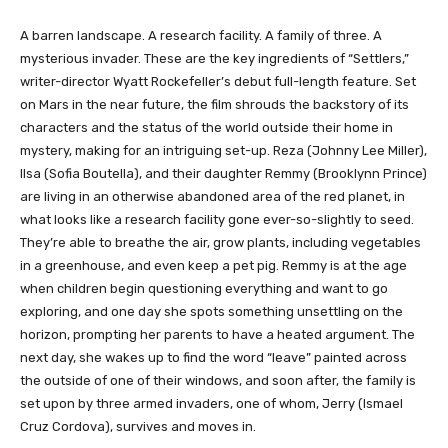
​​​​​​​​​​A barren landscape. A research facility. A family of three. A
mysterious invader. These are the key ingredients of “Settlers,”
writer-director Wyatt Rockefeller’s debut full-length feature. Set
on Mars in the near future, the film shrouds the backstory of its
characters and the status of the world outside their home in
mystery, making for an intriguing set-up. Reza (Johnny Lee Miller),
Ilsa (Sofia Boutella), and their daughter Remmy (Brooklynn Prince)
are living in an otherwise abandoned area of the red planet, in
what looks like a research facility gone ever-so-slightly to seed.
They’re able to breathe the air, grow plants, including vegetables
in a greenhouse, and even keep a pet pig. Remmy is at the age
when children begin questioning everything and want to go
exploring, and one day she spots something unsettling on the
horizon, prompting her parents to have a heated argument. The
next day, she wakes up to find the word “leave” painted across
the outside of one of their windows, and soon after, the family is
set upon by three armed invaders, one of whom, Jerry (Ismael
Cruz Cordova), survives and moves in.