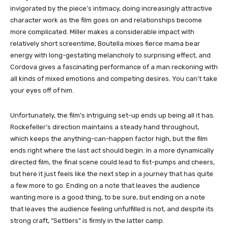
invigorated by the piece’s intimacy, doing increasingly attractive
character work as the film goes on and relationships become
more complicated. Miller makes a considerable impact with
relatively short screentime, Boutella mixes fierce mama bear
energy with long-gestating melancholy to surprising effect, and
Cordova gives a fascinating performance of a man reckoning with
all kinds of mixed emotions and competing desires. You can’t take
your eyes off of him.
Unfortunately, the film’s intriguing set-up ends up being all it has.
Rockefeller’s direction maintains a steady hand throughout,
which keeps the anything-can-happen factor high, but the film
ends right where the last act should begin. In a more dynamically
directed film, the final scene could lead to fist-pumps and cheers,
but here it just feels like the next step in a journey that has quite
a few more to go. Ending on a note that leaves the audience
wanting more is a good thing, to be sure, but ending on a note
that leaves the audience feeling unfulfilled is not, and despite its
strong craft, “Settlers” is firmly in the latter camp.