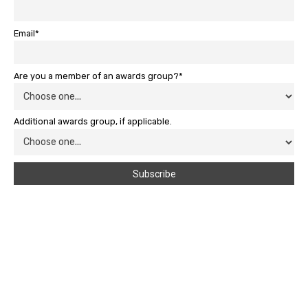
Email*
Are you a member of an awards group?*
Additional awards group, if applicable.