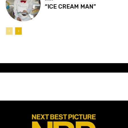
“ICE CREAM MAN”