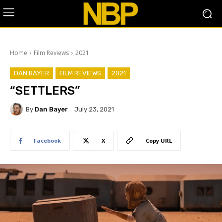
Home
Film Reviews
2021
DAN BAYER
FILM REVIEWS
2021
“SETTLERS”
By
Dan Bayer
July 23, 2021
Facebook
X
Copy URL