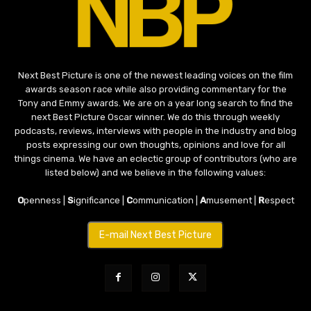
Next Best Picture is one of the newest leading voices on the film
awards season race while also providing commentary for the
Tony and Emmy awards. We are on a year long search to find the
next Best Picture Oscar winner. We do this through weekly
podcasts, reviews, interviews with people in the industry and blog
posts expressing our own thoughts, opinions and love for all
things cinema. We have an eclectic group of contributors (who are
listed below) and we believe in the following values:
O
penness |
S
ignificance |
C
ommunication |
A
musement |
R
espect
E-mail Next Best Picture