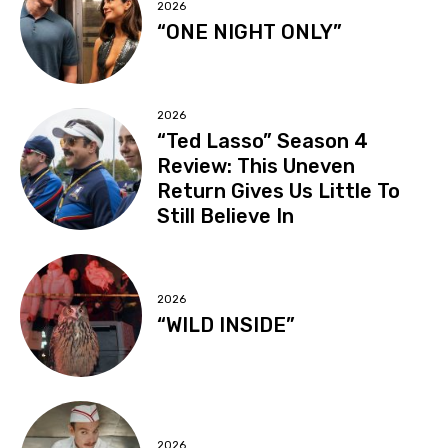
2026
“ONE NIGHT ONLY”
2026
“Ted Lasso” Season 4
Review: This Uneven
Return Gives Us Little To
Still Believe In
2026
“WILD INSIDE”
2026