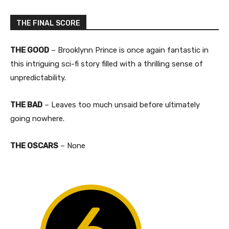
THE FINAL SCORE
THE GOOD
– Brooklynn Prince is once again fantastic in
this intriguing sci-fi story filled with a thrilling sense of
unpredictability.​
THE BAD
– Leaves too much unsaid before ultimately
going nowhere.​
THE OSCARS
– None