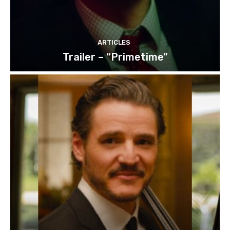
ARTICLES
Trailer – “Primetime”