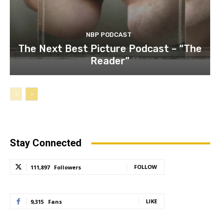
NBP PODCAST
The Next Best Picture Podcast – “The
Reader”
Stay Connected
FOLLOW
111,897
Followers
LIKE
9,315
Fans