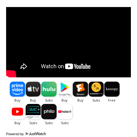
Powered by