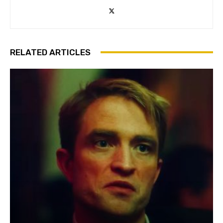
RELATED ARTICLES