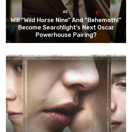
AE
Will “Wild Horse Nine” And “Behemoth!”
Become Searchlight’s Next Oscar
Powerhouse Pairing?