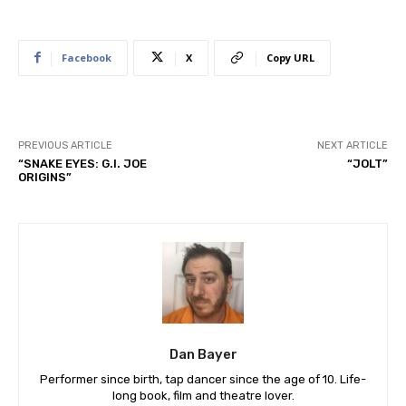
Facebook
X
Copy URL
PREVIOUS ARTICLE
NEXT ARTICLE
“SNAKE EYES: G.I. JOE
“JOLT”
ORIGINS”
Dan Bayer
Performer since birth, tap dancer since the age of 10. Life-
long book, film and theatre lover.