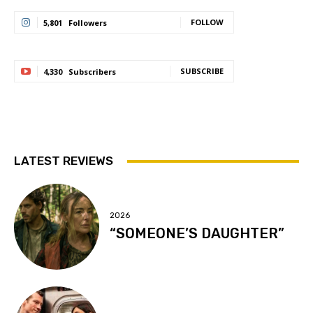
FOLLOW
5,801
Followers
SUBSCRIBE
4,330
Subscribers
LATEST REVIEWS
2026
“SOMEONE’S DAUGHTER”