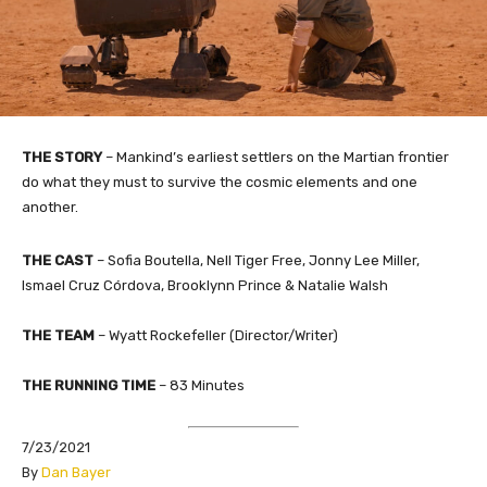
THE STORY
– Mankind’s earliest settlers on the Martian frontier
do what they must to survive the cosmic elements and one
another.
THE CAST
– Sofia Boutella, Nell Tiger Free, Jonny Lee Miller,
Ismael Cruz Córdova, Brooklynn Prince & Natalie Walsh
THE TEAM
– Wyatt Rockefeller (Director/Writer)​
THE RUNNING TIME
– 83 Minutes
7/23/2021
​By
Dan Bayer