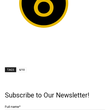
6
TAGS
6/10
Subscribe to Our Newsletter!
Full name*