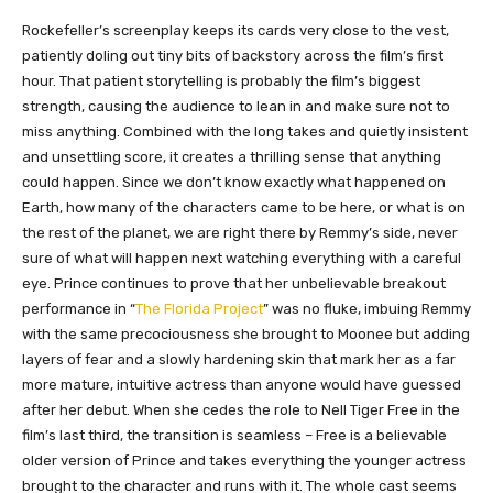
Rockefeller’s screenplay keeps its cards very close to the vest,
patiently doling out tiny bits of backstory across the film’s first
hour. That patient storytelling is probably the film’s biggest
strength, causing the audience to lean in and make sure not to
miss anything. Combined with the long takes and quietly insistent
and unsettling score, it creates a thrilling sense that anything
could happen. Since we don’t know exactly what happened on
Earth, how many of the characters came to be here, or what is on
the rest of the planet, we are right there by Remmy’s side, never
sure of what will happen next watching everything with a careful
eye. Prince continues to prove that her unbelievable breakout
performance in “
The Florida Project
” was no fluke, imbuing Remmy
with the same precociousness she brought to Moonee but adding
layers of fear and a slowly hardening skin that mark her as a far
more mature, intuitive actress than anyone would have guessed
after her debut. When she cedes the role to Nell Tiger Free in the
film’s last third, the transition is seamless – Free is a believable
older version of Prince and takes everything the younger actress
brought to the character and runs with it. The whole cast seems