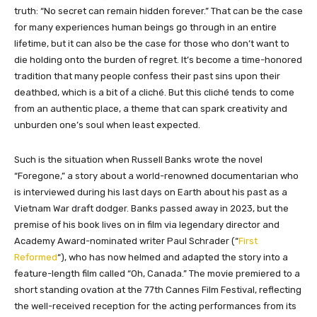
truth: “No secret can remain hidden forever.” That can be the case
for many experiences human beings go through in an entire
lifetime, but it can also be the case for those who don’t want to
die holding onto the burden of regret. It’s become a time-honored
tradition that many people confess their past sins upon their
deathbed, which is a bit of a cliché. But this cliché tends to come
from an authentic place, a theme that can spark creativity and
unburden one’s soul when least expected.
Such is the situation when Russell Banks wrote the novel
“Foregone,” a story about a world-renowned documentarian who
is interviewed during his last days on Earth about his past as a
Vietnam War draft dodger. Banks passed away in 2023, but the
premise of his book lives on in film via legendary director and
Academy Award-nominated writer Paul Schrader (“
First
Reformed
“), who has now helmed and adapted the story into a
feature-length film called “Oh, Canada.” The movie premiered to a
short standing ovation at the 77th Cannes Film Festival, reflecting
the well-received reception for the acting performances from its