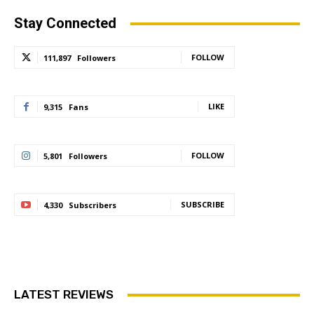
Stay Connected
FOLLOW
111,897
Followers
LIKE
9,315
Fans
FOLLOW
5,801
Followers
SUBSCRIBE
4,330
Subscribers
LATEST REVIEWS