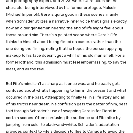
and photography expert, and 2023, where Gere takes on the
character being interviewed by his former protegee, Malcolm
(Michael Imperioli). Gere is quite good in these scenes, mainly
when Schrader utilizes a narrative inner voice that signals exactly
how an older gentleman nearing the end of life might feel about
those around him. There’s a pointed scene where Gere’s Fife
thinks to himself about being filmed on camera rather than the
one doing the filming, noting that he hopes the person applying
makeup to his face doesn’t get a whiff of his old man smell. For a
former lothario, this admission must feel embarrassing, to say the
least, and all too real.
But Fife’s mind isn’t as sharp as it once was, and he easily gets
confused about what’s happening to him in the present and what
occurred in the past. Attempting to finally tell his life story and all
of his truths near death, his confusion gets the better of him, best
told through Schrader’s use of swapping Gere in for Elordi in
certain scenes. Often confusing the audience and Fife alike by
jumping from color to black-and-white, Schrader’s adaptation
provides context to Fife’s decision to flee to Canada to avoid the