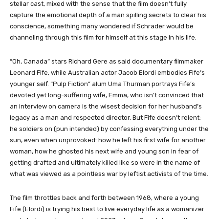
stellar cast, mixed with the sense that the film doesn’t fully
capture the emotional depth of a man spilling secrets to clear his
conscience, something many wondered if Schrader would be
channeling through this film for himself at this stage in his life.
“Oh, Canada” stars Richard Gere as said documentary filmmaker
Leonard Fife, while Australian actor Jacob Elordi embodies Fife’s
younger self. “Pulp Fiction” alum Uma Thurman portrays Fife’s
devoted yet long-suffering wife, Emma, who isn’t convinced that
an interview on camera is the wisest decision for her husband’s
legacy as a man and respected director. But Fife doesn’t relent;
he soldiers on (pun intended) by confessing everything under the
sun, even when unprovoked: how he left his first wife for another
woman, how he ghosted his next wife and young son in fear of
getting drafted and ultimately killed like so were in the name of
what was viewed as a pointless war by leftist activists of the time.
The film throttles back and forth between 1968, where a young
Fife (Elordi) is trying his best to live everyday life as a womanizer