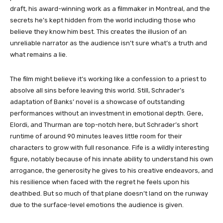
draft, his award-winning work as a filmmaker in Montreal, and the
secrets he’s kept hidden from the world including those who
believe they know him best. This creates the illusion of an
unreliable narrator as the audience isn’t sure what’s a truth and
what remains a lie.
The film might believe it’s working like a confession to a priest to
absolve all sins before leaving this world. Still, Schrader’s
adaptation of Banks’ novel is a showcase of outstanding
performances without an investment in emotional depth. Gere,
Elordi, and Thurman are top-notch here, but Schrader’s short
runtime of around 90 minutes leaves little room for their
characters to grow with full resonance. Fife is a wildly interesting
figure, notably because of his innate ability to understand his own
arrogance, the generosity he gives to his creative endeavors, and
his resilience when faced with the regret he feels upon his
deathbed. But so much of that plane doesn’t land on the runway
due to the surface-level emotions the audience is given.