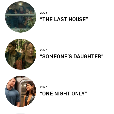
2026
“THE LAST HOUSE”
2026
“SOMEONE’S DAUGHTER”
2026
“ONE NIGHT ONLY”