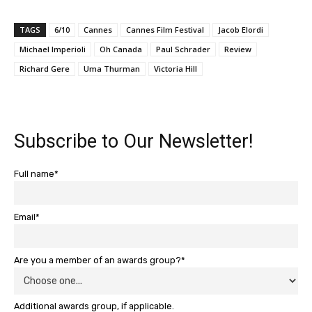
TAGS
6/10
Cannes
Cannes Film Festival
Jacob Elordi
Michael Imperioli
Oh Canada
Paul Schrader
Review
Richard Gere
Uma Thurman
Victoria Hill
Subscribe to Our Newsletter!
Full name*
Email*
Are you a member of an awards group?*
Additional awards group, if applicable.