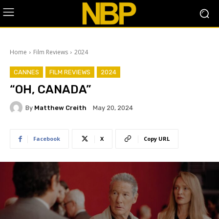
Home
Film Reviews
2024
CANNES
FILM REVIEWS
2024
“OH, CANADA”
By
Matthew Creith
May 20, 2024
Facebook
X
Copy URL