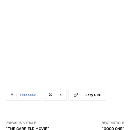
Facebook
X
Copy URL
PREVIOUS ARTICLE
NEXT ARTICLE
“THE GARFIELD MOVIE”
“GOOD ONE”