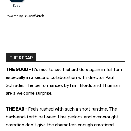
Powered by
THE RECAP
THE GOOD -
It's nice to see Richard Gere again in full form,
especially in a second collaboration with director Paul
Schrader. The performances by him, Elordi, and Thurman
are a welcome surprise.
THE BAD -
Feels rushed with such a short runtime. The
back-and-forth between time periods and overwrought
narration don't give the characters enough emotional