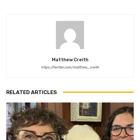
Matthew Creith
https://twitter.com/matthew_creith
RELATED ARTICLES