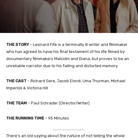
THE STORY
–
Leonard Fife is a terminally ill writer and filmmaker
who has agreed to have his final testament of his life filmed by
documentary filmmakers Malcolm and Diana, but proves to be an
unreliable narrator due to his failing and distorted memory.
THE CAST
–
Richard Gere, Jacob Elordi, Uma Thurman, Michael
Imperioli & Victoria Hill
THE TEAM
–
Paul Schrader (Director/Writer)
THE RUNNING TIME
– 95 Minutes
There’s an old saying about the nature of not telling the whole