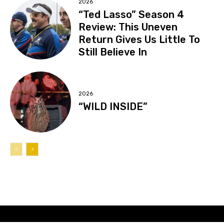
2026
“Ted Lasso” Season 4
Review: This Uneven
Return Gives Us Little To
Still Believe In
2026
“WILD INSIDE”