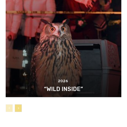
2026
“WILD INSIDE”