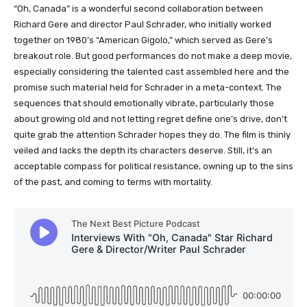
“Oh, Canada” is a wonderful second collaboration between
Richard Gere and director Paul Schrader, who initially worked
together on 1980’s “American Gigolo,” which served as Gere’s
breakout role. But good performances do not make a deep movie,
especially considering the talented cast assembled here and the
promise such material held for Schrader in a meta-context. The
sequences that should emotionally vibrate, particularly those
about growing old and not letting regret define one’s drive, don’t
quite grab the attention Schrader hopes they do. The film is thinly
veiled and lacks the depth its characters deserve. Still, it’s an
acceptable compass for political resistance, owning up to the sins
of the past, and coming to terms with mortality.