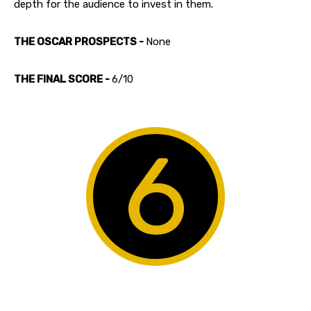
depth for the audience to invest in them.
THE OSCAR PROSPECTS -
None
THE FINAL SCORE -
6/10
6