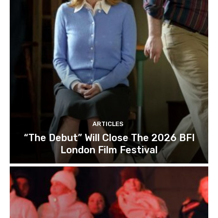
ARTICLES
“The Debut” Will Close The 2026 BFI
London Film Festival