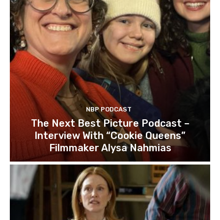
NBP PODCAST
The Next Best Picture Podcast –
Interview With “Cookie Queens”
Filmmaker Alysa Nahmias