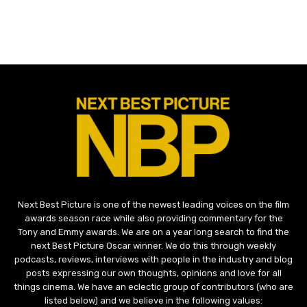
Next Best Picture is one of the newest leading voices on the film
awards season race while also providing commentary for the
Tony and Emmy awards. We are on a year long search to find the
next Best Picture Oscar winner. We do this through weekly
podcasts, reviews, interviews with people in the industry and blog
posts expressing our own thoughts, opinions and love for all
things cinema. We have an eclectic group of contributors (who are
listed below) and we believe in the following values: