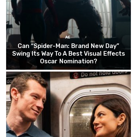
AE
Can “Spider-Man: Brand New Day”
Swing Its Way To A Best Visual Effects
Oscar Nomination?