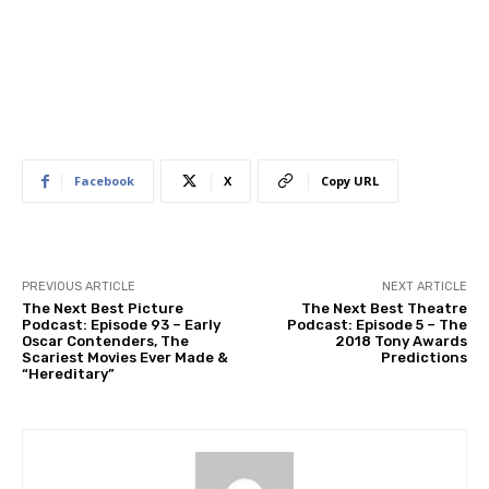
Facebook
X
Copy URL
PREVIOUS ARTICLE
NEXT ARTICLE
The Next Best Picture
The Next Best Theatre
Podcast: Episode 93 – Early
Podcast: Episode 5 – The
Oscar Contenders, The
2018 Tony Awards
Scariest Movies Ever Made &
Predictions
“Hereditary”