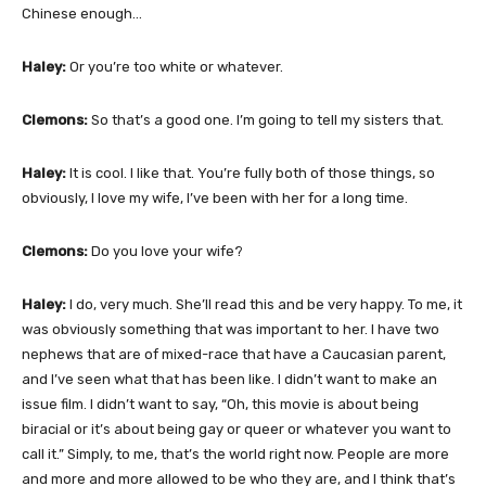
Chinese enough…
Haley:
Or you’re too white or whatever.
Clemons:
So that’s a good one. I’m going to tell my sisters that.
Haley:
It is cool. I like that. You’re fully both of those things, so
obviously, I love my wife, I’ve been with her for a long time.
Clemons:
Do you love your wife?
Haley:
I do, very much. She’ll read this and be very happy. To me, it
was obviously something that was important to her. I have two
nephews that are of mixed-race that have a Caucasian parent,
and I’ve seen what that has been like. I didn’t want to make an
issue film. I didn’t want to say, “Oh, this movie is about being
biracial or it’s about being gay or queer or whatever you want to
call it.” Simply, to me, that’s the world right now. People are more
and more and more allowed to be who they are, and I think that’s