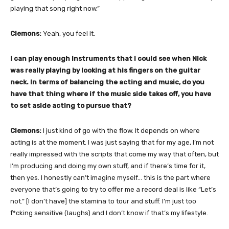
playing that song right now.”
Clemons:
Yeah, you feel it.
I can play enough instruments that I could see when Nick
was really playing by looking at his fingers on the guitar
neck. In terms of balancing the acting and music, do you
have that thing where if the music side takes off, you have
to set aside acting to pursue that?
Clemons:
I just kind of go with the flow. It depends on where
acting is at the moment. I was just saying that for my age, I’m not
really impressed with the scripts that come my way that often, but
I’m producing and doing my own stuff, and if there’s time for it,
then yes. I honestly can’t imagine myself… this is the part where
everyone that’s going to try to offer me a record deal is like “Let’s
not.” [I don’t have] the stamina to tour and stuff. I’m just too
f*cking sensitive (laughs) and I don’t know if that’s my lifestyle.