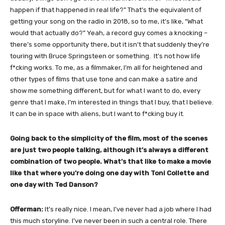
happen if that happened in real life?” That’s the equivalent of
getting your song on the radio in 2018, so to me, it’s like, “What
would that actually do?” Yeah, a record guy comes a knocking –
there’s some opportunity there, but it isn’t that suddenly they’re
touring with Bruce Springsteen or something. It’s not how life
f*cking works. To me, as a filmmaker, I’m all for heightened and
other types of films that use tone and can make a satire and
show me something different, but for what I want to do, every
genre that I make, I’m interested in things that I buy, that I believe.
It can be in space with aliens, but I want to f*cking buy it.
Going back to the simplicity of the film, most of the scenes
are just two people talking, although it’s always a different
combination of two people. What’s that like to make a movie
like that where you’re doing one day with Toni Collette and
one day with Ted Danson?
Offerman:
It’s really nice. I mean, I’ve never had a job where I had
this much storyline. I’ve never been in such a central role. There