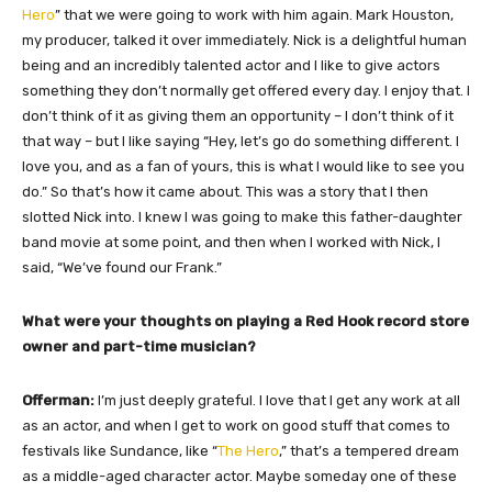
Hero
” that we were going to work with him again. Mark Houston,
my producer, talked it over immediately. Nick is a delightful human
being and an incredibly talented actor and I like to give actors
something they don’t normally get offered every day. I enjoy that. I
don’t think of it as giving them an opportunity – I don’t think of it
that way – but I like saying “Hey, let’s go do something different. I
love you, and as a fan of yours, this is what I would like to see you
do.” So that’s how it came about. This was a story that I then
slotted Nick into. I knew I was going to make this father-daughter
band movie at some point, and then when I worked with Nick, I
said, “We’ve found our Frank.”
What were your thoughts on playing a Red Hook record store
owner and part-time musician?
Offerman:
I’m just deeply grateful. I love that I get any work at all
as an actor, and when I get to work on good stuff that comes to
festivals like Sundance, like “
The Hero
,” that’s a tempered dream
as a middle-aged character actor. Maybe someday one of these