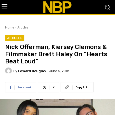
Home
Articles
ARTICLES
​Nick Offerman, Kiersey Clemons &
Filmmaker Brett Haley On “Hearts
Beat Loud”
By
Edward Douglas
June 5, 2018
Facebook
X
Copy URL