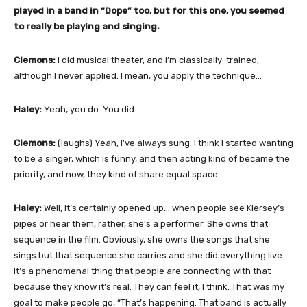
played in a band in “Dope” too, but for this one, you seemed
to really be playing and singing.
Clemons:
I did musical theater, and I’m classically-trained,
although I never applied. I mean, you apply the technique…
Haley:
Yeah, you do. You did.
Clemons:
(laughs) Yeah, I’ve always sung. I think I started wanting
to be a singer, which is funny, and then acting kind of became the
priority, and now, they kind of share equal space.
Haley:
Well, it’s certainly opened up… when people see Kiersey’s
pipes or hear them, rather, she’s a performer. She owns that
sequence in the film. Obviously, she owns the songs that she
sings but that sequence she carries and she did everything live.
It’s a phenomenal thing that people are connecting with that
because they know it’s real. They can feel it, I think. That was my
goal to make people go, “That’s happening. That band is actually