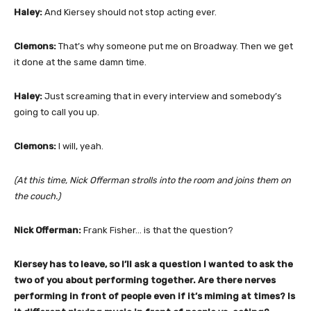
Haley:
And Kiersey should not stop acting ever.
Clemons:
That’s why someone put me on Broadway. Then we get
it done at the same damn time.
Haley:
Just screaming that in every interview and somebody’s
going to call you up.
Clemons:
I will, yeah.
(At this time, Nick Offerman strolls into the room and joins them on
the couch.)
Nick Offerman:
Frank Fisher… is that the question?
Kiersey has to leave, so I’ll ask a question I wanted to ask the
two of you about performing together. Are there nerves
performing in front of people even if it’s miming at times? Is