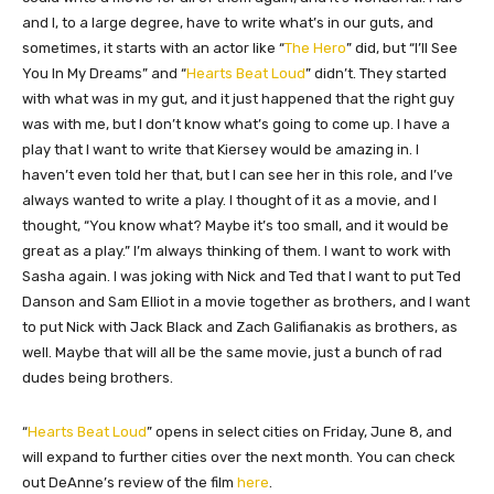
and I, to a large degree, have to write what’s in our guts, and
sometimes, it starts with an actor like “
The Hero
” did, but “I’ll See
You In My Dreams” and “
Hearts Beat Loud
” didn’t. They started
with what was in my gut, and it just happened that the right guy
was with me, but I don’t know what’s going to come up. I have a
play that I want to write that Kiersey would be amazing in. I
haven’t even told her that, but I can see her in this role, and I’ve
always wanted to write a play. I thought of it as a movie, and I
thought, “You know what? Maybe it’s too small, and it would be
great as a play.” I’m always thinking of them. I want to work with
Sasha again. I was joking with Nick and Ted that I want to put Ted
Danson and Sam Elliot in a movie together as brothers, and I want
to put Nick with Jack Black and Zach Galifianakis as brothers, as
well. Maybe that will all be the same movie, just a bunch of rad
dudes being brothers.
“
Hearts Beat Loud
” opens in select cities on Friday, June 8, and
will expand to further cities over the next month. You can check
out DeAnne’s review of the film
here
.