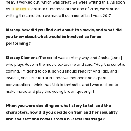
hear. It worked out, which was great. We were writing this. As soon
as “
The Hero
” got into Sundance at the end of 2016, we started
writing this, and then we made it summer of last year, 2017.
Kiersey, how did you find out about the movie, and what did
you know about what would be involved as far as
performing?
Kiersey Clemons:
The script was sent my way, and Sasha [Lane]
who plays Rose in the movie texted me and said, “Hey, the script is
coming. I’m going to do it, so you should read it.” And I did, and I
loved it, and I trusted Brett, and we met and had a great
conversation. I think that Nick is fantastic, and I was excited to
make music and play this young brown queer girl.
When you were deciding on what story to tell and the
characters, how did you decide on Sam and her sexuality
and the fact she comes from a bi-racial marriage?