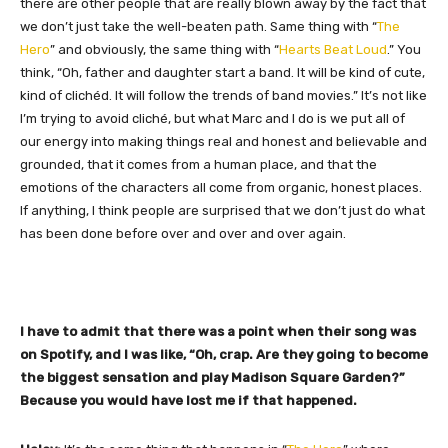
there are other people that are really blown away by the fact that
we don’t just take the well-beaten path. Same thing with “
The
Hero
” and obviously, the same thing with “
Hearts Beat Loud
.” You
think, “Oh, father and daughter start a band. It will be kind of cute,
kind of clichéd. It will follow the trends of band movies.” It’s not like
I’m trying to avoid cliché, but what Marc and I do is we put all of
our energy into making things real and honest and believable and
grounded, that it comes from a human place, and that the
emotions of the characters all come from organic, honest places.
If anything, I think people are surprised that we don’t just do what
has been done before over and over and over again.
I have to admit that there was a point when their song was
on Spotify, and I was like, “Oh, crap. Are they going to become
the biggest sensation and play Madison Square Garden?”
Because you would have lost me if that happened.