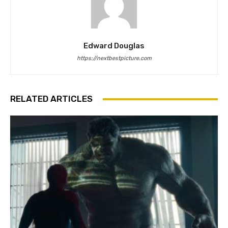
Edward Douglas
https://nextbestpicture.com
RELATED ARTICLES