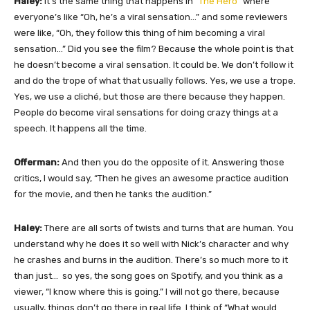
Haley:
It’s the same thing that happens in “
The Hero
” where
everyone’s like “Oh, he’s a viral sensation…” and some reviewers
were like, “Oh, they follow this thing of him becoming a viral
sensation…” Did you see the film? Because the whole point is that
he doesn’t become a viral sensation. It could be. We don’t follow it
and do the trope of what that usually follows. Yes, we use a trope.
Yes, we use a cliché, but those are there because they happen.
People do become viral sensations for doing crazy things at a
speech. It happens all the time.
Offerman:
And then you do the opposite of it. Answering those
critics, I would say, “Then he gives an awesome practice audition
for the movie, and then he tanks the audition.”
Haley:
There are all sorts of twists and turns that are human. You
understand why he does it so well with Nick’s character and why
he crashes and burns in the audition. There’s so much more to it
than just… so yes, the song goes on Spotify, and you think as a
viewer, “I know where this is going.” I will not go there, because
usually, things don’t go there in real life. I think of “What would