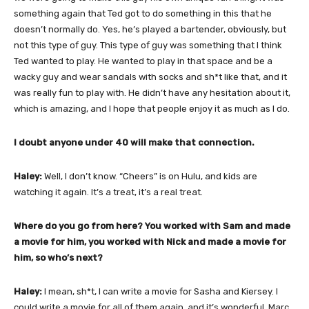
something again that Ted got to do something in this that he
doesn’t normally do. Yes, he’s played a bartender, obviously, but
not this type of guy. This type of guy was something that I think
Ted wanted to play. He wanted to play in that space and be a
wacky guy and wear sandals with socks and sh*t like that, and it
was really fun to play with. He didn’t have any hesitation about it,
which is amazing, and I hope that people enjoy it as much as I do.
I doubt anyone under 40 will make that connection.
Haley:
Well, I don’t know. “Cheers” is on Hulu, and kids are
watching it again. It’s a treat, it’s a real treat.
Where do you go from here? You worked with Sam and made
a movie for him, you worked with Nick and made a movie for
him, so who’s next?
Haley:
I mean, sh*t, I can write a movie for Sasha and Kiersey. I
could write a movie for all of them again, and it’s wonderful. Marc