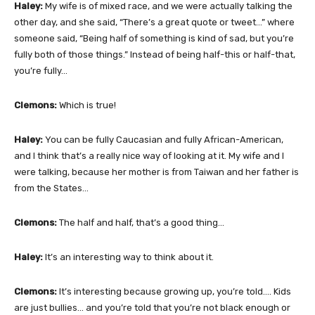
Haley:
My wife is of mixed race, and we were actually talking the
other day, and she said, “There’s a great quote or tweet…” where
someone said, “Being half of something is kind of sad, but you’re
fully both of those things.” Instead of being half-this or half-that,
you’re fully…
Clemons:
Which is true!
Haley:
You can be fully Caucasian and fully African-American,
and I think that’s a really nice way of looking at it. My wife and I
were talking, because her mother is from Taiwan and her father is
from the States…
Clemons:
The half and half, that’s a good thing…
Haley:
It’s an interesting way to think about it.
Clemons:
It’s interesting because growing up, you’re told…. Kids
are just bullies… and you’re told that you’re not black enough or