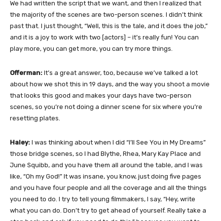
We had written the script that we want, and then I realized that
the majority of the scenes are two-person scenes. I didn’t think
past that. I just thought, “Well, this is the tale, and it does the job,”
and it is a joy to work with two [actors] – it’s really fun! You can
play more, you can get more, you can try more things.
Offerman:
It’s a great answer, too, because we’ve talked a lot
about how we shot this in 19 days, and the way you shoot a movie
that looks this good and makes your days have two-person
scenes, so you’re not doing a dinner scene for six where you’re
resetting plates.
Haley:
I was thinking about when I did “I’ll See You in My Dreams”
those bridge scenes, so I had Blythe, Rhea, Mary Kay Place and
June Squibb, and you have them all around the table, and I was
like, “Oh my God!” It was insane, you know, just doing five pages
and you have four people and all the coverage and all the things
you need to do. I try to tell young filmmakers, I say, “Hey, write
what you can do. Don’t try to get ahead of yourself. Really take a