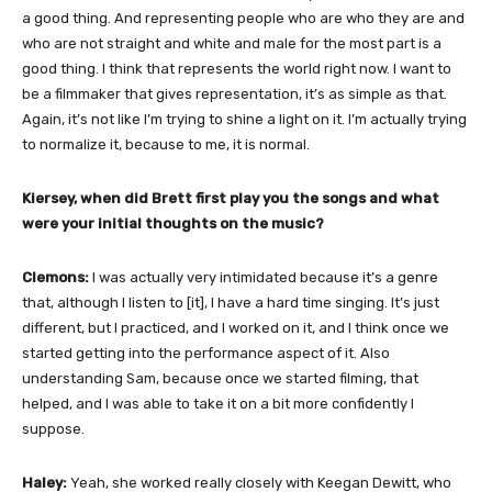
a good thing. And representing people who are who they are and
who are not straight and white and male for the most part is a
good thing. I think that represents the world right now. I want to
be a filmmaker that gives representation, it’s as simple as that.
Again, it’s not like I’m trying to shine a light on it. I’m actually trying
to normalize it, because to me, it is normal.
Kiersey, when did Brett first play you the songs and what
were your initial thoughts on the music?
Clemons:
I was actually very intimidated because it’s a genre
that, although I listen to [it], I have a hard time singing. It’s just
different, but I practiced, and I worked on it, and I think once we
started getting into the performance aspect of it. Also
understanding Sam, because once we started filming, that
helped, and I was able to take it on a bit more confidently I
suppose.
Haley:
Yeah, she worked really closely with Keegan Dewitt, who