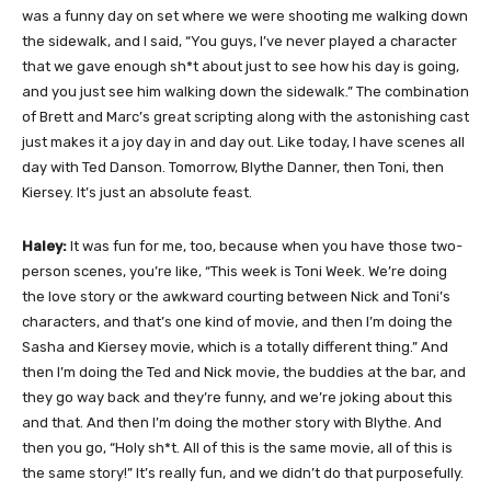
was a funny day on set where we were shooting me walking down
the sidewalk, and I said, “You guys, I’ve never played a character
that we gave enough sh*t about just to see how his day is going,
and you just see him walking down the sidewalk.” The combination
of Brett and Marc’s great scripting along with the astonishing cast
just makes it a joy day in and day out. Like today, I have scenes all
day with Ted Danson. Tomorrow, Blythe Danner, then Toni, then
Kiersey. It’s just an absolute feast.
Haley:
It was fun for me, too, because when you have those two-
person scenes, you’re like, “This week is Toni Week. We’re doing
the love story or the awkward courting between Nick and Toni’s
characters, and that’s one kind of movie, and then I’m doing the
Sasha and Kiersey movie, which is a totally different thing.” And
then I’m doing the Ted and Nick movie, the buddies at the bar, and
they go way back and they’re funny, and we’re joking about this
and that. And then I’m doing the mother story with Blythe. And
then you go, “Holy sh*t. All of this is the same movie, all of this is
the same story!” It’s really fun, and we didn’t do that purposefully.