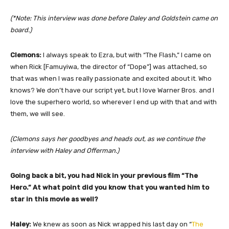
(*Note: This interview was done before Daley and Goldstein came on
board.)
Clemons:
I always speak to Ezra, but with “The Flash,” I came on
when Rick [Famuyiwa, the director of “Dope”] was attached, so
that was when I was really passionate and excited about it. Who
knows? We don’t have our script yet, but I love Warner Bros. and I
love the superhero world, so wherever I end up with that and with
them, we will see.
(Clemons says her goodbyes and heads out, as we continue the
interview with Haley and Offerman.)
Going back a bit, you had Nick in your previous film “The
Hero.” At what point did you know that you wanted him to
star in this movie as well?
Haley:
We knew as soon as Nick wrapped his last day on “
The