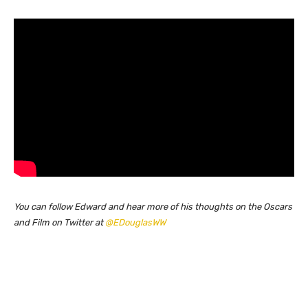
You can follow Edward and hear more of his thoughts on the Oscars
and Film on Twitter at
@EDouglasWW