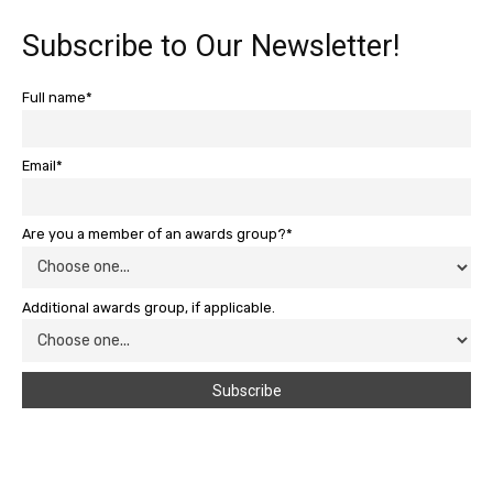
Subscribe to Our Newsletter!
Full name*
Email*
Are you a member of an awards group?*
Additional awards group, if applicable.