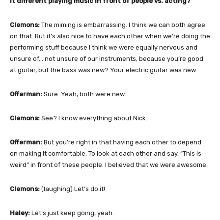
it different playing music in front of people vs. acting?
Clemons:
The miming is embarrassing. I think we can both agree
on that. But it’s also nice to have each other when we’re doing the
performing stuff because I think we were equally nervous and
unsure of… not unsure of our instruments, because you’re good
at guitar, but the bass was new? Your electric guitar was new.
Offerman:
Sure. Yeah, both were new.
Clemons:
See? I know everything about Nick.
Offerman:
But you’re right in that having each other to depend
on making it comfortable. To look at each other and say, “This is
weird” in front of these people. I believed that we were awesome.
Clemons:
(laughing) Let’s do it!
Haley:
Let’s just keep going, yeah.