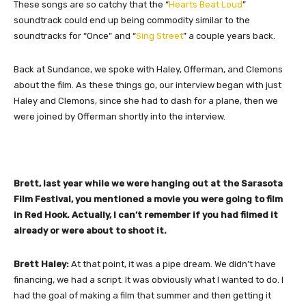
These songs are so catchy that the “
Hearts Beat Loud
”
soundtrack could end up being commodity similar to the
soundtracks for “Once” and “
Sing Street
” a couple years back.
Back at Sundance, we spoke with Haley, Offerman, and Clemons
about the film. As these things go, our interview began with just
Haley and Clemons, since she had to dash for a plane, then we
were joined by Offerman shortly into the interview.
Brett, last year while we were hanging out at the Sarasota
Film Festival, you mentioned a movie you were going to film
in Red Hook. Actually, I can’t remember if you had filmed it
already or were about to shoot it.
Brett Haley:
At that point, it was a pipe dream. We didn’t have
financing, we had a script. It was obviously what I wanted to do. I
had the goal of making a film that summer and then getting it