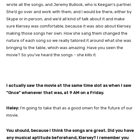
wrote all the songs, and Jeremy Bullock, who is Keegan’s partner.
She’d go over and work with them, and I would be there, either by
Skype or in person, and we’d all kind of talk about it and make
sure Kiersey was comfortable, because it was also about Kiersey
making those songs her own. How she sang them changed the
nature of each song so we really tailored it around what she was
bringing to the table, which was amazing. Have you seen the
movie? So you’ve heard the songs – she kills it.
I actually saw the movie at the same time slot as when I saw
“Once” whenever that was, at 9 AM on a Friday.
Haley:
I’m going to take that as a good omen for the future of our
movie.
You should, because I think the songs are great. Did you have
any musical aptitude beforehand, Kiersey? I remember you