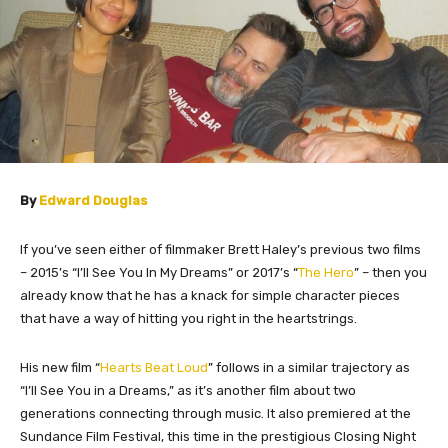
By
Edward Douglas
If you’ve seen either of filmmaker Brett Haley’s previous two films
– 2015’s “I’ll See You In My Dreams” or 2017’s “
The Hero
” – then you
already know that he has a knack for simple character pieces
that have a way of hitting you right in the heartstrings.
His new film “
Hearts Beat Loud
” follows in a similar trajectory as
“I’ll See You in a Dreams,” as it’s another film about two
generations connecting through music. It also premiered at the
Sundance Film Festival, this time in the prestigious Closing Night