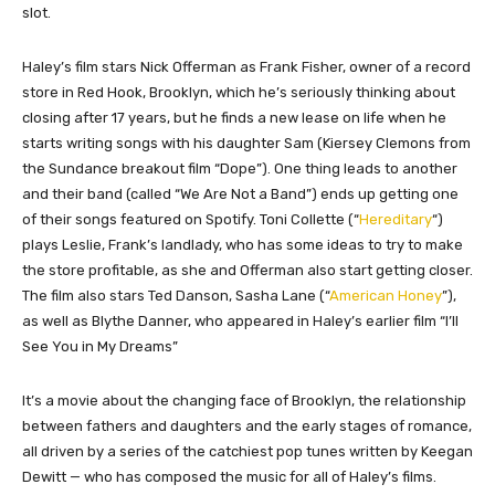
slot.
Haley’s film stars Nick Offerman as Frank Fisher, owner of a record
store in Red Hook, Brooklyn, which he’s seriously thinking about
closing after 17 years, but he finds a new lease on life when he
starts writing songs with his daughter Sam (Kiersey Clemons from
the Sundance breakout film “Dope”). One thing leads to another
and their band (called “We Are Not a Band”) ends up getting one
of their songs featured on Spotify. Toni Collette (“
Hereditary
“)
plays Leslie, Frank’s landlady, who has some ideas to try to make
the store profitable, as she and Offerman also start getting closer.
The film also stars Ted Danson, Sasha Lane (“
American Honey
”),
as well as Blythe Danner, who appeared in Haley’s earlier film “I’ll
See You in My Dreams”
It’s a movie about the changing face of Brooklyn, the relationship
between fathers and daughters and the early stages of romance,
all driven by a series of the catchiest pop tunes written by Keegan
Dewitt — who has composed the music for all of Haley’s films.