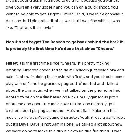
step back and ask if you need to do this,” because you want to
give yourself every upper hand you can on a quick shoot. You
want to be able to get it right. But like I said, it wasn’t a conscious
decision, but I did notice that as well, but I was fine with it. I was
like, “That was this movie.”
Was it hard to get Ted Danson to go back behind the bar? It
is probably the first time he’s done that since “Cheers.”
Haley:
It is the first time since “Cheers.” It’s pretty f*cking
amazing. Nick convinced Ted to do it. Basically just called him and
said, “Listen, I’m doing this movie with Brett, and you should come
play with us,” and he graciously agreed. When Ted and I talked
about the character, when we first talked on the phone, he had
agreed to be on the film based on Nick’s really generous pitch
about me and about the movie. We talked, and he really got
excited about playing someone… He’s not Sam Malone in this
movie, so he wasn’t the same character. Yeah, it was a bartender,
but it’s Dave. Dave is not Sam Malone. We talked a lot about how
we were going to make this guy his own unique fun thing. It was