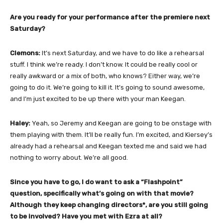
Are you ready for your performance after the premiere next
Saturday?
Clemons:
It’s next Saturday, and we have to do like a rehearsal
stuff. I think we’re ready. I don’t know. It could be really cool or
really awkward or a mix of both, who knows? Either way, we’re
going to do it. We’re going to kill it. It’s going to sound awesome,
and I’m just excited to be up there with your man Keegan.
Haley:
Yeah, so Jeremy and Keegan are going to be onstage with
them playing with them. It’ll be really fun. I’m excited, and Kiersey’s
already had a rehearsal and Keegan texted me and said we had
nothing to worry about. We’re all good.
Since you have to go, I do want to ask a “Flashpoint”
question, specifically what’s going on with that movie?
Although they keep changing directors*, are you still going
to be involved? Have you met with Ezra at all?