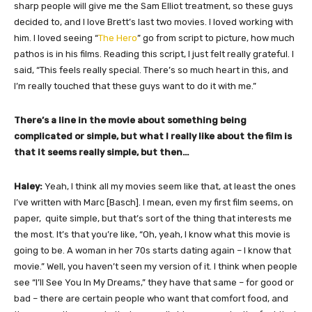
sharp people will give me the Sam Elliot treatment, so these guys
decided to, and I love Brett’s last two movies. I loved working with
him. I loved seeing “
The Hero
” go from script to picture, how much
pathos is in his films. Reading this script, I just felt really grateful. I
said, “This feels really special. There’s so much heart in this, and
I’m really touched that these guys want to do it with me.”
There’s a line in the movie about something being
complicated or simple, but what I really like about the film is
that it seems really simple, but then…
Haley:
Yeah, I think all my movies seem like that, at least the ones
I’ve written with Marc [Basch]. I mean, even my first film seems, on
paper, quite simple, but that’s sort of the thing that interests me
the most. It’s that you’re like, “Oh, yeah, I know what this movie is
going to be. A woman in her 70s starts dating again – I know that
movie.” Well, you haven’t seen my version of it. I think when people
see “I’ll See You In My Dreams,” they have that same – for good or
bad – there are certain people who want that comfort food, and