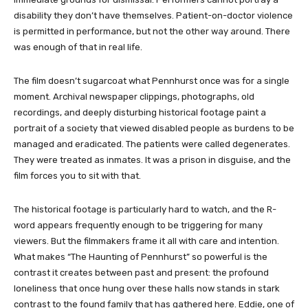
disability they don’t have themselves. Patient-on-doctor violence
is permitted in performance, but not the other way around. There
was enough of that in real life.
The film doesn’t sugarcoat what Pennhurst once was for a single
moment. Archival newspaper clippings, photographs, old
recordings, and deeply disturbing historical footage paint a
portrait of a society that viewed disabled people as burdens to be
managed and eradicated. The patients were called degenerates.
They were treated as inmates. It was a prison in disguise, and the
film forces you to sit with that.
The historical footage is particularly hard to watch, and the R-
word appears frequently enough to be triggering for many
viewers. But the filmmakers frame it all with care and intention.
What makes “The Haunting of Pennhurst” so powerful is the
contrast it creates between past and present: the profound
loneliness that once hung over these halls now stands in stark
contrast to the found family that has gathered here. Eddie, one of