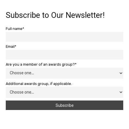
Subscribe to Our Newsletter!
Full name*
Email*
Are you a member of an awards group?*
Additional awards group, if applicable.