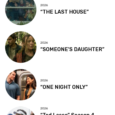
2026
“THE LAST HOUSE”
2026
“SOMEONE’S DAUGHTER”
2026
“ONE NIGHT ONLY”
2026
“Ted Lasso” Season 4