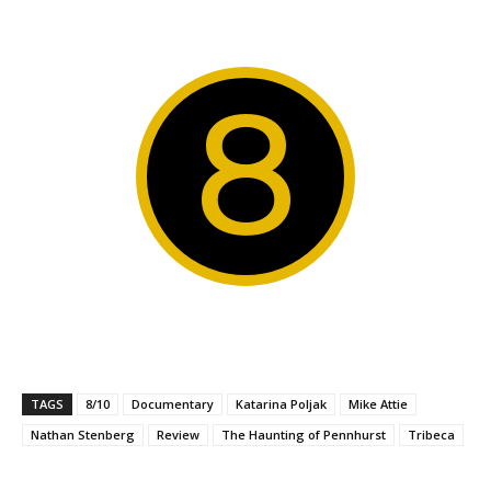
8
TAGS
8/10
Documentary
Katarina Poljak
Mike Attie
Nathan Stenberg
Review
The Haunting of Pennhurst
Tribeca