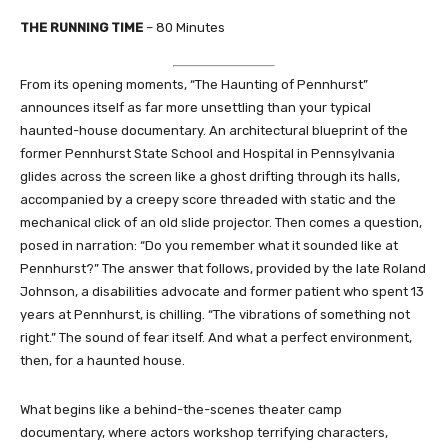
THE RUNNING TIME
– 80 Minutes
From its opening moments, “The Haunting of Pennhurst”
announces itself as far more unsettling than your typical
haunted-house documentary. An architectural blueprint of the
former Pennhurst State School and Hospital in Pennsylvania
glides across the screen like a ghost drifting through its halls,
accompanied by a creepy score threaded with static and the
mechanical click of an old slide projector. Then comes a question,
posed in narration: “Do you remember what it sounded like at
Pennhurst?” The answer that follows, provided by the late Roland
Johnson, a disabilities advocate and former patient who spent 13
years at Pennhurst, is chilling. “The vibrations of something not
right.” The sound of fear itself. And what a perfect environment,
then, for a haunted house.
What begins like a behind-the-scenes theater camp
documentary, where actors workshop terrifying characters,