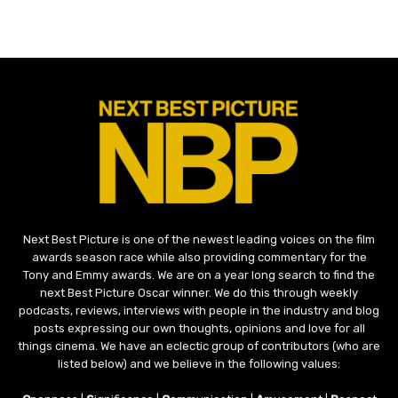
Next Best Picture is one of the newest leading voices on the film
awards season race while also providing commentary for the
Tony and Emmy awards. We are on a year long search to find the
next Best Picture Oscar winner. We do this through weekly
podcasts, reviews, interviews with people in the industry and blog
posts expressing our own thoughts, opinions and love for all
things cinema. We have an eclectic group of contributors (who are
listed below) and we believe in the following values: