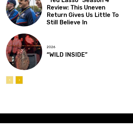
Review: This Uneven
Return Gives Us Little To
Still Believe In
2026
“WILD INSIDE”