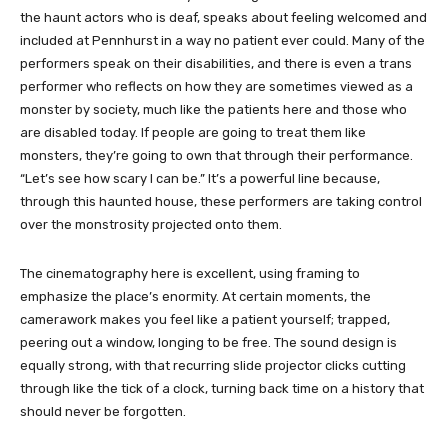
the haunt actors who is deaf, speaks about feeling welcomed and
included at Pennhurst in a way no patient ever could. Many of the
performers speak on their disabilities, and there is even a trans
performer who reflects on how they are sometimes viewed as a
monster by society, much like the patients here and those who
are disabled today. If people are going to treat them like
monsters, they’re going to own that through their performance.
“Let’s see how scary I can be.” It’s a powerful line because,
through this haunted house, these performers are taking control
over the monstrosity projected onto them.
The cinematography here is excellent, using framing to
emphasize the place’s enormity. At certain moments, the
camerawork makes you feel like a patient yourself; trapped,
peering out a window, longing to be free. The sound design is
equally strong, with that recurring slide projector clicks cutting
through like the tick of a clock, turning back time on a history that
should never be forgotten.