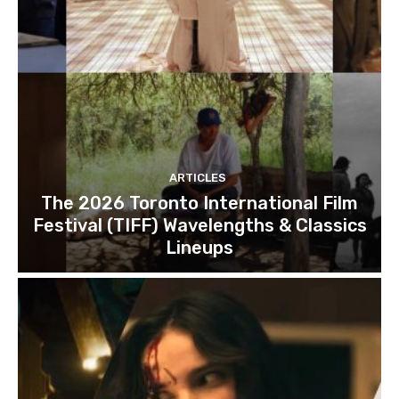
ARTICLES
The 2026 Toronto International Film
Festival (TIFF) Wavelengths & Classics
Lineups