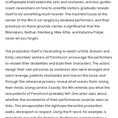
craftspeople build elaborate sets and costumes, and tour guides
coach newcomers on how to unsettle visitors, gradually reveals
itself to be something much heavier. The haunted house at the
center of the film is run largely by disabled performers, and their
presence on these grounds carries a significance that the
filmmakers, Nathan Stenberg, Mike Attie, and Katarina Poljak,
never let you forget.
The production itself is fascinating to watch unfold. Autumn and
Emily, volunteer workers at Pennhurst, encourage the performers
to reclaim their disabilities and build their characters. The actors
design their own personas as creatures who were wronged and
want revenge, patients mistreated and now on the loose, and
through the rehearsal process, reveal what scares them: losing
their minds, losing control. Exactly, the film reminds you what the
real patients of Pennhurst probably felt. One actor asks about
whether the movements of their performance could be seen as
ticks. This encapsulates the tightrope the entire production
walks, disrespect vs respect. Using the R-word, for example, is
immediate grounds for dismissal. Performers cannot portray a