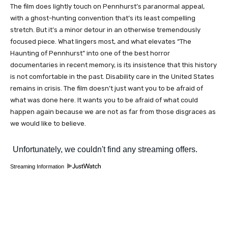
The film does lightly touch on Pennhurst’s paranormal appeal,
with a ghost-hunting convention that’s its least compelling
stretch. But it’s a minor detour in an otherwise tremendously
focused piece. What lingers most, and what elevates “The
Haunting of Pennhurst” into one of the best horror
documentaries in recent memory, is its insistence that this history
is not comfortable in the past. Disability care in the United States
remains in crisis. The film doesn’t just want you to be afraid of
what was done here. It wants you to be afraid of what could
happen again because we are not as far from those disgraces as
we would like to believe.
Streaming Information