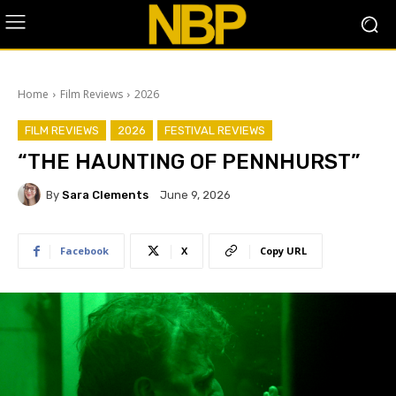
Home
Film Reviews
2026
FILM REVIEWS
2026
FESTIVAL REVIEWS
“THE HAUNTING OF PENNHURST”
By
Sara Clements
June 9, 2026
Facebook
X
Copy URL