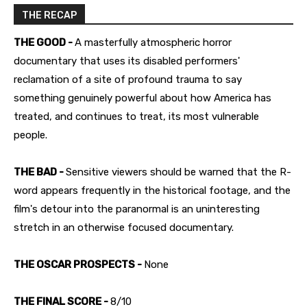
THE RECAP
THE GOOD -
A masterfully atmospheric horror
documentary that uses its disabled performers'
reclamation of a site of profound trauma to say
something genuinely powerful about how America has
treated, and continues to treat, its most vulnerable
people.
THE BAD -
Sensitive viewers should be warned that the R-
word appears frequently in the historical footage, and the
film's detour into the paranormal is an uninteresting
stretch in an otherwise focused documentary.
THE OSCAR PROSPECTS -
None
THE FINAL SCORE -
8/10