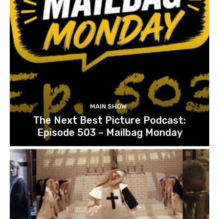
MAIN SHOW
The Next Best Picture Podcast:
Episode 503 – Mailbag Monday