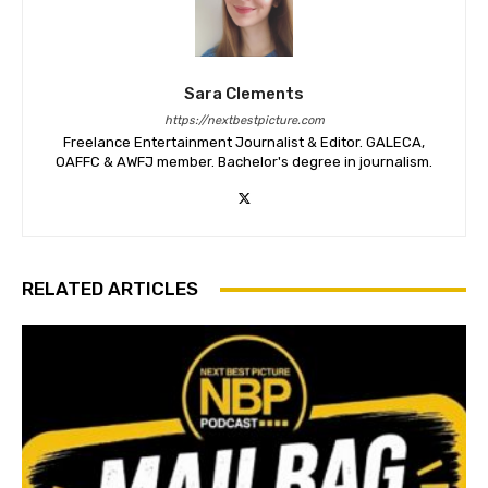
Sara Clements
https://nextbestpicture.com
Freelance Entertainment Journalist & Editor. GALECA,
OAFFC & AWFJ member. Bachelor's degree in journalism.
RELATED ARTICLES