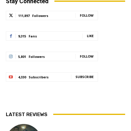
Stay Connected
FOLLOW
111,897
Followers
LIKE
9,315
Fans
FOLLOW
5,801
Followers
SUBSCRIBE
4,330
Subscribers
LATEST REVIEWS