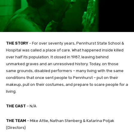
THE STORY
– For over seventy years, Pennhurst State School &
Hospital was called a place of care. What happened inside killed
over half its population. It closed in 1987, leaving behind
unmarked graves and an unresolved history. Today, on those
same grounds, disabled performers – many living with the same
conditions that once sent people to Pennhurst – put on their
makeup, pull on their costumes, and prepare to scare people for a
living.
THE CAST
– N/A
THE TEAM
– Mike Attie, Nathan Stenberg & Katarina Poljak
(Directors)