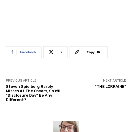
Facebook
X
Copy URL
PREVIOUS ARTICLE
NEXT ARTICLE
Steven Spielberg Rarely
“THE LORRAINE”
Misses At The Oscars, So Will
“Disclosure Day” Be Any
Different?