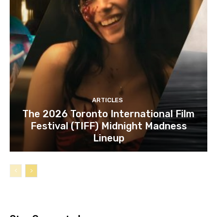
ARTICLES
The 2026 Toronto International Film
Festival (TIFF) Midnight Madness
Lineup