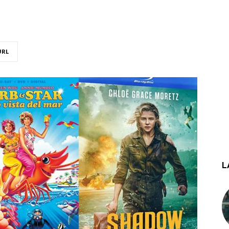
URL
L