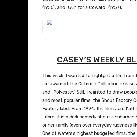
(1956), and “Gun for a Coward” (1957).
​CASEY’S WEEKLY 
This week, I wanted to highlight a film from
are aware of the Criterion Collection releases 
and “Polyester.” Still, I wanted to draw peopl
and most popular films, the Shout Factory Co
Factory label. From 1994, the film stars Kat
Lillard. It is a dark comedy about a suburb
or her family (even over everyday rudeness li
One of Waters’s highest budgeted films, the 