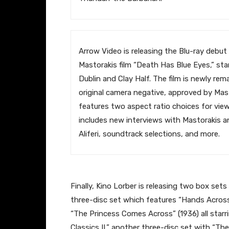
​Arrow Video is releasing the Blu-ray debut
Mastorakis film “Death Has Blue Eyes,” sta
Dublin and Clay Half. The film is newly re
original camera negative, approved by Mast
features two aspect ratio choices for view
includes new interviews with Mastorakis a
Aliferi, soundtrack selections, and more.
​Finally, Kino Lorber is releasing two box sets
three-disc set which features “Hands Across
“The Princess Comes Across” (1936) all starri
Classics II,” another three-disc set with “T