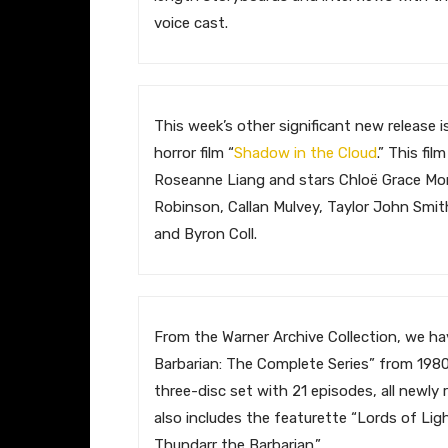
voice cast.
​This week’s other significant new release 
horror film “
Shadow in the Cloud
.” This fil
Roseanne Liang and stars Chloë Grace Mor
Robinson, Callan Mulvey, Taylor John Smith
and Byron Coll.
​From the Warner Archive Collection, we h
Barbarian: The Complete Series” from 1980-
three-disc set with 21 episodes, all newly 
also includes the featurette “Lords of Lig
Thundarr the Barbarian.”