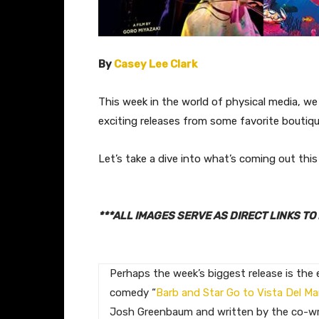
By
Casey Lee Clark
This week in the world of physical media, we 
exciting releases from some favorite boutique
Let’s take a dive into what’s coming out th
***ALL IMAGES SERVE AS DIRECT LINKS 
Perhaps the week’s biggest release is the 
comedy “
Barb and Star Go to Vista Del Ma
Josh Greenbaum and written by the co-wr