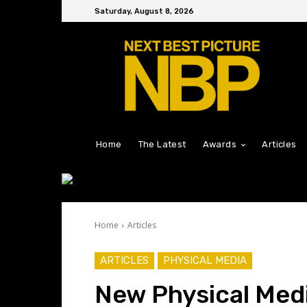
Saturday, August 8, 2026
Home
The Latest
Awards
Articles
Home
Articles
ARTICLES
PHYSICAL MEDIA
New Physical Med