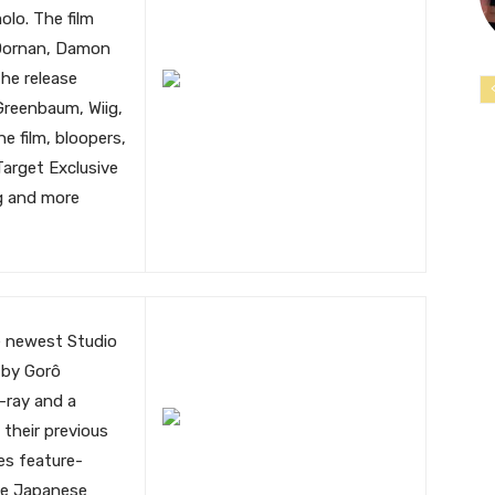
olo. The film
 Dornan, Damon
he release
Greenbaum, Wiig,
 film, bloopers,
Target Exclusive
ng and more
e newest Studio
d by Gorô
u-ray and a
 their previous
des feature-
he Japanese