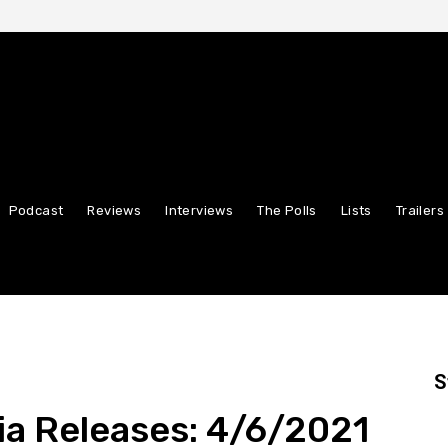
Podcast
Reviews
Interviews
The Polls
Lists
Trailers
S
ia Releases: 4/6/2021