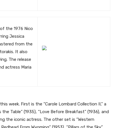
 of the 1976 Nico
rring Jessica
mastered from the
orakis. It also
ing. The release
nd actress Maria
 this week. First is the “Carole Lombard Collection II,” a
 the Table” (1935), “Love Before Breakfast” (1936), and
ng the iconic actress. The other set is “Western
he Redhead From Wyoming” (1953), “Pillars of the Sky”