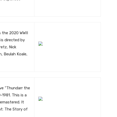
is the 2020 WWII
m is directed by
etz, Nick
, Beulah Koale,
ave “Thundarr the
1981. This is a
remastered. It
ht: The Story of