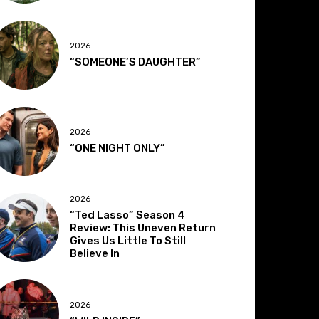
2026
“SOMEONE’S DAUGHTER”
2026
“ONE NIGHT ONLY”
2026
“Ted Lasso” Season 4
Review: This Uneven Return
Gives Us Little To Still
Believe In
2026