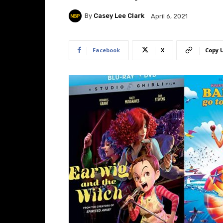
By
Casey Lee Clark
April 6, 2021
Facebook
X
Copy 