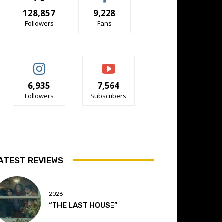
128,857
9,228
Followers
Fans
6,935
7,564
Followers
Subscribers
ATEST REVIEWS
2026
“THE LAST HOUSE”