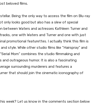
ost beloved films.
stellar. Being the only way to access the film on Blu-ray
 not only looks good but also has a slew of special
tion between Waters and actresses Kathleen Turner and
 tracks, one with Waters and Turner and one with just
nal promotional featurettes. I actually think this film is
and style. While other studio films like “Hairspray” and
 “Serial Mom” combines the studio filmmaking and
ies and outrageous humor. It is also a fascinating
erage surrounding murderers and features a
rner that should join the cinematic iconography of
up this week? Let us know in the comments section below