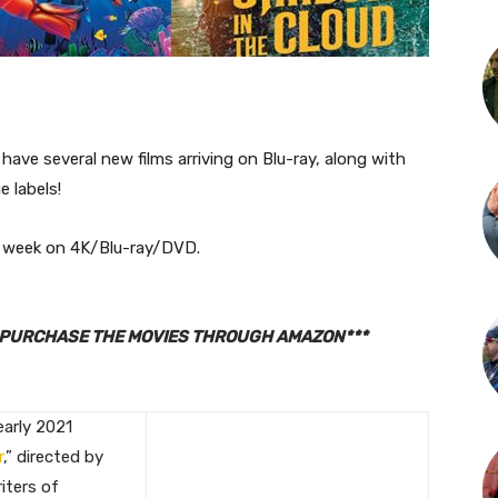
have several new films arriving on Blu-ray, along with
 labels!
is week on 4K/Blu-ray/DVD.
TO PURCHASE THE MOVIES THROUGH AMAZON***
early 2021
r
,” directed by
iters of