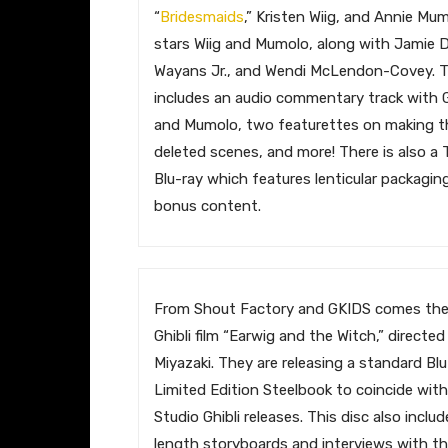
“
Bridesmaids
,” Kristen Wiig, and Annie Mum
stars Wiig and Mumolo, along with Jamie
Wayans Jr., and Wendi McLendon-Covey. T
includes an audio commentary track with 
and Mumolo, two featurettes on making the
deleted scenes, and more! There is also a 
Blu-ray which features lenticular packagi
bonus content.
​From Shout Factory and GKIDS comes th
Ghibli film “Earwig and the Witch,” directe
Miyazaki. They are releasing a standard Bl
Limited Edition Steelbook to coincide with
Studio Ghibli releases. This disc also inclu
length storyboards and interviews with t