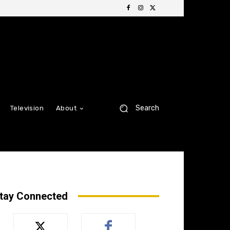
Search
Television
About
tay Connected