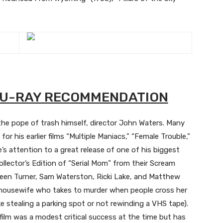
BLU-RAY RECOMMENDATION
 the pope of trash himself, director John Waters. Many
for his earlier films “Multiple Maniacs,” “Female Trouble,”
e’s attention to a great release of one of his biggest
llector’s Edition of “Serial Mom” from their Scream
hleen Turner, Sam Waterston, Ricki Lake, and Matthew
an housewife who takes to murder when people cross her
ke stealing a parking spot or not rewinding a VHS tape).
film was a modest critical success at the time but has