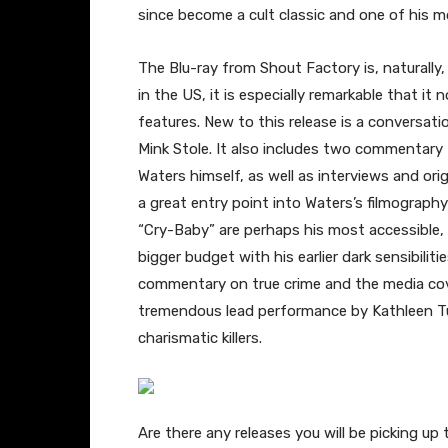
since become a cult classic and one of his m
The Blu-ray from Shout Factory is, naturally, 
in the US, it is especially remarkable that it
features. New to this release is a conversa
Mink Stole. It also includes two commentary
Waters himself, as well as interviews and origi
a great entry point into Waters’s filmography 
“Cry-Baby” are perhaps his most accessible,
bigger budget with his earlier dark sensibilit
commentary on true crime and the media cov
tremendous lead performance by Kathleen Tu
charismatic killers.
Are there any releases you will be picking 