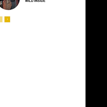
“WILD INSIDE”