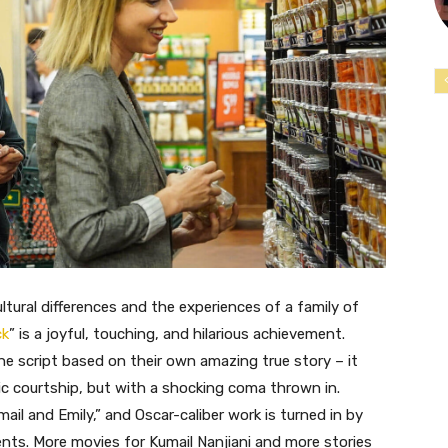
ltural differences and the experiences of a family of
ck
” is a joyful, touching, and hilarious achievement.
e script based on their own amazing true story – it
c courtship, but with a shocking coma thrown in.
il and Emily,” and Oscar-caliber work is turned in by
nts. More movies for Kumail Nanjiani and more stories