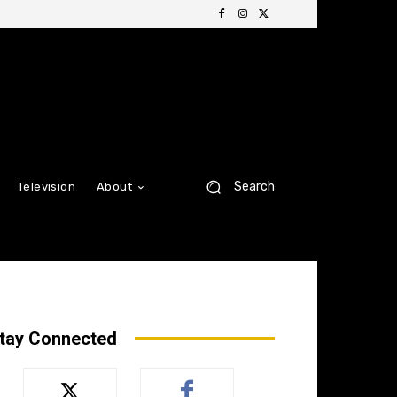
Search
Television
About
tay Connected