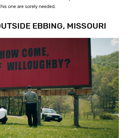
this one are sorely needed.
OUTSIDE EBBING, MISSOURI