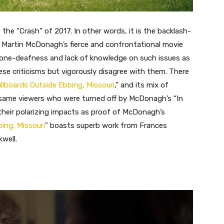
s the “Crash” of 2017. In other words, it is the backlash-
 Martin McDonagh’s fierce and confrontational movie
 tone-deafness and lack of knowledge on such issues as
hese criticisms but vigorously disagree with them. There
illboards Outside Ebbing, Missouri
,” and its mix of
e same viewers who were turned off by McDonagh’s “In
their polarizing impacts as proof of McDonagh’s
ing, Missouri
” boasts superb work from Frances
well.