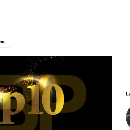
URL
L