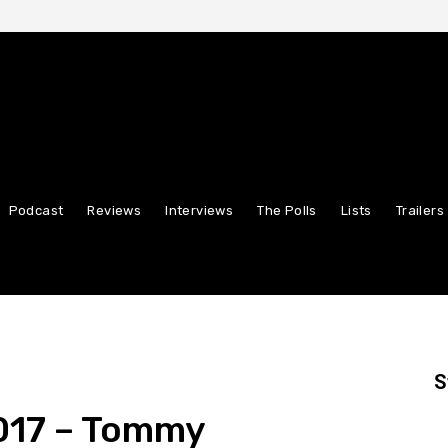
Podcast
Reviews
Interviews
The Polls
Lists
Trailers
S
2017 – Tommy