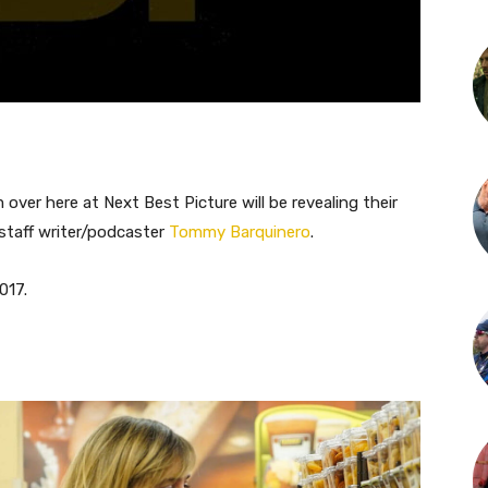
ver here at Next Best Picture will be revealing their
 staff writer/podcaster
Tommy Barquinero
.
017.