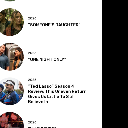
2026
“SOMEONE’S DAUGHTER”
2026
“ONE NIGHT ONLY”
2026
“Ted Lasso” Season 4
Review: This Uneven Return
Gives Us Little To Still
Believe In
2026