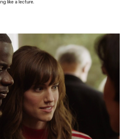
g like a lecture.