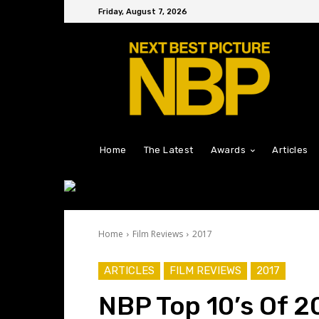
Friday, August 7, 2026
Home
The Latest
Awards
Articles
Home
Film Reviews
2017
ARTICLES
FILM REVIEWS
2017
NBP Top 10’s Of 