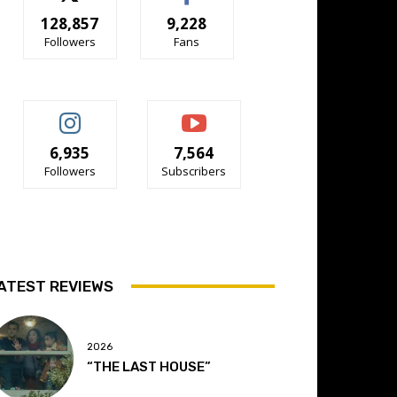
128,857
9,228
Followers
Fans
6,935
7,564
Followers
Subscribers
ATEST REVIEWS
2026
“THE LAST HOUSE”