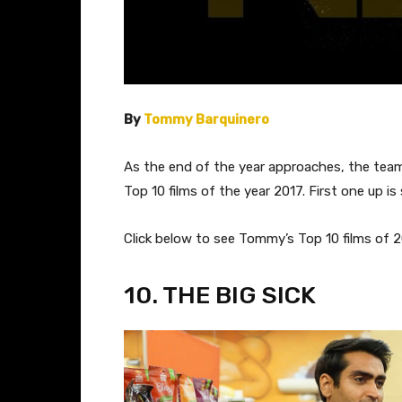
By
Tommy Barquinero
As the end of the year approaches, the team o
Top 10 films of the year 2017. First one up is
​Click below to see Tommy’s Top 10 films of 2
​10. THE BIG SICK