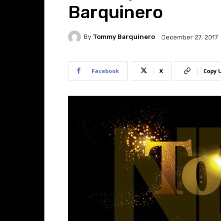
Barquinero
By
Tommy Barquinero
December 27, 2017
Facebook
X
Copy 