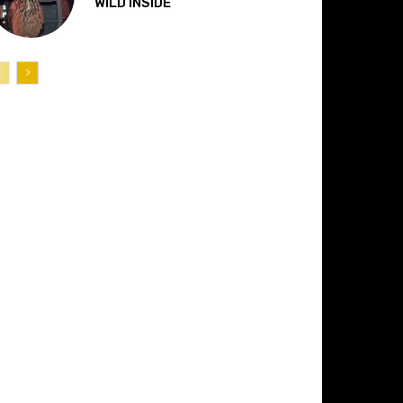
“WILD INSIDE”