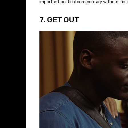
important political commentary without feelin
​7. GET OUT