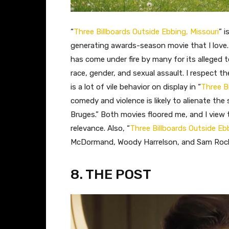
​“
Three Billboards Outside Ebbing, Missouri
” i
generating awards-season movie that I love.
has come under fire by many for its alleged
race, gender, and sexual assault. I respect t
is a lot of vile behavior on display in “
Three B
comedy and violence is likely to alienate th
Bruges.” Both movies floored me, and I view 
relevance. Also, “
Three Billboards Outside Ebb
McDormand, Woody Harrelson, and Sam Rock
8. THE POST