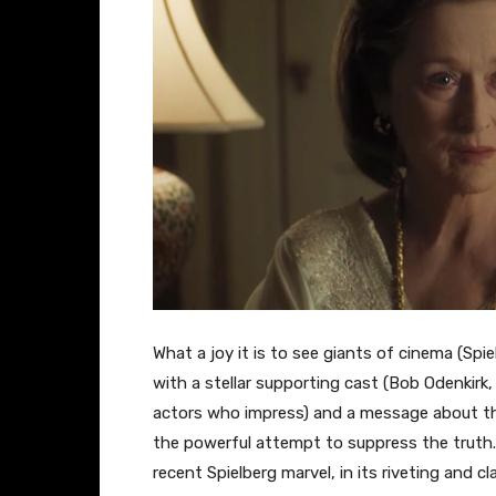
​What a joy it is to see giants of cinema (Spi
with a stellar supporting cast (Bob Odenkirk,
actors who impress) and a message about the
the powerful attempt to suppress the truth.
recent Spielberg marvel, in its riveting and cla