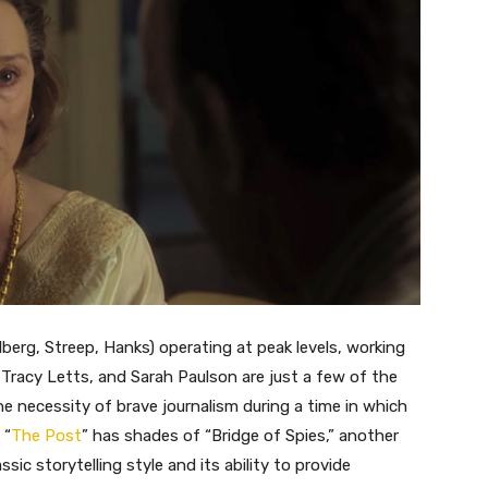
elberg, Streep, Hanks) operating at peak levels, working
 Tracy Letts, and Sarah Paulson are just a few of the
 necessity of brave journalism during a time in which
 “
The Post
” has shades of “Bridge of Spies,” another
ssic storytelling style and its ability to provide