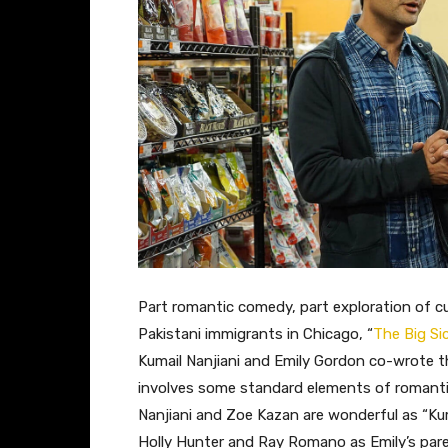
​Part romantic comedy, part exploration of cu
Pakistani immigrants in Chicago, “
The Big Si
Kumail Nanjiani and Emily Gordon co-wrote th
involves some standard elements of romanti
Nanjiani and Zoe Kazan are wonderful as “Kuma
Holly Hunter and Ray Romano as Emily’s pare