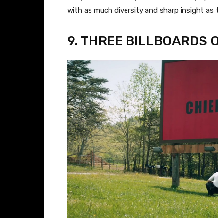
with as much diversity and sharp insight as 
9. THREE BILLBOARDS 