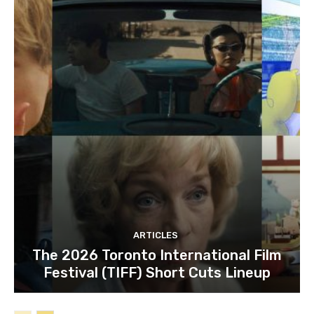
ARTICLES
The 2026 Toronto International Film
Festival (TIFF) Short Cuts Lineup