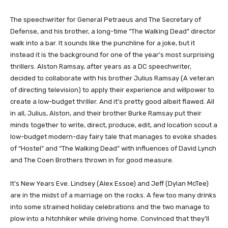
​​The speechwriter for General Petraeus and The Secretary of
Defense, and his brother, a long-time “The Walking Dead” director
walk into a bar. It sounds like the punchline for a joke, but it
instead it is the background for one of the year’s most surprising
thrillers. Alston Ramsay, after years as a DC speechwriter,
decided to collaborate with his brother Julius Ramsay (A veteran
of directing television) to apply their experience and willpower to
create a low-budget thriller. And it’s pretty good albeit flawed. All
in all, Julius, Alston, and their brother Burke Ramsay put their
minds together to write, direct, produce, edit, and location scout a
low-budget modern-day fairy tale that manages to evoke shades
of “Hostel” and “The Walking Dead” with influences of David Lynch
and The Coen Brothers thrown in for good measure.
It’s New Years Eve. Lindsey (Alex Essoe) and Jeff (Dylan McTee)
are in the midst of a marriage on the rocks. A few too many drinks
into some strained holiday celebrations and the two manage to
plow into a hitchhiker while driving home. Convinced that they’ll