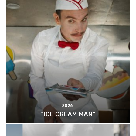
2026
“ICE CREAM MAN”