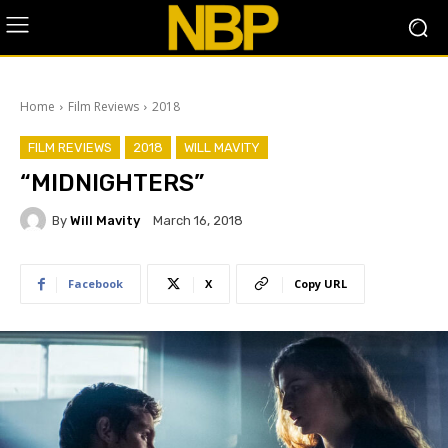
Home
Film Reviews
2018
FILM REVIEWS
2018
WILL MAVITY
“MIDNIGHTERS”
By
Will Mavity
March 16, 2018
Facebook
X
Copy URL