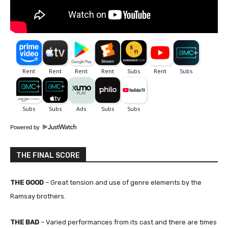
Powered by
THE FINAL SCORE
THE GOOD
– Great tension and use of genre elements by the
Ramsay brothers.
THE BAD
– Varied performances from its cast and there are times