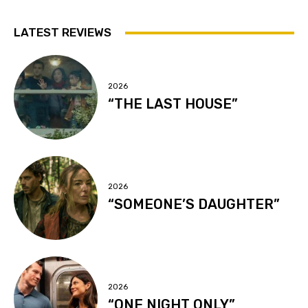
LATEST REVIEWS
2026
“THE LAST HOUSE”
2026
“SOMEONE’S DAUGHTER”
2026
“ONE NIGHT ONLY”