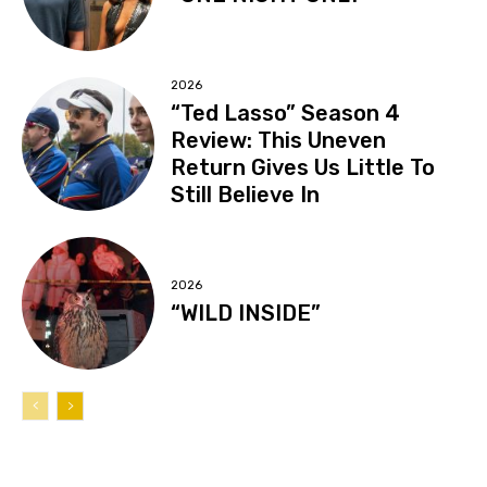
2026
“Ted Lasso” Season 4
Review: This Uneven
Return Gives Us Little To
Still Believe In
2026
“WILD INSIDE”