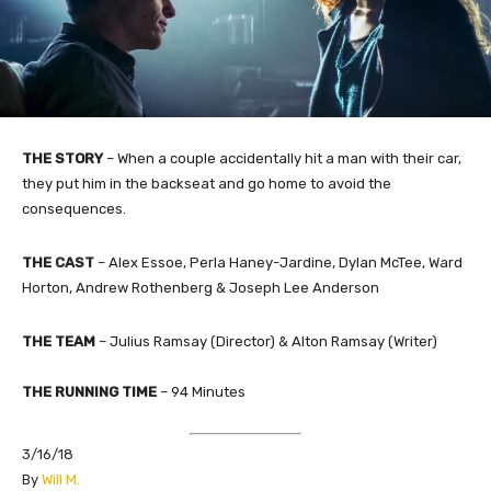
THE STORY
–
When a couple accidentally hit a man with their car,
they put him in the backseat and go home to avoid the
consequences.
THE
CAST
–
Alex Essoe, Perla Haney-Jardine, Dylan McTee, Ward
Horton, Andrew Rothenberg & Joseph Lee Anderson
THE TEAM
– Julius Ramsay (Director) & Alton Ramsay (Writer)
THE RUNNING TIME
–
94
Minutes
3/16/18
​By
Will M.