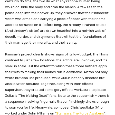
certainly do time, the two do what any rational human being
would do: hide the body and grab the bleach. A few lies to the
police deep into their cover-up, they discover that their ‘innocent’
victim was armed and carrying a piece of paper with their home
address scrawled on it. Before long, the already strained couple
(And Lindsey’s sister) are drawn headfirst into a noir-ish web of
deceit, murder, and dirty money that will test the foundations of
their marriage, their morality, and their sanity.
Ramsay’s project clearly shows signs of its low budget. The film is
confined to just a few locations, the actors are unknown, and it’s
small in scale. But the extent to which these three bothers apply
their wits to making their money run is admirable. Alston not only
wrote but also line produced, while Julius not only directed but
also location scouted. Together, along with their effects
supervisor, they created some gory effects work, sure to please
Julius’s “The Walking Dead” fans. Note to the squeamish – there is
a sequence involving fingernails that unflinchingly shows enough
to scar you for life. Meanwhile, composer Chris Westlake (Who
worked under John Williams on “
Star Wars: The Force Awakens
“)