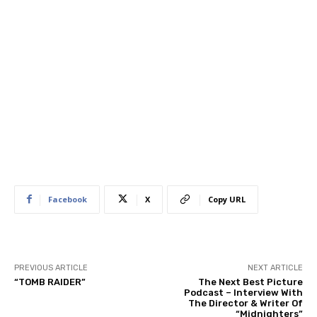
Facebook
X
Copy URL
PREVIOUS ARTICLE
NEXT ARTICLE
“TOMB RAIDER”
The Next Best Picture
Podcast – Interview With
The Director & Writer Of
“Midnighters”