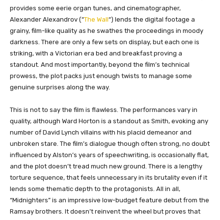
provides some eerie organ tunes, and cinematographer,
Alexander Alexandrov (“
The Wall
“) lends the digital footage a
grainy, film-like quality as he swathes the proceedings in moody
darkness. There are only a few sets on display, but each one is
striking, with a Victorian era bed and breakfast proving a
standout. And most importantly, beyond the film’s technical
prowess, the plot packs just enough twists to manage some
genuine surprises along the way.
This is not to say the film is flawless. The performances vary in
quality, although Ward Horton is a standout as Smith, evoking any
number of David Lynch villains with his placid demeanor and
unbroken stare. The film’s dialogue though often strong, no doubt
influenced by Alston’s years of speechwriting, is occasionally flat,
and the plot doesn’t tread much new ground. There is a lengthy
torture sequence, that feels unnecessary in its brutality even if it
lends some thematic depth to the protagonists. All in all,
“Midnighters” is an impressive low-budget feature debut from the
Ramsay brothers. It doesn’t reinvent the wheel but proves that