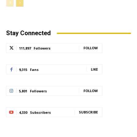
Stay Connected
FOLLOW
111,897
Followers
LIKE
9,315
Fans
FOLLOW
5,801
Followers
SUBSCRIBE
4,330
Subscribers