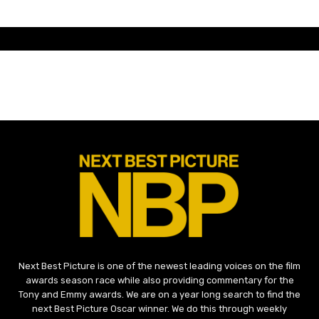
Next Best Picture is one of the newest leading voices on the film
awards season race while also providing commentary for the
Tony and Emmy awards. We are on a year long search to find the
next Best Picture Oscar winner. We do this through weekly