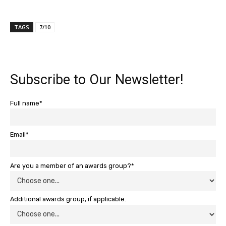
TAGS
7/10
Subscribe to Our Newsletter!
Full name*
Email*
Are you a member of an awards group?*
Additional awards group, if applicable.