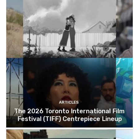
ARTICLES
The 2026 Toronto International Film
Festival (TIFF) Centrepiece Lineup