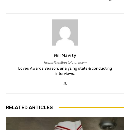
Will Mavity
https://nextbestpicture.com
Loves Awards Season, analyzing stats & conducting
interviews.
RELATED ARTICLES