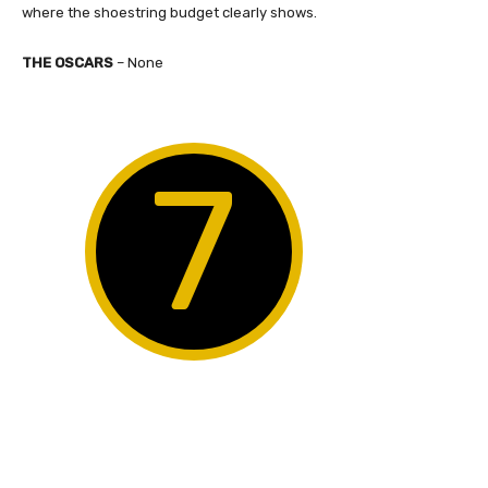
where the shoestring budget clearly shows.
THE OSCARS
– None
7