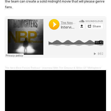
the team can create a solid midnight movie that will please genre
fans.
The Next Best Picture Podcast
·
Interview With The Director & Writer Of "Midnighters"