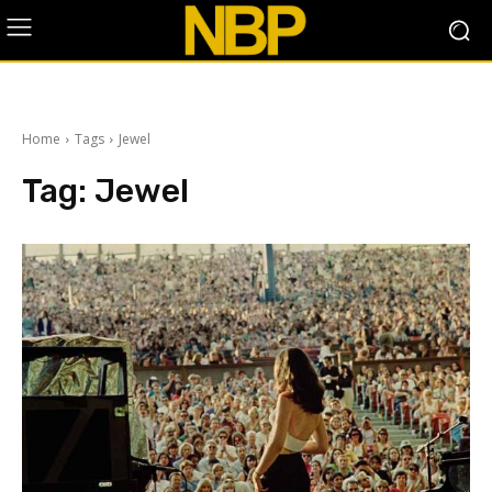
Home
Tags
Jewel
Tag:
Jewel