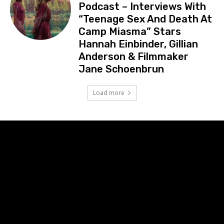
Podcast – Interviews With
“Teenage Sex And Death At
Camp Miasma” Stars
Hannah Einbinder, Gillian
Anderson & Filmmaker
Jane Schoenbrun
Load more