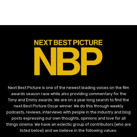
Next Best Picture is one of the newest leading voices on the film
awards season race while also providing commentary for the
Tony and Emmy awards. We are on a year long search to find the
next Best Picture Oscar winner. We do this through weekly
podcasts, reviews, interviews with people in the industry and blog
posts expressing our own thoughts, opinions and love for all
things cinema. We have an eclectic group of contributors (who are
listed below) and we believe in the following values: