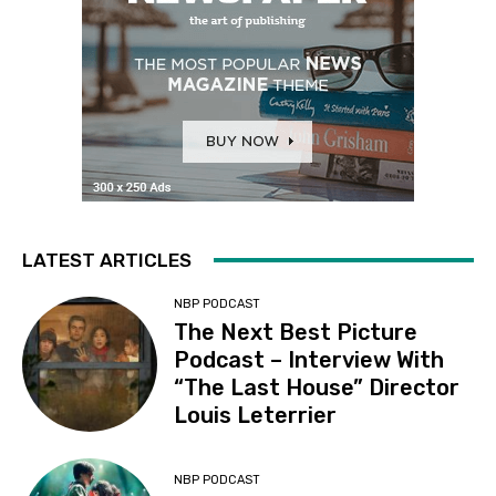
LATEST ARTICLES
NBP PODCAST
The Next Best Picture
Podcast – Interview With
“The Last House” Director
Louis Leterrier
NBP PODCAST