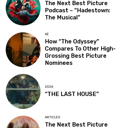
The Next Best Picture
Podcast – “Hadestown:
The Musical”
AE
How “The Odyssey”
Compares To Other High-
Grossing Best Picture
Nominees
2026
“THE LAST HOUSE”
ARTICLES
The Next Best Picture