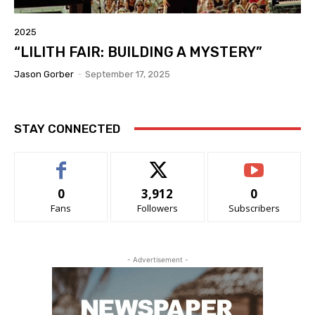
2025
“LILITH FAIR: BUILDING A MYSTERY”
Jason Gorber
-
September 17, 2025
STAY CONNECTED
0
3,912
0
Fans
Followers
Subscribers
- Advertisement -