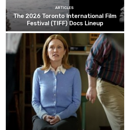
ARTICLES
The 2026 Toronto International Film
Festival (TIFF) Docs Lineup