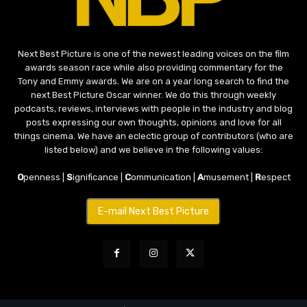
Next Best Picture is one of the newest leading voices on the film
awards season race while also providing commentary for the
Tony and Emmy awards. We are on a year long search to find the
next Best Picture Oscar winner. We do this through weekly
podcasts, reviews, interviews with people in the industry and blog
posts expressing our own thoughts, opinions and love for all
things cinema. We have an eclectic group of contributors (who are
listed below) and we believe in the following values:
O
penness |
S
ignificance |
C
ommunication |
A
musement |
R
espect
E-mail Next Best Picture