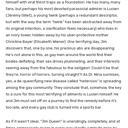
himself with viral thirst traps as a foundation. He has many, many
fans, but perhaps his most devoted parasocial admirer is Lucien
(Jérémy Gillet), a young twink (perhaps a redundant descriptor,
but with the way the term “twink” has been abstracted away from
its original intention, a clarification feels necessary) who lives in
an ivory tower, hidden away by his uber-protective mother
Christine Bayer (Elisabeth Wiener). One terrifying day, Jim
discovers that, one by one, his precious abs are disappearing.
He’s not alone in this, as gay men around the world find their
bodies deflating, their sex drives plummeting, and their interests
veering away from the fabulous to the zeitgeist. Could it be that
they’re, horror of horrors, turning straight?! As Dr. Nina surmises,
yes, a de-queerifying new disease called “heterosis” is spreading
among the gay community. They conclude that, somehow, the key
to a cure for this most terrifying of ailments is Lucien himself. He
and Jim must set off on a journey to find the remedy before it’s
too late, and every gay club is turned into a sports bar.
As if it wasn’t clear, “Jim Queen” is unendingly, completely, and at
times aggressively queer in every way. Hardly a minute goes by