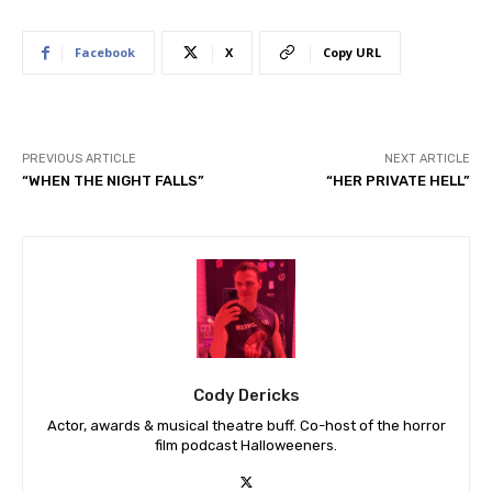
Facebook
X
Copy URL
PREVIOUS ARTICLE
NEXT ARTICLE
“WHEN THE NIGHT FALLS”
“HER PRIVATE HELL”
Cody Dericks
Actor, awards & musical theatre buff. Co-host of the horror
film podcast Halloweeners.