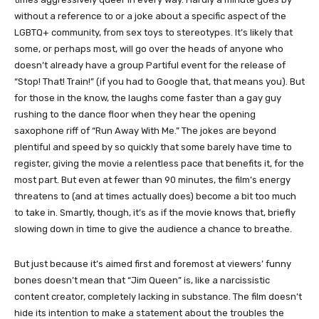
without a reference to or a joke about a specific aspect of the
LGBTQ+ community, from sex toys to stereotypes. It’s likely that
some, or perhaps most, will go over the heads of anyone who
doesn’t already have a group Partiful event for the release of
“Stop! That! Train!” (if you had to Google that, that means you). But
for those in the know, the laughs come faster than a gay guy
rushing to the dance floor when they hear the opening
saxophone riff of “Run Away With Me.” The jokes are beyond
plentiful and speed by so quickly that some barely have time to
register, giving the movie a relentless pace that benefits it, for the
most part. But even at fewer than 90 minutes, the film’s energy
threatens to (and at times actually does) become a bit too much
to take in. Smartly, though, it’s as if the movie knows that, briefly
slowing down in time to give the audience a chance to breathe.
But just because it’s aimed first and foremost at viewers’ funny
bones doesn’t mean that “Jim Queen” is, like a narcissistic
content creator, completely lacking in substance. The film doesn’t
hide its intention to make a statement about the troubles the