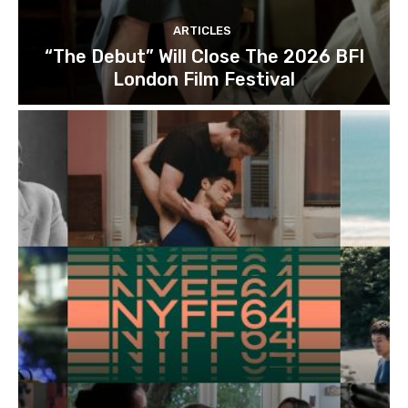
ARTICLES
“The Debut” Will Close The 2026 BFI
London Film Festival