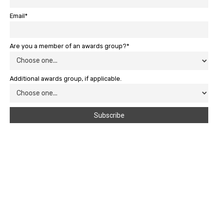
Email*
Are you a member of an awards group?*
Additional awards group, if applicable.