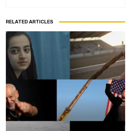
RELATED ARTICLES