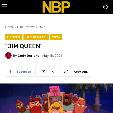
Home
Film Reviews
2026
CANNES
FILM REVIEWS
2026
“JIM QUEEN”
By
Cody Dericks
May 18, 2026
Facebook
X
Copy URL