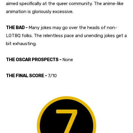
aimed specifically at the queer community. The anime-like
animation is gloriously excessive.
THE BAD -
Many jokes may go over the heads of non-
LGTBQ folks. The relentless pace and unending jokes get a
bit exhausting.
THE OSCAR PROSPECTS -
None
THE FINAL SCORE -
7/10
7