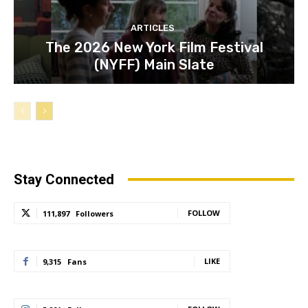
ARTICLES
The 2026 New York Film Festival
(NYFF) Main Slate
Stay Connected
FOLLOW
111,897
Followers
LIKE
9,315
Fans