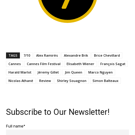
TAGS
7/10
Alex Ramirès
Alexandre Brik
Brice Chevillard
Cannes
Cannes Film Festival
Elisabeth Wiener
François Sagat
Harald Marlot
Jéremy Gillet
Jim Queen
Marco Nguyen
Nicolas Athané
Review
Shirley Souagnon
Simon Balteaux
Subscribe to Our Newsletter!
Full name*