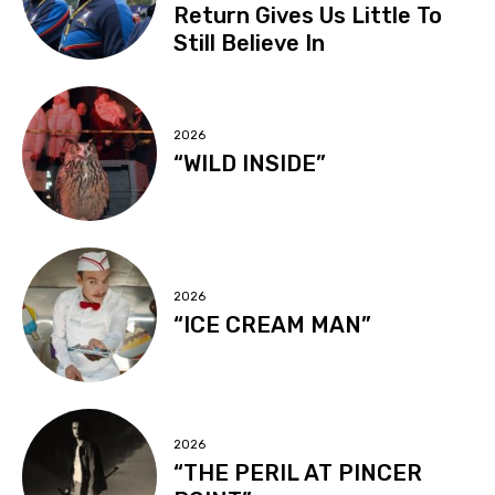
Return Gives Us Little To
Still Believe In
2026
“WILD INSIDE”
2026
“ICE CREAM MAN”
2026
“THE PERIL AT PINCER