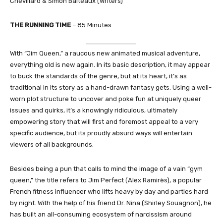
Chevillard & Simon Balteaux (Writers)
THE RUNNING TIME
– 85 Minutes
With “Jim Queen,” a raucous new animated musical adventure,
everything old is new again. In its basic description, it may appear
to buck the standards of the genre, but at its heart, it’s as
traditional in its story as a hand-drawn fantasy gets. Using a well-
worn plot structure to uncover and poke fun at uniquely queer
issues and quirks, it’s a knowingly ridiculous, ultimately
empowering story that will first and foremost appeal to a very
specific audience, but its proudly absurd ways will entertain
viewers of all backgrounds.
Besides being a pun that calls to mind the image of a vain “gym
queen,” the title refers to Jim Perfect (Alex Ramirès), a popular
French fitness influencer who lifts heavy by day and parties hard
by night. With the help of his friend Dr. Nina (Shirley Souagnon), he
has built an all-consuming ecosystem of narcissism around