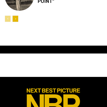
POINT”