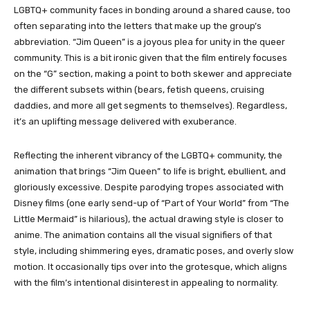
LGBTQ+ community faces in bonding around a shared cause, too
often separating into the letters that make up the group’s
abbreviation. “Jim Queen” is a joyous plea for unity in the queer
community. This is a bit ironic given that the film entirely focuses
on the “G” section, making a point to both skewer and appreciate
the different subsets within (bears, fetish queens, cruising
daddies, and more all get segments to themselves). Regardless,
it’s an uplifting message delivered with exuberance.
Reflecting the inherent vibrancy of the LGBTQ+ community, the
animation that brings “Jim Queen” to life is bright, ebullient, and
gloriously excessive. Despite parodying tropes associated with
Disney films (one early send-up of “Part of Your World” from “The
Little Mermaid” is hilarious), the actual drawing style is closer to
anime. The animation contains all the visual signifiers of that
style, including shimmering eyes, dramatic poses, and overly slow
motion. It occasionally tips over into the grotesque, which aligns
with the film’s intentional disinterest in appealing to normality.