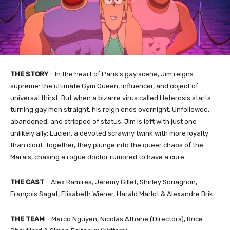
THE STORY
– In the heart of Paris’s gay scene, Jim reigns
supreme: the ultimate Gym Queen, influencer, and object of
universal thirst. But when a bizarre virus called Heterosis starts
turning gay men straight, his reign ends overnight. Unfollowed,
abandoned, and stripped of status, Jim is left with just one
unlikely ally: Lucien, a devoted scrawny twink with more loyalty
than clout. Together, they plunge into the queer chaos of the
Marais, chasing a rogue doctor rumored to have a cure.
THE CAST
– Alex Ramirès, Jéremy Gillet, Shirley Souagnon,
François Sagat, Elisabeth Wiener, Harald Marlot & Alexandre Brik
THE TEAM
– Marco Nguyen, Nicolas Athané (Directors), Brice