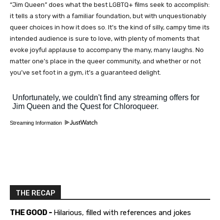
“Jim Queen” does what the best LGBTQ+ films seek to accomplish:
it tells a story with a familiar foundation, but with unquestionably
queer choices in how it does so. It’s the kind of silly, campy time its
intended audience is sure to love, with plenty of moments that
evoke joyful applause to accompany the many, many laughs. No
matter one’s place in the queer community, and whether or not
you’ve set foot in a gym, it’s a guaranteed delight.
Streaming Information
THE RECAP
THE GOOD -
Hilarious, filled with references and jokes