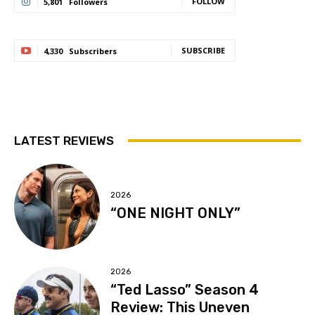
FOLLOW
5,801
Followers
SUBSCRIBE
4,330
Subscribers
LATEST REVIEWS
2026
“ONE NIGHT ONLY”
2026
“Ted Lasso” Season 4
Review: This Uneven