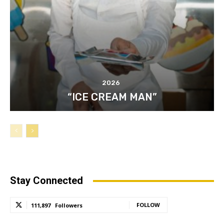
2026
“ICE CREAM MAN”
Stay Connected
FOLLOW
111,897
Followers