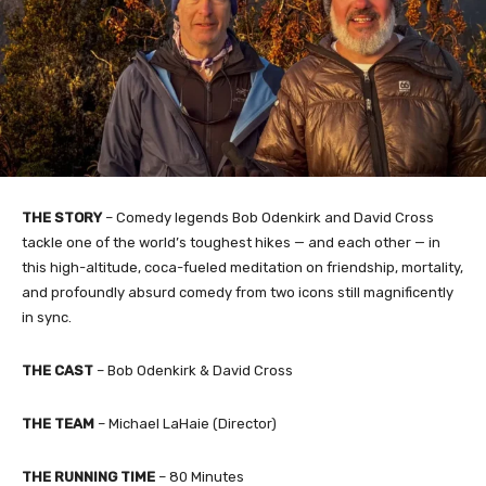
THE STORY
– Comedy legends Bob Odenkirk and David Cross
tackle one of the world’s toughest hikes — and each other — in
this high-altitude, coca-fueled meditation on friendship, mortality,
and profoundly absurd comedy from two icons still magnificently
in sync.
THE CAST
– Bob Odenkirk & David Cross
THE TEAM
– Michael LaHaie (Director)
THE RUNNING TIME
– 80 Minutes