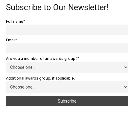
Subscribe to Our Newsletter!
Full name*
Email*
Are you a member of an awards group?*
Additional awards group, if applicable.