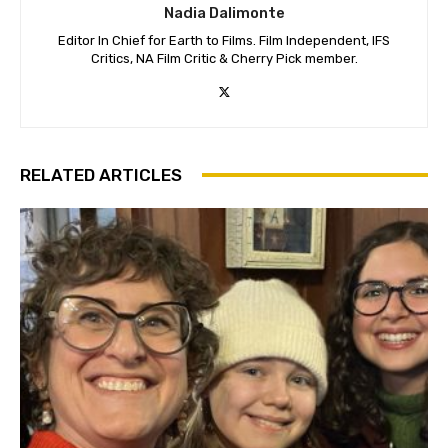
Nadia Dalimonte
Editor In Chief for Earth to Films. Film Independent, IFS
Critics, NA Film Critic & Cherry Pick member.
RELATED ARTICLES