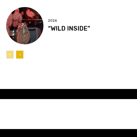
2026
“WILD INSIDE”