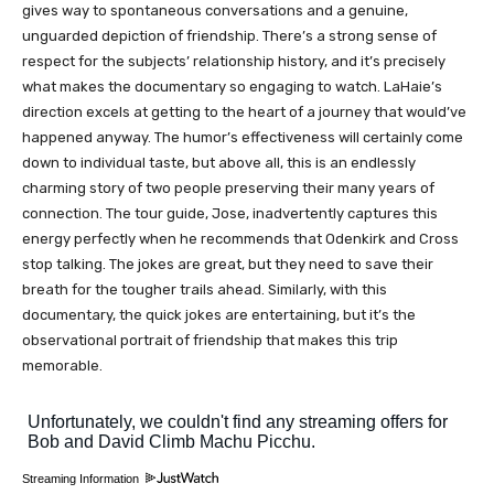
gives way to spontaneous conversations and a genuine,
unguarded depiction of friendship. There’s a strong sense of
respect for the subjects’ relationship history, and it’s precisely
what makes the documentary so engaging to watch. LaHaie’s
direction excels at getting to the heart of a journey that would’ve
happened anyway. The humor’s effectiveness will certainly come
down to individual taste, but above all, this is an endlessly
charming story of two people preserving their many years of
connection. The tour guide, Jose, inadvertently captures this
energy perfectly when he recommends that Odenkirk and Cross
stop talking. The jokes are great, but they need to save their
breath for the tougher trails ahead. Similarly, with this
documentary, the quick jokes are entertaining, but it’s the
observational portrait of friendship that makes this trip
memorable.
Streaming Information