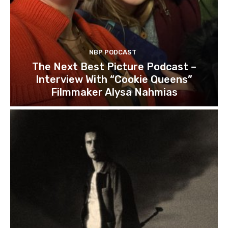
NBP PODCAST
The Next Best Picture Podcast –
Interview With “Cookie Queens”
Filmmaker Alysa Nahmias