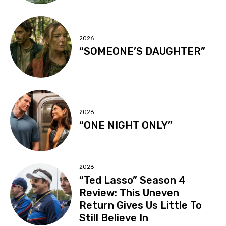
2026
“SOMEONE’S DAUGHTER”
2026
“ONE NIGHT ONLY”
2026
“Ted Lasso” Season 4
Review: This Uneven
Return Gives Us Little To
Still Believe In