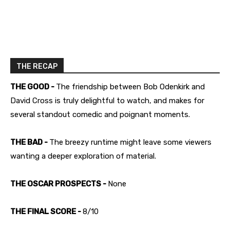
THE RECAP
THE GOOD -
The friendship between Bob Odenkirk and
David Cross is truly delightful to watch, and makes for
several standout comedic and poignant moments.
THE BAD -
The breezy runtime might leave some viewers
wanting a deeper exploration of material.
THE OSCAR PROSPECTS -
None
THE FINAL SCORE -
8/10