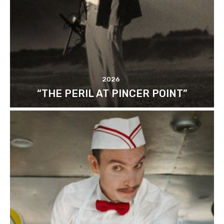
2026
“THE PERIL AT PINCER POINT”