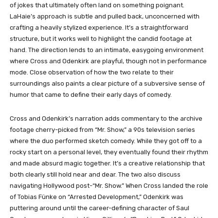
of jokes that ultimately often land on something poignant.
LaHaie’s approach is subtle and pulled back, unconcerned with
crafting a heavily stylized experience. It’s a straightforward
structure, but it works well to highlight the candid footage at
hand. The direction lends to an intimate, easygoing environment
where Cross and Odenkirk are playful, though not in performance
mode. Close observation of how the two relate to their
surroundings also paints a clear picture of a subversive sense of
humor that came to define their early days of comedy.
Cross and Odenkirk’s narration adds commentary to the archive
footage cherry-picked from “Mr. Show,” a 90s television series
where the duo performed sketch comedy. While they got off to a
rocky start on a personal level, they eventually found their rhythm
and made absurd magic together. It’s a creative relationship that
both clearly still hold near and dear. The two also discuss
navigating Hollywood post-“Mr. Show.” When Cross landed the role
of Tobias Fünke on “Arrested Development,” Odenkirk was
puttering around until the career-defining character of Saul