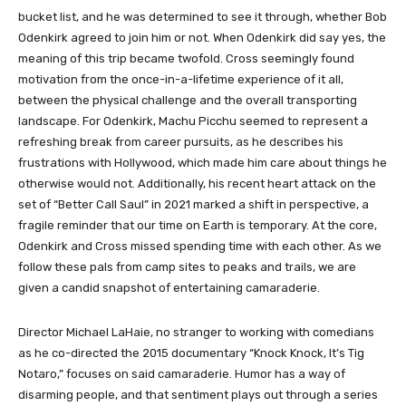
bucket list, and he was determined to see it through, whether Bob
Odenkirk agreed to join him or not. When Odenkirk did say yes, the
meaning of this trip became twofold. Cross seemingly found
motivation from the once-in-a-lifetime experience of it all,
between the physical challenge and the overall transporting
landscape. For Odenkirk, Machu Picchu seemed to represent a
refreshing break from career pursuits, as he describes his
frustrations with Hollywood, which made him care about things he
otherwise would not. Additionally, his recent heart attack on the
set of “Better Call Saul” in 2021 marked a shift in perspective, a
fragile reminder that our time on Earth is temporary. At the core,
Odenkirk and Cross missed spending time with each other. As we
follow these pals from camp sites to peaks and trails, we are
given a candid snapshot of entertaining camaraderie.
Director Michael LaHaie, no stranger to working with comedians
as he co-directed the 2015 documentary “Knock Knock, It’s Tig
Notaro,” focuses on said camaraderie. Humor has a way of
disarming people, and that sentiment plays out through a series