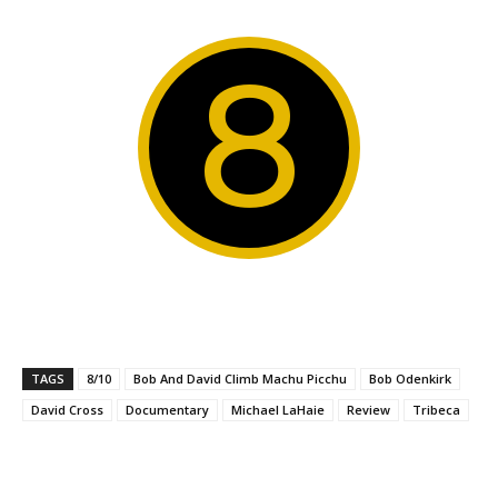
8
TAGS
8/10
Bob And David Climb Machu Picchu
Bob Odenkirk
David Cross
Documentary
Michael LaHaie
Review
Tribeca