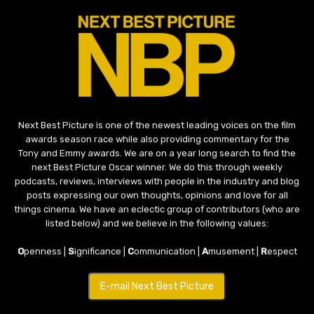
Next Best Picture is one of the newest leading voices on the film
awards season race while also providing commentary for the
Tony and Emmy awards. We are on a year long search to find the
next Best Picture Oscar winner. We do this through weekly
podcasts, reviews, interviews with people in the industry and blog
posts expressing our own thoughts, opinions and love for all
things cinema. We have an eclectic group of contributors (who are
listed below) and we believe in the following values:
O
penness |
S
ignificance |
C
ommunication |
A
musement |
R
espect
E-mail Next Best Picture