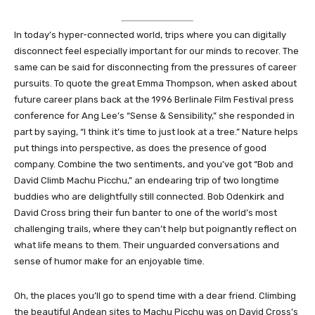
In today’s hyper-connected world, trips where you can digitally
disconnect feel especially important for our minds to recover. The
same can be said for disconnecting from the pressures of career
pursuits. To quote the great Emma Thompson, when asked about
future career plans back at the 1996 Berlinale Film Festival press
conference for Ang Lee’s “Sense & Sensibility,” she responded in
part by saying, “I think it’s time to just look at a tree.” Nature helps
put things into perspective, as does the presence of good
company. Combine the two sentiments, and you’ve got “Bob and
David Climb Machu Picchu,” an endearing trip of two longtime
buddies who are delightfully still connected. Bob Odenkirk and
David Cross bring their fun banter to one of the world’s most
challenging trails, where they can’t help but poignantly reflect on
what life means to them. Their unguarded conversations and
sense of humor make for an enjoyable time.
Oh, the places you’ll go to spend time with a dear friend. Climbing
the beautiful Andean sites to Machu Picchu was on David Cross’s