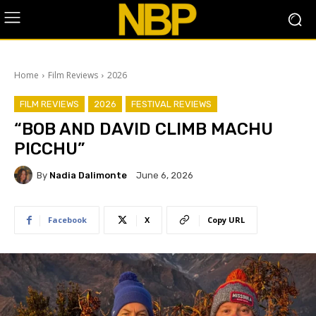
Home
Film Reviews
2026
FILM REVIEWS
2026
FESTIVAL REVIEWS
“BOB AND DAVID CLIMB MACHU
PICCHU”
By
Nadia Dalimonte
June 6, 2026
Facebook
X
Copy URL