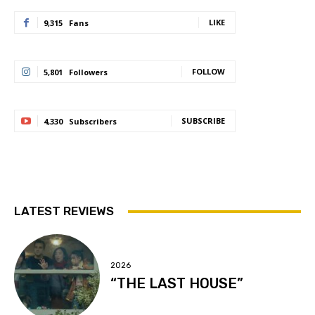
LIKE
9,315
Fans
FOLLOW
5,801
Followers
SUBSCRIBE
4,330
Subscribers
LATEST REVIEWS
2026
“THE LAST HOUSE”