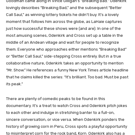
Goodman came along in Vince Gilligan’s “Breaking Bad.” Odenkirk
lovingly describes “Breaking Bad,” and the subsequent “Better
Call Saul,” as winning lottery tickets he didn’t buy. It’s a lovely
moment that follows him across the globe, as LaHaie captures
just how successful these shows were (and are). In one of the
most amusing scenes, Odenkirk and Cross set up a table in the
middle of an Andean village and wait for people to recognize
them. Everyone who approaches either mentions “Breaking Bad”
or “Better Call Saul,” side-stepping Cross entirely. But in a true
collaborative nature, Odenkirk takes an opportunity to mention
“Mr. Show.” He references a funny New York Times article headline
that he claims killed the series: “It’s brilliant. Too bad. Must be past
its peak.”
There are plenty of comedic peaks to be found in this
documentary. It’s a treat to watch Cross and Odenkirk pitch jokes
to each other and indulge in stretching banter to a full-on,
sincere conversation, or vice versa. When Odenkirk ponders the
history of growing corn in Peru, Cross spots a playful opportunity
to misinterpret corn for the rock band, Korn. Odenkirk also has a