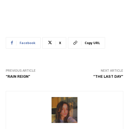
Facebook
X
Copy URL
PREVIOUS ARTICLE
NEXT ARTICLE
“RAIN REIGN”
“THE LAST DAY”