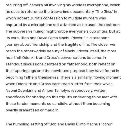
recurring off-camera bit involving his wireless microphone, which
he uses to reference the true-crime documentary “The Jinx,” in
which Robert Durst’s confession to multiple murders was
captured by a microphone still attached as he used the restroom.
The subversive humor might not be everyone’s cup of tea, but at
its core, “Bob and David Climb Machu Picchu” is a resonant
journey about friendship and the fragility of life. The closer we
reach the otherworldly beauty of Machu Picchu itself, the more
heartfelt Odenkirk and Cross’s conversations become. In
standout discussions centered on fatherhood, both reflect on
their upbringings and the newfound purpose they have found in
becoming fathers themselves. There’s a similarly moving moment
when Odenkirk and Cross each read a letter from their wives,
Naomi Odenkirk and Amber Tamblyn, respectively, written
specifically for sharing on this trip. It’s endearing to be met with
these tender moments so candidly, without them becoming
overtly dramatized or maudlin.
The humbling setting of “Bob and David Climb Machu Picchu”