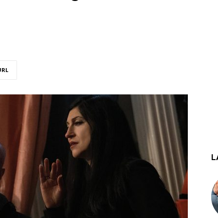
URL
L