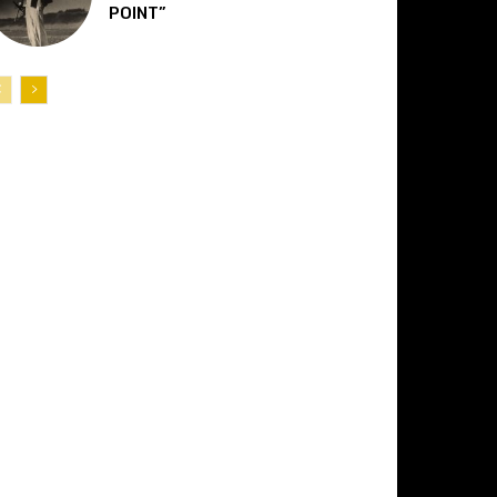
POINT”