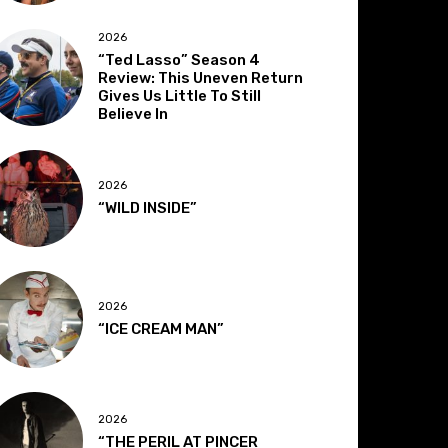
2026
“Ted Lasso” Season 4
Review: This Uneven Return
Gives Us Little To Still
Believe In
2026
“WILD INSIDE”
2026
“ICE CREAM MAN”
2026
“THE PERIL AT PINCER