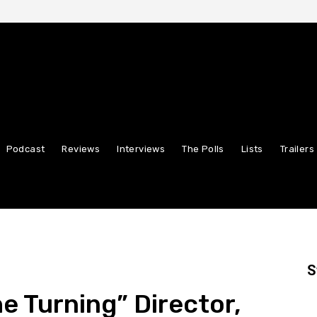
Podcast
Reviews
Interviews
The Polls
Lists
Trailers
S
e Turning” Director,