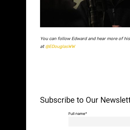
You can follow Edward and hear more of his
at
@EDouglasWW
Subscribe to Our Newslett
Full name*