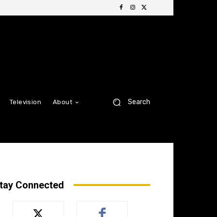
Search
Television
About
tay Connected