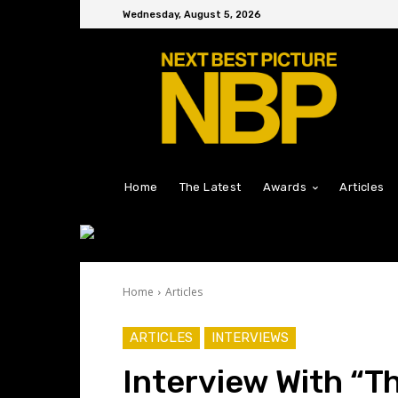
Wednesday, August 5, 2026
Home
The Latest
Awards
Articles
Home
Articles
ARTICLES
INTERVIEWS
Interview With “Th