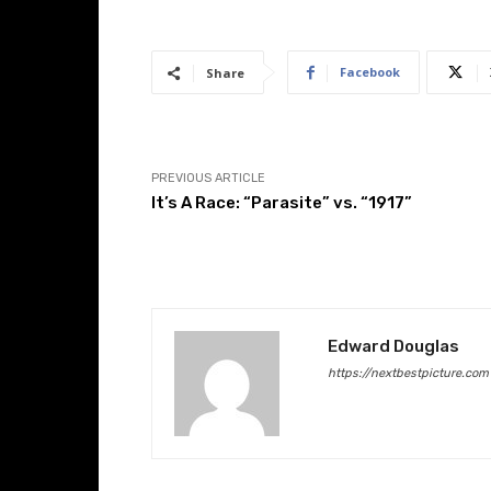
Facebook
Share
PREVIOUS ARTICLE
It’s A Race: “Parasite” vs. “1917”
Edward Douglas
https://nextbestpicture.com