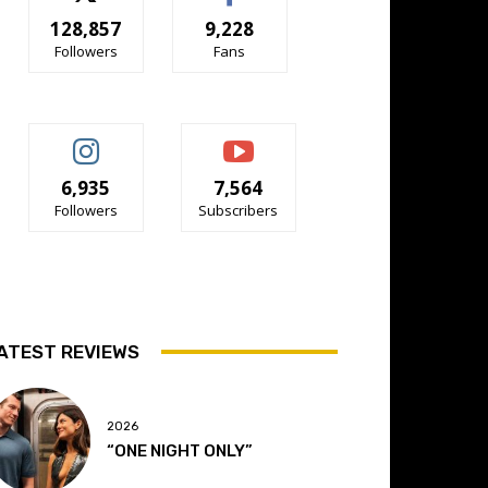
128,857
9,228
Followers
Fans
6,935
7,564
Followers
Subscribers
ATEST REVIEWS
2026
“ONE NIGHT ONLY”