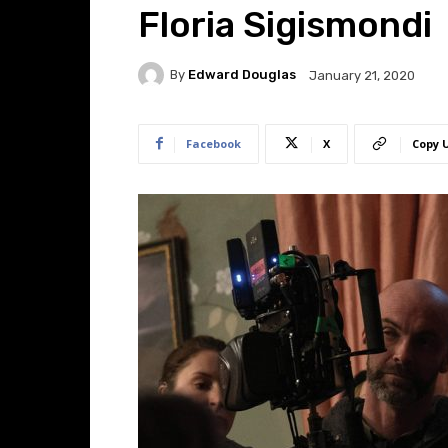
Floria Sigismondi
By
Edward Douglas
January 21, 2020
Facebook
X
Copy 