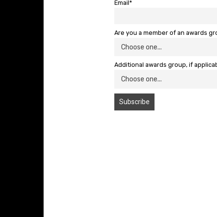
Email*
Are you a member of an awards g
Additional awards group, if applica