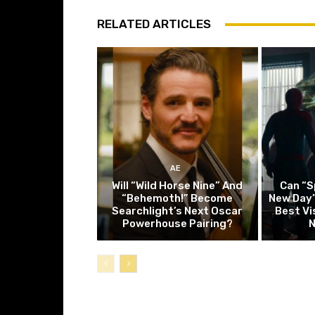
RELATED ARTICLES
AE
Will “Wild Horse Nine” And
Can “S
“Behemoth!” Become
New Day”
Searchlight’s Next Oscar
Best Vi
Powerhouse Pairing?
N