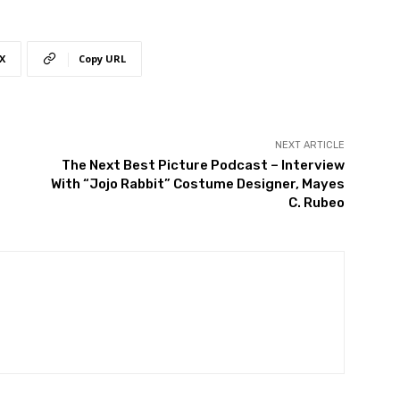
X
Copy URL
NEXT ARTICLE
The Next Best Picture Podcast – Interview
With “Jojo Rabbit” Costume Designer, Mayes
C. Rubeo