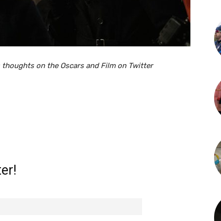
 thoughts on the Oscars and Film on Twitter
er!