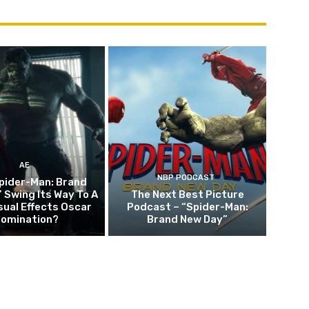
AE
NBP PODCAST
pider-Man: Brand
 Swing Its Way To A
The Next Best Picture
sual Effects Oscar
Podcast – “Spider-Man:
omination?
Brand New Day”