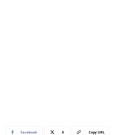
Facebook
X
Copy URL