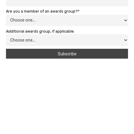
Are you a member of an awards group?*
Additional awards group, if applicable.