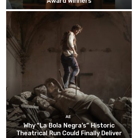
Award Winners
AE
Why “La Bola Negra’s” Historic
Theatrical Run Could Finally Deliver