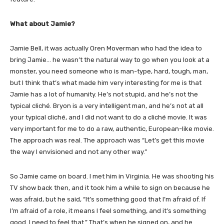
What about Jamie?
Jamie Bell, it was actually Oren Moverman who had the idea to
bring Jamie… he wasn’t the natural way to go when you look at a
monster, you need someone who is m
an-type, hard, tough, man,
but I think that’s what made him very interesting for me is that
Jamie has a lot of humanity. He’s not stupid, and he’s not the
typical cliché. Bryon is a very intelligent man, and he’s not at all
your typical cliché, and I did not want to do a cliché movie. It was
very important for me to do a raw, authentic, European-like movie.
The approach was real. The approach was “Let’s get this movie
the way I envisioned and not any other way.”
So Jamie came on board. I met him in Virginia. He was shooting his
TV show back then, and it took him a while to sign on because he
was afraid, but he said, “It’s something good that I’m afraid of. If
I’m afraid of a role, it means I feel something, and it’s something
good. I need to feel that.” That’s when he signed on, and he