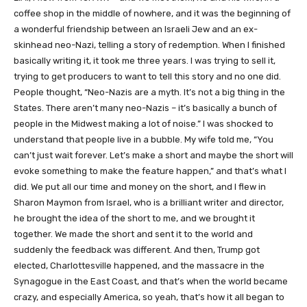
coffee shop in the middle of nowhere, and it was the beginning of
a wonderful friendship between an Israeli Jew and an ex-
skinhead neo-Nazi, telling a story of redemption. When I finished
basically writing it, it took me three years. I was trying to sell it,
trying to get producers to want to tell this story and no one did.
People thought, “Neo-Nazis are a myth. It’s not a big thing in the
States. There aren’t many neo-Nazis – it’s basically a bunch of
people in the Midwest making a lot of noise.” I was shocked to
understand that people live in a bubble. My wife told me, “You
can’t just wait forever. Let’s make a short and maybe the short will
evoke something to make the feature happen,” and that’s what I
did. We put all our time and money on the short, and I flew in
Sharon Maymon from Israel, who is a brilliant writer and director,
he brought the idea of the short to me, and we brought it
together. We made the short and sent it to the world and
suddenly the feedback was different. And then, Trump got
elected, Charlottesville happened, and the massacre in the
Synagogue in the East Coast, and that’s when the world became
crazy, and especially America, so yeah, that’s how it all began to