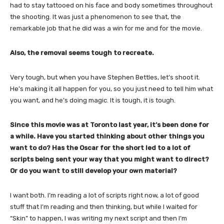
had to stay tattooed on his face and body sometimes throughout
the shooting. It was just a phenomenon to see that, the
remarkable job that he did was a win for me and for the movie.
Also, the removal seems tough to recreate.
Very tough, but when you have Stephen Bettles, let’s shoot it.
He’s making it all happen for you, so you just need to tell him what
you want, and he’s doing magic. It is tough, it is tough.
Since this movie was at Toronto last year, it’s been done for
a while. Have you started thinking about other things you
want to do? Has the Oscar for the short led to a lot of
scripts being sent your way that you might want to direct?
Or do you want to still develop your own material?
I want both. I’m reading a lot of scripts right now, a lot of good
stuff that I’m reading and then thinking, but while I waited for
“Skin” to happen, I was writing my next script and then I’m