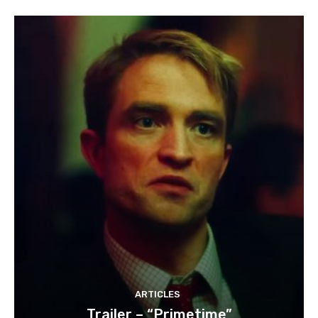
ARTICLES
Trailer – “Primetime”