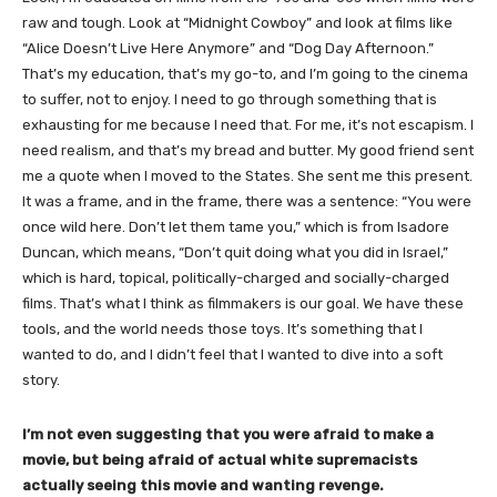
raw and tough. Look at “Midnight Cowboy” and look at films like
“Alice Doesn’t Live Here Anymore” and “Dog Day Afternoon.”
That’s my education, that’s my go-to, and I’m going to the cinema
to suffer, not to enjoy. I need to go through something that is
exhausting for me because I need that. For me, it’s not escapism. I
need realism, and that’s my bread and butter. My good friend sent
me a quote when I moved to the States. She sent me this present.
It was a frame, and in the frame, there was a sentence: “You were
once wild here. Don’t let them tame you,” which is from Isadore
Duncan, which means, “Don’t quit doing what you did in Israel,”
which is hard, topical, politically-charged and socially-charged
films. That’s what I think as filmmakers is our goal. We have these
tools, and the world needs those toys. It’s something that I
wanted to do, and I didn’t feel that I wanted to dive into a soft
story.
I’m not even suggesting that you were afraid to make a
movie, but being afraid of actual white supremacists
actually seeing this movie and wanting revenge.