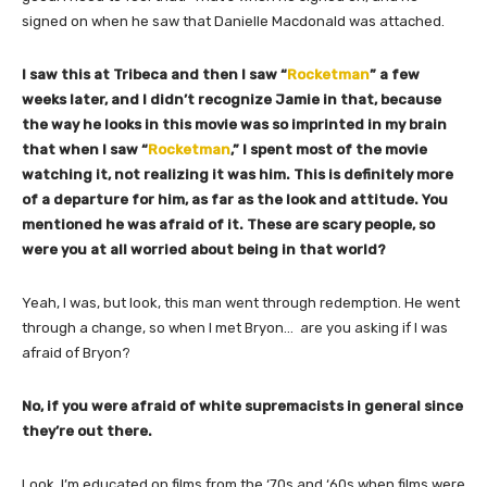
signed on when he saw that Danielle Macdonald was attached.
I saw this at Tribeca and then I saw “
Rocketman
” a few
weeks later, and I didn’t recognize Jamie in that, because
the way he looks in this movie was so imprinted in my brain
that when I saw “
Rocketman
,” I spent most of the movie
watching it, not realizing it was him. This is definitely more
of a departure for him, as far as the look and attitude. You
mentioned he was afraid of it. These are scary people, so
were you at all worried about being in that world?
Yeah, I was, but look, this man went through redemption. He went
through a change, so when I met Bryon… are you asking if I was
afraid of Bryon?
No, if you were afraid of white supremacists in general since
they’re out there.
Look, I’m educated on films from the ‘70s and ‘60s when films were