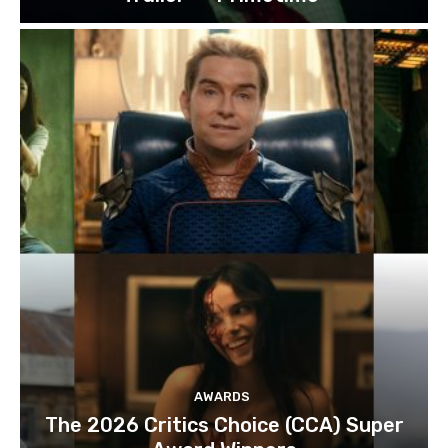
AWARDS
The 2026 Critics Choice (CCA) Super