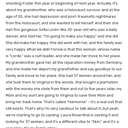
shooting it later this year or beginning of next year. Actually, it’s
about my grandmother, who was a Holocaust survivor and at the
age of 55, she had depression and post-traumatic nightmares
from the Holocaust, and she wanted to kill herself. And then she
met this gorgeous Sofia Loren-like 35-year-old who was a belly
dancer, who told her, “I’m going to make you happy,” and she did.
She did make her happy. She did work with her, and the family was
very happy. What we didn’t know is that this woman, whose name
is “Lorde,” was a cult leader, and she made her move to her place.
My grandmother gave her all the reparation money from Germany,
and she made her deport my grandfather and say goodbye to our
family and move to her place. She had 37 women around her, and
she took them to Virginia in the woods. She bought a plantation
with the money she stole from them and cut to five years later, my
Mom and my aunt are going to Virginia to save their Mom and
bring her back home. That’s called “Harmonia” – it’s a real cult that
still exists. That’s why I’m very cautious to talk about it, but yeah,
we’re starting to go to casting. Laura Rosenthal is casting it and
looking for 37 women, and it’s a different vibe to “Skin,” and it’s a