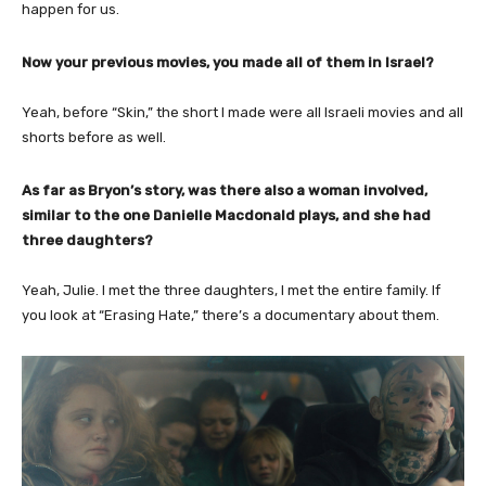
happen for us.
Now your previous movies, you made all of them in Israel?
Yeah, before “Skin,” the short I made were all Israeli movies and all
shorts before as well.
As far as Bryon’s story, was there also a woman involved,
similar to the one Danielle Macdonald plays, and she had
three daughters?
Yeah, Julie. I met the three daughters, I met the entire family. If
you look at “Erasing Hate,” there’s a documentary about them.