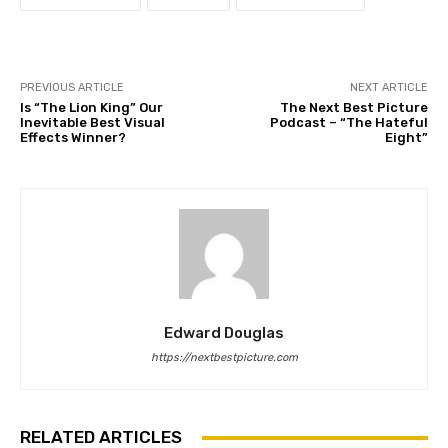
PREVIOUS ARTICLE
NEXT ARTICLE
Is “The Lion King” Our
The Next Best Picture
Inevitable Best Visual
Podcast – “The Hateful
Effects Winner?
Eight”
Edward Douglas
https://nextbestpicture.com
RELATED ARTICLES