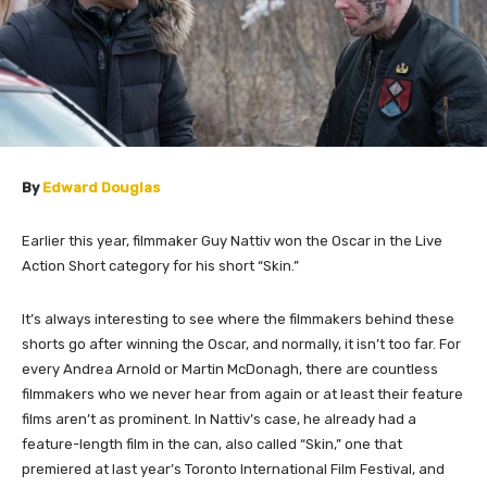
By
Edward Douglas
Earlier this year, filmmaker Guy Nattiv won the Oscar in the Live
Action Short category for his short “Skin.”
It’s always interesting to see where the filmmakers behind these
shorts go after winning the Oscar, and normally, it isn’t too far. For
every Andrea Arnold or Martin McDonagh, there are countless
filmmakers who we never hear from again or at least their feature
films aren’t as prominent.
In Nattiv’s case, he already had a
feature-length film in the can, also called “Skin,” one that
premiered at last year’s Toronto International Film Festival, and