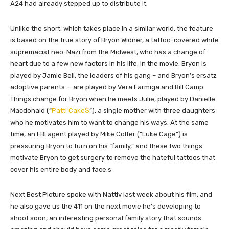
A24 had already stepped up to distribute it.
Unlike the short, which takes place in a similar world, the feature
is based on the true story of Bryon Widner, a tattoo-covered white
supremacist neo-Nazi from the Midwest, who has a change of
heart due to a few new factors in his life. In the movie, Bryon is
played by Jamie Bell, the leaders of his gang – and Bryon’s ersatz
adoptive parents — are played by Vera Farmiga and Bill Camp.
Things change for Bryon when he meets Julie, played by Danielle
Macdonald (“
Patti Cake$
”), a single mother with three daughters
who he motivates him to want to change his ways. At the same
time, an FBI agent played by Mike Colter (“Luke Cage”) is
pressuring Bryon to turn on his “family,” and these two things
motivate Bryon to get surgery to remove the hateful tattoos that
cover his entire body and face.s
Next Best Picture spoke with Nattiv last week about his film, and
he also gave us the 411 on the next movie he’s developing to
shoot soon, an interesting personal family story that sounds