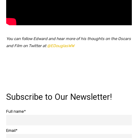
You can follow Edward and hear more of his thoughts on the Oscars
and Film on Twitter at
@EDouglasWW
Subscribe to Our Newsletter!
Full name*
Email*