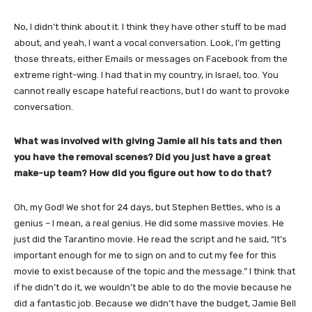
No, I didn’t think about it. I think they have other stuff to be mad
about, and yeah, I want a vocal conversation. Look, I’m getting
those threats, either Emails or messages on Facebook from the
extreme right-wing. I had that in my country, in Israel, too. You
cannot really escape hateful reactions, but I do want to provoke
conversation.
​What was involved with giving Jamie all his tats and then
you have the removal scenes? Did you just have a great
make-up team? How did you figure out how to do that?
Oh, my God! We shot for 24 days, but Stephen Bettles, who is a
genius – I mean, a real genius. He did some massive movies. He
just did the Tarantino movie. He read the script and he said, “It’s
important enough for me to sign on and to cut my fee for this
movie to exist because of the topic and the message.” I think that
if he didn’t do it, we wouldn’t be able to do the movie because he
did a fantastic job. Because we didn’t have the budget, Jamie Bell