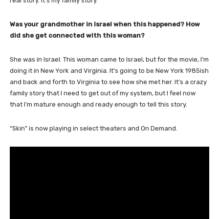
real story. It’s my family story.
Was your grandmother in Israel when this happened? How
did she get connected with this woman?
She was in Israel. This woman came to Israel, but for the movie, I’m
doing it in New York and Virginia. It’s going to be New York 1985ish
and back and forth to Virginia to see how she met her. It’s a crazy
family story that I need to get out of my system, but I feel now
that I’m mature enough and ready enough to tell this story.
“Skin” is now playing in select theaters and On Demand.