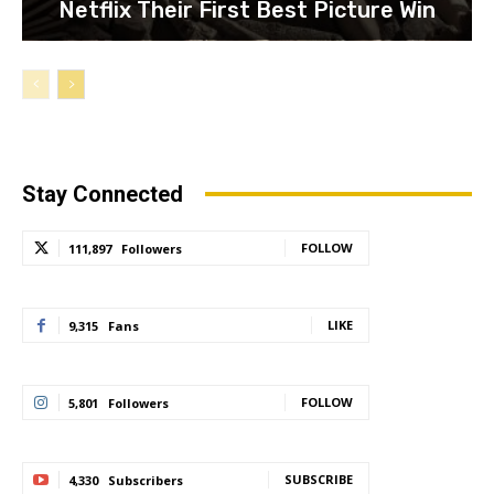
Netflix Their First Best Picture Win
Stay Connected
FOLLOW
111,897
Followers
LIKE
9,315
Fans
FOLLOW
5,801
Followers
SUBSCRIBE
4,330
Subscribers