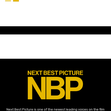
Next Best Picture is one of the newest leading voices on the film