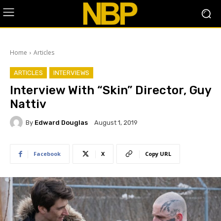
Home
Articles
ARTICLES
INTERVIEWS
Interview With “Skin” Director, Guy
Nattiv
By
Edward Douglas
August 1, 2019
Facebook
X
Copy URL