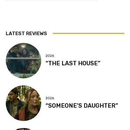
LATEST REVIEWS
2026
“THE LAST HOUSE”
2026
“SOMEONE’S DAUGHTER”