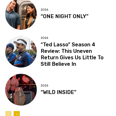
2026
“ONE NIGHT ONLY”
2026
“Ted Lasso” Season 4
Review: This Uneven
Return Gives Us Little To
Still Believe In
2026
“WILD INSIDE”