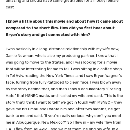
amazing and should have some great roles for a mostly female
cast.
​I know a little about this movie and about how it came about
compared to the short film. How did you first hear about
Bryon’s story and get connected with him?
I was basically in a long-distance relationship with my wife now,
Jamie Newman, who is also my producing partner. I knew that I
was going to move to the States, and I was looking for a movie
that will be interesting for me to tell. I was sitting in a coffee shop
in Tel Aviv, reading the New York Times, and I saw Bryon Wagner’s
face, turning from fully-tattooed to clean face. I was blown away
by the story behind that, and then I saw a documentary “Erasing
Hate” that MSNBC made, and I called my wife and said, “This is the
story that I think I want to tell.” We got in touch with MSNBC – they
gave me his Email, and I wrote him and after two months, he got
back to me and said, “If you’re really serious, why don’t you meet
me in Albuquerque, New Mexico?” So I flew in – my wife flew from
L.A., I flew from Tel Aviv – and we met them, he and his wife, in a