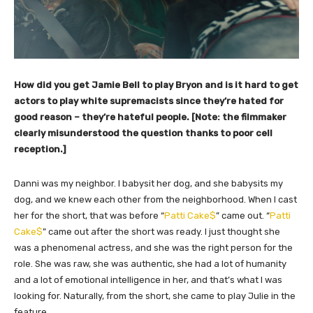
How did you get Jamie Bell to play Bryon and is it hard to get
actors to play white supremacists since they’re hated for
good reason – they’re hateful people. [Note: the filmmaker
clearly misunderstood the question thanks to poor cell
reception.]
Danni was my neighbor. I babysit her dog, and she babysits my
dog, and we knew each other from the neighborhood. When I cast
her for the short, that was before “
Patti Cake$
” came out. “
Patti
Cake$
” came out after the short was ready. I just thought she
was a phenomenal actress, and she was the right person for the
role. She was raw, she was authentic, she had a lot of humanity
and a lot of emotional intelligence in her, and that’s what I was
looking for. Naturally, from the short, she came to play Julie in the
feature.