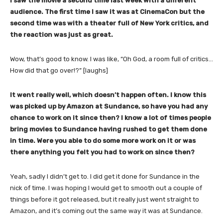
I saw the movie a second time last week with a different
audience. The first time I saw it was at CinemaCon but the
second time was with a theater full of New York critics, and
the reaction was just as great.
Wow, that’s good to know. I was like, “Oh God, a room full of critics…
How did that go over!?” [laughs]
It went really well, which doesn’t happen often. I know this
was picked up by Amazon at Sundance, so have you had any
chance to work on it since then? I know a lot of times people
bring movies to Sundance having rushed to get them done
in time. Were you able to do some more work on it or was
there anything you felt you had to work on since then?
Yeah, sadly I didn’t get to. I did get it done for Sundance in the
nick of time. I was hoping I would get to smooth out a couple of
things before it got released, but it really just went straight to
Amazon, and it’s coming out the same way it was at Sundance.