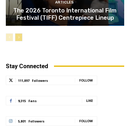
ARTICLES
The 2026 Toronto International Film
Festival (TIFF) Centrepiece Lineup
Stay Connected
FOLLOW
111,897
Followers
LIKE
9,315
Fans
FOLLOW
5,801
Followers