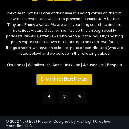
Next Best Picture is one of the newest leading voices on the film
awards season race while also providing commentary for the
Tony and Emmy awards. We are on a year long search to find the
next Best Picture Oscar winner. We do this through weekly
podcasts, reviews, interviews with people in the industry and blog
posts expressing our own thoughts, opinions and love for all
things cinema. We have an eclectic group of contributors (who are
listed below) and we believe in the following values:
O
penness |
S
ignificance |
C
ommunication |
A
musement |
R
espect
E-mail Next Best Picture
© 2022 Next Best Picture | Designed by First Light Creative
Marketing, LLC