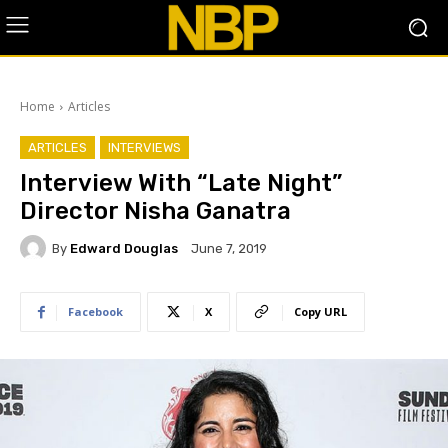
Home
Articles
ARTICLES
INTERVIEWS
Interview With “Late Night”
Director Nisha Ganatra
By
Edward Douglas
June 7, 2019
Facebook
X
Copy URL