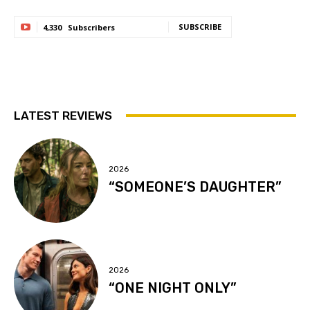
SUBSCRIBE
4,330
Subscribers
LATEST REVIEWS
2026
“SOMEONE’S DAUGHTER”
2026
“ONE NIGHT ONLY”