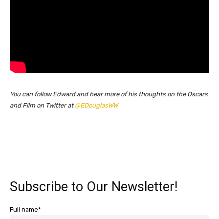
You can follow Edward and hear more of his thoughts on the Oscars
and Film on Twitter at
@EDouglasWW
Subscribe to Our Newsletter!
Full name*