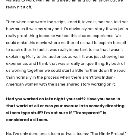
wanted to work with her and meet her and do her show, but we
really hit it off.
Then when she wrote the script, I read it, loved it, met her, told her
how much it was my story and it’s obviously her story. It was just a
really great thing because we had this shared experience. We
could make this movie where neither of us had to explain herself
to each other. In fact, it was really important to me that I wasn’t
explaining Molly to the audience, as well. It was just showing her
experience, and I think that was a really unique thing. By both of
us working together we could start a little further down the road
than normally in the process when there aren’t two Indian-
American women with the same shared story working on it.
Had you worked on late night yourself? Have you been in
that world at all or was your avenue into comedy directing
sitcom type stuff? I’m not sure if “Transparent” is
considered a sitcom.
No, I’ve only done one sitcom or two sitcoms: “The Mindy Project”