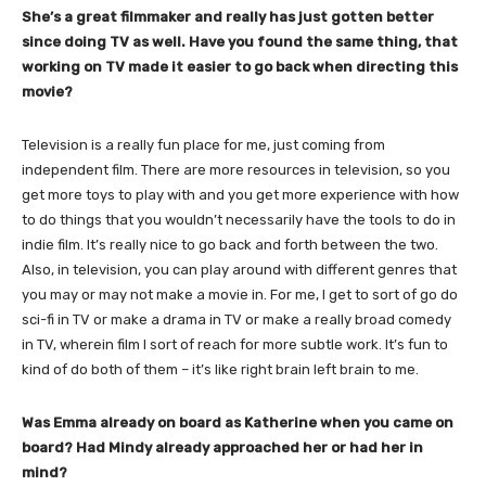
She’s a great filmmaker and really has just gotten better
since doing TV as well. Have you found the same thing, that
working on TV made it easier to go back when directing this
movie?
Television is a really fun place for me, just coming from
independent film. There are more resources in television, so you
get more toys to play with and you get more experience with how
to do things that you wouldn’t necessarily have the tools to do in
indie film. It’s really nice to go back and forth between the two.
Also, in television, you can play around with different genres that
you may or may not make a movie in. For me, I get to sort of go do
sci-fi in TV or make a drama in TV or make a really broad comedy
in TV, wherein film I sort of reach for more subtle work. It’s fun to
kind of do both of them – it’s like right brain left brain to me.
Was Emma already on board as Katherine when you came on
board? Had Mindy already approached her or had her in
mind?