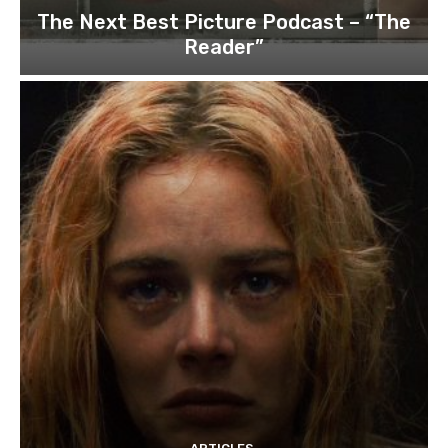
The Next Best Picture Podcast – “The
Reader”