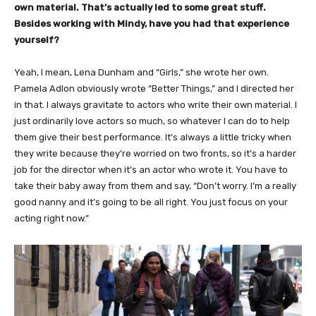
own material. That’s actually led to some great stuff.
Besides working with Mindy, have you had that experience
yourself?
Yeah, I mean, Lena Dunham and “Girls,” she wrote her own.
Pamela Adlon obviously wrote “Better Things,” and I directed her
in that. I always gravitate to actors who write their own material. I
just ordinarily love actors so much, so whatever I can do to help
them give their best performance. It’s always a little tricky when
they write because they’re worried on two fronts, so it’s a harder
job for the director when it’s an actor who wrote it. You have to
take their baby away from them and say, “Don’t worry. I’m a really
good nanny and it’s going to be all right. You just focus on your
acting right now.”