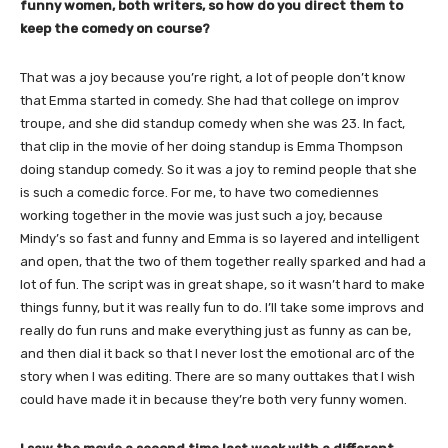
funny women, both writers, so how do you direct them to
keep the comedy on course?
That was a joy because you’re right, a lot of people don’t know
that Emma started in comedy. She had that college on improv
troupe, and she did standup comedy when she was 23. In fact,
that clip in the movie of her doing standup is Emma Thompson
doing standup comedy. So it was a joy to remind people that she
is such a comedic force. For me, to have two comediennes
working together in the movie was just such a joy, because
Mindy’s so fast and funny and Emma is so layered and intelligent
and open, that the two of them together really sparked and had a
lot of fun. The script was in great shape, so it wasn’t hard to make
things funny, but it was really fun to do. I’ll take some improvs and
really do fun runs and make everything just as funny as can be,
and then dial it back so that I never lost the emotional arc of the
story when I was editing. There are so many outtakes that I wish
could have made it in because they’re both very funny women.