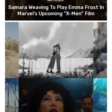
ARTICLES
Samara Weaving To Play Emma Frost In
Marvel’s Upcoming “X-Men” Film