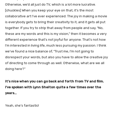
Otherwise, we’d all just do TV, which is a lot more lucrative.
[chuckles] When you keep your eye on that, it’s the most
collaborative art I’ve ever experienced. The joy in making a movie
is everybody gets to bring their creativity to it, and it gets all put
together. If you try to strip that away from people and say, “No,
these are my words and this is my vision,” then it becomes a very
different experience that’s not joyful for anyone. That’s not how
I’m interested in living life, much less pursuing my passion. I think
we’ve found a nice balance of, “Trust me, I’m not going to
disrespect your words, but also you have to allow the creative joy
of directing to come through as well. Otherwise, what are we all
doing here?”
It’s nice when you can go back and forth from TV and film.
I’ve spoken with Lynn Shelton quite a few times over the
years…
Yeah, she’s fantastic!