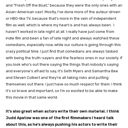
and “Fresh Off the Boat,” because they were the only ones with an
Asian-American cast. Mostly, I’ve done more of the auteur-driven
or HBO-like TV, because that’s more in the vein of independent
film as well, which is where my heart is and has always been. I
haven’t worked in late night at all. I really have just come from
indie film and been a fan of late night and always watched these
comedians, especially now, while our culture is going through this
crazy political time. I just find that comedians are always tasked
with being the truth-sayers and the fearless ones in our society. If
you look who’s out there saying the things that nobody’s saying
and everyone’s afraid to say, it’s Seth Myers and Samantha Bee
and Steven Colbert and they’re all taking risks and putting
themselves out there. I just have so much respect for them. I think
it’s so brave and important, so I’m so excited to be able to make
this movie in that same world.
It’s also great when actors write their own material. I think
Judd Apatow was one of the first filmmakers I heard talk
about this, as he’s always pushing his actors to write their