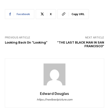
Facebook
X
Copy URL
PREVIOUS ARTICLE
NEXT ARTICLE
Looking Back On “Looking”
“THE LAST BLACK MAN IN SAN
FRANCISCO”
Edward Douglas
https://nextbestpicture.com