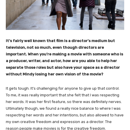
It’s fairly well known that film is a director’s medium but
television, not so much, even though directors are
important. When you’re making a movie with someone who is
a producer, writer, and actor, how are you able to help her
separate those roles but also have your space as a director
without Mindy losing her own vision of the movie?
It gets tough. It’s challenging for anyone to give up that control.
To me, it was really important that she felt that I was respecting
her words. It was her first feature, so there was definitely nerves.
Ultimately though, we found a really nice balance to where I was
respecting her words and her intentions, but also allowed to have
my own creative freedom and expression as a director. The
reason people make movies is for the creative freedom.