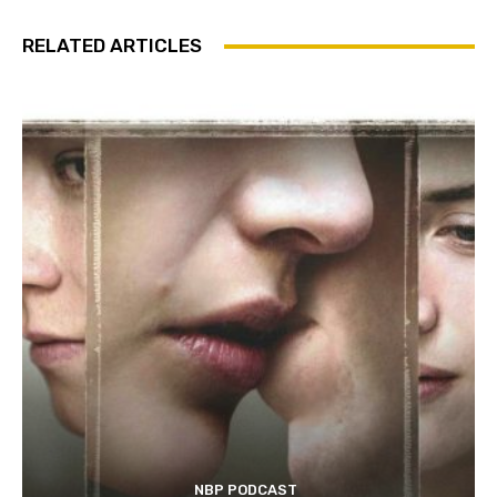
RELATED ARTICLES
NBP PODCAST