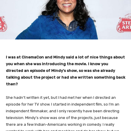
I was at CinemaCon and Mindy said a lot of nice things about
you when she was introducing the movie. I know you
directed an episode of Mindy’s show, so was she already
talking about the project or had she written something back
then?
She hadn’t written it yet, but I had met her when I directed an
episode for her TV show. I started in independent film, so I’m an
independent filmmaker, and I only recently have been directing
television. Mindy’s show was one of the projects, just because
there are a few Indian-Americans working in comedy. I really