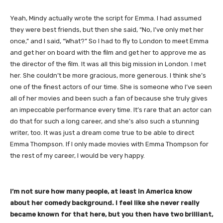
Yeah, Mindy actually wrote the script for Emma. I had assumed
they were best friends, but then she said, “No, I’ve only met her
once,” and I said, “What?” So I had to fly to London to meet Emma
and get her on board with the film and get her to approve me as
the director of the film. It was all this big mission in London. I met
her. She couldn’t be more gracious, more generous. I think she’s
one of the finest actors of our time. She is someone who I’ve seen
all of her movies and been such a fan of because she truly gives
an impeccable performance every time. It’s rare that an actor can
do that for such a long career, and she’s also such a stunning
writer, too. It was just a dream come true to be able to direct
Emma Thompson. If I only made movies with Emma Thompson for
the rest of my career, I would be very happy.
​I’m not sure how many people, at least in America know
about her comedy background. I feel like she never really
became known for that here, but you then have two brilliant,