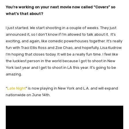
You’re working on your next movie now called “Covers” so
what’s that about?
I just started. We start shooting in a couple of weeks. They just
announced it, so I don’t know if I’m allowed to talk about it. It’s
exciting, and again, like comedic powerhouses together. It’s really
fun with Traci Ellis Ross and Zoe Chao, and hopefully, Lisa Kudrow.
I’m hoping that closes today. It will be a really fun time. I feel like
the luckiest person in the world because I got to shoot in New
York last year and I get to shoot in LA this year. It’s going to be
amazing.
“
Late Night
” is now playing in New York and L.A. and will expand
nationwide on June 14th.