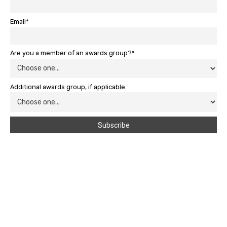
Email*
Are you a member of an awards group?*
Additional awards group, if applicable.