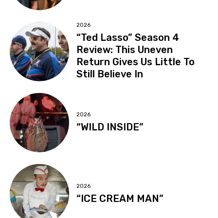
2026
“Ted Lasso” Season 4
Review: This Uneven
Return Gives Us Little To
Still Believe In
2026
“WILD INSIDE”
2026
“ICE CREAM MAN”