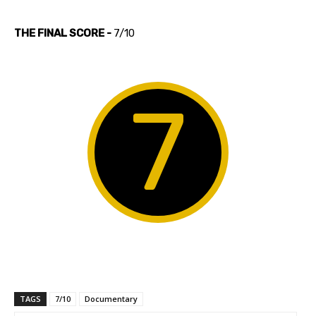
THE FINAL SCORE -
7/10
7
TAGS
7/10
Documentary