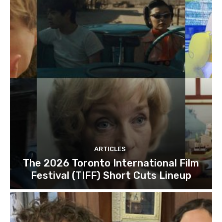
ARTICLES
The 2026 Toronto International Film
Festival (TIFF) Short Cuts Lineup