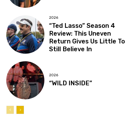
2026
“Ted Lasso” Season 4
Review: This Uneven
Return Gives Us Little To
Still Believe In
2026
“WILD INSIDE”