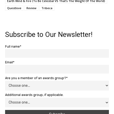
Earth Wind & Fire (To Be Celestial VS That’s The Weight Of The World)
Questlove
Review
Tribeca
Subscribe to Our Newsletter!
Full name*
Email*
Are you a member of an awards group?*
Additional awards group, if applicable.