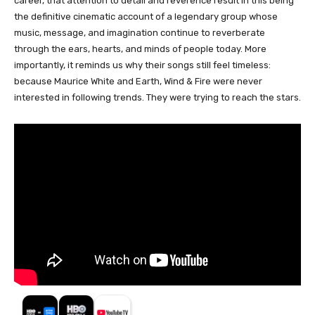
career, that attention to detail and reverence result in this being
the definitive cinematic account of a legendary group whose
music, message, and imagination continue to reverberate
through the ears, hearts, and minds of people today. More
importantly, it reminds us why their songs still feel timeless:
because Maurice White and Earth, Wind & Fire were never
interested in following trends. They were trying to reach the stars.