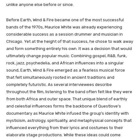
unlike anyone else before or since.
Before Earth, Wind & Fire became one of the most successful
bands of the 1970s, Maurice White was already experiencing
considerable success as a session drummer and musician in
Chicago. Yet at the height of that success, he chose to walk away
and form something entirely his own. It was a decision that would
ultimately change popular music. Combining gospel, R&B, funk,
rock, jazz, psychedelia, and African influences into a singular
sound, Earth, Wind & Fire emerged as a fearless musical force
that felt simultaneously rooted in ancient traditions and
completely futuristic. As several interviewees describe
throughout the film, listening to the band often felt like they were
from both Africa and outer space. That unique blend of earthly
and celestial influences forms the backbone of Questlove’s
documentary as Maurice White infused the group’s identity with
mysticism, astrology, spirituality, and metaphysical concepts that
influenced everything from their lyrics and costumes to their
elaborate stage productions. While these ideas could come