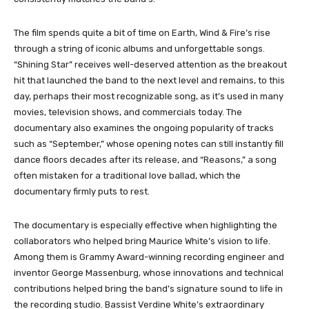
The film spends quite a bit of time on Earth, Wind & Fire’s rise
through a string of iconic albums and unforgettable songs.
“Shining Star” receives well-deserved attention as the breakout
hit that launched the band to the next level and remains, to this
day, perhaps their most recognizable song, as it’s used in many
movies, television shows, and commercials today. The
documentary also examines the ongoing popularity of tracks
such as “September,” whose opening notes can still instantly fill
dance floors decades after its release, and “Reasons,” a song
often mistaken for a traditional love ballad, which the
documentary firmly puts to rest.
The documentary is especially effective when highlighting the
collaborators who helped bring Maurice White’s vision to life.
Among them is Grammy Award-winning recording engineer and
inventor George Massenburg, whose innovations and technical
contributions helped bring the band’s signature sound to life in
the recording studio. Bassist Verdine White’s extraordinary