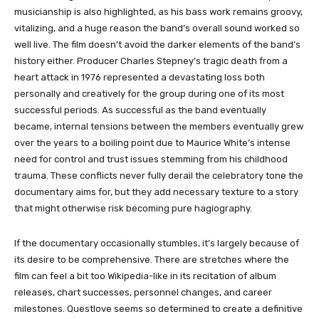
musicianship is also highlighted, as his bass work remains groovy,
vitalizing, and a huge reason the band’s overall sound worked so
well live. The film doesn’t avoid the darker elements of the band’s
history either. Producer Charles Stepney’s tragic death from a
heart attack in 1976 represented a devastating loss both
personally and creatively for the group during one of its most
successful periods. As successful as the band eventually
became, internal tensions between the members eventually grew
over the years to a boiling point due to Maurice White’s intense
need for control and trust issues stemming from his childhood
trauma. These conflicts never fully derail the celebratory tone the
documentary aims for, but they add necessary texture to a story
that might otherwise risk becoming pure hagiography.
If the documentary occasionally stumbles, it’s largely because of
its desire to be comprehensive. There are stretches where the
film can feel a bit too Wikipedia-like in its recitation of album
releases, chart successes, personnel changes, and career
milestones. Questlove seems so determined to create a definitive