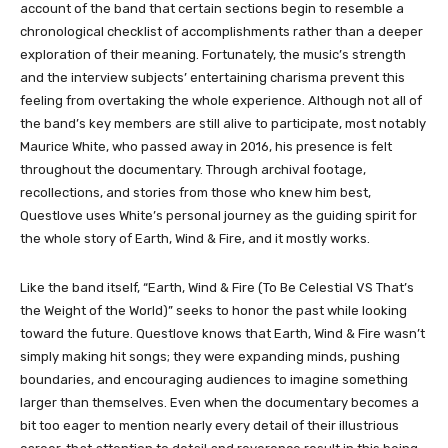
account of the band that certain sections begin to resemble a
chronological checklist of accomplishments rather than a deeper
exploration of their meaning. Fortunately, the music’s strength
and the interview subjects’ entertaining charisma prevent this
feeling from overtaking the whole experience. Although not all of
the band’s key members are still alive to participate, most notably
Maurice White, who passed away in 2016, his presence is felt
throughout the documentary. Through archival footage,
recollections, and stories from those who knew him best,
Questlove uses White’s personal journey as the guiding spirit for
the whole story of Earth, Wind & Fire, and it mostly works.
Like the band itself, “Earth, Wind & Fire (To Be Celestial VS That’s
the Weight of the World)” seeks to honor the past while looking
toward the future. Questlove knows that Earth, Wind & Fire wasn’t
simply making hit songs; they were expanding minds, pushing
boundaries, and encouraging audiences to imagine something
larger than themselves. Even when the documentary becomes a
bit too eager to mention nearly every detail of their illustrious