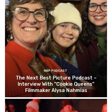
NBP PODCAST
The Next Best Picture Podcast –
Interview With “Cookie Queens”
Filmmaker Alysa Nahmias