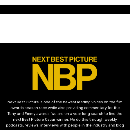
Next Best Picture is one of the newest leading voices on the film
awards season race while also providing commentary for the
Tony and Emmy awards. We are on a year long search to find the
next Best Picture Oscar winner. We do this through weekly
podcasts, reviews, interviews with people in the industry and blog