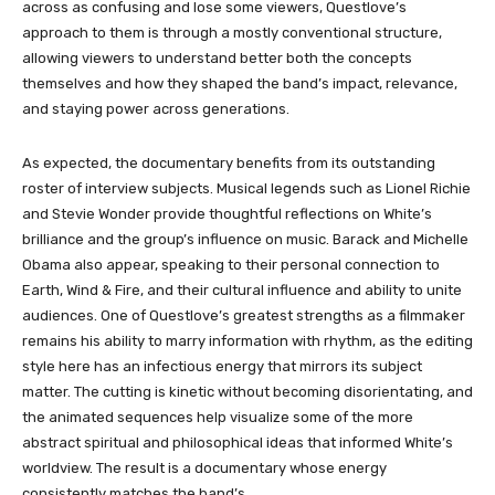
across as confusing and lose some viewers, Questlove’s
approach to them is through a mostly conventional structure,
allowing viewers to understand better both the concepts
themselves and how they shaped the band’s impact, relevance,
and staying power across generations.
As expected, the documentary benefits from its outstanding
roster of interview subjects. Musical legends such as Lionel Richie
and Stevie Wonder provide thoughtful reflections on White’s
brilliance and the group’s influence on music. Barack and Michelle
Obama also appear, speaking to their personal connection to
Earth, Wind & Fire, and their cultural influence and ability to unite
audiences. One of Questlove’s greatest strengths as a filmmaker
remains his ability to marry information with rhythm, as the editing
style here has an infectious energy that mirrors its subject
matter. The cutting is kinetic without becoming disorientating, and
the animated sequences help visualize some of the more
abstract spiritual and philosophical ideas that informed White’s
worldview. The result is a documentary whose energy
consistently matches the band’s.