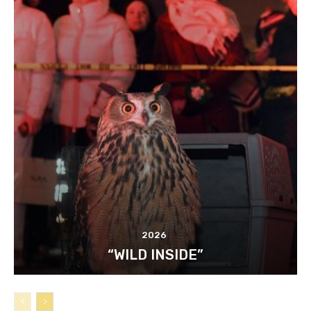
2026
“WILD INSIDE”