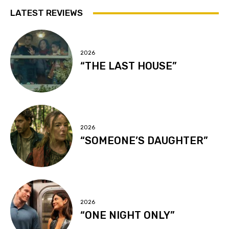
LATEST REVIEWS
2026
“THE LAST HOUSE”
2026
“SOMEONE’S DAUGHTER”
2026
“ONE NIGHT ONLY”