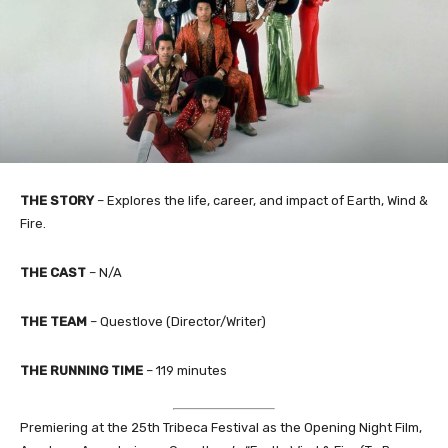
THE STORY
– Explores the life, career, and impact of Earth, Wind &
Fire.
THE CAST
– N/A
THE TEAM
– Questlove (Director/Writer)
THE RUNNING TIME
– 119 minutes
Premiering at the 25th Tribeca Festival as the Opening Night Film,