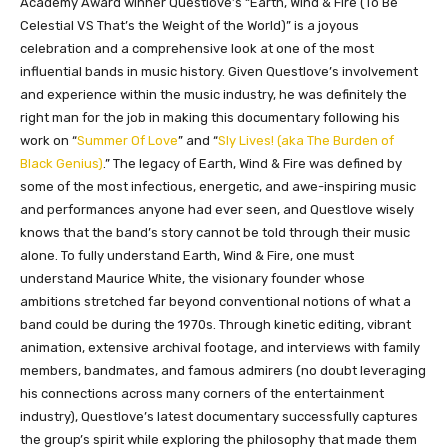
Academy Award winner Questlove’s “Earth, Wind & Fire (To Be
Celestial VS That’s the Weight of the World)” is a joyous
celebration and a comprehensive look at one of the most
influential bands in music history. Given Questlove’s involvement
and experience within the music industry, he was definitely the
right man for the job in making this documentary following his
work on “
Summer Of Love
” and “
Sly Lives! (aka The Burden of
Black Genius)
.” The legacy of Earth, Wind & Fire was defined by
some of the most infectious, energetic, and awe-inspiring music
and performances anyone had ever seen, and Questlove wisely
knows that the band’s story cannot be told through their music
alone. To fully understand Earth, Wind & Fire, one must
understand Maurice White, the visionary founder whose
ambitions stretched far beyond conventional notions of what a
band could be during the 1970s. Through kinetic editing, vibrant
animation, extensive archival footage, and interviews with family
members, bandmates, and famous admirers (no doubt leveraging
his connections across many corners of the entertainment
industry), Questlove’s latest documentary successfully captures
the group’s spirit while exploring the philosophy that made them