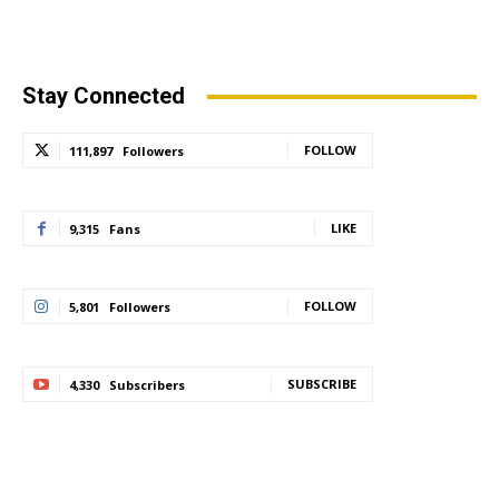
Stay Connected
FOLLOW
111,897
Followers
LIKE
9,315
Fans
FOLLOW
5,801
Followers
SUBSCRIBE
4,330
Subscribers