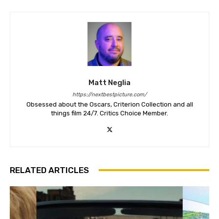
Matt Neglia
https://nextbestpicture.com/
Obsessed about the Oscars, Criterion Collection and all
things film 24/7. Critics Choice Member.
RELATED ARTICLES