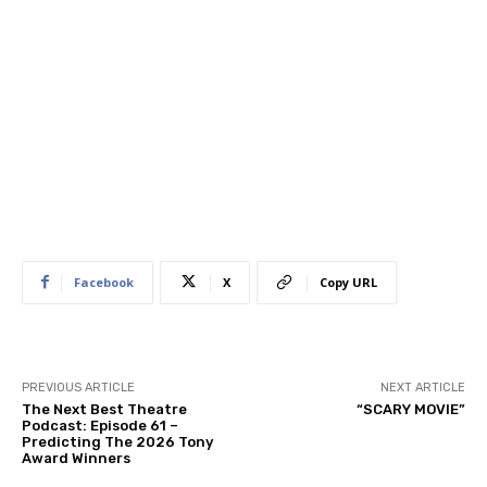
Facebook
X
Copy URL
PREVIOUS ARTICLE
NEXT ARTICLE
The Next Best Theatre
“SCARY MOVIE”
Podcast: Episode 61 –
Predicting The 2026 Tony
Award Winners