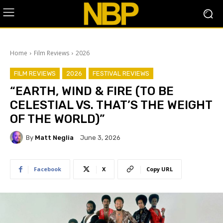
Home
Film Reviews
2026
FILM REVIEWS
2026
FESTIVAL REVIEWS
“EARTH, WIND & FIRE (TO BE
CELESTIAL VS. THAT’S THE WEIGHT
OF THE WORLD)”
By
Matt Neglia
June 3, 2026
Facebook
X
Copy URL