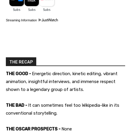
Streaming Information
THE RECAP
THE GOOD -
Energetic direction, kinetic editing, vibrant
animation, insightful interviews, and immense respect
shown to a legendary group of artists.
THE BAD -
It can sometimes feel too Wikipedia-like in its
conventional storytelling.
THE OSCAR PROSPECTS -
None