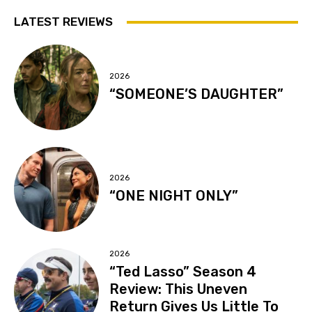
LATEST REVIEWS
2026
“SOMEONE’S DAUGHTER”
2026
“ONE NIGHT ONLY”
2026
“Ted Lasso” Season 4
Review: This Uneven
Return Gives Us Little To