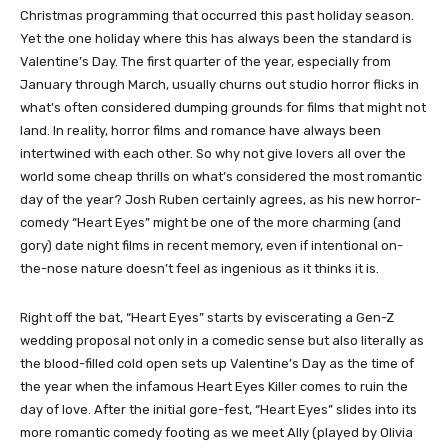
Christmas programming that occurred this past holiday season.
Yet the one holiday where this has always been the standard is
Valentine’s Day. The first quarter of the year, especially from
January through March, usually churns out studio horror flicks in
what’s often considered dumping grounds for films that might not
land. In reality, horror films and romance have always been
intertwined with each other. So why not give lovers all over the
world some cheap thrills on what’s considered the most romantic
day of the year? Josh Ruben certainly agrees, as his new horror-
comedy “Heart Eyes” might be one of the more charming (and
gory) date night films in recent memory, even if intentional on-
the-nose nature doesn’t feel as ingenious as it thinks it is.
Right off the bat, “Heart Eyes” starts by eviscerating a Gen-Z
wedding proposal not only in a comedic sense but also literally as
the blood-filled cold open sets up Valentine’s Day as the time of
the year when the infamous Heart Eyes Killer comes to ruin the
day of love. After the initial gore-fest, “Heart Eyes” slides into its
more romantic comedy footing as we meet Ally (played by Olivia