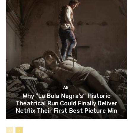
AE
Why “La Bola Negra’s” Historic
Theatrical Run Could Finally Deliver
Netflix Their First Best Picture Win