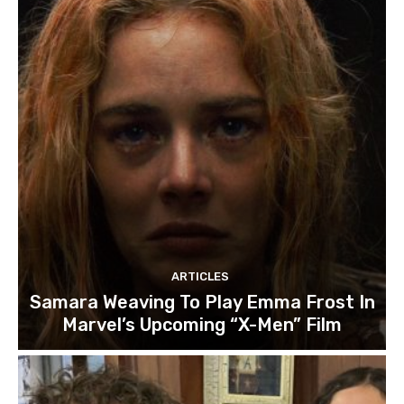
ARTICLES
Samara Weaving To Play Emma Frost In
Marvel’s Upcoming “X-Men” Film