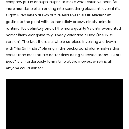
company put in enough laughs to make what could’ve been far
more mundane of an ending into something pleasant, even if it’s
slight. Even when drawn out, “Heart Eyes” is still efficient at
getting to the point with its incredibly breezy ninety-minute
runtime. It’s definitely one of the more quality Valentine-oriented
horror flicks alongside “My Bloody Valentine’s Day” (the 1981
version). The fact there’s a whole setpiece involving a drive-in
with “His Girl Friday” playing in the background alone makes this
cooler than most studio horror films being released today. “Heart
Eyes” is a murderously funny time at the movies, which is all
anyone could ask for.