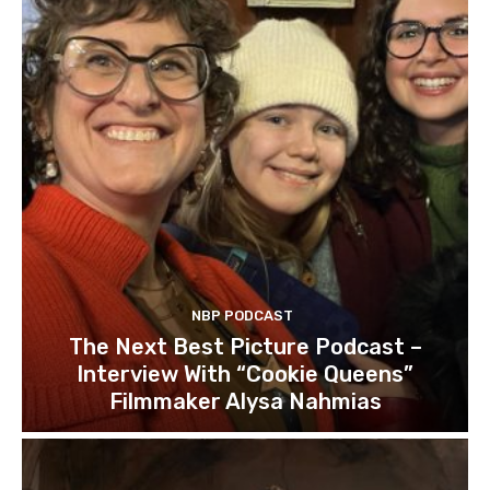
NBP PODCAST
The Next Best Picture Podcast –
Interview With “Cookie Queens”
Filmmaker Alysa Nahmias