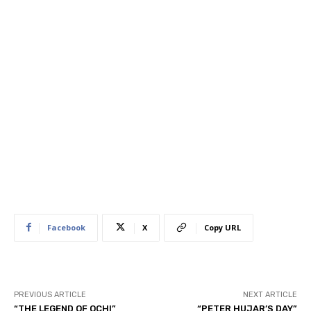
Facebook
X
Copy URL
PREVIOUS ARTICLE
NEXT ARTICLE
“THE LEGEND OF OCHI”
“PETER HUJAR’S DAY”