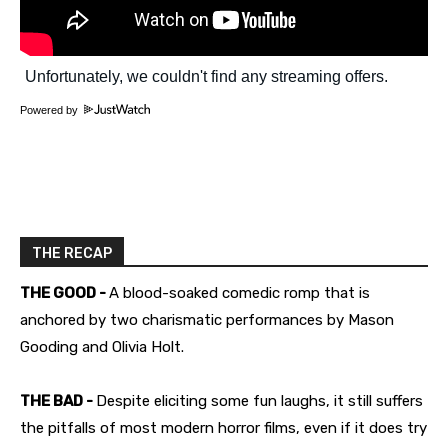
Powered by
THE RECAP
THE GOOD -
A blood-soaked comedic romp that is
anchored by two charismatic performances by Mason
Gooding and Olivia Holt.
THE BAD -
Despite eliciting some fun laughs, it still suffers
the pitfalls of most modern horror films, even if it does try