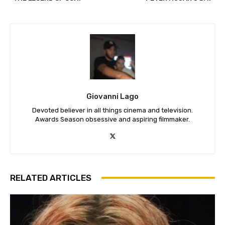
Giovanni Lago
Devoted believer in all things cinema and television.
Awards Season obsessive and aspiring filmmaker.
RELATED ARTICLES