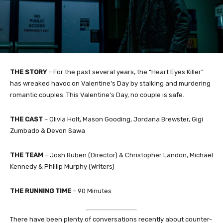
THE STORY
– For the past several years, the “Heart Eyes Killer”
has wreaked havoc on Valentine’s Day by stalking and murdering
romantic couples. This Valentine’s Day, no couple is safe.
THE CAST
– Olivia Holt, Mason Gooding, Jordana Brewster, Gigi
Zumbado & Devon Sawa
THE TEAM
– Josh Ruben (Director) & Christopher Landon, Michael
Kennedy & Phillip Murphy (Writers)
THE RUNNING TIME
– 90 Minutes
There have been plenty of conversations recently about counter-