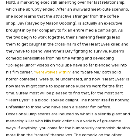
Holt), a marketing exec still lamenting over her last relationship,
which she abruptly ended. After an awkward meet-cute scenario,
she soon learns that the attractive stranger from the coffee
shop, Jay (played by Mason Gooding), is actually an executive
brought in by her company to fix an entire media campaign. As
the two begin to work together, their simmering feelings lead
them to get caught in the cross-hairs of the Heart Eyes killer, and
they have to spend Valentine’s Day fighting to survive. Ruben’s
comedic sensibilities from his time writing and developing
“CollegeHumor” videos on YouTube have so far blended well into
his film career. “
Werewolves Within
” and “Scare Me,” both solid
horror-comedies, were quite underrated, and now “Heart Eyes” is
how many might come to experience Ruben’s work for the first
time. Surely, most will be pleased to find that, for the most part,
“Heart Eyes” is a blood-soaked delight. The horror itself is nothing
unfamiliar to those who have seen a slasher film before.
Occasional jump scares are induced by what is a silently giant and
menacing killer who kills their victims in a variety of gruesome
ways. If anything, you come for the humorously cartoonish deaths
more than the “scares” themselves. The comedy, on the other