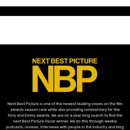
Next Best Picture is one of the newest leading voices on the film
awards season race while also providing commentary for the
Tony and Emmy awards. We are on a year long search to find the
next Best Picture Oscar winner. We do this through weekly
podcasts, reviews, interviews with people in the industry and blog