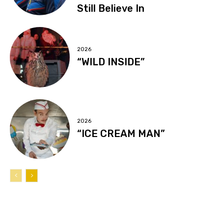
Still Believe In
2026
“WILD INSIDE”
2026
“ICE CREAM MAN”