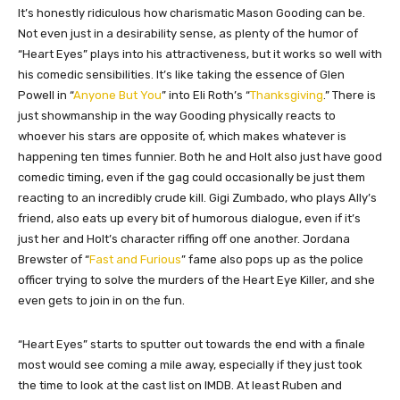
It’s honestly ridiculous how charismatic Mason Gooding can be.
Not even just in a desirability sense, as plenty of the humor of
“Heart Eyes” plays into his attractiveness, but it works so well with
his comedic sensibilities. It’s like taking the essence of Glen
Powell in “
Anyone But You
” into Eli Roth’s “
Thanksgiving
.” There is
just showmanship in the way Gooding physically reacts to
whoever his stars are opposite of, which makes whatever is
happening ten times funnier. Both he and Holt also just have good
comedic timing, even if the gag could occasionally be just them
reacting to an incredibly crude kill. Gigi Zumbado, who plays Ally’s
friend, also eats up every bit of humorous dialogue, even if it’s
just her and Holt’s character riffing off one another. Jordana
Brewster of “
Fast and Furious
” fame also pops up as the police
officer trying to solve the murders of the Heart Eye Killer, and she
even gets to join in on the fun.
“Heart Eyes” starts to sputter out towards the end with a finale
most would see coming a mile away, especially if they just took
the time to look at the cast list on IMDB. At least Ruben and