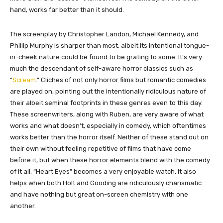
hand, works far better than it should.
The screenplay by Christopher Landon, Michael Kennedy, and
Phillip Murphy is sharper than most, albeit its intentional tongue-
in-cheek nature could be found to be grating to some. It’s very
much the descendant of self-aware horror classics such as
“
Scream
.” Cliches of not only horror films but romantic comedies
are played on, pointing out the intentionally ridiculous nature of
their albeit seminal footprints in these genres even to this day.
These screenwriters, along with Ruben, are very aware of what
works and what doesn’t, especially in comedy, which oftentimes
works better than the horror itself. Neither of these stand out on
their own without feeling repetitive of films that have come
before it, but when these horror elements blend with the comedy
of it all, “Heart Eyes” becomes a very enjoyable watch. It also
helps when both Holt and Gooding are ridiculously charismatic
and have nothing but great on-screen chemistry with one
another.