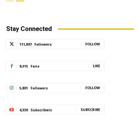
Stay Connected
FOLLOW
111,897
Followers
LIKE
9,315
Fans
FOLLOW
5,801
Followers
SUBSCRIBE
4,330
Subscribers