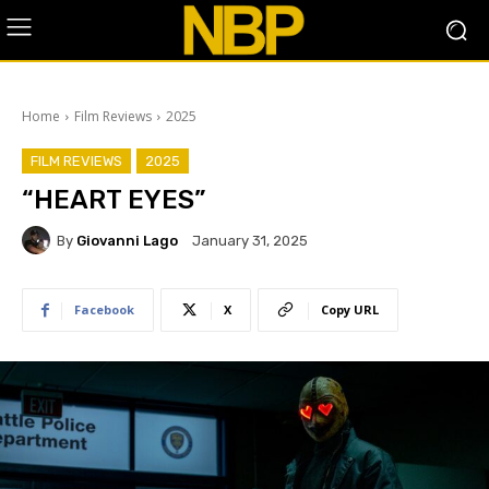
Home
Film Reviews
2025
FILM REVIEWS
2025
“HEART EYES”
By
Giovanni Lago
January 31, 2025
Facebook
X
Copy URL