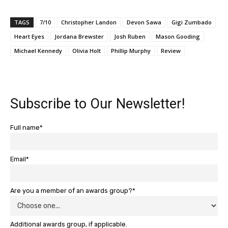
TAGS
7/10
Christopher Landon
Devon Sawa
Gigi Zumbado
Heart Eyes
Jordana Brewster
Josh Ruben
Mason Gooding
Michael Kennedy
Olivia Holt
Phillip Murphy
Review
Subscribe to Our Newsletter!
Full name*
Email*
Are you a member of an awards group?*
Additional awards group, if applicable.