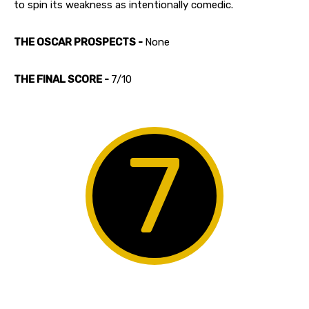
to spin its weakness as intentionally comedic.
THE OSCAR PROSPECTS -
None
THE FINAL SCORE -
7/10
7