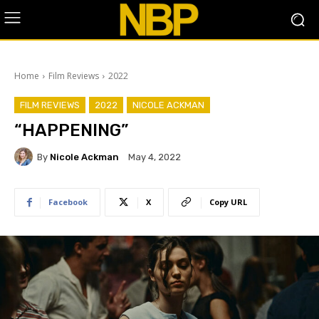
Home
Film Reviews
2022
FILM REVIEWS
2022
NICOLE ACKMAN
“HAPPENING”
By
Nicole Ackman
May 4, 2022
Facebook
X
Copy URL