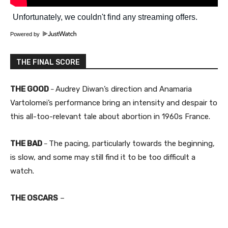
Powered by
THE FINAL SCORE
THE GOOD
Audrey Diwan’s direction and Anamaria
–
Vartolomei’s performance bring an intensity and despair to
this all-too-relevant tale about abortion in 1960s France.
THE BAD
The pacing, particularly towards the beginning,
–
is slow, and some may still find it to be too difficult a
watch.
THE OSCARS
–