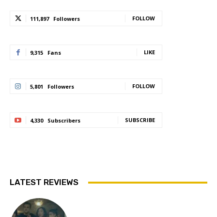
FOLLOW
111,897
Followers
LIKE
9,315
Fans
FOLLOW
5,801
Followers
SUBSCRIBE
4,330
Subscribers
LATEST REVIEWS