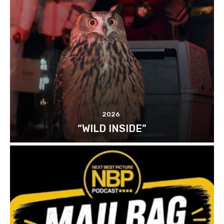
2026
“WILD INSIDE”