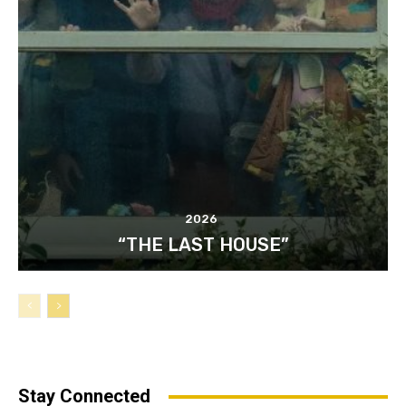
2026
“THE LAST HOUSE”
Stay Connected