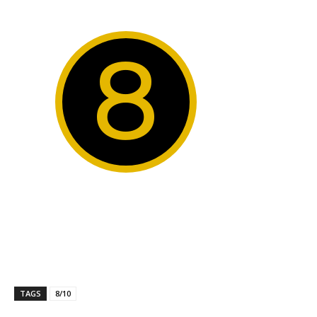
8
TAGS
8/10