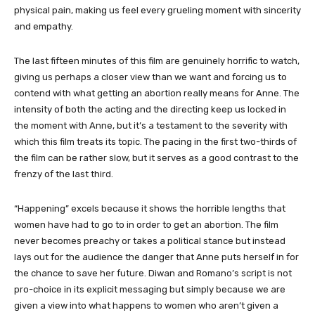
physical pain, making us feel every grueling moment with sincerity
and empathy.
The last fifteen minutes of this film are genuinely horrific to watch,
giving us perhaps a closer view than we want and forcing us to
contend with what getting an abortion really means for Anne. The
intensity of both the acting and the directing keep us locked in
the moment with Anne, but it’s a testament to the severity with
which this film treats its topic. The pacing in the first two-thirds of
the film can be rather slow, but it serves as a good contrast to the
frenzy of the last third.
“Happening” excels because it shows the horrible lengths that
women have had to go to in order to get an abortion. The film
never becomes preachy or takes a political stance but instead
lays out for the audience the danger that Anne puts herself in for
the chance to save her future. Diwan and Romano’s script is not
pro-choice in its explicit messaging but simply because we are
given a view into what happens to women who aren’t given a