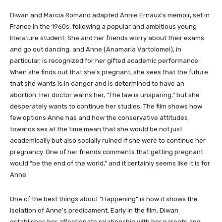
Diwan and Marcia Romano adapted Annie Ernaux’s memoir, set in
France in the 1960s, following a popular and ambitious young
literature student. She and her friends worry about their exams
and go out dancing, and Anne (Anamaria Vartolomei), in
particular, is recognized for her gifted academic performance.
When she finds out that she’s pregnant, she sees that the future
that she wants is in danger and is determined to have an
abortion. Her doctor warns her, “The law is unsparing,” but she
desperately wants to continue her studies. The film shows how
few options Anne has and how the conservative attitudes
towards sex at the time mean that she would be not just
academically but also socially ruined if she were to continue her
pregnancy. One of her friends comments that getting pregnant
would “be the end of the world,” and it certainly seems like it is for
Anne.
One of the best things about “Happening” is how it shows the
isolation of Anne’s predicament. Early in the film, Diwan
establishes her affectionate relationship with her parents and