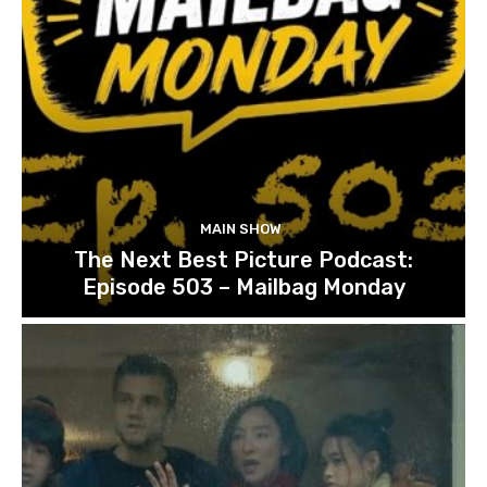
MAIN SHOW
The Next Best Picture Podcast:
Episode 503 – Mailbag Monday