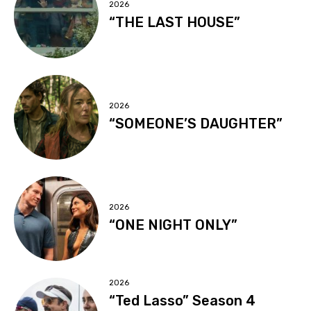
2026
“THE LAST HOUSE”
2026
“SOMEONE’S DAUGHTER”
2026
“ONE NIGHT ONLY”
2026
“Ted Lasso” Season 4