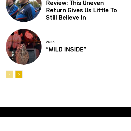
Review: This Uneven
Return Gives Us Little To
Still Believe In
2026
“WILD INSIDE”