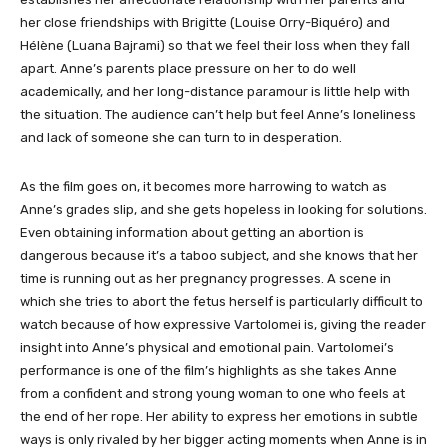
her close friendships with Brigitte (Louise Orry-Biquéro) and
Hélène (Luana Bajrami) so that we feel their loss when they fall
apart. Anne’s parents place pressure on her to do well
academically, and her long-distance paramour is little help with
the situation. The audience can’t help but feel Anne’s loneliness
and lack of someone she can turn to in desperation.
As the film goes on, it becomes more harrowing to watch as
Anne’s grades slip, and she gets hopeless in looking for solutions.
Even obtaining information about getting an abortion is
dangerous because it’s a taboo subject, and she knows that her
time is running out as her pregnancy progresses. A scene in
which she tries to abort the fetus herself is particularly difficult to
watch because of how expressive Vartolomei is, giving the reader
insight into Anne’s physical and emotional pain. Vartolomei’s
performance is one of the film’s highlights as she takes Anne
from a confident and strong young woman to one who feels at
the end of her rope. Her ability to express her emotions in subtle
ways is only rivaled by her bigger acting moments when Anne is in