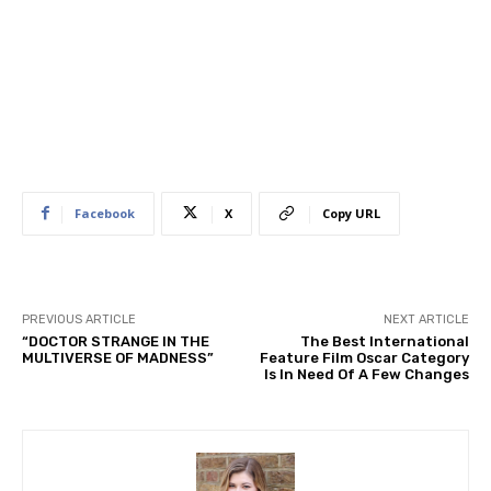
Facebook
X
Copy URL
PREVIOUS ARTICLE
NEXT ARTICLE
“DOCTOR STRANGE IN THE
The Best International
MULTIVERSE OF MADNESS”
Feature Film Oscar Category
Is In Need Of A Few Changes