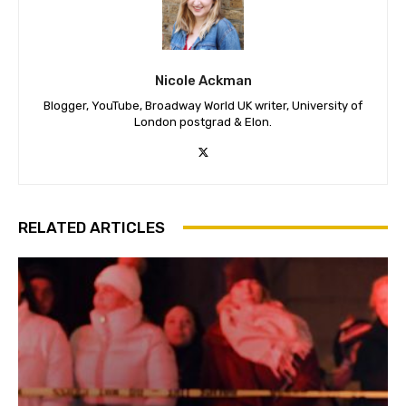
Nicole Ackman
Blogger, YouTube, Broadway World UK writer, University of
London postgrad & Elon.
RELATED ARTICLES