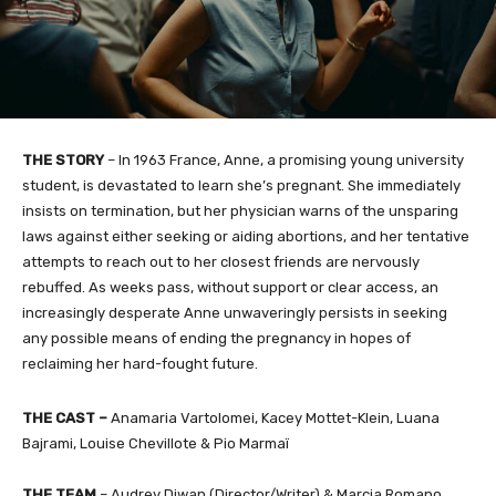
THE STORY
–
In 1963 France, Anne, a promising young university
student, is devastated to learn she’s pregnant. She immediately
insists on termination, but her physician warns of the unsparing
laws against either seeking or aiding abortions, and her tentative
attempts to reach out to her closest friends are nervously
rebuffed. As weeks pass, without support or clear access, an
increasingly desperate Anne unwaveringly persists in seeking
any possible means of ending the pregnancy in hopes of
reclaiming her hard-fought future.
THE CAST
–
Anamaria Vartolomei, Kacey Mottet-Klein, Luana
Bajrami, Louise Chevillote & Pio Marmaï
THE TEAM
–
Audrey Diwan (Director/Writer) & Marcia Romano