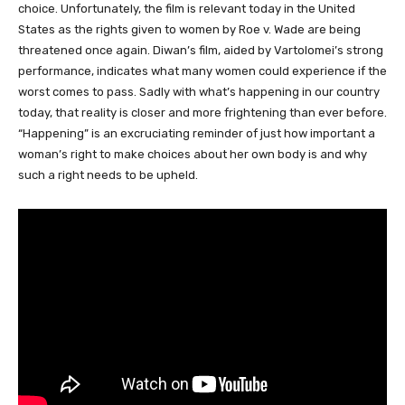
choice. Unfortunately, the film is relevant today in the United
States as the rights given to women by Roe v. Wade are being
threatened once again. Diwan’s film, aided by Vartolomei’s strong
performance, indicates what many women could experience if the
worst comes to pass. Sadly with what’s happening in our country
today, that reality is closer and more frightening than ever before.
“Happening” is an excruciating reminder of just how important a
woman’s right to make choices about her own body is and why
such a right needs to be upheld.