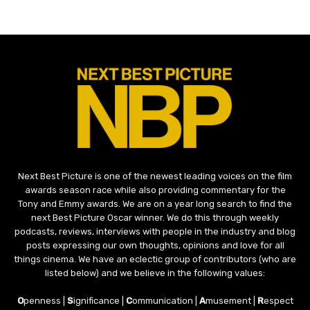
Next Best Picture is one of the newest leading voices on the film
awards season race while also providing commentary for the
Tony and Emmy awards. We are on a year long search to find the
next Best Picture Oscar winner. We do this through weekly
podcasts, reviews, interviews with people in the industry and blog
posts expressing our own thoughts, opinions and love for all
things cinema. We have an eclectic group of contributors (who are
listed below) and we believe in the following values:
O
penness |
S
ignificance |
C
ommunication |
A
musement |
R
espect