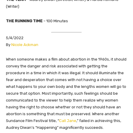
(Writer)
THE RUNNING TIME
–
100 Minutes
5/4/2022
​By
Nicole Ackman
​​When someone makes a film about abortion in the 1960s, it should
convey the danger and risk associated with getting the
procedure in a time in which it was illegal. It should illuminate the
fear and desperation that comes with not having a choice over
what happens to your own body and the lengths women will go to
secure that option. Most importantly, such feelings should be
communicated to the viewer to help them realize why women
having the right to choose whether or not they should have an
abortion is something that must be preserved. Where another
Sundance Film Festival title, “
Call Jane
,” failed in achieving this,
Audrey Diwan’s “Happening” magnificently succeeds.