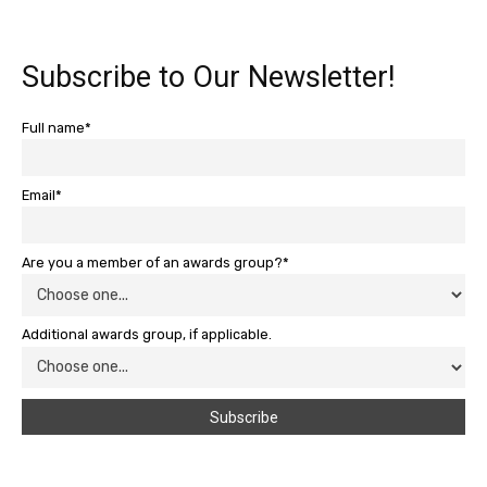
Subscribe to Our Newsletter!
Full name*
Email*
Are you a member of an awards group?*
Additional awards group, if applicable.