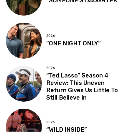
“SOMEONE’S DAUGHTER”
2026
“ONE NIGHT ONLY”
2026
“Ted Lasso” Season 4
Review: This Uneven
Return Gives Us Little To
Still Believe In
2026
“WILD INSIDE”