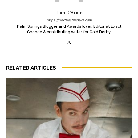
Tom O'Brien
https://nextbestpicture.com
Palm Springs Blogger and Awards lover. Editor at Exact
Change & contributing writer for Gold Derby.
RELATED ARTICLES