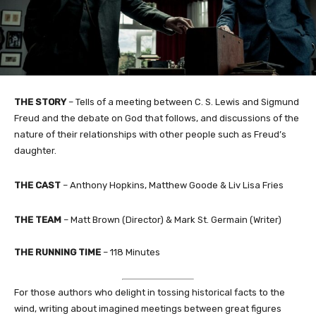
THE STORY
– Tells of a meeting between C. S. Lewis and Sigmund
Freud and the debate on God that follows, and discussions of the
nature of their relationships with other people such as Freud’s
daughter.
THE CAST
– Anthony Hopkins, Matthew Goode & Liv Lisa Fries
THE TEAM
– Matt Brown (Director) & Mark St. Germain (Writer)
THE RUNNING TIME
– 118 Minutes
For those authors who delight in tossing historical facts to the
wind, writing about imagined meetings between great figures