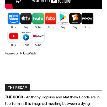
Powered by
THE RECAP
THE GOOD -
Anthony Hopkins and Matthew Goode are in
top form in this imagined meeting between a dying