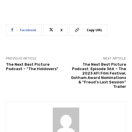
Facebook
X
Copy URL
PREVIOUS ARTICLE
NEXT ARTICLE
The Next Best Picture
The Next Best Picture
Podcast – “The Holdovers”
Podcast: Episode 366 – The
2023 AFI Film Festival,
Gotham Award Nominations
& “Freud’s Last Session”
Trailer