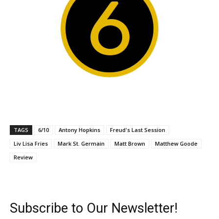
6
TAGS
6/10
Antony Hopkins
Freud's Last Session
Liv Lisa Fries
Mark St. Germain
Matt Brown
Matthew Goode
Review
Subscribe to Our Newsletter!