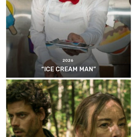
2026
“ICE CREAM MAN”