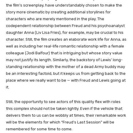
the film’s screenplay, have understandably chosen to make the
story more cinematic by creating additional storylines for
characters who are merely mentioned in the play. The
codependent relationship between Freud and his psychoanalyst
daughter Anna (Liv Lisa Fries), for example, may be crucial to his
character. Still, the film creates an elaborate work life for Anna, as
well as including her real-life romantic relationship with a female
colleague (Jodi Balfour) that is intriguing but whose story value
may not justify its length. Similarly, the backstory of Lewis’ long-
standing relationship with the mother of a dead Army buddy may
be an interesting factoid, but it keeps us from getting back to the
place where we really want to be — with Freud and Lewis going at
it.
Still, the opportunity to see actors of this quality flex with roles
this complex should not be taken lightly. Even if the vehicle that
delivers them to us can be wobbly at times, their remarkable work
will be the elements for which “Freud’s Last Session” will be
remembered for some time to come.