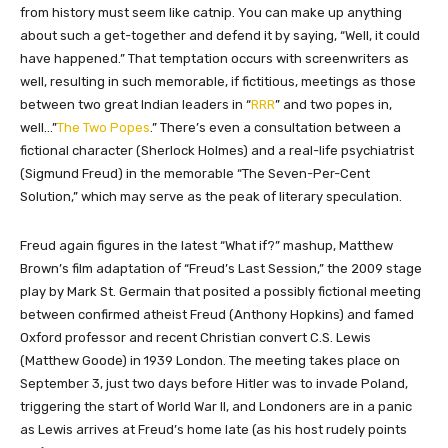
from history must seem like catnip. You can make up anything
about such a get-together and defend it by saying, “Well, it could
have happened.” That temptation occurs with screenwriters as
well, resulting in such memorable, if fictitious, meetings as those
between two great Indian leaders in “
RRR
” and two popes in,
well…”
The Two Popes
.” There’s even a consultation between a
fictional character (Sherlock Holmes) and a real-life psychiatrist
(Sigmund Freud) in the memorable “The Seven-Per-Cent
Solution,” which may serve as the peak of literary speculation.
Freud again figures in the latest “What if?” mashup, Matthew
Brown’s film adaptation of “Freud’s Last Session,” the 2009 stage
play by Mark St. Germain that posited a possibly fictional meeting
between confirmed atheist Freud (Anthony Hopkins) and famed
Oxford professor and recent Christian convert C.S. Lewis
(Matthew Goode) in 1939 London. The meeting takes place on
September 3, just two days before Hitler was to invade Poland,
triggering the start of World War II, and Londoners are in a panic
as Lewis arrives at Freud’s home late (as his host rudely points