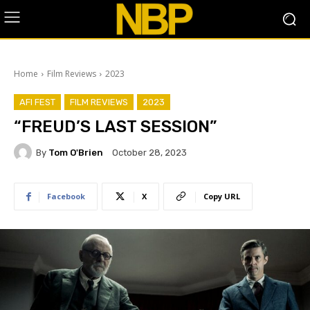
Home
Film Reviews
2023
AFI FEST
FILM REVIEWS
2023
“FREUD’S LAST SESSION”
By
Tom O'Brien
October 28, 2023
Facebook
X
Copy URL