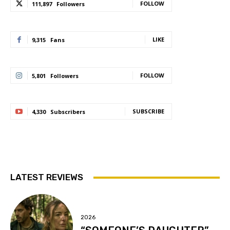
FOLLOW
111,897
Followers
LIKE
9,315
Fans
FOLLOW
5,801
Followers
SUBSCRIBE
4,330
Subscribers
LATEST REVIEWS
2026