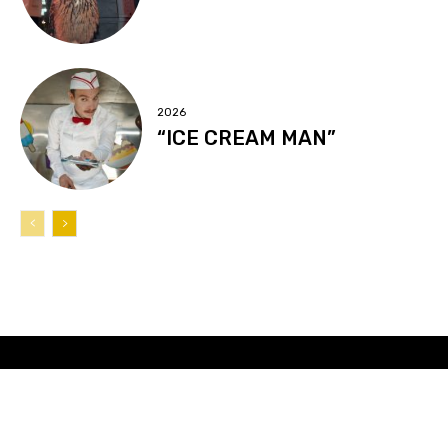
2026
“ICE CREAM MAN”