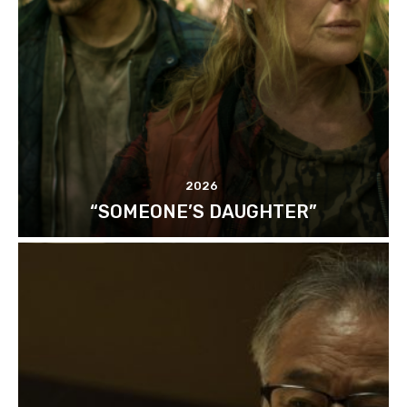
2026
“SOMEONE’S DAUGHTER”