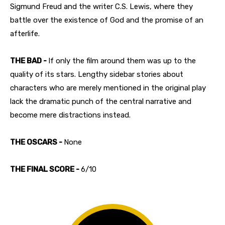
Sigmund Freud and the writer C.S. Lewis, where they
battle over the existence of God and the promise of an
afterlife.
THE BAD -
If only the film around them was up to the
quality of its stars. Lengthy sidebar stories about
characters who are merely mentioned in the original play
lack the dramatic punch of the central narrative and
become mere distractions instead.
THE OSCARS -
None
THE FINAL SCORE -
6/10