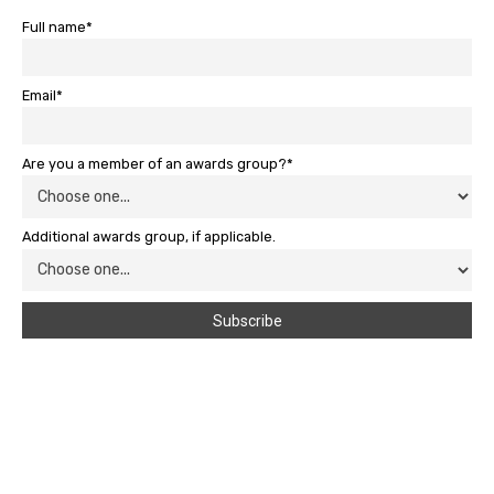
Full name*
Email*
Are you a member of an awards group?*
Additional awards group, if applicable.