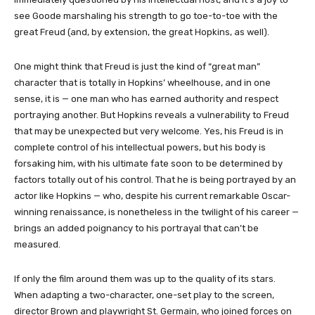
see Goode marshaling his strength to go toe-to-toe with the
great Freud (and, by extension, the great Hopkins, as well).
One might think that Freud is just the kind of “great man”
character that is totally in Hopkins’ wheelhouse, and in one
sense, it is — one man who has earned authority and respect
portraying another. But Hopkins reveals a vulnerability to Freud
that may be unexpected but very welcome. Yes, his Freud is in
complete control of his intellectual powers, but his body is
forsaking him, with his ultimate fate soon to be determined by
factors totally out of his control. That he is being portrayed by an
actor like Hopkins — who, despite his current remarkable Oscar-
winning renaissance, is nonetheless in the twilight of his career —
brings an added poignancy to his portrayal that can’t be
measured.
If only the film around them was up to the quality of its stars.
When adapting a two-character, one-set play to the screen,
director Brown and playwright St. Germain, who joined forces on