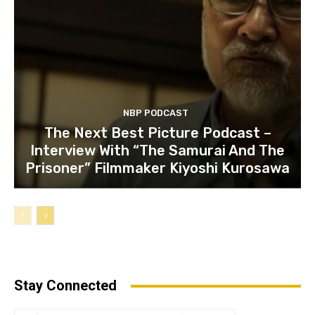
NBP PODCAST
The Next Best Picture Podcast –
Interview With “The Samurai And The
Prisoner” Filmmaker Kiyoshi Kurosawa
Stay Connected