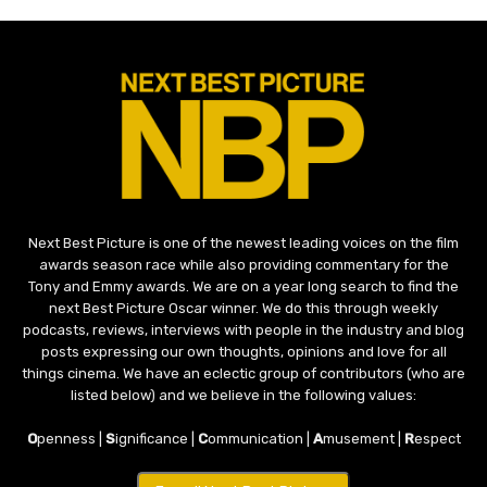
Next Best Picture is one of the newest leading voices on the film
awards season race while also providing commentary for the
Tony and Emmy awards. We are on a year long search to find the
next Best Picture Oscar winner. We do this through weekly
podcasts, reviews, interviews with people in the industry and blog
posts expressing our own thoughts, opinions and love for all
things cinema. We have an eclectic group of contributors (who are
listed below) and we believe in the following values:
O
penness |
S
ignificance |
C
ommunication |
A
musement |
R
espect