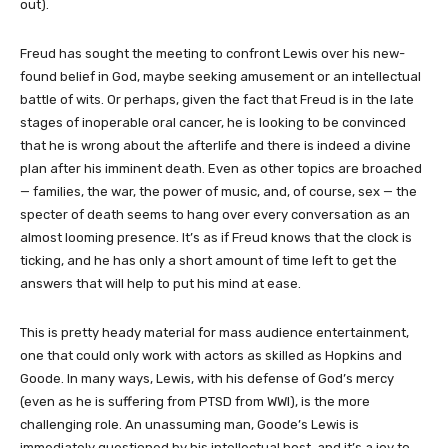
out).
Freud has sought the meeting to confront Lewis over his new-
found belief in God, maybe seeking amusement or an intellectual
battle of wits. Or perhaps, given the fact that Freud is in the late
stages of inoperable oral cancer, he is looking to be convinced
that he is wrong about the afterlife and there is indeed a divine
plan after his imminent death. Even as other topics are broached
— families, the war, the power of music, and, of course, sex — the
specter of death seems to hang over every conversation as an
almost looming presence. It’s as if Freud knows that the clock is
ticking, and he has only a short amount of time left to get the
answers that will help to put his mind at ease.
This is pretty heady material for mass audience entertainment,
one that could only work with actors as skilled as Hopkins and
Goode. In many ways, Lewis, with his defense of God’s mercy
(even as he is suffering from PTSD from WWI), is the more
challenging role. An unassuming man, Goode’s Lewis is
immediately questioned by his intellectual host, and it’s a joy to