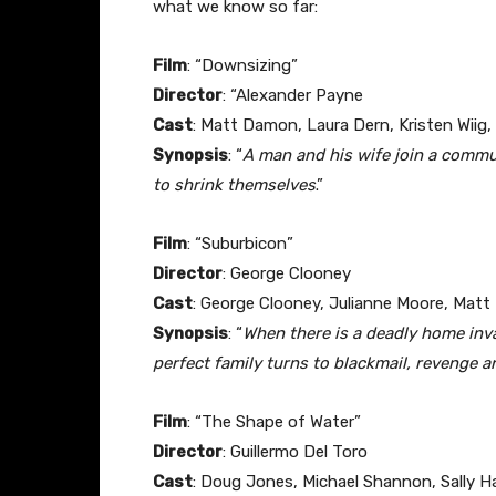
what we know so far:
Film
: “Downsizing”
Director
: “Alexander Payne
Cast
: Matt Damon, Laura Dern, Kristen Wiig,
Synopsis
: “
A man and his wife join a commu
to shrink themselves
.”
Film
: “Suburbicon”
Director
: George Clooney
Cast
: George Clooney, Julianne Moore, Matt
Synopsis
: “
When there is a deadly home inv
perfect family turns to blackmail, revenge a
Film
: “The Shape of Water”
Director
: Guillermo Del Toro
Cast
: Doug Jones, Michael Shannon, Sally H