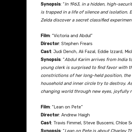
Synopsis
: “
In 1963, in a hidden, high-secur
is trapped in a life of silence and isolation
Zelda discover a secret classified experiment
Film
: “Victoria and Abdul”
Director
: Stephen Frears
Cast
: Judi Dench, Ali Fazal, Eddie Izzard, M
Synopsis
: “
Abdul Karim arrives from India to
young clerk is surprised to find favor with t
constrictions of her long-held position, the
household and inner circle try to destroy. A
changing world through new eyes, joyfully 
Film
: “Lean on Pete”
Director
: Andrew Haigh
Cast
: Travis Fimmel, Steve Buscemi, Chloe S
Synopsis
: “
Lean on Pete is about Charley Th