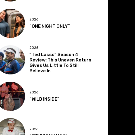
2026
“ONE NIGHT ONLY”
2026
“Ted Lasso” Season 4
Review: This Uneven Return
Gives Us Little To Still
Believe In
2026
“WILD INSIDE”
2026