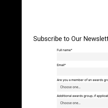
Subscribe to Our Newslett
Full name*
Email*
Are you a member of an awards g
Additional awards group, if applica