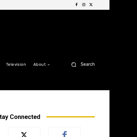
Search
Television
About
tay Connected