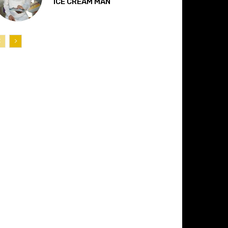
“ICE CREAM MAN”