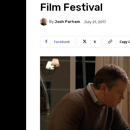
Film Festival
By
Josh Parham
July 21, 2017
Facebook
X
Copy 