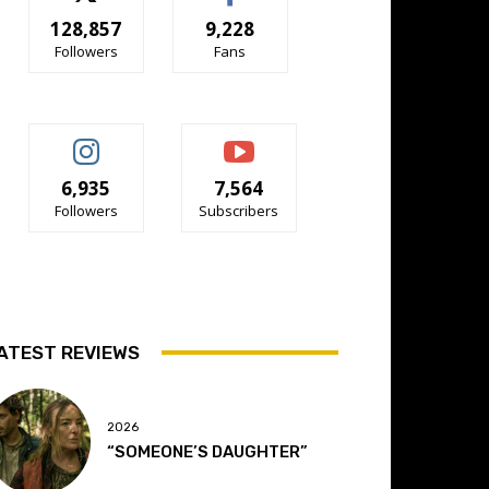
128,857
9,228
Followers
Fans
6,935
7,564
Followers
Subscribers
ATEST REVIEWS
2026
“SOMEONE’S DAUGHTER”