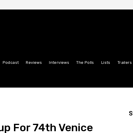
Podcast
Reviews
Interviews
The Polls
Lists
Trailers
S
eup For 74th Venice