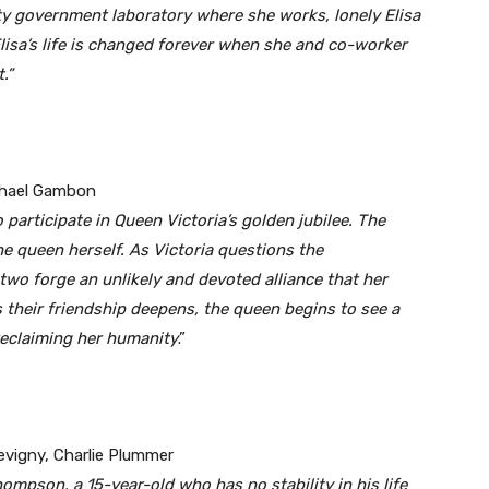
ity government laboratory where she works, lonely Elisa
. Elisa’s life is changed forever when she and co-worker
.”
ichael Gambon
 participate in Queen Victoria’s golden jubilee. The
he queen herself. As Victoria questions the
 two forge an unlikely and devoted alliance that her
s their friendship deepens, the queen begins to see a
reclaiming her humanity
.”
evigny, Charlie Plummer
ompson, a 15-year-old who has no stability in his life