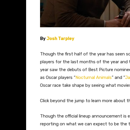
By
Josh Tarpley
Though the first half of the year has seen so
players for the last months of the year and t
year saw the debuts of Best Picture nomine
as Oscar players “
Nocturnal Animals
” and “
Ja
Oscar race take shape by seeing what movies w
Click beyond the jump to learn more about th
​Though the official lineup announcement is
reporting on what we can expect to be the top