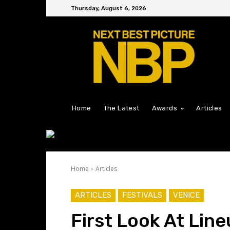
Thursday, August 6, 2026
Home
The Latest
Awards
Articles
Home
Articles
ARTICLES
FESTIVALS
VENICE
First Look At Lin