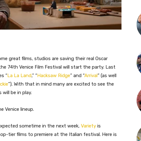
me great films, studios are saving their real Oscar
he 74th Venice Film Festival will start the party. Last
es “
La La Land
,” “
Hacksaw Ridge
” and “
Arrival
” (as well
ckie
”). With that in mind many are excited to see the
ill be in play.
e Venice lineup.
 expected sometime in the next week,
Variety
is
-tier films to premiere at the Italian festival. Here is