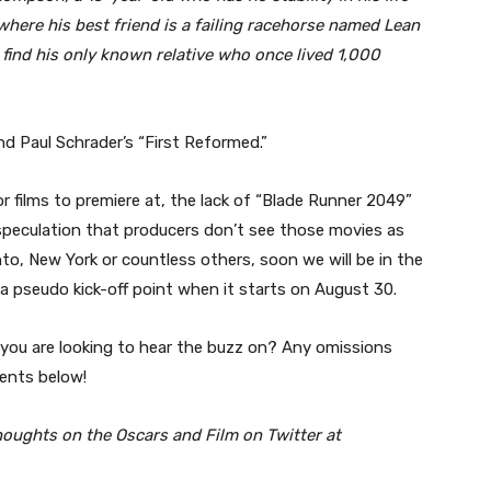
here his best friend is a failing racehorse named Lean
o find his only known relative who once lived 1,000
and Paul Schrader’s “First Reformed.”
r films to premiere at, the lack of “Blade Runner 2049”
 speculation that producers don’t see those movies as
nto, New York or countless others, soon we will be in the
a pseudo kick-off point when it starts on August 30.
lm you are looking to hear the buzz on? Any omissions
ents below!
houghts on the Oscars and Film on Twitter at