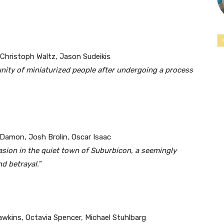
 Christoph Waltz, Jason Sudeikis
nity of miniaturized people after undergoing a process
 Damon, Josh Brolin, Oscar Isaac
asion in the quiet town of Suburbicon, a seemingly
nd betrayal.
”
awkins, Octavia Spencer, Michael Stuhlbarg