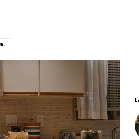
URL
L