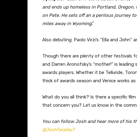
and ends up homeless in Portland, Oregon, w
on Pete. He sets off an a perilous journey t
miles away in Wyoming
.”
Also debuting: Paolo Virzi’s “Ella and John” 
Though there are plenty of other festivals fo
and Darren Aronofsky’s “mother!” is leading
awards players. Whether it be Telluride, Toro
thick of awards season and Venice works as 
What do you all think? Is there a specific fi
that concern you? Let us know in the comm
You can follow Josh and hear more of his t
@JoshTarpley7