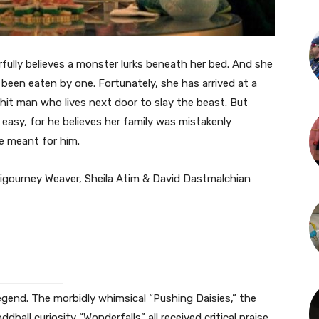
rfully believes a monster lurks beneath her bed. And she
been eaten by one. Fortunately, she has arrived at a
c hit man who lives next door to slay the beast. But
e easy, for he believes her family was mistakenly
e meant for him.
Sigourney Weaver, Sheila Atim & David Dastmalchian
 legend. The morbidly whimsical “Pushing Daisies,” the
ddball curiosity “Wonderfalls” all received critical praise