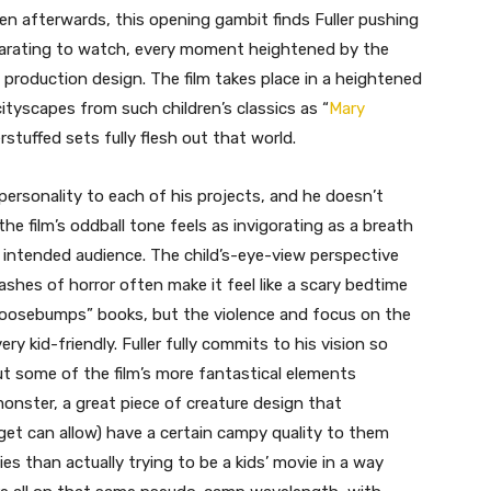
n afterwards, this opening gambit finds Fuller pushing
exhilarating to watch, every moment heightened by the
ed production design. The film takes place in a heightened
cityscapes from such children’s classics as “
Mary
rstuffed sets fully flesh out that world.
personality to each of his projects, and he doesn’t
 the film’s oddball tone feels as invigorating as a breath
he intended audience. The child’s-eye-view perspective
hes of horror often make it feel like a scary bedtime
“Goosebumps” books, but the violence and focus on the
ry kid-friendly. Fuller fully commits to his vision so
but some of the film’s more fantastical elements
r monster, a great piece of creature design that
get can allow) have a certain campy quality to them
vies than actually trying to be a kids’ movie in a way