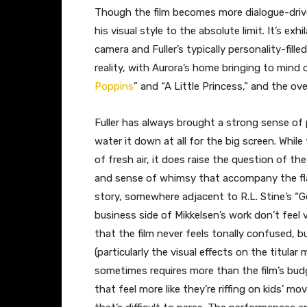
Though the film becomes more dialogue-drive
his visual style to the absolute limit. It’s 
camera and Fuller’s typically personality-fill
reality, with Aurora’s home bringing to mind 
Poppins
” and “A Little Princess,” and the ove
Fuller has always brought a strong sense of 
water it down at all for the big screen. While
of fresh air, it does raise the question of t
and sense of whimsy that accompany the flas
story, somewhere adjacent to R.L. Stine’s 
business side of Mikkelsen’s work don’t feel ve
that the film never feels tonally confused, 
(particularly the visual effects on the titula
sometimes requires more than the film’s bud
that feel more like they’re riffing on kids’ mo