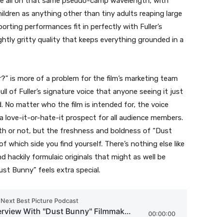
 are all on that same pseudo-camp wavelength, with
children as anything other than tiny adults reaping large
rting performances fit in perfectly with Fuller’s
ightly gritty quality that keeps everything grounded in a
r?” is more of a problem for the film’s marketing team
ll of Fuller’s signature voice that anyone seeing it just
. No matter who the film is intended for, the voice
 be a love-it-or-hate-it prospect for all audience members.
ngth or not, but the freshness and boldness of “Dust
f which side you find yourself. There’s nothing else like
nd hackily formulaic originals that might as well be
ust Bunny” feels extra special.