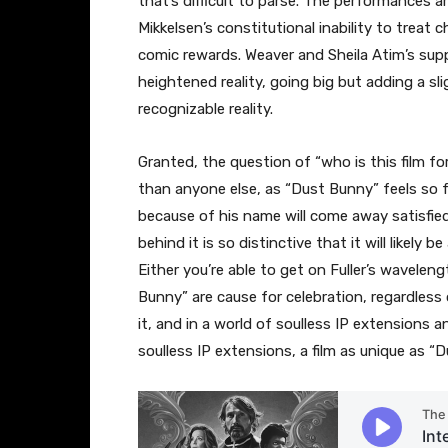
that’s difficult to parse. The performances
Mikkelsen’s constitutional inability to treat 
comic rewards. Weaver and Sheila Atim’s suppo
heightened reality, going big but adding a sl
recognizable reality.
Granted, the question of “who is this film fo
than anyone else, as “Dust Bunny” feels so fu
because of his name will come away satisfied
behind it is so distinctive that it will likely
Either you’re able to get on Fuller’s wavele
Bunny” are cause for celebration, regardless o
it, and in a world of soulless IP extensions a
soulless IP extensions, a film as unique as “D