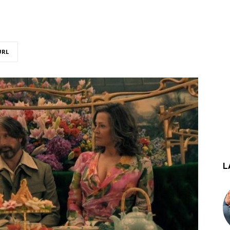
URL
L