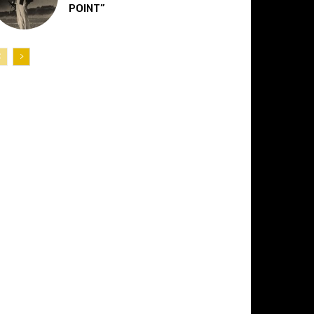
POINT”