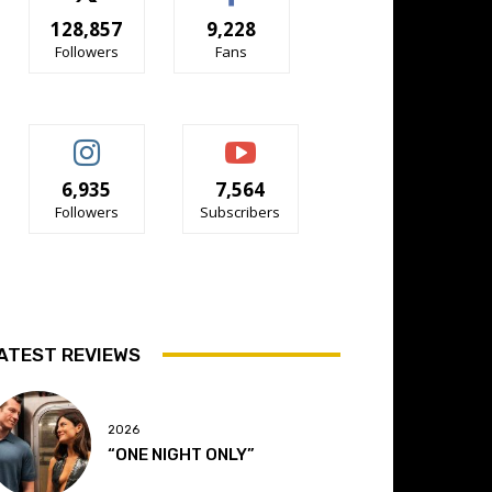
128,857
9,228
Followers
Fans
6,935
7,564
Followers
Subscribers
ATEST REVIEWS
2026
“ONE NIGHT ONLY”