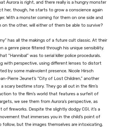
t Aurora is right, and there really is a hungry monster
ct her, though, he starts to grow a conscience again
ger. With a monster coming for them on one side and
on the other, will either of them be able to survive?
ny” has all the makings of a future cult classic. At their
n a genre piece filtered through his unique sensibility.
at “Hannibal” was to serial killer police procedurals.
 with perspective, using different lenses to distort
unted by some malevolent presence. Nicole Hirsch
n-Pierre Jeunet’s “City of Lost Children,” another
a scary bedtime story. They go all out in the film’s
tion to the film’s world that features a surfeit of
targets, we see them from Aurora’s perspective, as
 of fireworks. Despite the slightly dodgy CGI, it’s a
 movement that immerses you in the child’s point of
o follow, but the images themselves are intoxicating.