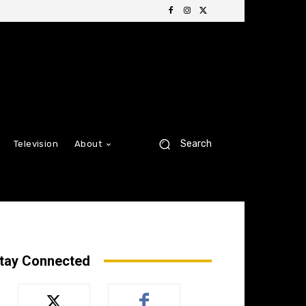
Search
Television
About
tay Connected