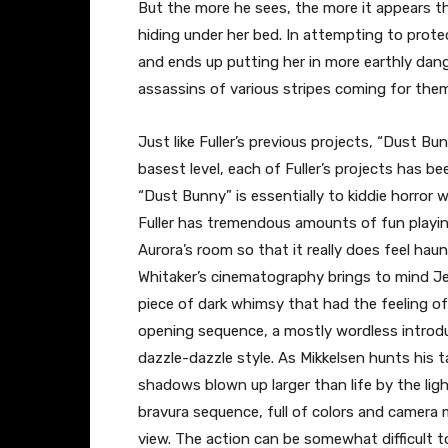
But the more he sees, the more it appears tha
hiding under her bed. In attempting to prote
and ends up putting her in more earthly dan
assassins of various stripes coming for them 
Just like Fuller’s previous projects, “Dust Bun
basest level, each of Fuller’s projects has bee
“Dust Bunny” is essentially to kiddie horror wh
Fuller has tremendous amounts of fun playing
Aurora’s room so that it really does feel ha
Whitaker’s cinematography brings to mind Jea
piece of dark whimsy that had the feeling of 
opening sequence, a mostly wordless introduc
dazzle-dazzle style. As Mikkelsen hunts his 
shadows blown up larger than life by the light
bravura sequence, full of colors and camera
view. The action can be somewhat difficult t