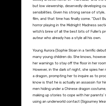
but low viewership, deservedly developing cult
sensibilities. Given his strong sense of styl
film, and that time has finally come. “Dust Bu
horror playing in the Midnight Madness sectio
witch’s brew of all the best bits of Fuller’s
auteur who already has a style all his own.
Young Aurora (Sophie Sloan in a terrific deb
many young children do. She knows, however,
her warnings to stay off the floor in her roo
However, in the dark of night, she spies her 
a dragon, prompting her to inquire as to proc
know is that he is actually an assassin for 
men hiding under a Chinese dragon costume, t
making up stories to cope with her parents’ 
using an underworld contact (Sigourney Weave