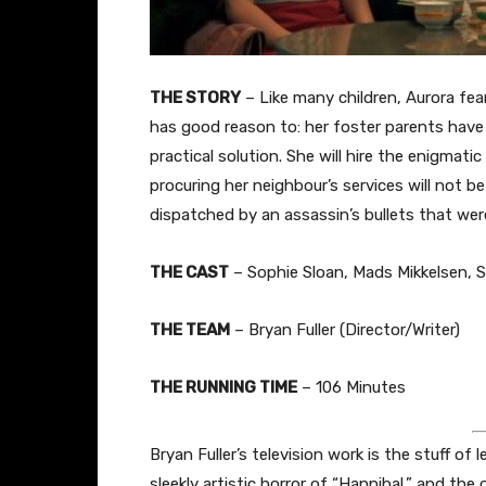
THE STORY
– Like many children, Aurora fea
has good reason to: her foster parents have 
practical solution. She will hire the enigmati
procuring her neighbour’s services will not b
dispatched by an assassin’s bullets that wer
THE CAST
– Sophie Sloan, Mads Mikkelsen, 
THE TEAM
– Bryan Fuller (Director/Writer)
THE RUNNING TIME
– 106 Minutes
Bryan Fuller’s television work is the stuff of
sleekly artistic horror of “Hannibal,” and the o