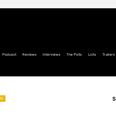
Podcast
Reviews
Interviews
The Polls
Lists
Trailers
S
WS