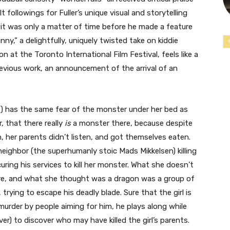
 followings for Fuller’s unique visual and storytelling
e, it was only a matter of time before he made a feature
nny,” a delightfully, uniquely twisted take on kiddie
n at the Toronto International Film Festival, feels like a
 previous work, an announcement of the arrival of an
ut) has the same fear of the monster under her bed as
 that there really
is
a monster there, because despite
m, her parents didn’t listen, and got themselves eaten.
neighbor (the superhumanly stoic Mads Mikkelsen) killing
uring his services to kill her monster. What she doesn’t
hire, and what she thought was a dragon was a group of
rying to escape his deadly blade. Sure that the girl is
murder by people aiming for him, he plays along while
r) to discover who may have killed the girl’s parents.