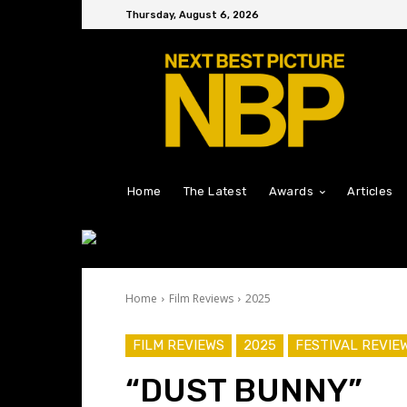
Thursday, August 6, 2026
Home
The Latest
Awards
Articles
Home
Film Reviews
2025
FILM REVIEWS
2025
FESTIVAL REVIE
“DUST BUNNY”