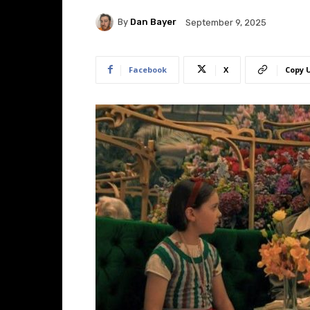
By
Dan Bayer
September 9, 2025
Facebook
X
Copy 