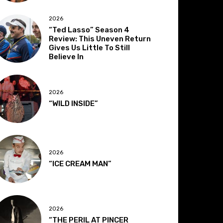
2026
“Ted Lasso” Season 4
Review: This Uneven Return
Gives Us Little To Still
Believe In
2026
“WILD INSIDE”
2026
“ICE CREAM MAN”
2026
“THE PERIL AT PINCER