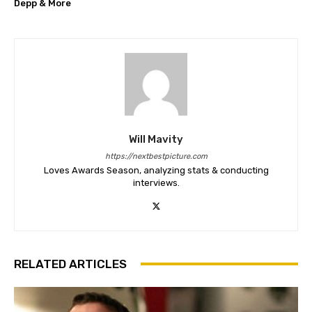
Depp & More
Will Mavity
https://nextbestpicture.com
Loves Awards Season, analyzing stats & conducting
interviews.
RELATED ARTICLES