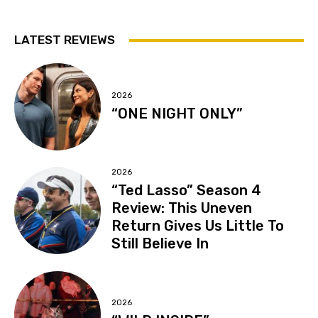
LATEST REVIEWS
2026
“ONE NIGHT ONLY”
2026
“Ted Lasso” Season 4
Review: This Uneven
Return Gives Us Little To
Still Believe In
2026