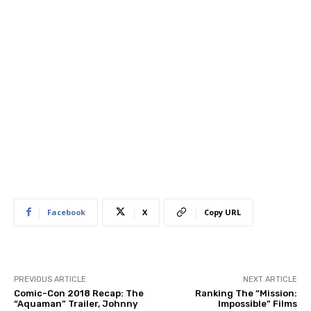
Facebook
X
Copy URL
PREVIOUS ARTICLE
NEXT ARTICLE
Comic-Con 2018 Recap: The
Ranking The “Mission:
“Aquaman” Trailer, Johnny
Impossible” Films