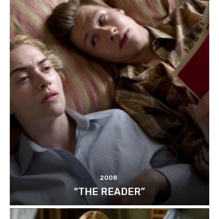
2008
“THE READER”