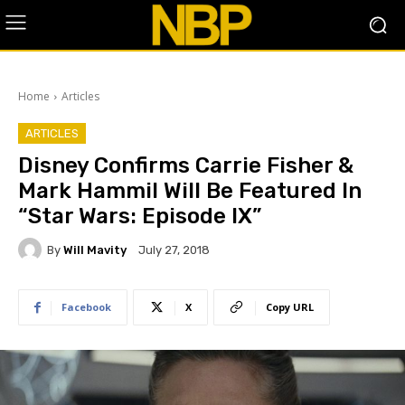
Home
Articles
ARTICLES
Disney Confirms Carrie Fisher &
Mark Hammil Will Be Featured In
“Star Wars: Episode IX”
By
Will Mavity
July 27, 2018
Facebook
X
Copy URL