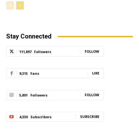
Stay Connected
FOLLOW
111,897
Followers
LIKE
9,315
Fans
FOLLOW
5,801
Followers
SUBSCRIBE
4,330
Subscribers