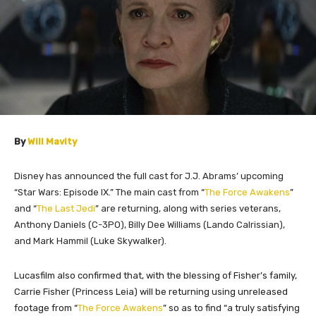
By
Will Mavity
Disney has announced the full cast for J.J. Abrams’ upcoming
“Star Wars: Episode IX.” The main cast from “
The Force Awakens
”
and “
The Last Jedi
” are returning, along with series veterans,
Anthony Daniels (C-3PO), Billy Dee Williams (Lando Calrissian),
and Mark Hammil (Luke Skywalker).
Lucasfilm also confirmed that, with the blessing of Fisher’s family,
Carrie Fisher (Princess Leia) will be returning using unreleased
footage from “
The Force Awakens
” so as to find “a truly satisfying