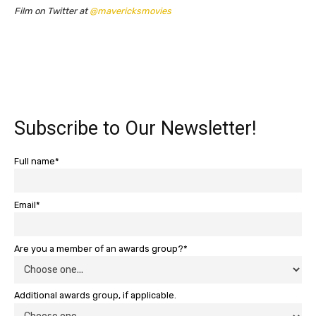
Film on Twitter at
@mavericksmovies
Subscribe to Our Newsletter!
Full name*
Email*
Are you a member of an awards group?*
Additional awards group, if applicable.