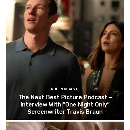
NBP PODCAST
The Next Best Picture Podcast –
Interview With “One Night Only”
Screenwriter Travis Braun