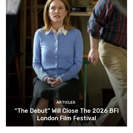
ARTICLES
“The Debut” Will Close The 2026 BFI
London Film Festival