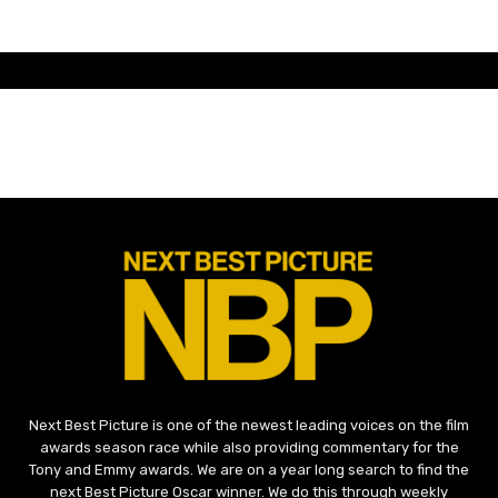
Next Best Picture is one of the newest leading voices on the film
awards season race while also providing commentary for the
Tony and Emmy awards. We are on a year long search to find the
next Best Picture Oscar winner. We do this through weekly