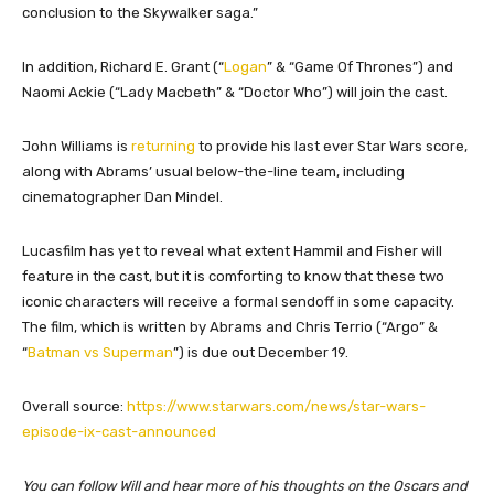
conclusion to the Skywalker saga.”
In addition, Richard E. Grant (“
Logan
” & “Game Of Thrones”) and
Naomi Ackie (“Lady Macbeth” & “Doctor Who”) will join the cast.
John Williams is
returning
to provide his last ever Star Wars score,
along with Abrams’ usual below-the-line team, including
cinematographer Dan Mindel.
Lucasfilm has yet to reveal what extent Hammil and Fisher will
feature in the cast, but it is comforting to know that these two
iconic characters will receive a formal sendoff in some capacity.
The film, which is written by Abrams and Chris Terrio (“Argo” &
“
Batman vs Superman
”) is due out December 19.
Overall source:
https://www.starwars.com/news/star-wars-
episode-ix-cast-announced
You can follow Will and hear more of his thoughts on the Oscars and