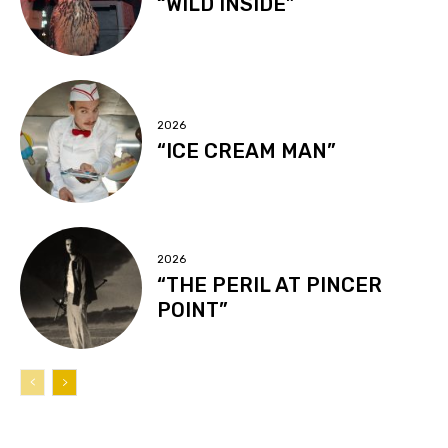
“WILD INSIDE”
2026
“ICE CREAM MAN”
2026
“THE PERIL AT PINCER
POINT”