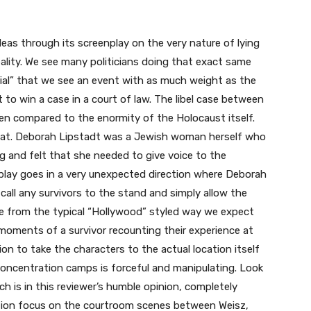
eas through its screenplay on the very nature of lying
eality. We see many politicians doing that exact same
enial” that we see an event with as much weight as the
 to win a case in a court of law. The libel case between
hen compared to the enormity of the Holocaust itself.
at. Deborah Lipstadt was a Jewish woman herself who
g and felt that she needed to give voice to the
play goes in a very unexpected direction where Deborah
 call any survivors to the stand and simply allow the
ge from the typical “Hollywood” styled way we expect
moments of a survivor recounting their experience at
on to take the characters to the actual location itself
concentration camps is forceful and manipulating. Look
ch is in this reviewer’s humble opinion, completely
tion focus on the courtroom scenes between Weisz,