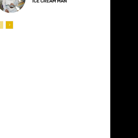
“ICE CREAM MAN”