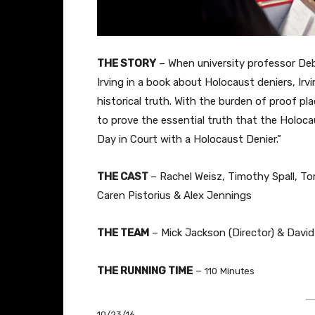
THE STORY
–
When university professor Debo
Irving in a book about Holocaust deniers, Irvi
historical truth. With the burden of proof pl
to prove the essential truth that the Holoca
Day in Court with a Holocaust Denier.”
THE
CAST
– Rachel Weisz, Timothy Spall, T
Caren Pistorius & Alex Jennings
THE TEAM
– Mick Jackson (Director) & David 
THE RUNNING TIME
–
110
Minutes
10/23/16