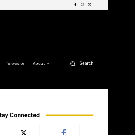
Search
Television
About
tay Connected