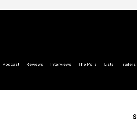
Podcast
Reviews
Interviews
The Polls
Lists
Trailers
S