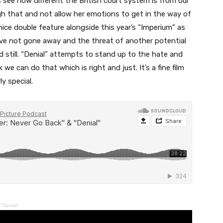
ee how different the British court system is from our
 that and not allow her emotions to get in the way of
ice double feature alongside this year’s “Imperium” as
ve not gone away and the threat of another potential
 still. “Denial” attempts to stand up to the hate and
can do that which is right and just. It’s a fine film
y special.
"Denial"