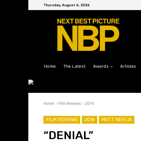
Thursday, August 6, 2026
Home
The Latest
Awards
Articles
Home
Film Reviews
2016
FILM REVIEWS
2016
MATT NEGLIA
“DENIAL”