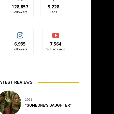
128,857
9,228
Followers
Fans
6,935
7,564
Followers
Subscribers
ATEST REVIEWS
2026
“SOMEONE’S DAUGHTER”