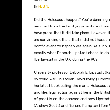
​By
Matt N.
Did the Holocaust happen? You’re damn right 
removed from the terrifying events and much
have proof that it did take place. However, t
are convincing others that it did not happen
horrific event to happen yet again. As such,
exactly what Deborah Lipstadt chose to do 
libel lawsuit in the U.K. during the 90’s.
University professor Deborah E. Lipstadt (Ra
by World War II historian David Irving (Timot
her latest book calling the man a Holocaust de
and files legal action against her in the Bri
of proof is on the accused and now Lipstad
(Andrew Scott) and Richard Rampton (Tom Wil