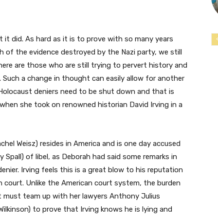
it did. As hard as it is to prove with so many years
 of the evidence destroyed by the Nazi party, we still
here are those who are still trying to pervert history and
. Such a change in thought can easily allow for another
 Holocaust deniers need to be shut down and that is
when she took on renowned historian David Irving in a
chel Weisz) resides in America and is one day accused
hy Spall) of libel, as Deborah had said some remarks in
nier. Irving feels this is a great blow to his reputation
tish court. Unlike the American court system, the burden
t must team up with her lawyers Anthony Julius
kinson) to prove that Irving knows he is lying and