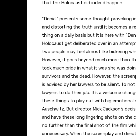
that the Holocaust did indeed happen.
“Denial” presents some thought provoking id
and distorting the truth until it becomes a r
thing on a daily basis but it is here with “D
Holocaust get deliberated over in an attempt
two people may feel almost like bickering w
However, it goes beyond much more than th
took much pride in what it was she was doin
survivors and the dead. However, the screen
is advised by her lawyers to be silent, to not
lawyers to do their job. It’s a welcome chan
these things to play out with big emotional 
Auschwitz. But director Mick Jackson’s decisi
and have these long lingering shots on the 
no further than the final shot of the film whi
unnecessary. When the screenplay and direc