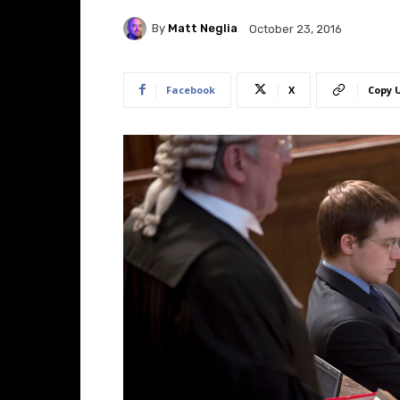
By
Matt Neglia
October 23, 2016
Facebook
X
Copy 