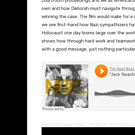
courtroom proceedings and we as Americans s
own and how Deborah must navigate through
winning the case. The film would make for a n
we see first-hand how Nazi sympathizers ha
Holocaust one day looms large over the world
shows how through hard work and teamwork we 
with a good message, just nothing particularl
The Next Best Picture Podcast
·
"Jack Reacher: Never Go Back" & 