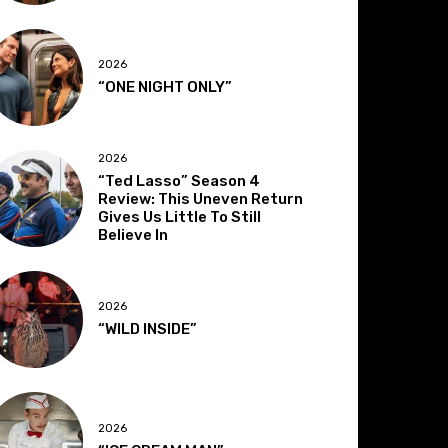
2026
“ONE NIGHT ONLY”
2026
“Ted Lasso” Season 4
Review: This Uneven Return
Gives Us Little To Still
Believe In
2026
“WILD INSIDE”
2026