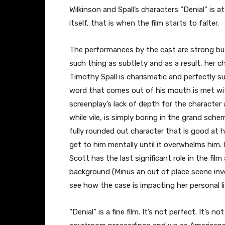
Wilkinson and Spall’s characters “Denial” is a
itself, that is when the film starts to falter.
The performances by the cast are strong bu
such thing as subtlety and as a result, her 
Timothy Spall is charismatic and perfectly s
word that comes out of his mouth is met wit
screenplay’s lack of depth for the character
while vile, is simply boring in the grand sche
fully rounded out character that is good at h
get to him mentally until it overwhelms him.
Scott has the last significant role in the film
background (Minus an out of place scene invo
see how the case is impacting her personal li
“Denial” is a fine film. It’s not perfect. It’s n