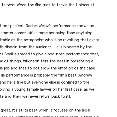
t its best. When the film tries to tackle the Holocaust
t not perfect. Rachel Weisz’s performance knows no
character comes off as more annoying than anything.
uitable as the antagonist who is so revolting that every
h disdain from the audience. He is hindered by the
 as Spall is forced to give a one-note performance that,
me of things. Wilkinson fairs the best in presenting a
is job and tries to not allow the emotion of the case
 His performance is probably the film’s best. Andrew
 and he is fine but everyone else is confined to the
lving a young female lawyer on her first case, as we
fe and then we never return back to it).
ot great. It’s at its best when it focuses on the legal