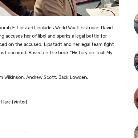
rah E. Lipstadt includes World War II historian David
ng accuses her of libel and sparks a legal battle for
aced on the accused, Lipstadt and her legal team fight
ust occurred. Based on the book “History on Trial: My
om Wilkinson, Andrew Scott, Jack Lowden,
Hare (Writer)