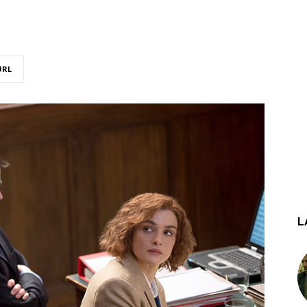
URL
L