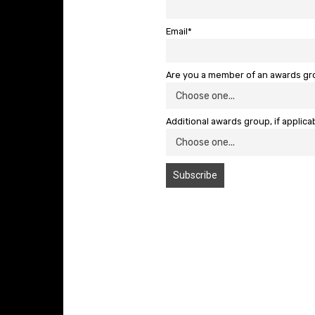
Email*
Are you a member of an awards g
Additional awards group, if applica