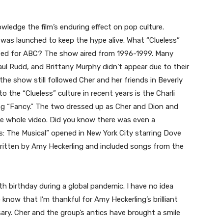
wledge the film’s enduring effect on pop culture.
es was launched to keep the hype alive. What “Clueless”
eated for ABC? The show aired from 1996-1999. Many
aul Rudd, and Brittany Murphy didn’t appear due to their
the show still followed Cher and her friends in Beverly
o the “Clueless” culture in recent years is the Charli
ng “Fancy.” The two dressed up as Cher and Dion and
e whole video. Did you know there was even a
ess: The Musical” opened in New York City starring Dove
itten by Amy Heckerling and included songs from the
h birthday during a global pandemic. I have no idea
know that I’m thankful for Amy Heckerling’s brilliant
ary. Cher and the group’s antics have brought a smile