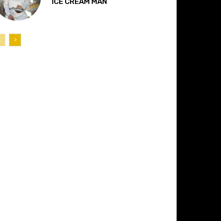
“ICE CREAM MAN”