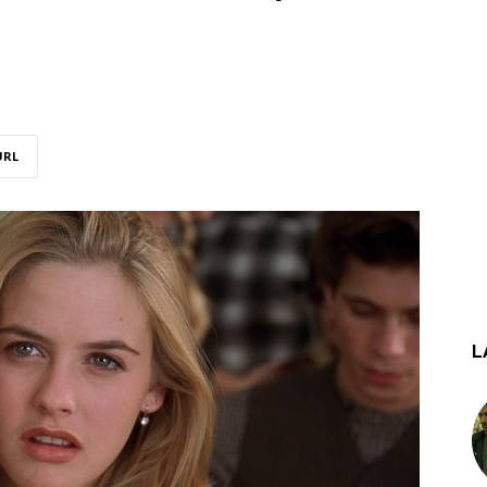
URL
L