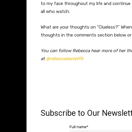
to my face throughout my life and continue t
all who watch.
What are your thoughts on “Clueless?” When 
thoughts in the comments section below or
You can follow Rebecca hear more of her th
at
@rebeccadaniel95
Subscribe to Our Newslett
Full name*