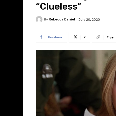
“Clueless”
By
Rebecca Daniel
July 20, 2020
Facebook
X
Copy 