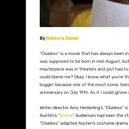
By
Rebecca Daniel
​“Clueless” is a movie that has always been in
was supposed to be born in mid-August, but
masterpiece was in theaters and just had to
could blame me? Okay, I know what you’re thin
buggin’ because one of the most iconic teen
anniversary on July 19th. As if I could ign
Writer-director Amy Heckerling’s “Clueless” i
Austen’s “
Emma
.” Audiences had seen the st
“Clueless” adapted Austen’s costume drama f