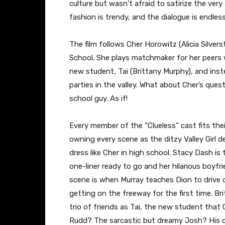
culture but wasn’t afraid to satirize the very
fashion is trendy, and the dialogue is endles
The film follows Cher Horowitz (Alicia Silver
School. She plays matchmaker for her peers 
new student, Tai (Brittany Murphy), and inste
parties in the valley. What about Cher’s ques
school guy. As if!
Every member of the “Clueless” cast fits their
owning every scene as the ditzy Valley Girl 
dress like Cher in high school. Stacy Dash is
one-liner ready to go and her hilarious boyfr
scene is when Murray teaches Dion to drive o
getting on the freeway for the first time. B
trio of friends as Tai, the new student that
Rudd? The sarcastic but dreamy Josh? His cas