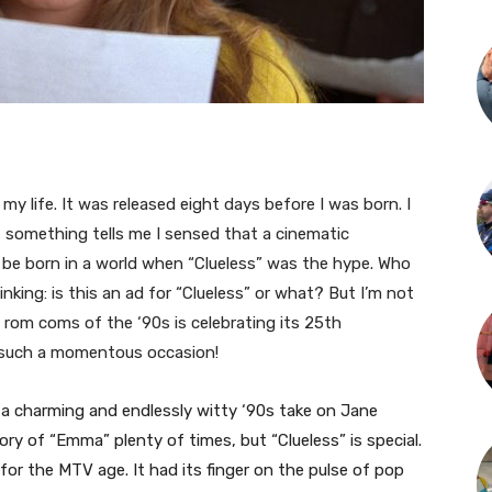
 my life. It was released eight days before I was born. I
 something tells me I sensed that a cinematic
 be born in a world when “Clueless” was the hype. Who
king: is this an ad for “Clueless” or what? But I’m not
 rom coms of the ‘90s is celebrating its 25th
ore such a momentous occasion!
s a charming and endlessly witty ‘90s take on Jane
ory of “Emma” plenty of times, but “Clueless” is special.
or the MTV age. It had its finger on the pulse of pop