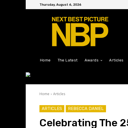
Thursday, August 6, 2026
Home
The Latest
Awards
Articles
Home
Articles
ARTICLES
REBECCA DANIEL
Celebrating The 2