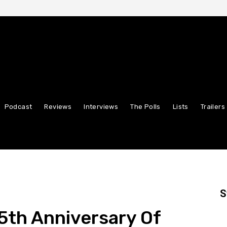
Podcast
Reviews
Interviews
The Polls
Lists
Trailers
S
5th Anniversary Of