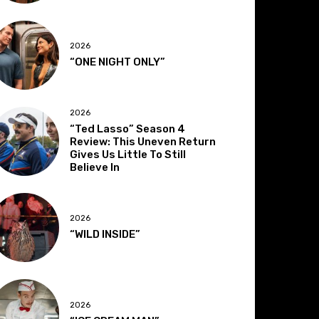
2026
“ONE NIGHT ONLY”
2026
“Ted Lasso” Season 4
Review: This Uneven Return
Gives Us Little To Still
Believe In
2026
“WILD INSIDE”
2026