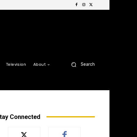
Search
Television
About
tay Connected