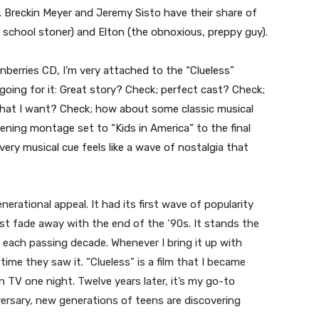
o. Breckin Meyer and Jeremy Sisto have their share of
 school stoner) and Elton (the obnoxious, preppy guy).
nberries CD, I’m very attached to the “Clueless”
oing for it: Great story? Check; perfect cast? Check;
that I want? Check; how about some classic musical
ng montage set to “Kids in America” to the final
very musical cue feels like a wave of nostalgia that
nerational appeal. It had its first wave of popularity
just fade away with the end of the ‘90s. It stands the
h each passing decade. Whenever I bring it up with
time they saw it. “Clueless” is a film that I became
 TV one night. Twelve years later, it’s my go-to
versary, new generations of teens are discovering