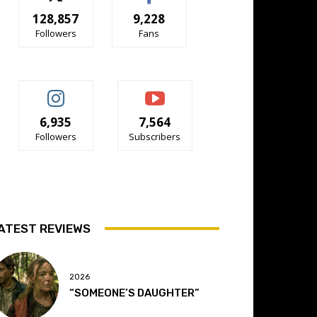
128,857
9,228
Followers
Fans
6,935
7,564
Followers
Subscribers
ATEST REVIEWS
2026
“SOMEONE’S DAUGHTER”