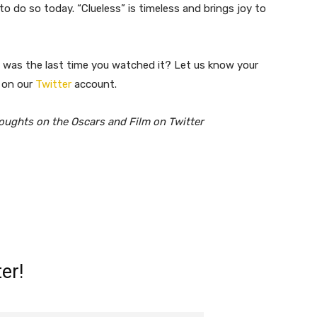
o do so today. “Clueless” is timeless and brings joy to
was the last time you watched it? ​Let us know your
 on our
Twitter
account.
oughts on the Oscars and Film on Twitter
er!