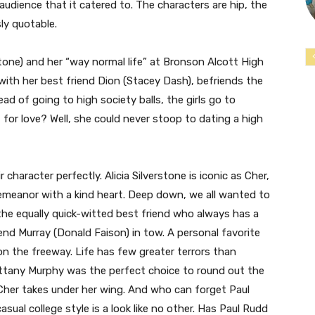
 audience that it catered to. The characters are hip, the
sly quotable.
stone) and her “way normal life” at Bronson Alcott High
with her best friend Dion (Stacey Dash), befriends the
ad of going to high society balls, the girls go to
t for love? Well, she could never stoop to dating a high
 character perfectly. Alicia Silverstone is iconic as Cher,
demeanor with a kind heart. Deep down, we all wanted to
 the equally quick-witted best friend who always has a
iend Murray (Donald Faison) in tow. A personal favorite
n the freeway. Life has few greater terrors than
rittany Murphy was the perfect choice to round out the
 Cher takes under her wing. And who can forget Paul
ual college style is a look like no other. Has Paul Rudd