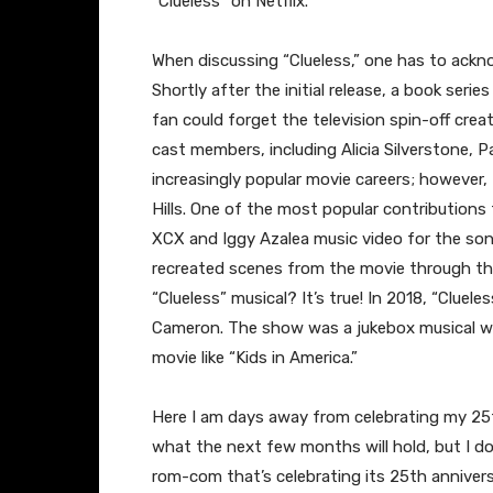
“Clueless” on Netflix.
When discussing “Clueless,” one has to ackno
Shortly after the initial release, a book seri
fan could forget the television spin-off cr
cast members, including Alicia Silverstone, P
increasingly popular movie careers; however, 
Hills. One of the most popular contributions t
XCX and Iggy Azalea music video for the so
recreated scenes from the movie through th
“Clueless” musical? It’s true! In 2018, “Cluel
Cameron. The show was a jukebox musical wr
movie like “Kids in America.”
Here I am days away from celebrating my 25t
what the next few months will hold, but I do 
rom-com that’s celebrating its 25th annivers