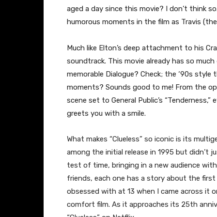
aged a day since this movie? I don’t think s
humorous moments in the film as Travis (the
Much like Elton’s deep attachment to his Cra
soundtrack. This movie already has so much g
memorable Dialogue? Check; the ‘90s style 
moments? Sounds good to me! From the openi
scene set to General Public’s “Tenderness,” e
greets you with a smile.
​What makes “Clueless” so iconic is its multige
among the initial release in 1995 but didn’t 
test of time, bringing in a new audience wit
friends, each one has a story about the first 
obsessed with at 13 when I came across it on
comfort film. As it approaches its 25th anni