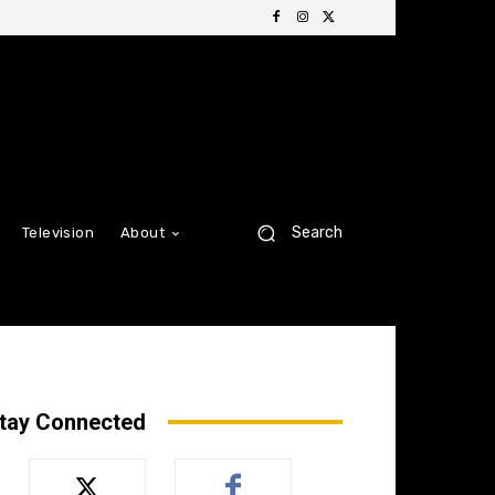
Search
Television
About
tay Connected