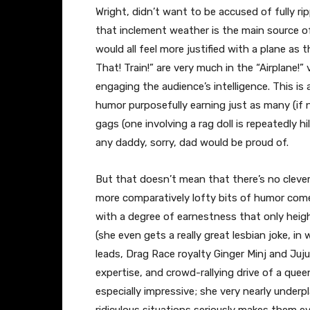
Wright, didn’t want to be accused of fully rip
that inclement weather is the main source of
would all feel more justified with a plane as t
That! Train!” are very much in the “Airplane!
engaging the audience’s intelligence. This is 
humor purposefully earning just as many (if n
gags (one involving a rag doll is repeatedly h
any daddy, sorry, dad would be proud of.
But that doesn’t mean that there’s no clev
more comparatively lofty bits of humor com
with a degree of earnestness that only heig
(she even gets a really great lesbian joke, i
leads, Drag Race royalty Ginger Minj and Juju
expertise, and crowd-rallying drive of a quee
especially impressive; she very nearly underp