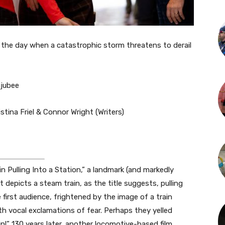
he day when a catastrophic storm threatens to derail
ujubee
tina Friel & Connor Wright (Writers)
n Pulling Into a Station,” a landmark (and markedly
t depicts a steam train, as the title suggests, pulling
 first audience, frightened by the image of a train
h vocal exclamations of fear. Perhaps they yelled
rain!” 130 years later, another locomotive-based film