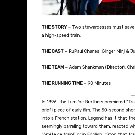
THE STORY
– Two stewardesses must save t
a high-speed train.
THE CAST
– RuPaul Charles, Ginger Minj & J
THE TEAM
– Adam Shankman (Director), Chris
THE RUNNING TIME
– 90 Minutes
In 1896, the Lumière Brothers premiered “Trai
brief) piece of early film. The 50-second shor
into a French station. Legend has it that the
seemingly barreling toward them, reacted wit
“Arrête ce train!” or in English, “Stop that t