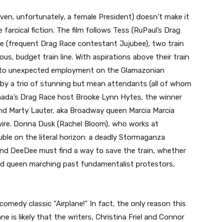
even, unfortunately, a female President) doesn’t make it
e farcical fiction. The film follows Tess (RuPaul’s Drag
ee (frequent Drag Race contestant Jujubee), two train
s, budget train line. With aspirations above their train
into unexpected employment on the Glamazonian
d by a trio of stunning but mean attendants (all of whom
nada’s Drag Race host Brooke Lynn Hytes, the winner
nd Marty Lauter, aka Broadway queen Marcia Marcia
wire. Donna Dusk (Rachel Bloom), who works at
le on the literal horizon: a deadly Stormaganza
and DeeDee must find a way to save the train, whether
oud queen marching past fundamentalist protestors,
comedy classic “Airplane!” In fact, the only reason this
ne is likely that the writers, Christina Friel and Connor