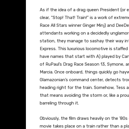
As if the idea of a drag queen President (or 
clear, “Stop! That! Train!” is a work of extrem
Race All Stars winner Ginger Minj) and DeeD
attendants working on a decidedly unglamorou
station, they manage to sashay their way 
Express. This luxurious locomotive is staffe
have names that start with A) played by Ca
of RuPaul’s Drag Race Season 13, Symone, a
Marcia. Once onboard, things quickly go hay
Glamazonian’s command center, detects troub
heading right for the train. Somehow, Tess 
that means avoiding the storm or, like a pr
barreling through it.
Obviously, the film draws heavily on the ’80s 
movie takes place on a train rather than a pla