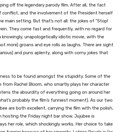
ping off the legendary parody film. After all, the fact
 conflict, and the involvement of the President herself
he main setting. But that’s not all: the jokes of “Stop!
” vein. They come fast and frequently, with no regard for
a knowingly, unapologetically idiotic movie, with the
ot more) groans and eye rolls as laughs. There are sight
ilarious) and puns aplenty, along with corny jokes that
erness to be found amongst the stupidity. Some of the
e from Rachel Bloom, who smartly plays her character
htens the absurdity of everything going on around her
n what’s probably the film’s funniest moment). As our two
bee are both excellent, carrying the film with the polish,
n hosting the Friday night bar show. Jujubee is
lays her role, which shockingly works. Her choice to take