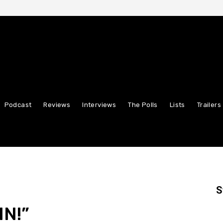
Podcast
Reviews
Interviews
The Polls
Lists
Trailers
S
IN!”