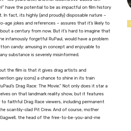
!” have the potential to be as impactful on film history
 In fact, its highly (and proudly) disposable nature –
o-age jokes and references – assures that it’s likely to
about a century from now. But it’s hard to imagine that
the infamously forgetful RuPaul, would have a problem
 cotton candy: amusing in concept and enjoyable to
any substance is severely misinformed.
t the film is that it gives drag artists and
ntion gay icons) a chance to shine in its train
“RuPaul’s Drag Race: The Movie.” Not only does it star a
ves on that landmark reality show, but it features
r to faithful Drag Race viewers, including permanent
he scantily-clad Pit Crew. And of course, mother
y Gagwell, the head of the free-to-be-you-and-me