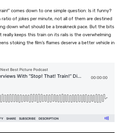
Train!” comes down to one simple question: Is it funny?
 ratio of jokes per minute, not all of them are destined
wing down what should be a breakneck pace. But the bits
 really keeps this train on its rails is the overwhelming
ens stoking the film’s flames deserve a better vehicle in