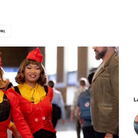
URL
L