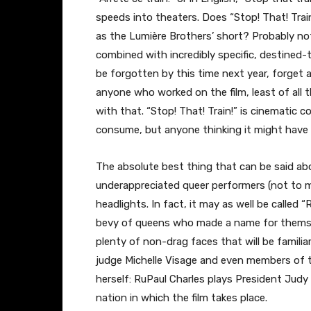
speeds into theaters. Does “Stop! That! Train
as the Lumière Brothers’ short? Probably not.
combined with incredibly specific, destined-t
be forgotten by this time next year, forget 
anyone who worked on the film, least of all 
with that. “Stop! That! Train!” is cinematic
consume, but anyone thinking it might have 
The absolute best thing that can be said abou
underappreciated queer performers (not to me
headlights. In fact, it may as well be called 
bevy of queens who made a name for themsel
plenty of non-drag faces that will be familia
judge Michelle Visage and even members of t
herself: RuPaul Charles plays President Jud
nation in which the film takes place.