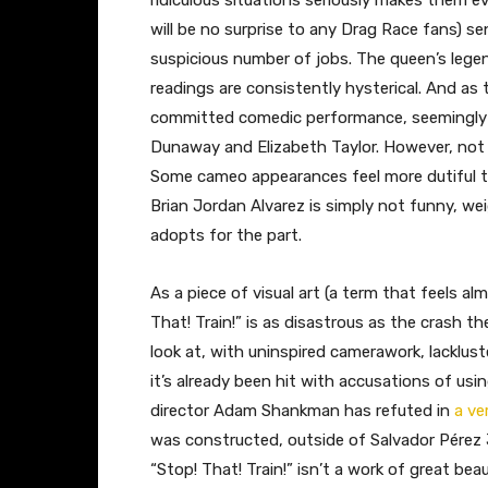
ridiculous situations seriously makes them eve
will be no surprise to any Drag Race fans) s
suspicious number of jobs. The queen’s legen
readings are consistently hysterical. And as t
committed comedic performance, seemingly 
Dunaway and Elizabeth Taylor. However, no
Some cameo appearances feel more dutiful t
Brian Jordan Alvarez is simply not funny, w
adopts for the part.
As a piece of visual art (a term that feels almo
That! Train!” is as disastrous as the crash th
look at, with uninspired camerawork, lacklust
it’s already been hit with accusations of usin
director Adam Shankman has refuted in
a ve
was constructed, outside of Salvador Pérez 
“Stop! That! Train!” isn’t a work of great beau