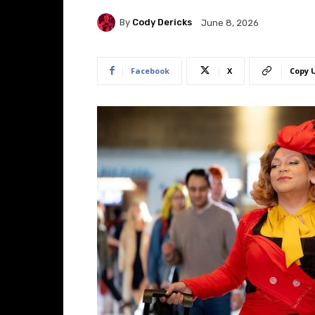
By
Cody Dericks
June 8, 2026
Facebook
X
Copy 