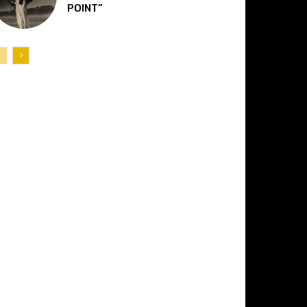
POINT”