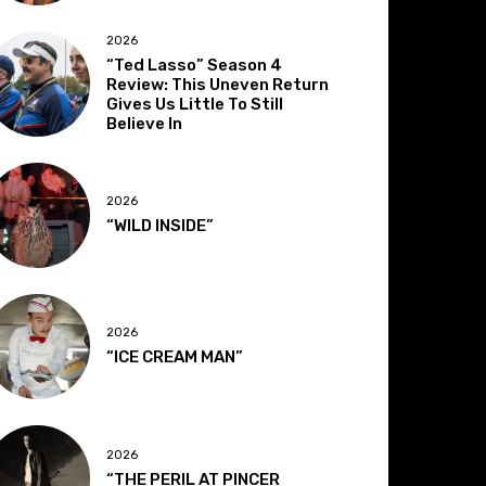
2026
“Ted Lasso” Season 4
Review: This Uneven Return
Gives Us Little To Still
Believe In
2026
“WILD INSIDE”
2026
“ICE CREAM MAN”
2026
“THE PERIL AT PINCER