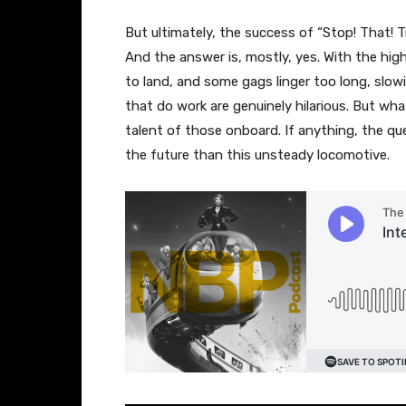
But ultimately, the success of “Stop! That! 
And the answer is, mostly, yes. With the high
to land, and some gags linger too long, slo
that do work are genuinely hilarious. But what
talent of those onboard. If anything, the que
the future than this unsteady locomotive.