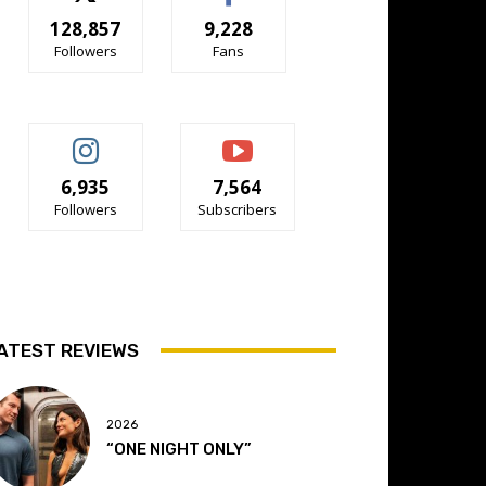
128,857
9,228
Followers
Fans
6,935
7,564
Followers
Subscribers
ATEST REVIEWS
2026
“ONE NIGHT ONLY”