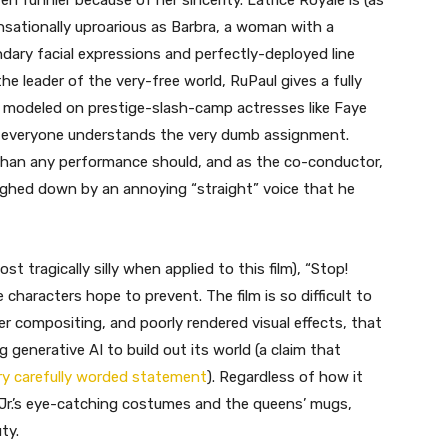
n funnier because of her sincerity. Latrice Royale is (as
ensationally uproarious as Barbra, a woman with a
dary facial expressions and perfectly-deployed line
he leader of the very-free world, RuPaul gives a fully
modeled on prestige-slash-camp actresses like Faye
t everyone understands the very dumb assignment.
han any performance should, and as the co-conductor,
eighed down by an annoying “straight” voice that he
st tragically silly when applied to this film), “Stop!
e characters hope to prevent. The film is so difficult to
er compositing, and poorly rendered visual effects, that
g generative AI to build out its world (a claim that
ry carefully worded statement
). Regardless of how it
Jr.’s eye-catching costumes and the queens’ mugs,
ty.