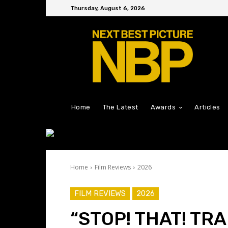
Thursday, August 6, 2026
Home
The Latest
Awards
Articles
Home
Film Reviews
2026
FILM REVIEWS
2026
“STOP! THAT! TRA