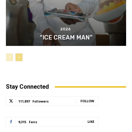
2026
“ICE CREAM MAN”
Stay Connected
FOLLOW
111,897
Followers
LIKE
9,315
Fans