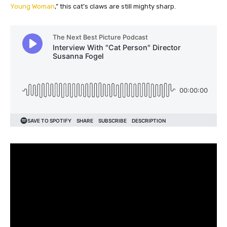
Young Woman
,” this cat’s claws are still mighty sharp.