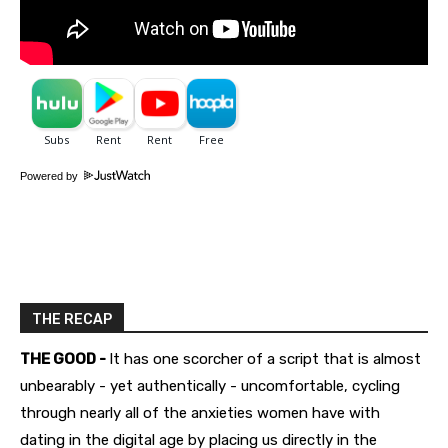
Powered by
THE RECAP
THE GOOD -
It has one scorcher of a script that is almost
unbearably - yet authentically - uncomfortable, cycling
through nearly all of the anxieties women have with
dating in the digital age by placing us directly in the