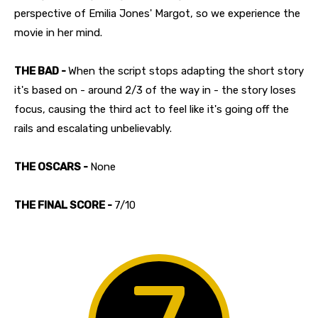
perspective of Emilia Jones' Margot, so we experience the
movie in her mind.
THE BAD -
When the script stops adapting the short story
it's based on - around 2/3 of the way in - the story loses
focus, causing the third act to feel like it's going off the
rails and escalating unbelievably.
THE OSCARS -
None
THE FINAL SCORE -
7/10