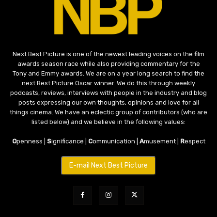
Next Best Picture is one of the newest leading voices on the film
awards season race while also providing commentary for the
Tony and Emmy awards. We are on a year long search to find the
next Best Picture Oscar winner. We do this through weekly
podcasts, reviews, interviews with people in the industry and blog
posts expressing our own thoughts, opinions and love for all
things cinema. We have an eclectic group of contributors (who are
listed below) and we believe in the following values:
O
penness |
S
ignificance |
C
ommunication |
A
musement |
R
espect
E-mail Next Best Picture