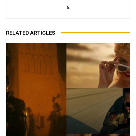
RELATED ARTICLES