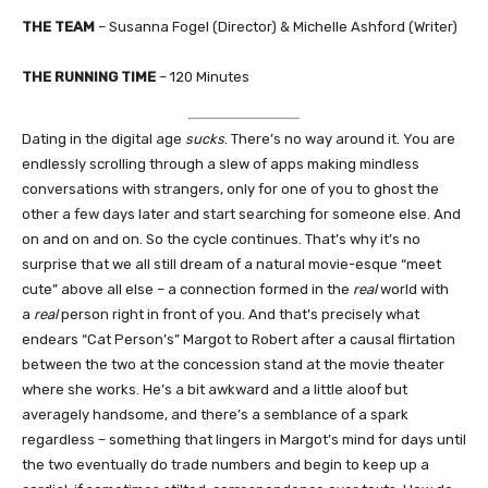
THE TEAM
– Susanna Fogel (Director) & Michelle Ashford (Writer)
THE RUNNING TIME
– 120 Minutes
Dating in the digital age
sucks
. There’s no way around it. You are
endlessly scrolling through a slew of apps making mindless
conversations with strangers, only for one of you to ghost the
other a few days later and start searching for someone else. And
on and on and on. So the cycle continues. That’s why it’s no
surprise that we all still dream of a natural movie-esque “meet
cute” above all else – a connection formed in the
real
world with
a
real
person right in front of you. And that’s precisely what
endears “Cat Person’s” Margot to Robert after a causal flirtation
between the two at the concession stand at the movie theater
where she works. He’s a bit awkward and a little aloof but
averagely handsome, and there’s a semblance of a spark
regardless – something that lingers in Margot’s mind for days until
the two eventually do trade numbers and begin to keep up a