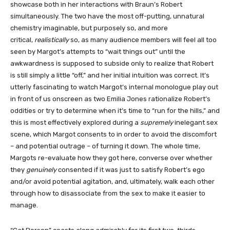
showcase both in her interactions with Braun’s Robert
simultaneously. The two have the most off-putting, unnatural
chemistry imaginable, but purposely so, and more
critical,
realistically
so, as many audience members will feel all too
seen by Margot’s attempts to “wait things out” until the
awkwardness is supposed to subside only to realize that Robert
is still simply a little “off,” and her initial intuition was correct. It’s
utterly fascinating to watch Margot’s internal monologue play out
in front of us onscreen as two Emilia Jones rationalize Robert’s
oddities or try to determine when it’s time to “run for the hills,” and
this is most effectively explored during a
supremely
inelegant sex
scene, which Margot consents to in order to avoid the discomfort
– and potential outrage – of turning it down. The whole time,
Margots re-evaluate how they got here, converse over whether
they
genuinely
consented if it was just to satisfy Robert’s ego
and/or avoid potential agitation, and, ultimately, walk each other
through how to disassociate from the sex to make it easier to
manage.