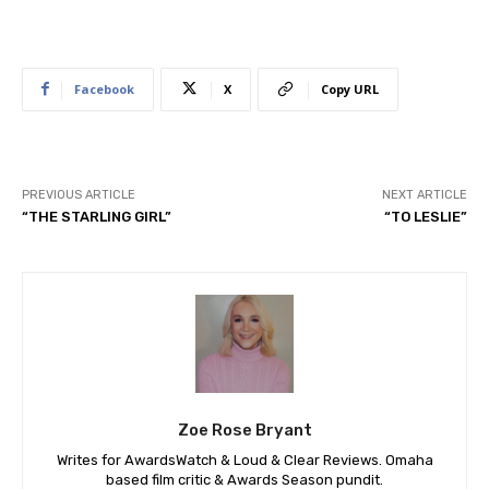
Facebook
X
Copy URL
PREVIOUS ARTICLE
NEXT ARTICLE
“THE STARLING GIRL”
“TO LESLIE”
Zoe Rose Bryant
Writes for AwardsWatch & Loud & Clear Reviews. Omaha
based film critic & Awards Season pundit.