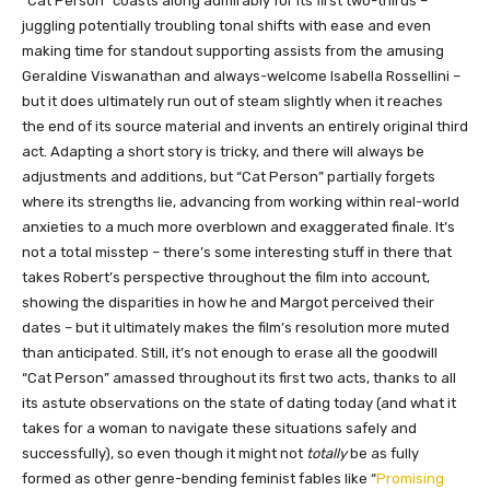
“Cat Person” coasts along admirably for its first two-thirds –
juggling potentially troubling tonal shifts with ease and even
making time for standout supporting assists from the amusing
Geraldine Viswanathan and always-welcome Isabella Rossellini –
but it does ultimately run out of steam slightly when it reaches
the end of its source material and invents an entirely original third
act. Adapting a short story is tricky, and there will always be
adjustments and additions, but “Cat Person” partially forgets
where its strengths lie, advancing from working within real-world
anxieties to a much more overblown and exaggerated finale. It’s
not a total misstep – there’s some interesting stuff in there that
takes Robert’s perspective throughout the film into account,
showing the disparities in how he and Margot perceived their
dates – but it ultimately makes the film’s resolution more muted
than anticipated. Still, it’s not enough to erase all the goodwill
“Cat Person” amassed throughout its first two acts, thanks to all
its astute observations on the state of dating today (and what it
takes for a woman to navigate these situations safely and
successfully), so even though it might not
totally
be as fully
formed as other genre-bending feminist fables like “
Promising