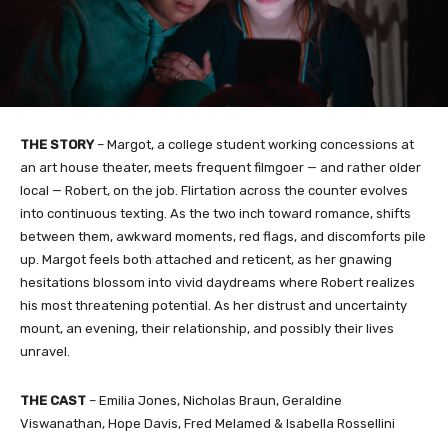
THE STORY
– Margot, a college student working concessions at
an art house theater, meets frequent filmgoer — and rather older
local — Robert, on the job. Flirtation across the counter evolves
into continuous texting. As the two inch toward romance, shifts
between them, awkward moments, red flags, and discomforts pile
up. Margot feels both attached and reticent, as her gnawing
hesitations blossom into vivid daydreams where Robert realizes
his most threatening potential. As her distrust and uncertainty
mount, an evening, their relationship, and possibly their lives
unravel.
THE CAST
– Emilia Jones, Nicholas Braun, Geraldine
Viswanathan, Hope Davis, Fred Melamed & Isabella Rossellini