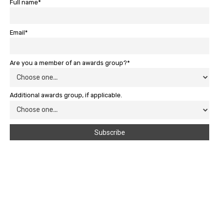
Full name*
Email*
Are you a member of an awards group?*
Additional awards group, if applicable.