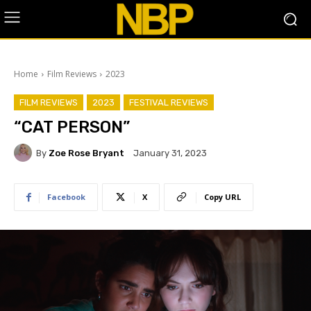
Home
Film Reviews
2023
FILM REVIEWS
2023
FESTIVAL REVIEWS
“CAT PERSON”
By
Zoe Rose Bryant
January 31, 2023
Facebook
X
Copy URL