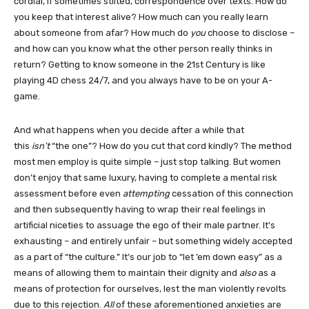
cordial, if sometimes stilted, correspondence over texts. How do
you keep that interest alive? How much can you really learn
about someone from afar? How much do
you
choose to disclose –
and how can you know what the other person really thinks in
return? Getting to know someone in the 21st Century is like
playing 4D chess 24/7, and you always have to be on your A-
game.
And what happens when you decide after a while that
this
isn’t
“the one”? How do you cut that cord kindly? The method
most men employ is quite simple – just stop talking. But women
don’t enjoy that same luxury, having to complete a mental risk
assessment before even
attempting
cessation of this connection
and then subsequently having to wrap their real feelings in
artificial niceties to assuage the ego of their male partner. It’s
exhausting – and entirely unfair – but something widely accepted
as a part of “the culture.” It’s our job to “let ’em down easy” as a
means of allowing them to maintain their dignity and
also
as a
means of protection for ourselves, lest the man violently revolts
due to this rejection.
All
of these aforementioned anxieties are