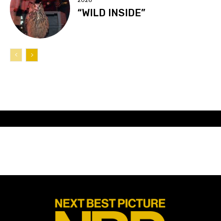
2026
“WILD INSIDE”