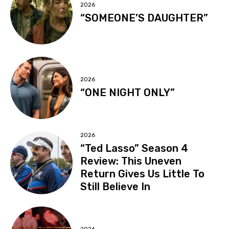
2026
“SOMEONE’S DAUGHTER”
2026
“ONE NIGHT ONLY”
2026
“Ted Lasso” Season 4
Review: This Uneven
Return Gives Us Little To
Still Believe In