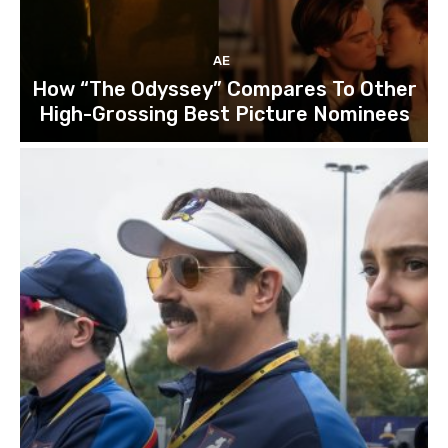
AE
How “The Odyssey” Compares To Other
High-Grossing Best Picture Nominees