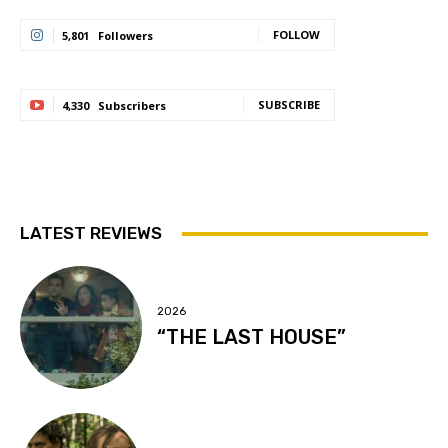
FOLLOW
5,801
Followers
SUBSCRIBE
4,330
Subscribers
LATEST REVIEWS
2026
“THE LAST HOUSE”