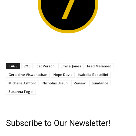
7
TAGS
7/10
Cat Person
Emilia Jones
Fred Melamed
Geraldine Viswanathan
Hope Davis
Isabella Rossellini
Michelle Ashford
Nicholas Braun
Review
Sundance
Susanna Fogel
Subscribe to Our Newsletter!