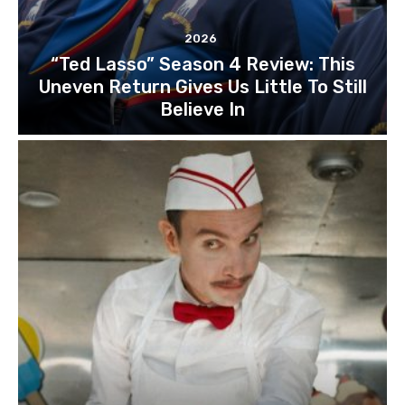
2026
“Ted Lasso” Season 4 Review: This
Uneven Return Gives Us Little To Still
Believe In