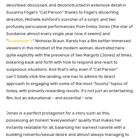
described, discussed, and deconstructed in extensive detail in
Susanna Fogel’s “Cat Person” thanks to Fogel’s discerning
direction, Michelle Ashford’s scorcher of a script, and two
profusely persuasive performances from Emilia Jones (the star of
Sundance almost every single year now, it seems) and
“
Succession’s
” Nicholas Braun. Rarely has a film better-immersed
viewers in this mindset of the modern woman, illustrated here
quite explicitly with the presence of two Margots (Jones) at times,
bickering back and forth with how to respond and react to
suspicious situations. And that’s why, even if “Cat Person”
can’t
totally
stick the landing, one has to admire its direct
approach to engaging with some of the most “touchy” topics of
today, with primarily rewarding results. It’s not just an entertaining
film, but an educational – and essential – one.
Jones is a perfect protagonist for a story such as this,
possessing an honest “everywoman” quality that makes her
instantly relatable for all, balancing her earnest naïveté with a
budding romantic/sexual desire and almost always managing to