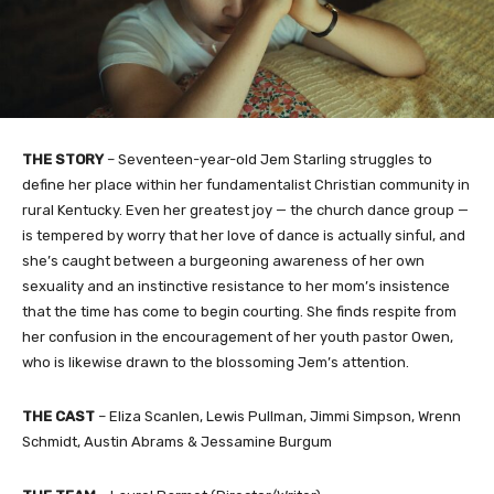
THE STORY
– Seventeen-year-old Jem Starling struggles to
define her place within her fundamentalist Christian community in
rural Kentucky. Even her greatest joy — the church dance group —
is tempered by worry that her love of dance is actually sinful, and
she’s caught between a burgeoning awareness of her own
sexuality and an instinctive resistance to her mom’s insistence
that the time has come to begin courting. She finds respite from
her confusion in the encouragement of her youth pastor Owen,
who is likewise drawn to the blossoming Jem’s attention.
THE CAST
– Eliza Scanlen, Lewis Pullman, Jimmi Simpson, Wrenn
Schmidt, Austin Abrams & Jessamine Burgum