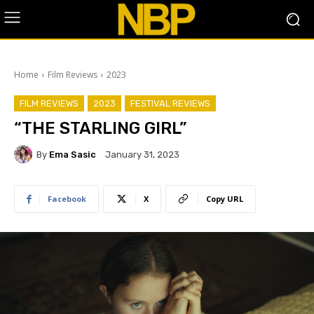
Home
Film Reviews
2023
FILM REVIEWS
2023
FESTIVAL REVIEWS
“THE STARLING GIRL”
By
Ema Sasic
January 31, 2023
Facebook
X
Copy URL