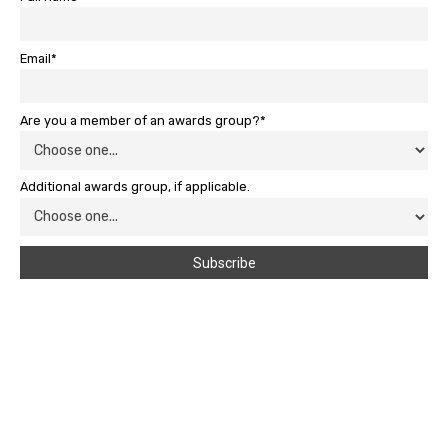
Email*
Are you a member of an awards group?*
Additional awards group, if applicable.