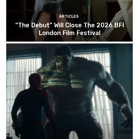
ARTICLES
“The Debut” Will Close The 2026 BFI
London Film Festival