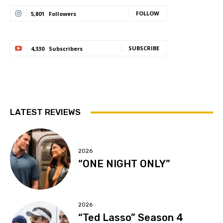
FOLLOW
5,801
Followers
SUBSCRIBE
4,330
Subscribers
LATEST REVIEWS
2026
“ONE NIGHT ONLY”
2026
“Ted Lasso” Season 4