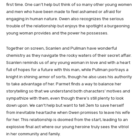
first time. One can’t help but think of so many other young women
and men who have been made to feel ashamed or afraid for
engaging in human nature. Owen also recognizes the serious
trouble of the relationship but enjoys the spotlight a burgeoning
young woman provides and the power he possesses.
Together on screen, Scanlen and Pullman have wonderful
chemistry as they navigate the rocky waters of their secret affair.
Scanlen reminds us of any young woman in love and with a heart
full of hopes for a future with this man, while Pullman portrays a
knight in shining armor of sorts, though he also uses his authority
to take advantage of her. Parmet finds a way to balance her
storytelling so that we understand both characters’ motives and
sympathize with them, even though there’s still plenty to look
down upon. We can’t help but want to tell Jem to save herself
from inevitable heartache when Owen promises to leave his wife
for her. This relationship is doomed from the start, leading to an
explosive final act where our young heroine truly sees the vitriol
in her community and family.