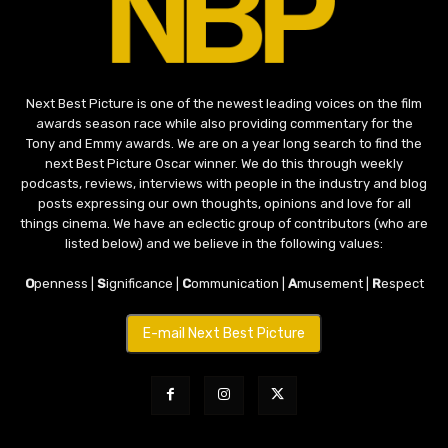
Next Best Picture is one of the newest leading voices on the film
awards season race while also providing commentary for the
Tony and Emmy awards. We are on a year long search to find the
next Best Picture Oscar winner. We do this through weekly
podcasts, reviews, interviews with people in the industry and blog
posts expressing our own thoughts, opinions and love for all
things cinema. We have an eclectic group of contributors (who are
listed below) and we believe in the following values:
O
penness |
S
ignificance |
C
ommunication |
A
musement |
R
espect
E-mail Next Best Picture