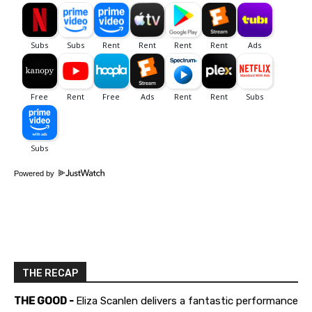
Powered by
THE RECAP
THE GOOD -
Eliza Scanlen delivers a fantastic performance