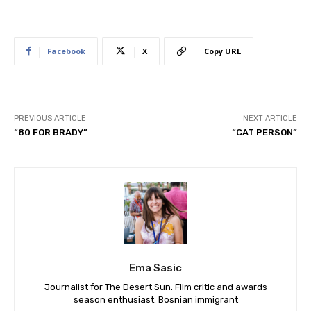
Facebook
X
Copy URL
PREVIOUS ARTICLE
NEXT ARTICLE
“80 FOR BRADY”
“CAT PERSON”
Ema Sasic
Journalist for The Desert Sun. Film critic and awards
season enthusiast. Bosnian immigrant