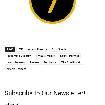
7
TAGS
7/10
Austin Abrams
Eliza Scanlen
Jessamine Burgum
Jimmi Simpson
Laurel Parmet
Lewis Pullman
Review
Sundance
The Starling Girl
Wrenn Schmidt
Subscribe to Our Newsletter!
Full name*