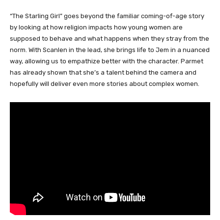
“The Starling Girl” goes beyond the familiar coming-of-age story
by looking at how religion impacts how young women are
supposed to behave and what happens when they stray from the
norm. With Scanlen in the lead, she brings life to Jem in a nuanced
way, allowing us to empathize better with the character. Parmet
has already shown that she’s a talent behind the camera and
hopefully will deliver even more stories about complex women.