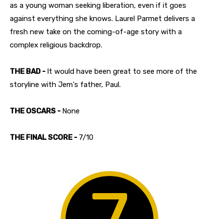
as a young woman seeking liberation, even if it goes
against everything she knows. Laurel Parmet delivers a
fresh new take on the coming-of-age story with a
complex religious backdrop.
THE BAD -
It would have been great to see more of the
storyline with Jem's father, Paul.
THE OSCARS -
None
THE FINAL SCORE -
7/10