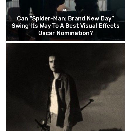
AE
Can “Spider-Man: Brand New Day”
Swing Its Way To A Best Visual Effects
Oscar Nomination?