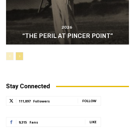
2026
“THE PERIL AT PINCER POINT”
Stay Connected
FOLLOW
111,897
Followers
LIKE
9,315
Fans