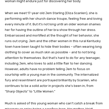
woman might endure just for discovering her body.
When we meet 17-year-old Jem Starling (Eliza Scanlen), she is
performing with her church dance troupe, feeling free and loving
every minute of it. But it’s not long until an older woman shames
her for having the outline of her bra show through her dress.
Embarrassed and mortified at the thought of her behavior, she
runs out crying. Jem and the other women in this rural Kentucky
town have been taught to hide their bodies – often wearing long
clothing to cover as much skin as possible – and to not bring
attention to themselves. But that’s hard to do for any teenager,
including Jem, who loves to add a little flair to her dancing.
However, adults have no problem telling Jem to focus on
courtship with a young man in the community. The internalized
fury and resentment are portrayed brilliantly by Scanlen, who
continues to be a solid actor in projects she’s been in, from
“Sharp Objects” to “Little Women.”
Much is asked of this young woman who can’t catch a break from
misogyny or enjoy being a carefree teen. Her mother, Heidi