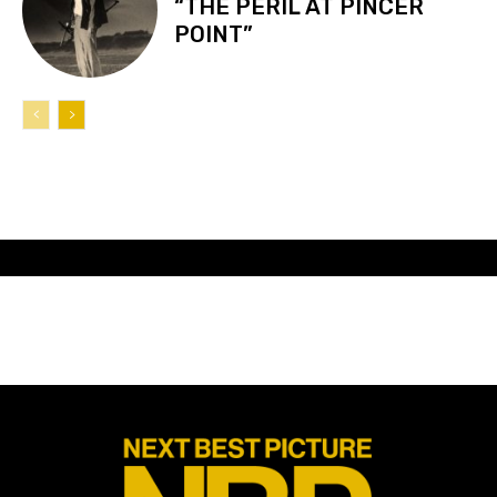
“THE PERIL AT PINCER
POINT”