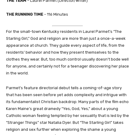
THE TEAM
– Laurel Parmet (Director/Writer)
THE RUNNING TIME
– 116 Minutes
For the small-town Kentucky residents in Laurel Parmet’s “The
Starling Girl,” God and religion are more than just a once-a-week
appearance at church. They guide every aspect of life, from the
residents’ behavior and how they present themselves to the
clothes they wear. But, too much control usually doesn’t bode well
for anyone, and certainly not for a teenager discovering her place
in the world.
Parmet’s feature directorial debut tells a coming-of-age story
that has been seen before yet adds complexity and intrigue with
its fundamentalist Christian backdrop. Many parts of the film echo
Karen Maine’s great dramedy “Yes, God, Yes,” about a young
Catholic woman feeling tempted by her sexuality that is led by the
“Stranger Things” star Natalia Dyer. But “The Starling Girl” takes
religion and sex further when exploring the shame a young