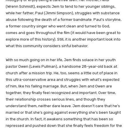
(Wrenn Schmidt), expects Jem to tend to her younger siblings,
while her father, Paul (Jimmi Simpson), struggles with substance
abuse following the death of a former bandmate. Paul’s storyline,
a former country singer who went clean and turned to God,
comes and goes throughout the film (it would have been great to
explore more of this history). Still, it is another important look into
what this community considers sinful behavior.
With so much going on in her life, Jem finds solace in her youth
pastor Owen (Lewis Pullman), a handsome 28-year-old back at
church after a mission trip. He, too, seems a little out of place in
this ultra-conservative area and struggles with what’s expected
of him, like his failing marriage. But, when Jem and Owen are
together, they finally feel recognized and important. Over time,
their relationship crosses serious lines, and though they
understand them, neither dare leave. Jem doesn’t care that he’s
married or that she’s going against everything she’s been taught
in the church. In fact, it awakens something that has been so
repressed and pushed down that she finally feels freedom for the