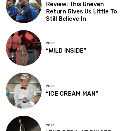
Review: This Uneven
Return Gives Us Little To
Still Believe In
2026
“WILD INSIDE”
2026
“ICE CREAM MAN”
2026