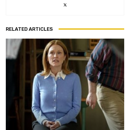
RELATED ARTICLES