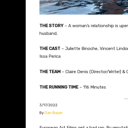
THE STORY
– A woman’s relationship is upe
husband.
THE CAST
– Juliette Binoche, Vincent Lindon
Issa Perica
THE TEAM
– Claire Denis (Director/Writer) & C
THE RUNNING TIME
– 116 Minutes
3/17/2022
​By
Dan Bayer
​​​​​​​​​​European Art Films get a bad rap. By re