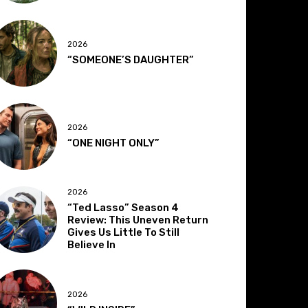
2026
“SOMEONE’S DAUGHTER”
2026
“ONE NIGHT ONLY”
2026
“Ted Lasso” Season 4
Review: This Uneven Return
Gives Us Little To Still
Believe In
2026