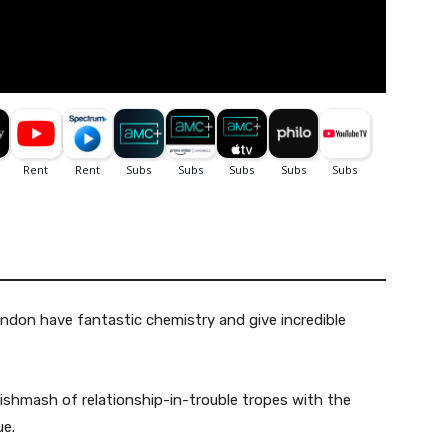
ndon have fantastic chemistry and give incredible
shmash of relationship-in-trouble tropes with the
ue.