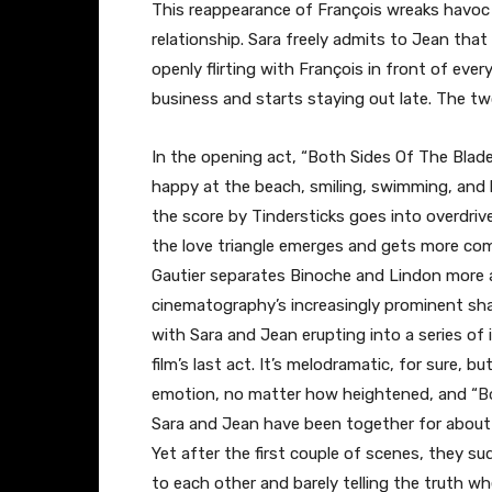
This reappearance of François wreaks havoc o
relationship. Sara freely admits to Jean that 
openly flirting with François in front of ev
business and starts staying out late. The tw
In the opening act, “Both Sides Of The Blade”
happy at the beach, smiling, swimming, and k
the score by Tindersticks goes into overdriv
the love triangle emerges and gets more com
Gautier separates Binoche and Lindon more 
cinematography’s increasingly prominent sha
with Sara and Jean erupting into a series of 
film’s last act. It’s melodramatic, for sure,
emotion, no matter how heightened, and “
B
Sara and Jean have been together for about 
Yet after the first couple of scenes, they su
to each other and barely telling the truth w