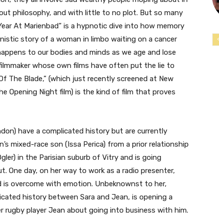
out philosophy, and with little to no plot. But so many
Year At Marienbad” is a hypnotic dive into how memory
anistic story of a woman in limbo waiting on a cancer
t happens to our bodies and minds as we age and lose
 filmmaker whose own films have often put the lie to
 Of The Blade,” (which just recently screened at New
 Opening Night film) is the kind of film that proves
ndon) have a complicated history but are currently
’s mixed-race son (Issa Perica) from a prior relationship
gler) in the Parisian suburb of Vitry and is going
t. One day, on her way to work as a radio presenter,
and is overcome with emotion. Unbeknownst to her,
cated history between Sara and Jean, is opening a
 rugby player Jean about going into business with him.