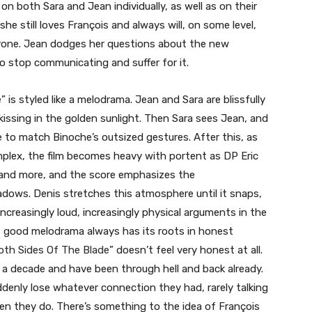
n both Sara and Jean individually, as well as on their
she still loves François and always will, on some level,
eryone. Jean dodges her questions about the new
o stop communicating and suffer for it.
 is styled like a melodrama. Jean and Sara are blissfully
issing in the golden sunlight. Then Sara sees Jean, and
e to match Binoche’s outsized gestures. After this, as
plex, the film becomes heavy with portent as DP Eric
and more, and the score emphasizes the
dows. Denis stretches this atmosphere until it snaps,
increasingly loud, increasingly physical arguments in the
 but good melodrama always has its roots in honest
oth Sides Of The Blade
” doesn’t feel very honest at all.
a decade and have been through hell and back already.
ddenly lose whatever connection they had, rarely talking
hen they do. There’s something to the idea of François