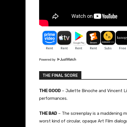
Powered by
THE FINAL SCORE
THE GOOD
– Juliette Binoche and Vincent Li
performances.
THE BAD
– The screenplay is a maddening mi
worst kind of circular, opaque Art Film dialog