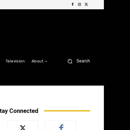
Search
Television
About
tay Connected