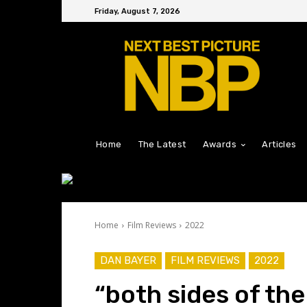
Friday, August 7, 2026
Home
The Latest
Awards
Articles
Home
Film Reviews
2022
DAN BAYER
FILM REVIEWS
2022
“both sides of the