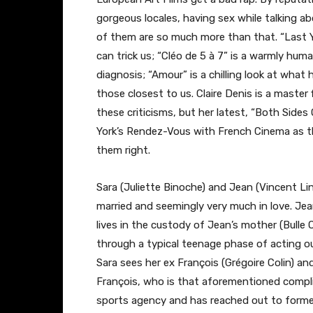
gorgeous locales, having sex while talking ab
of them are so much more than that. “Last 
can trick us; “Cléo de 5 à 7” is a warmly hum
diagnosis; “Amour” is a chilling look at wha
those closest to us. Claire Denis is a master
these criticisms, but her latest, “Both Sides
York’s Rendez-Vous with French Cinema as the
them right.
Sara (Juliette Binoche) and Jean (Vincent Li
married and seemingly very much in love. Jean
lives in the custody of Jean’s mother (Bulle O
through a typical teenage phase of acting ou
Sara sees her ex François (Grégoire Colin) 
François, who is that aforementioned compli
sports agency and has reached out to former