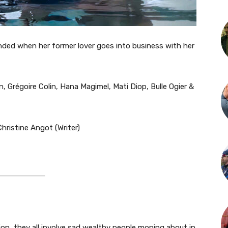
nded when her former lover goes into business with her
, Grégoire Colin, Hana Magimel, Mati Diop, Bulle Ogier &
hristine Angot (Writer)​
putation, they all involve sad wealthy people moping about in