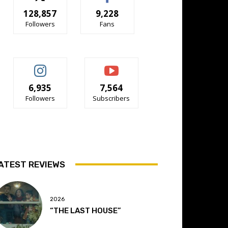
128,857
9,228
Followers
Fans
6,935
7,564
Followers
Subscribers
ATEST REVIEWS
2026
“THE LAST HOUSE”