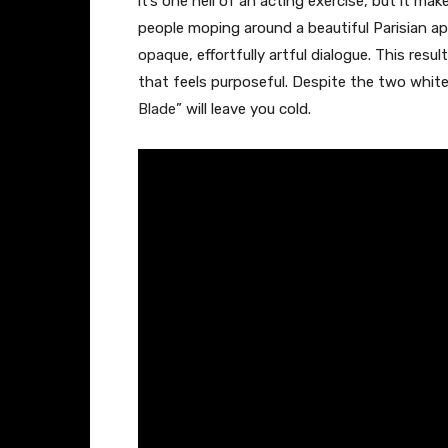
it’s one hell of an acting exercise, but it ma
people moping around a beautiful Parisian ap
opaque, effortfully artful dialogue. This resu
that feels purposeful. Despite the two white
Blade
” will leave you cold.