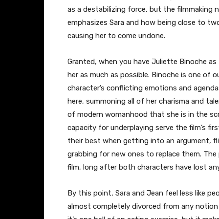
as a destabilizing force, but the filmmaking n
emphasizes Sara and how being close to two 
causing her to come undone.
Granted, when you have Juliette Binoche as th
her as much as possible. Binoche is one of ou
character’s conflicting emotions and agendas
here, summoning all of her charisma and talen
of modern womanhood that she is in the scri
capacity for underplaying serve the film’s firs
their best when getting into an argument, f
grabbing for new ones to replace them. The
film, long after both characters have lost a
By this point, Sara and Jean feel less like p
almost completely divorced from any notion o