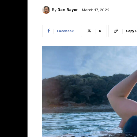
By
Dan Bayer
March 17, 2022
Facebook
X
Copy 