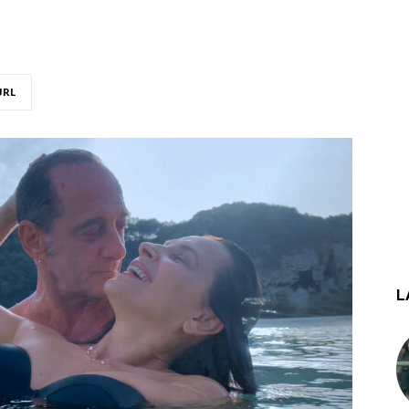
URL
L