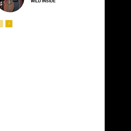
“WILD INSIDE”