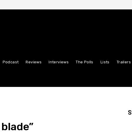
Podcast
Reviews
Interviews
The Polls
Lists
Trailers
S
 blade”