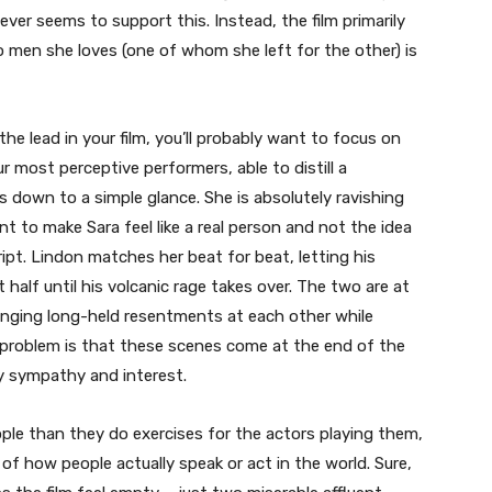
ever seems to support this. Instead, the film primarily
men she loves (one of whom she left for the other) is
e lead in your film, you’ll probably want to focus on
r most perceptive performers, able to distill a
 down to a simple glance. She is absolutely ravishing
t to make Sara feel like a real person and not the idea
pt. Lindon matches her beat for beat, letting his
t half until his volcanic rage takes over. The two are at
linging long-held resentments at each other while
 problem is that these scenes come at the end of the
ny sympathy and interest.
eople than they do exercises for the actors playing them,
f how people actually speak or act in the world. Sure,