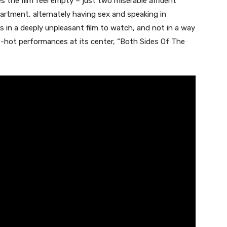
kes the film feel empty – just two miserable affluent
artment, alternately having sex and speaking in
lts in a deeply unpleasant film to watch, and not in a way
-hot performances at its center, “
Both Sides Of The