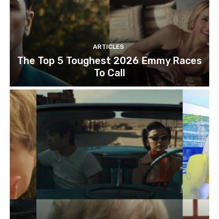
ARTICLES
The Top 5 Toughest 2026 Emmy Races
To Call