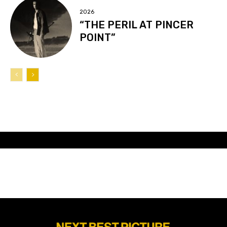
2026
“THE PERIL AT PINCER
POINT”