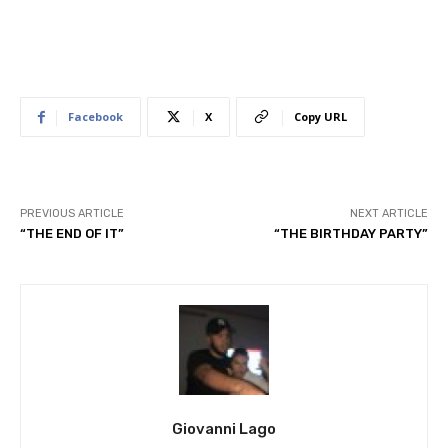
Facebook
X
Copy URL
PREVIOUS ARTICLE
NEXT ARTICLE
“THE END OF IT”
“THE BIRTHDAY PARTY”
Giovanni Lago