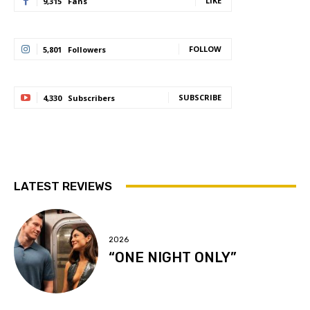
LIKE
9,315
Fans
FOLLOW
5,801
Followers
SUBSCRIBE
4,330
Subscribers
LATEST REVIEWS
2026
“ONE NIGHT ONLY”