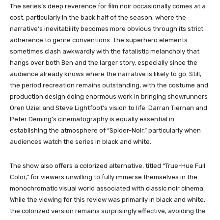
The series’s deep reverence for film noir occasionally comes at a
cost, particularly in the back half of the season, where the
narrative’s inevitability becomes more obvious through its strict
adherence to genre conventions. The superhero elements
sometimes clash awkwardly with the fatalistic melancholy that
hangs over both Ben and the larger story, especially since the
audience already knows where the narrative is likely to go. Still,
the period recreation remains outstanding, with the costume and
production design doing enormous work in bringing showrunners
Oren Uziel and Steve Lightfoot’s vision to life. Darran Tiernan and
Peter Deming’s cinematography is equally essential in
establishing the atmosphere of “Spider-Noir,” particularly when
audiences watch the series in black and white.
The show also offers a colorized alternative, titled “True-Hue Full
Color,” for viewers unwilling to fully immerse themselves in the
monochromatic visual world associated with classic noir cinema.
While the viewing for this review was primarily in black and white,
the colorized version remains surprisingly effective, avoiding the