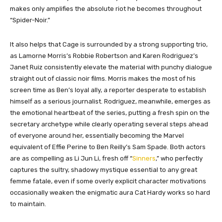
makes only amplifies the absolute riot he becomes throughout
“Spider-Noir.”
It also helps that Cage is surrounded by a strong supporting trio,
as Lamorne Morris’s Robbie Robertson and Karen Rodriguez’s
Janet Ruiz consistently elevate the material with punchy dialogue
straight out of classic noir films. Morris makes the most of his
screen time as Ben’s loyal ally, a reporter desperate to establish
himself as a serious journalist. Rodriguez, meanwhile, emerges as
the emotional heartbeat of the series, putting a fresh spin on the
secretary archetype while clearly operating several steps ahead
of everyone around her, essentially becoming the Marvel
equivalent of Effie Perine to Ben Reilly’s Sam Spade. Both actors
are as compelling as Li Jun Li, fresh off “
Sinners
,” who perfectly
captures the sultry, shadowy mystique essential to any great
femme fatale, even if some overly explicit character motivations
occasionally weaken the enigmatic aura Cat Hardy works so hard
to maintain.