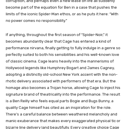
corruption, and perhaps even a new lease on life all suddenly
become part of the equation for Ben in a case that pushes the
limits of the iconic Spider-Man ethos, or as he puts it here: “With
no power comes no responsibility.”
If anything, throughout the first season of “Spider-Noir,” it
becomes abundantly clear that Cage has entered a kind of
performance nirvana, finally getting to fully indulge in a genre so
perfectly suited to both his sensibilities and his well-known love
of classic cinema. Cage leans heavily into the mannerisms of
Hollywood legends like Humphrey Bogart and James Cagney,
adopting a distinctly old-school New York accent with the non-
rhotic delivery associated with performers of that era. But the
homage also becomes a Trojan horse, allowing Cage to inject his
signature brand of theatricality into the performance. The result
is a Ben Reilly who feels equal parts Bogie and Bugs Bunny, a
quality Cage himself has cited as an inspiration for the role.
There’s a careful balance between weathered melancholy and
manic exuberance that makes every exaggerated physical tic or
bizarre line delivery land beautifully. Every creative choice Cage