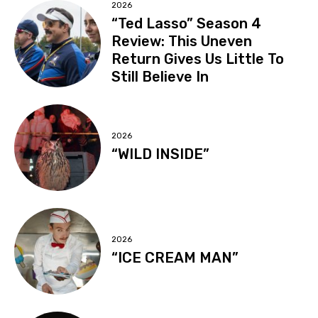
2026
“Ted Lasso” Season 4
Review: This Uneven
Return Gives Us Little To
Still Believe In
2026
“WILD INSIDE”
2026
“ICE CREAM MAN”