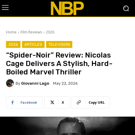
Home
Film Reviews
2026
2026
ARTICLES
TELEVISION
“Spider-Noir” Review: Nicolas
Cage Delivers A Stylish, Hard-
Boiled Marvel Thriller
By
Giovanni Lago
May 22, 2026
Facebook
X
Copy URL