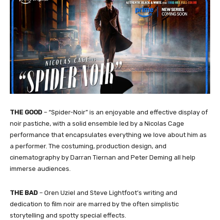
THE GOOD
– “Spider-Noir” is an enjoyable and effective display of
noir pastiche, with a solid ensemble led by a Nicolas Cage
performance that encapsulates everything we love about him as
a performer. The costuming, production design, and
cinematography by Darran Tiernan and Peter Deming all help
immerse audiences.
THE BAD
– Oren Uziel and Steve Lightfoot’s writing and
dedication to film noir are marred by the often simplistic
storytelling and spotty special effects.