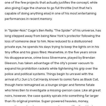
one of the few projects that actually justifies the concept, while
also giving Cage the chance to go full throttle (not that he’s
capable of doing anything else) in one of his most entertaining
performances in recent memory.
In “Spider-Noir,” Cage’s Ben Reilly, “The Spider” of his universe, has
long stepped away from being New York’s protector following the
loss of someone dear to him. Now reduced to a disillusioned
private eye, he spends his days trying to keep the lights on in his
tiny office and his glass filled. Meanwhile, in the five years since
his disappearance, crime boss Silvermane, played by Brendan
Gleeson, has taken advantage of the city’s power vacuum to
expand his prohibition rackets while tightening his grip over the
police and political systems. Things begin to unravel with the
arrival of Li Jun Li’s Cat Hardy, known to comic fans as Black Cat,
though here reimagined as a lounge singer and femme fatale
who hires Ben to investigate a missing-person case. Like all great
noirs, however, the case quickly spirals into something far larger
than its original premise. Super-powered heavies, money,