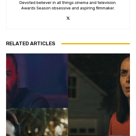
Devoted believer in all things cinema and television.
Awards Season obsessive and aspiring filmmaker.
RELATED ARTICLES