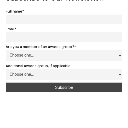
Full name*
Email*
Are you a member of an awards group?*
Additional awards group, if applicable.