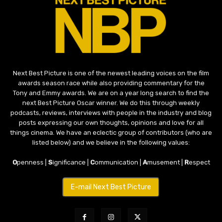
Next Best Picture is one of the newest leading voices on the film
awards season race while also providing commentary for the
Tony and Emmy awards. We are on a year long search to find the
next Best Picture Oscar winner. We do this through weekly
podcasts, reviews, interviews with people in the industry and blog
posts expressing our own thoughts, opinions and love for all
things cinema. We have an eclectic group of contributors (who are
listed below) and we believe in the following values:
O
penness |
S
ignificance |
C
ommunication |
A
musement |
R
espect
E-mail Next Best Picture