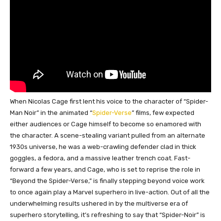
When Nicolas Cage first lent his voice to the character of “Spider-
Man Noir” in the animated “
Spider-Verse
” films, few expected
either audiences or Cage himself to become so enamored with
the character. A scene-stealing variant pulled from an alternate
1930s universe, he was a web-crawling defender clad in thick
goggles, a fedora, and a massive leather trench coat. Fast-
forward a few years, and Cage, who is set to reprise the role in
“Beyond the Spider-Verse,” is finally stepping beyond voice work
to once again play a Marvel superhero in live-action. Out of all the
underwhelming results ushered in by the multiverse era of
superhero storytelling, it’s refreshing to say that “Spider-Noir” is