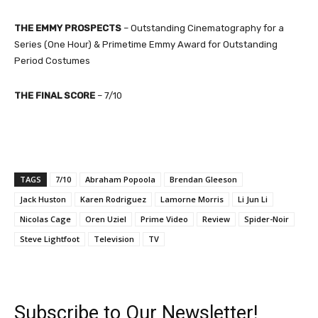
THE EMMY PROSPECTS
– Outstanding Cinematography for a
Series (One Hour) & Primetime Emmy Award for Outstanding
Period Costumes
THE FINAL SCORE
– 7
/10
TAGS
7/10
Abraham Popoola
Brendan Gleeson
Jack Huston
Karen Rodriguez
Lamorne Morris
Li Jun Li
Nicolas Cage
Oren Uziel
Prime Video
Review
Spider-Noir
Steve Lightfoot
Television
TV
Subscribe to Our Newsletter!