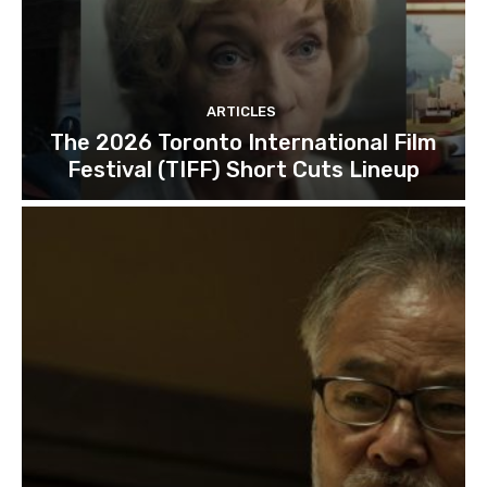
ARTICLES
The 2026 Toronto International Film
Festival (TIFF) Short Cuts Lineup