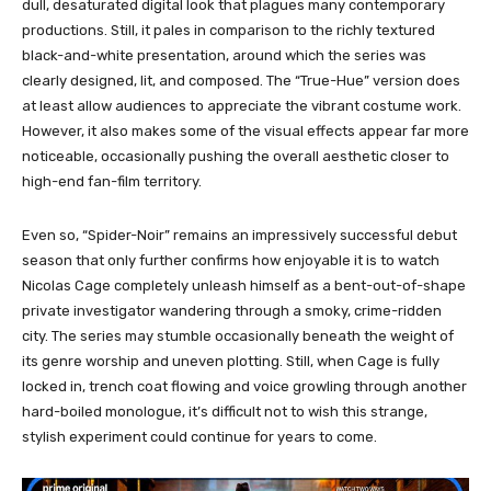
dull, desaturated digital look that plagues many contemporary
productions. Still, it pales in comparison to the richly textured
black-and-white presentation, around which the series was
clearly designed, lit, and composed. The “True-Hue” version does
at least allow audiences to appreciate the vibrant costume work.
However, it also makes some of the visual effects appear far more
noticeable, occasionally pushing the overall aesthetic closer to
high-end fan-film territory.
Even so, “Spider-Noir” remains an impressively successful debut
season that only further confirms how enjoyable it is to watch
Nicolas Cage completely unleash himself as a bent-out-of-shape
private investigator wandering through a smoky, crime-ridden
city. The series may stumble occasionally beneath the weight of
its genre worship and uneven plotting. Still, when Cage is fully
locked in, trench coat flowing and voice growling through another
hard-boiled monologue, it’s difficult not to wish this strange,
stylish experiment could continue for years to come.