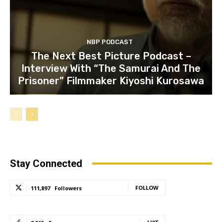
NBP PODCAST
The Next Best Picture Podcast –
Interview With “The Samurai And The
Prisoner” Filmmaker Kiyoshi Kurosawa
Stay Connected
FOLLOW
111,897
Followers