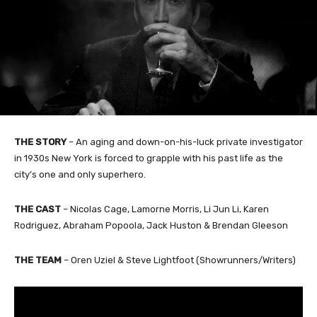
THE STORY
– An aging and down-on-his-luck private investigator
in 1930s New York is forced to grapple with his past life as the
city’s one and only superhero.
THE CAST
– Nicolas Cage, Lamorne Morris, Li Jun Li, Karen
Rodriguez, Abraham Popoola, Jack Huston & Brendan Gleeson
THE TEAM
– Oren Uziel & Steve Lightfoot (Showrunners/Writers)