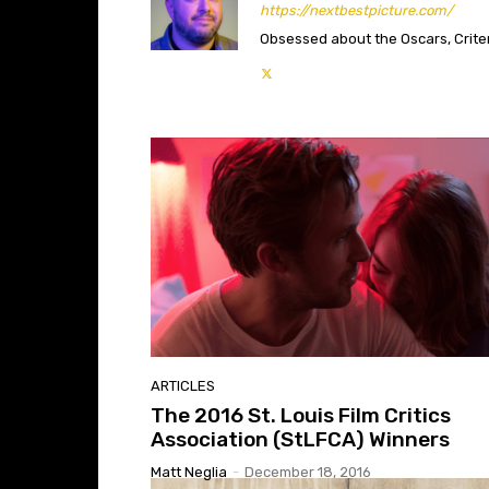
https://nextbestpicture.com/
Obsessed about the Oscars, Criteri
ARTICLES
The 2016 St. Louis Film Critics
Association (StLFCA) Winners
Matt Neglia
-
December 18, 2016