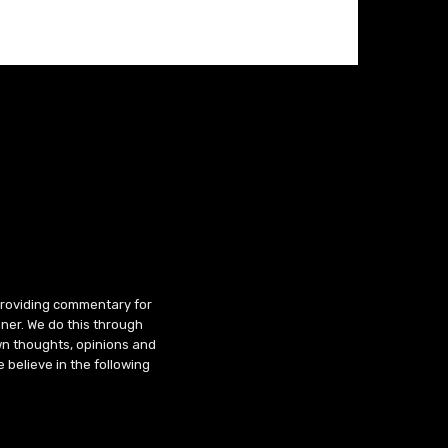
 providing commentary for
ner. We do this through
wn thoughts, opinions and
 believe in the following