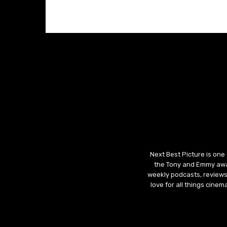
Next Best Picture is one
the Tony and Emmy awar
weekly podcasts, reviews
love for all things cine