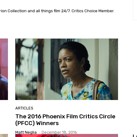
on Collection and all things film 24/7. Critics Choice Member.
ARTICLES
The 2016 Phoenix Film Critics Circle
(PFCC) Winners
Matt Neglia
-
December 18, 2016
L