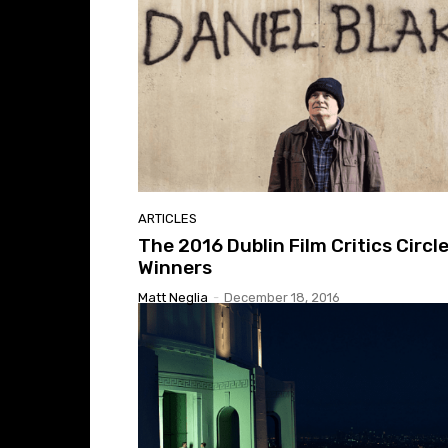
ARTICLES
The 2016 Dublin Film Critics Circl
Winners
Matt Neglia
-
December 18, 2016