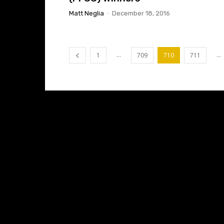
Matt Neglia
-
December 18, 2016
...
...
1
709
710
711