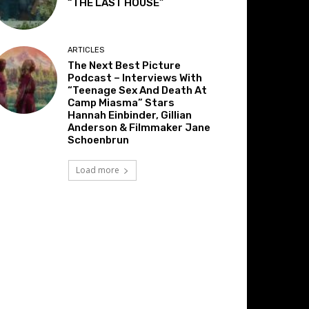
“THE LAST HOUSE”
ARTICLES
The Next Best Picture
Podcast – Interviews With
“Teenage Sex And Death At
Camp Miasma” Stars
Hannah Einbinder, Gillian
Anderson & Filmmaker Jane
Schoenbrun
Load more