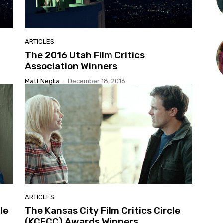
ARTICLES
The 2016 Utah Film Critics
Association Winners
Matt Neglia
-
December 18, 2016
ARTICLES
le
The Kansas City Film Critics Circle
(KCFCC) Awards Winners