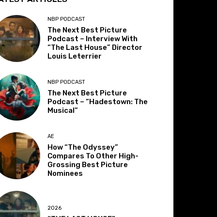
NBP PODCAST
The Next Best Picture
Podcast – Interview With
“The Last House” Director
Louis Leterrier
NBP PODCAST
The Next Best Picture
Podcast – “Hadestown: The
Musical”
AE
How “The Odyssey”
Compares To Other High-
Grossing Best Picture
Nominees
2026