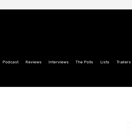
Podcast
Reviews
Interviews
The Polls
Lists
Trailers