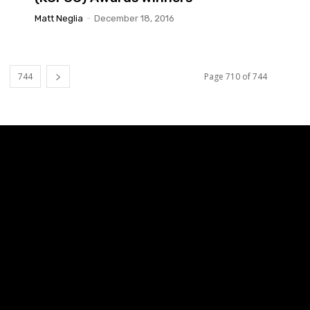
Matt Neglia
-
December 18, 2016
744
Page 710 of 744