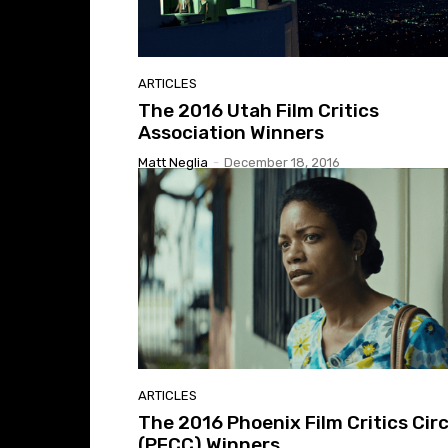
ARTICLES
The 2016 Utah Film Critics
Association Winners
Matt Neglia
-
December 18, 2016
ARTICLES
The 2016 Phoenix Film Critics Circ
(PFCC) Winners