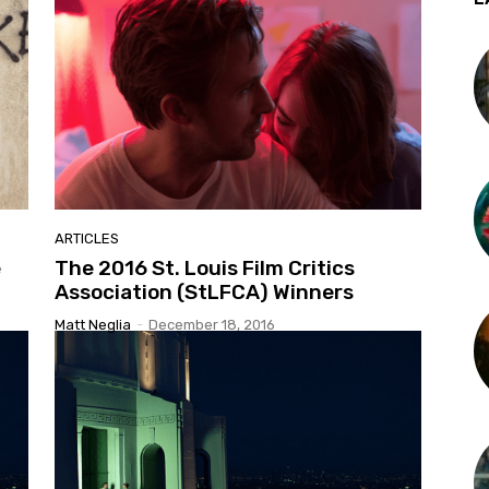
ARTICLES
e
The 2016 St. Louis Film Critics
Association (StLFCA) Winners
Matt Neglia
-
December 18, 2016