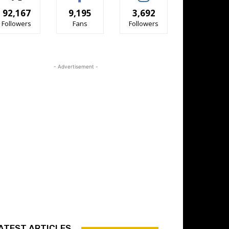
92,167
9,195
3,692
Followers
Fans
Followers
- Advertisement -
ATEST ARTICLES