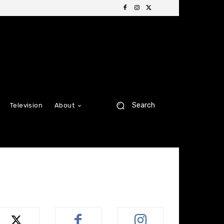
Search
Television
About