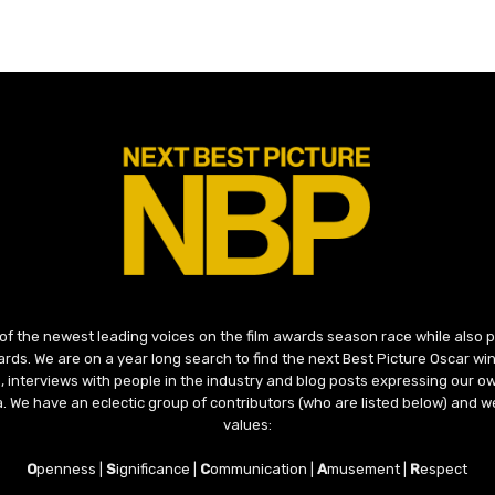
 of the newest leading voices on the film awards season race while also
ds. We are on a year long search to find the next Best Picture Oscar win
, interviews with people in the industry and blog posts expressing our o
ma. We have an eclectic group of contributors (who are listed below) and we
values:
O
penness |
S
ignificance |
C
ommunication |
A
musement |
R
espect