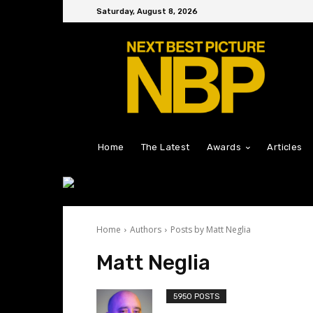
Saturday, August 8, 2026
Home
The Latest
Awards
Articles
Home
Authors
Posts by Matt Neglia
Matt Neglia
5950 POSTS