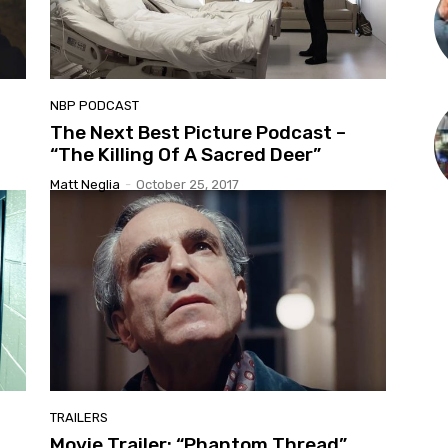
NBP PODCAST
The Next Best Picture Podcast –
“The Killing Of A Sacred Deer”
Matt Neglia
-
October 25, 2017
TRAILERS
Movie Trailer: “Phantom Thread”