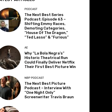
PODCAST
The Next Best Series
Podcast: Episode 63 –
Shifting Emmy Races,
Demoting Categories,
“House Of The Dragon,”
“Ted Lasso” & “Furious”
AE
Why “La Bola Negra’s”
Historic Theatrical Run
Could Finally Deliver Netflix
Their First Best Picture Win
NBP PODCAST
The Next Best Picture
Podcast – Interview With
“One Night Only”
Screenwriter Travis Braun