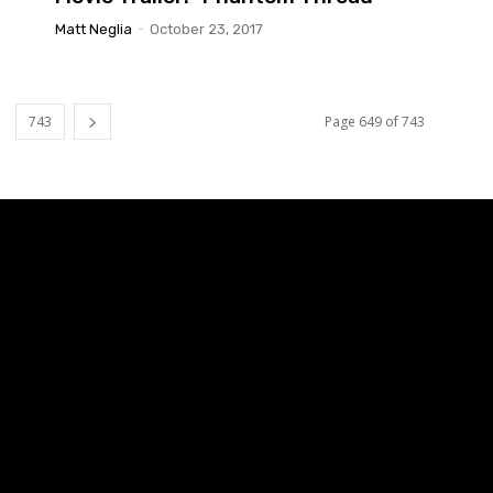
Matt Neglia
-
October 23, 2017
743
Page 649 of 743