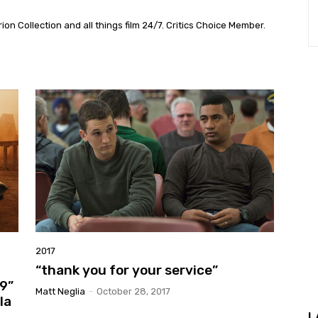
on Collection and all things film 24/7. Critics Choice Member.
2017
“thank you for your service”
9”
Matt Neglia
-
October 28, 2017
la
L