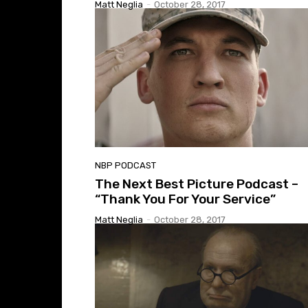
Matt Neglia
-
October 28, 2017
NBP PODCAST
The Next Best Picture Podcast –
“Thank You For Your Service”
Matt Neglia
-
October 28, 2017