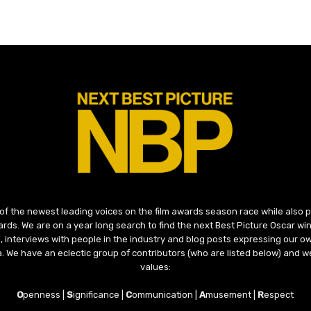
 of the newest leading voices on the film awards season race while also
ds. We are on a year long search to find the next Best Picture Oscar win
, interviews with people in the industry and blog posts expressing our o
ma. We have an eclectic group of contributors (who are listed below) and we
values:
O
penness |
S
ignificance |
C
ommunication |
A
musement |
R
espect