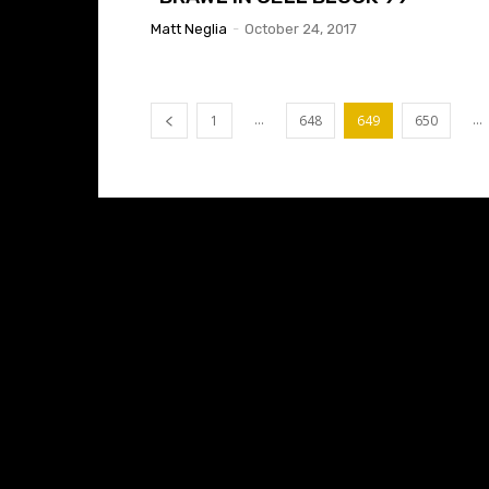
Matt Neglia
-
October 24, 2017
...
...
1
648
649
650