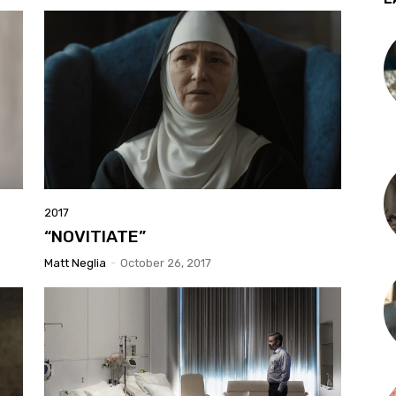
2017
“NOVITIATE”
Matt Neglia
-
October 26, 2017