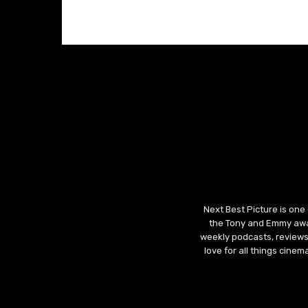
Next Best Picture is one
the Tony and Emmy awar
weekly podcasts, reviews
love for all things cine