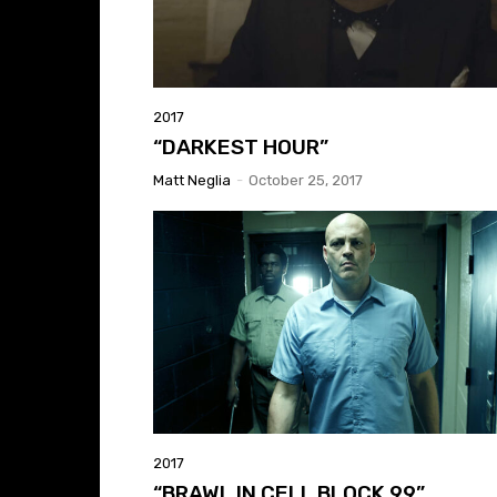
2017
“DARKEST HOUR”
Matt Neglia
-
October 25, 2017
2017
“BRAWL IN CELL BLOCK 99”