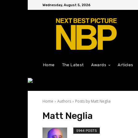
Wednesday, August 5, 2026
Home
The Latest
Awards
Articles
Home
Authors
Posts by Matt Neglia
Matt Neglia
5944 POSTS