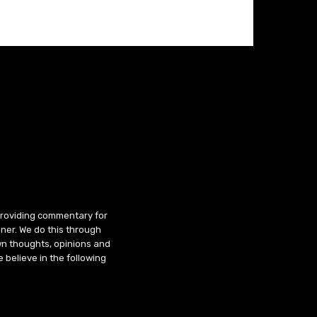
 providing commentary for
ner. We do this through
wn thoughts, opinions and
 believe in the following