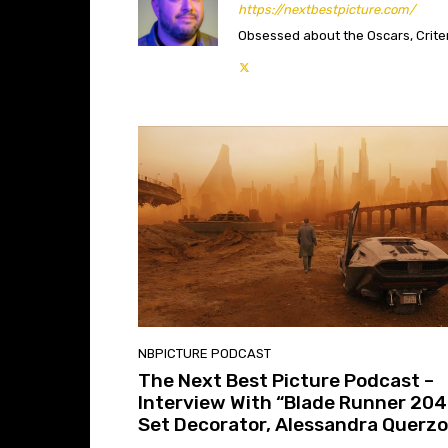
https://nextbestpicture.com/
Obsessed about the Oscars, Criteri
NBPICTURE PODCAST
The Next Best Picture Podcast –
Interview With “Blade Runner 204
Set Decorator, Alessandra Querzo