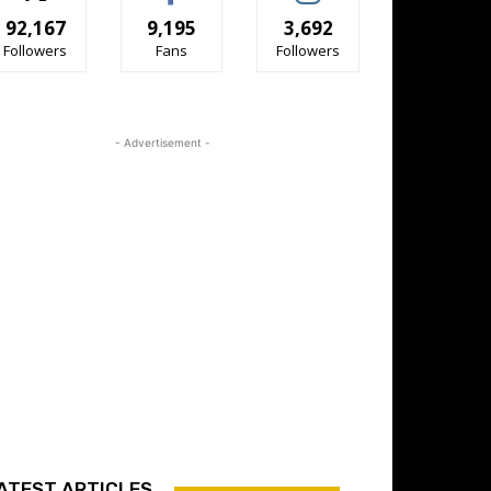
92,167
9,195
3,692
Followers
Fans
Followers
- Advertisement -
ATEST ARTICLES