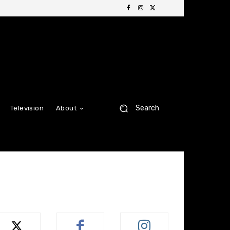
Search
Television
About