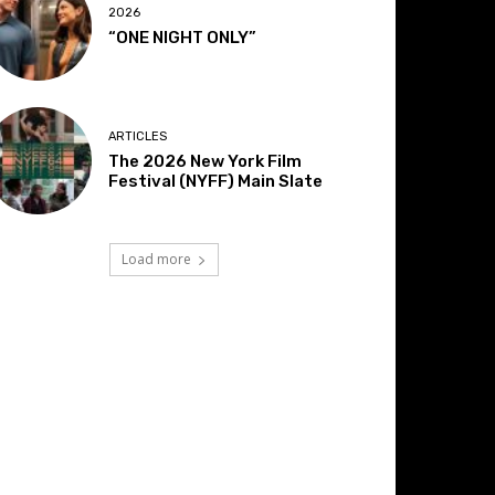
2026
“ONE NIGHT ONLY”
ARTICLES
The 2026 New York Film
Festival (NYFF) Main Slate
Load more