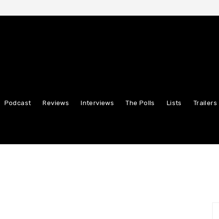
Podcast
Reviews
Interviews
The Polls
Lists
Trailers