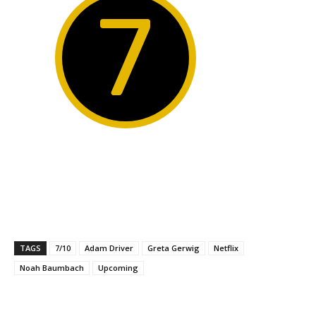
7
TAGS
7/10
Adam Driver
Greta Gerwig
Netflix
Noah Baumbach
Upcoming