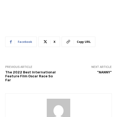
Facebook
X
Copy URL
PREVIOUS ARTICLE
NEXT ARTICLE
The 2022 Best International
​”NANNY”
Feature Film Oscar Race So
Far