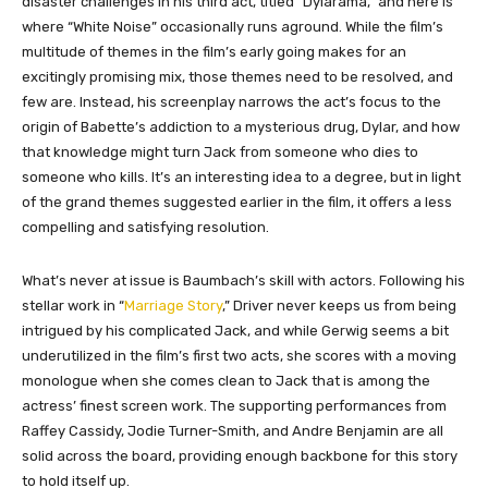
disaster challenges in his third act, titled “Dylarama,” and here is
where “White Noise” occasionally runs aground. While the film’s
multitude of themes in the film’s early going makes for an
excitingly promising mix, those themes need to be resolved, and
few are. Instead, his screenplay narrows the act’s focus to the
origin of Babette’s addiction to a mysterious drug, Dylar, and how
that knowledge might turn Jack from someone who dies to
someone who kills. It’s an interesting idea to a degree, but in light
of the grand themes suggested earlier in the film, it offers a less
compelling and satisfying resolution.
What’s never at issue is Baumbach’s skill with actors. Following his
stellar work in “
Marriage Story
,” Driver never keeps us from being
intrigued by his complicated Jack, and while Gerwig seems a bit
underutilized in the film’s first two acts, she scores with a moving
monologue when she comes clean to Jack that is among the
actress’ finest screen work. The supporting performances from
Raffey Cassidy, Jodie Turner-Smith, and Andre Benjamin are all
solid across the board, providing enough backbone for this story
to hold itself up.