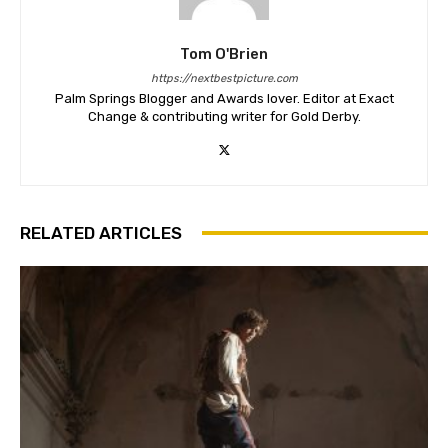
Tom O'Brien
https://nextbestpicture.com
Palm Springs Blogger and Awards lover. Editor at Exact
Change & contributing writer for Gold Derby.
RELATED ARTICLES