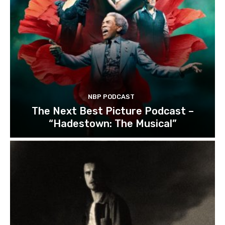
NBP PODCAST
The Next Best Picture Podcast –
“Hadestown: The Musical”