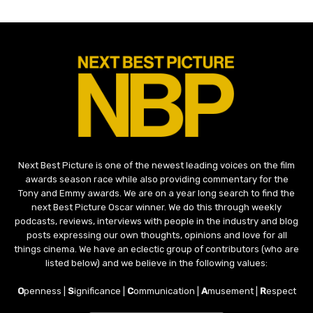
Next Best Picture is one of the newest leading voices on the film
awards season race while also providing commentary for the
Tony and Emmy awards. We are on a year long search to find the
next Best Picture Oscar winner. We do this through weekly
podcasts, reviews, interviews with people in the industry and blog
posts expressing our own thoughts, opinions and love for all
things cinema. We have an eclectic group of contributors (who are
listed below) and we believe in the following values:
O
penness |
S
ignificance |
C
ommunication |
A
musement |
R
espect