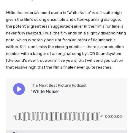
While the entertainment quota in “White Noise” is still quite high
given the film’s strong ensemble and often-sparkling dialogue,
the potential greatness suggested earlier in the film’s runtime is
never fully realized. Thus, the film ends on a slightly disappointing
note, which is notably peculiar from an artist of Baumbach’s
caliber. Still, don’t miss the closing credits — there’s a production
number with a banger of an original song by LCD Soundsystem
(the band’s new first work in five years) that will send you out on
that elusive high that the film’s finale never quite reaches.