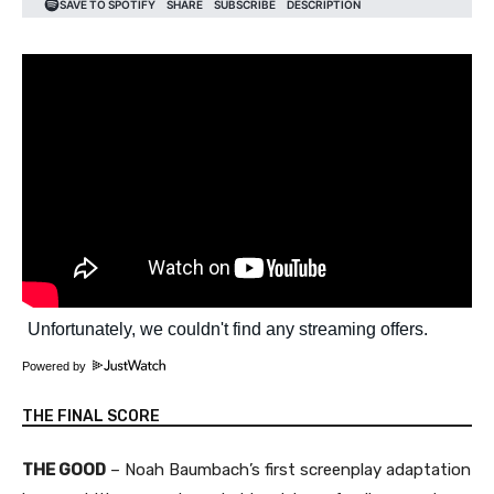
Powered by
THE FINAL SCORE
THE GOOD
– Noah Baumbach’s first screenplay adaptation