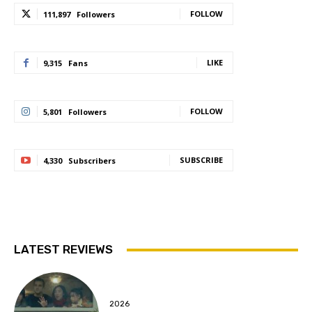
FOLLOW
111,897
Followers
LIKE
9,315
Fans
FOLLOW
5,801
Followers
SUBSCRIBE
4,330
Subscribers
LATEST REVIEWS
2026