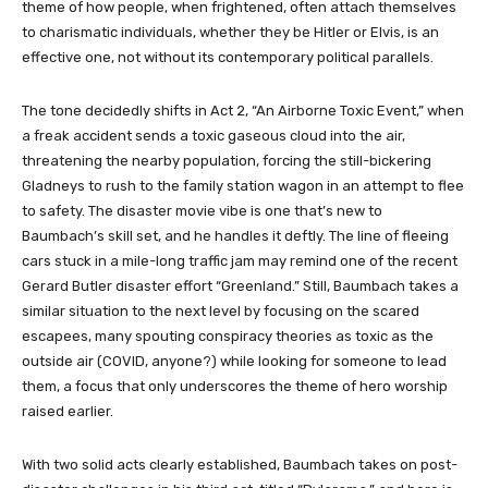
theme of how people, when frightened, often attach themselves
to charismatic individuals, whether they be Hitler or Elvis, is an
effective one, not without its contemporary political parallels.
The tone decidedly shifts in Act 2, “An Airborne Toxic Event,” when
a freak accident sends a toxic gaseous cloud into the air,
threatening the nearby population, forcing the still-bickering
Gladneys to rush to the family station wagon in an attempt to flee
to safety. The disaster movie vibe is one that’s new to
Baumbach’s skill set, and he handles it deftly. The line of fleeing
cars stuck in a mile-long traffic jam may remind one of the recent
Gerard Butler disaster effort “Greenland.” Still, Baumbach takes a
similar situation to the next level by focusing on the scared
escapees, many spouting conspiracy theories as toxic as the
outside air (COVID, anyone?) while looking for someone to lead
them, a focus that only underscores the theme of hero worship
raised earlier.
With two solid acts clearly established, Baumbach takes on post-