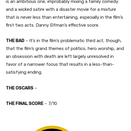
is an ambitious one, improbably mixing a family comedy
and a wicked satire with a disaster movie for a mixture
that is never less than entertaining, especially in the film’s
first two acts. Danny Elfman’s effective score.​
THE BAD
– It’s in the film’s problematic third act, though,
that the film’s grand themes of politics, hero worship, and
an obsession with death are left largely unresolved in
favor of a narrower focus that results in a less-than-
satisfying ending.
THE OSCARS
–
THE FINAL SCORE
– 7/10