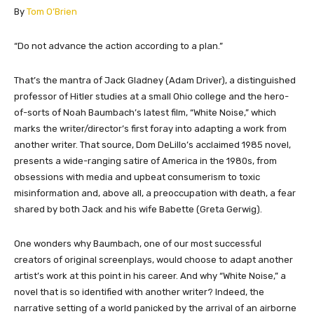
By
Tom O’Brien
“Do not advance the action according to a plan.”
That’s the mantra of Jack Gladney (Adam Driver), a distinguished
professor of Hitler studies at a small Ohio college and the hero-
of-sorts of Noah Baumbach’s latest film, “White Noise,” which
marks the writer/director’s first foray into adapting a work from
another writer. That source, Dom DeLillo’s acclaimed 1985 novel,
presents a wide-ranging satire of America in the 1980s, from
obsessions with media and upbeat consumerism to toxic
misinformation and, above all, a preoccupation with death, a fear
shared by both Jack and his wife Babette (Greta Gerwig).
One wonders why Baumbach, one of our most successful
creators of original screenplays, would choose to adapt another
artist’s work at this point in his career. And why “White Noise,” a
novel that is so identified with another writer? Indeed, the
narrative setting of a world panicked by the arrival of an airborne