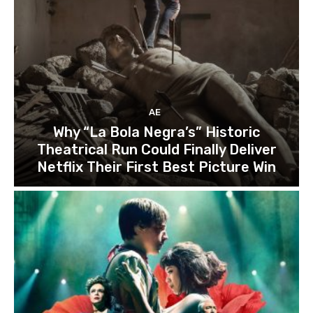
AE
Why “La Bola Negra’s” Historic
Theatrical Run Could Finally Deliver
Netflix Their First Best Picture Win