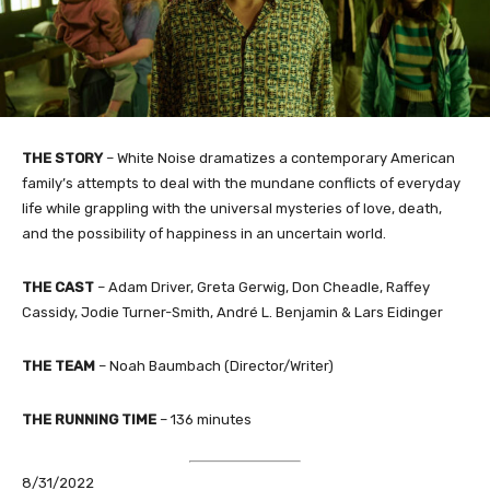
THE STORY
– White Noise dramatizes a contemporary American
family’s attempts to deal with the mundane conflicts of everyday
life while grappling with the universal mysteries of love, death,
and the possibility of happiness in an uncertain world.
THE CAST
– Adam Driver, Greta Gerwig, Don Cheadle, Raffey
Cassidy, Jodie Turner-Smith, André L. Benjamin & Lars Eidinger
THE TEAM
– Noah Baumbach (Director/Writer)​
THE RUNNING TIME
– 136 minutes
8/31/2022