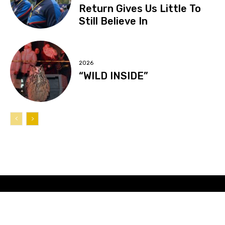
Return Gives Us Little To
Still Believe In
2026
“WILD INSIDE”