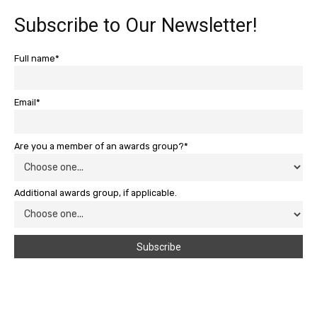
Subscribe to Our Newsletter!
Full name*
Email*
Are you a member of an awards group?*
Additional awards group, if applicable.