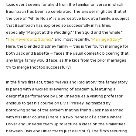
toxic event seems far afield from the familiar universe in which
Baumbach has been so celebrated. The answer might be that at
the core of “White Noise” is a perceptive look at a family, a subject
that Baumbach has explored so successfully in his films,
especially “Margot at the Wedding,” “The Squid and the Whale,”
“
The Meyerowitz Stories
,” and, most recently, “
Marriage Story
.”
Here, the blended Gladney family — this is the fourth marriage for
both Jack and Babette — faces the usual domestic bickering that
any large family would face, as the kids from the prior marriages
try to merge (not too successfully).
In the film’s first act, titled “Waves and Radiation,” the family story
is paired with a wicked skewering of academia, featuring a
delightful performance by Don Cheadle as a visiting professor
anxious to get his course on Elvis Presley legitimized by
borrowing some of the esteem that his friend Jack has earned
with his Hitler course (There’s a two-hander of a scene where
Driver and Cheadle team up to lecture a class on the similarities
between Elvis and Hitler that’s just delicious). The film’s recurring