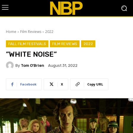
Home
Film Reviews
2022
FALL FILM FESTIVALS
FILM REVIEWS
2022
​”WHITE NOISE”
By
Tom O'Brien
August 31, 2022
Facebook
X
Copy URL