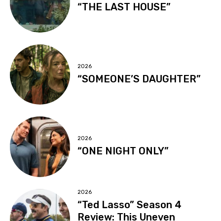
“THE LAST HOUSE”
2026
“SOMEONE’S DAUGHTER”
2026
“ONE NIGHT ONLY”
2026
“Ted Lasso” Season 4
Review: This Uneven