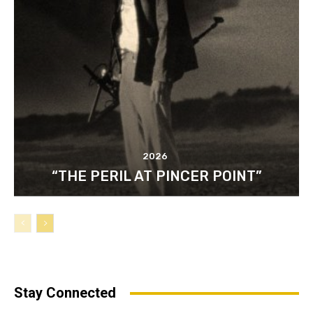
2026
“THE PERIL AT PINCER POINT”
Stay Connected