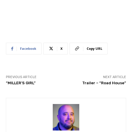
Facebook
X
Copy URL
PREVIOUS ARTICLE
NEXT ARTICLE
“MILLER’S GIRL”
Trailer – “Road House”