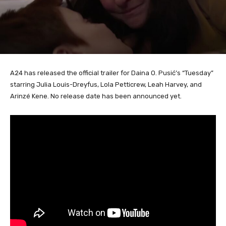
A24 has released the official trailer for Daina O. Pusić’s “Tuesday”
starring Julia Louis-Dreyfus, Lola Petticrew, Leah Harvey, and
Arinzé Kene. No release date has been announced yet.