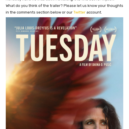
What do you think of the trailer? Please let us know your thoughts
in the comments section below or our
Twitter
account.