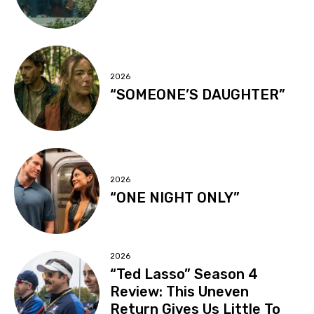
2026
“SOMEONE’S DAUGHTER”
2026
“ONE NIGHT ONLY”
2026
“Ted Lasso” Season 4
Review: This Uneven
Return Gives Us Little To