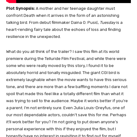
Plot Synopsis:
A mother and her teenage daughter must
confront Death when it arrives in the form of an astonishing
talking bird. From debut filmmaker Daina O. Pusić,
Tuesday
is a
heart-rending fairy tale about the echoes of loss and finding
resilience in the unexpected.
What do you all think of the trailer? I saw this film at its world
premiere during the Telluride Film Festival, and while there were
some who were really moved by this story, I found it to be
absolutely horrid and tonally misguided. The giant CGI bird is
extremely laughable when the movie wants to have this serious
tone, and there are more than a few baffling moments I dare not
spoil that made this feel like a totally different film than what it
was trying to sell to the audience. Maybe it works better if you’re
a parent. I’m not entirely sure. Even Julia Louis-Dreyfus, one of
our most dependable actors, couldn’t save this for me. Perhaps
it’ll work better for you? I’m not going to put down anyone’s
personal experience with this if they enjoyed the film, but I
honestly have no interest in revisiting it to find out for myself.