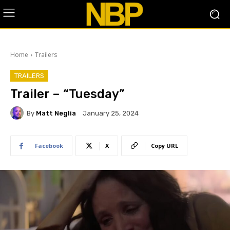
Home
Trailers
TRAILERS
Trailer – “Tuesday”
By
Matt Neglia
January 25, 2024
Facebook
X
Copy URL