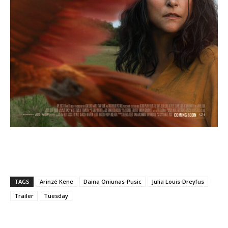
TAGS
Arinzé Kene
Daina Oniunas-Pusic
Julia Louis-Dreyfus
Trailer
Tuesday