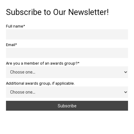
Subscribe to Our Newsletter!
Full name*
Email*
Are you a member of an awards group?*
Additional awards group, if applicable.