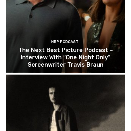
NBP PODCAST
The Next Best Picture Podcast –
Interview With “One Night Only”
Screenwriter Travis Braun