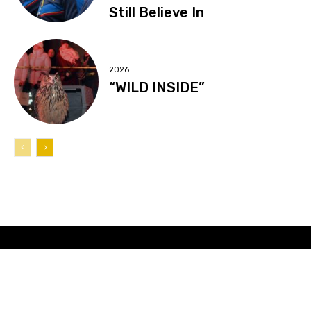
Still Believe In
2026
“WILD INSIDE”