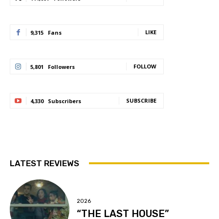
LIKE
9,315
Fans
FOLLOW
5,801
Followers
SUBSCRIBE
4,330
Subscribers
LATEST REVIEWS
2026
“THE LAST HOUSE”