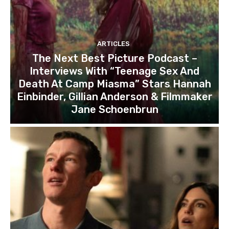
ARTICLES
The Next Best Picture Podcast –
Interviews With “Teenage Sex And
Death At Camp Miasma” Stars Hannah
Einbinder, Gillian Anderson & Filmmaker
Jane Schoenbrun