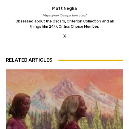
Matt Neglia
https://nextbestpicture.com/
Obsessed about the Oscars, Criterion Collection and all
things film 24/7. Critics Choice Member.
RELATED ARTICLES