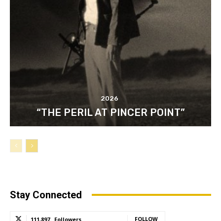
2026
“THE PERIL AT PINCER POINT”
Stay Connected
FOLLOW
111,897
Followers