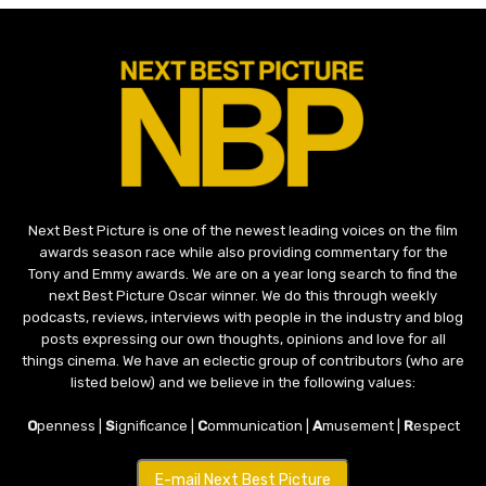
Next Best Picture is one of the newest leading voices on the film
awards season race while also providing commentary for the
Tony and Emmy awards. We are on a year long search to find the
next Best Picture Oscar winner. We do this through weekly
podcasts, reviews, interviews with people in the industry and blog
posts expressing our own thoughts, opinions and love for all
things cinema. We have an eclectic group of contributors (who are
listed below) and we believe in the following values:
O
penness |
S
ignificance |
C
ommunication |
A
musement |
R
espect
E-mail Next Best Picture