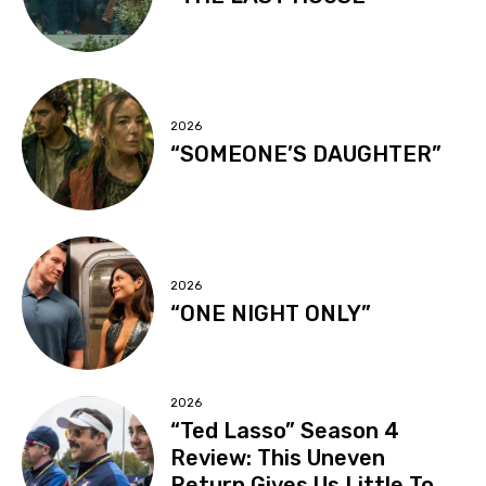
2026
“SOMEONE’S DAUGHTER”
2026
“ONE NIGHT ONLY”
2026
“Ted Lasso” Season 4
Review: This Uneven
Return Gives Us Little To