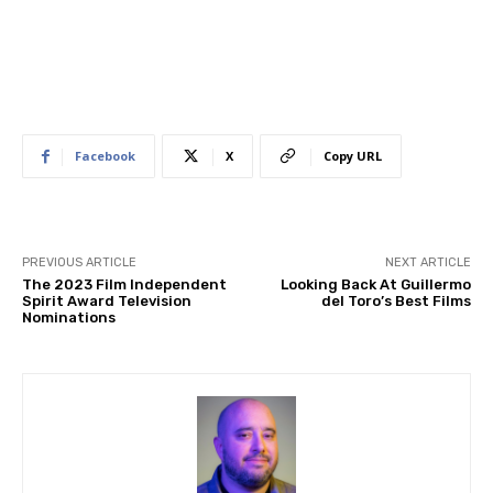
Facebook
X
Copy URL
PREVIOUS ARTICLE
NEXT ARTICLE
The 2023 Film Independent
Looking Back At Guillermo
Spirit Award Television
del Toro’s Best Films
Nominations