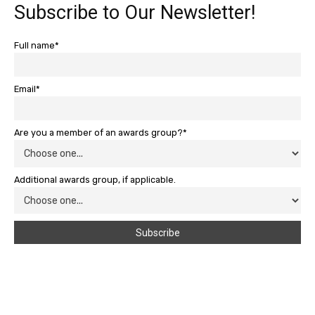
Subscribe to Our Newsletter!
Full name*
Email*
Are you a member of an awards group?*
Additional awards group, if applicable.