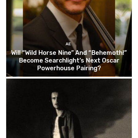
AE
Will “Wild Horse Nine” And “Behemoth!”
Become Searchlight’s Next Oscar
Powerhouse Pairing?