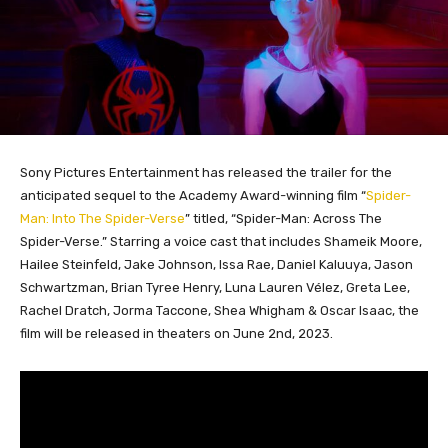
Sony Pictures Entertainment has released the trailer for the
anticipated sequel to the Academy Award-winning film “
Spider-
Man: Into The Spider-Verse
” titled, “Spider-Man: Across The
Spider-Verse.” Starring a voice cast that includes Shameik Moore,
Hailee Steinfeld, Jake Johnson, Issa Rae, Daniel Kaluuya, Jason
Schwartzman, Brian Tyree Henry, Luna Lauren Vélez, Greta Lee,
Rachel Dratch, Jorma Taccone, Shea Whigham & Oscar Isaac, the
film will be released in theaters on June 2nd, 2023.