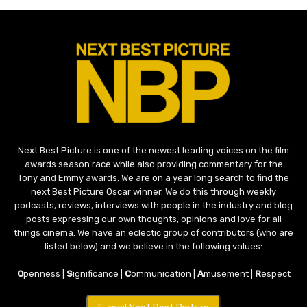
Next Best Picture is one of the newest leading voices on the film
awards season race while also providing commentary for the
Tony and Emmy awards. We are on a year long search to find the
next Best Picture Oscar winner. We do this through weekly
podcasts, reviews, interviews with people in the industry and blog
posts expressing our own thoughts, opinions and love for all
things cinema. We have an eclectic group of contributors (who are
listed below) and we believe in the following values:
O
penness |
S
ignificance |
C
ommunication |
A
musement |
R
espect