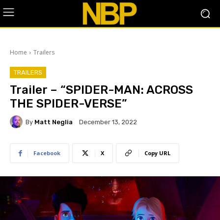
Home
Trailers
TRAILERS
Trailer – “SPIDER-MAN: ACROSS
THE SPIDER-VERSE”
By
Matt Neglia
December 13, 2022
Facebook
X
Copy URL