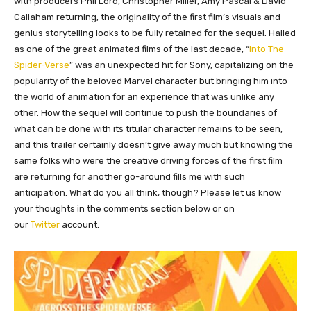
with producers Phil Lord, Christopher Miller, Amy Pascal & David
Callaham returning, the originality of the first film’s visuals and
genius storytelling looks to be fully retained for the sequel. Hailed
as one of the great animated films of the last decade, “
Into The
Spider-Verse
” was an unexpected hit for Sony, capitalizing on the
popularity of the beloved Marvel character but bringing him into
the world of animation for an experience that was unlike any
other. How the sequel will continue to push the boundaries of
what can be done with its titular character remains to be seen,
and this trailer certainly doesn’t give away much but knowing the
same folks who were the creative driving forces of the first film
are returning for another go-around fills me with such
anticipation. What do you all think, though? Please let us know
your thoughts in the comments section below or on
our
Twitter
account.