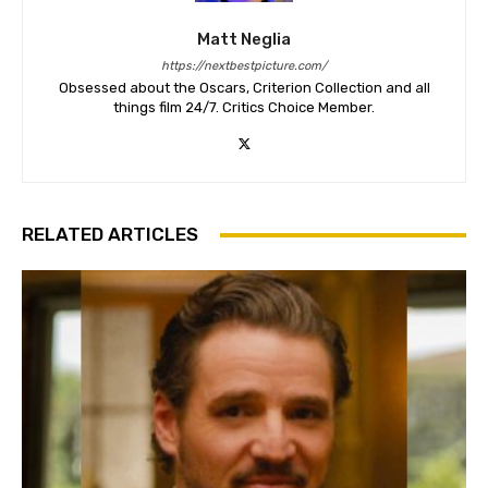
Matt Neglia
https://nextbestpicture.com/
Obsessed about the Oscars, Criterion Collection and all
things film 24/7. Critics Choice Member.
RELATED ARTICLES