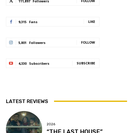
FOLLOW
111,897
Followers
LIKE
9,315
Fans
FOLLOW
5,801
Followers
SUBSCRIBE
4,330
Subscribers
LATEST REVIEWS
2026
“THE LAST HOUSE”