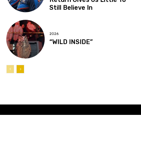
Still Believe In
2026
“WILD INSIDE”