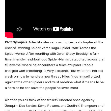
Plot Synopsis:
Miles Morales returns for the next chapter of the
Oscar®-winning Spider-Verse saga, Spider-Man: Across the
Spider-Verse. After reuniting with Gwen Stacy, Brooklyn’s full-
time, friendly neighborhood Spider-Man is catapulted across the
Multiverse, where he encounters a team of Spider-People
charged with protecting its very existence. But when the heroes
clash on how to handle a new threat, Miles finds himself pitted
against the other Spiders and must redefine what it means to be
a hero so he can save the people he loves most.
What do you all think of the trailer? Directed once again by
Joaquim Dos Santos, Kemp Powers, and Justin K. Thompson and