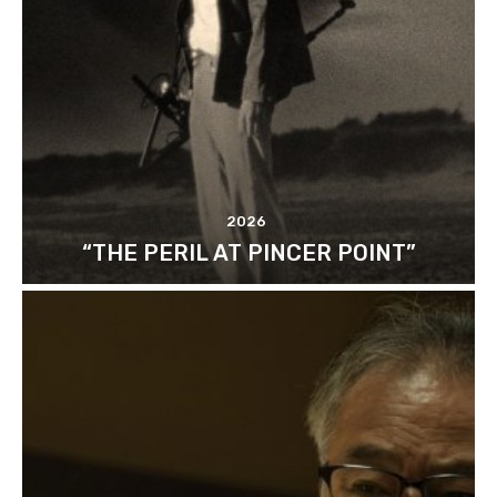
2026
“THE PERIL AT PINCER POINT”