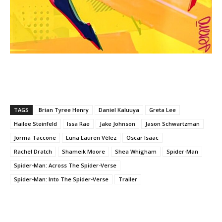
TAGS
Brian Tyree Henry
Daniel Kaluuya
Greta Lee
Hailee Steinfeld
Issa Rae
Jake Johnson
Jason Schwartzman
Jorma Taccone
Luna Lauren Vélez
Oscar Isaac
Rachel Dratch
Shameik Moore
Shea Whigham
Spider-Man
Spider-Man: Across The Spider-Verse
Spider-Man: Into The Spider-Verse
Trailer