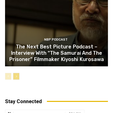
NBP PODCAST
The Next Best Picture Podcast –
Interview With “The Samurai And The
Prisoner” Filmmaker Kiyoshi Kurosawa
Stay Connected