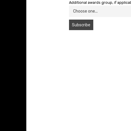
Additional awards group, if applica