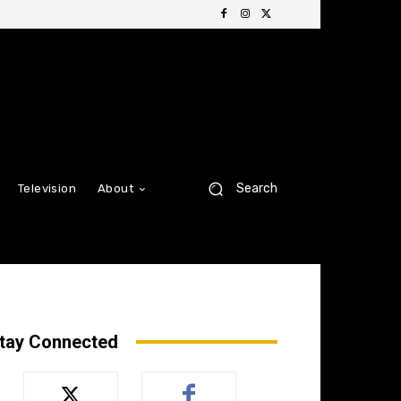
Search
Television
About
tay Connected