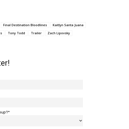
Final Destination Bloodlines
Kaitlyn Santa Juana
es
Tony Todd
Trailer
Zach Lipovsky
er!
roup?*