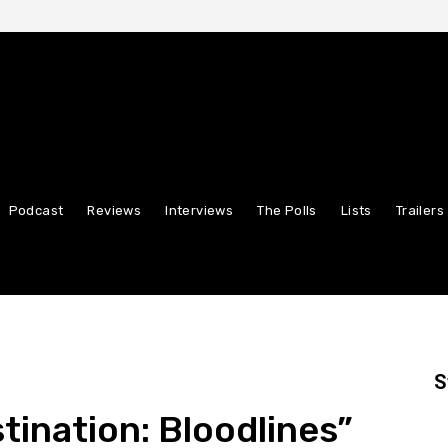
Podcast
Reviews
Interviews
The Polls
Lists
Trailers
S
stination: Bloodlines”