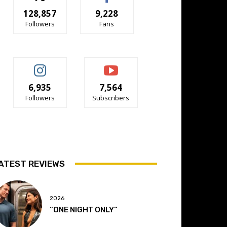
128,857
9,228
Followers
Fans
6,935
7,564
Followers
Subscribers
ATEST REVIEWS
2026
“ONE NIGHT ONLY”