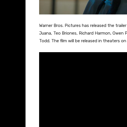
Warner Bros. Pictures has released the trailer
Juana, Teo Briones, Richard Harmon, Owen Pa
Todd. The film will be released in theaters o