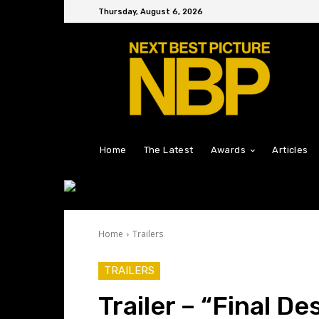
Thursday, August 6, 2026
Home
The Latest
Awards
Articles
Home
Trailers
TRAILERS
Trailer – “Final De