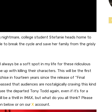
ng nightmare, college student Stefanie heads home to
 to break the cycle and save her family from the grisly
l always be a soft spot in my life for these ridiculous
up with killing their characters. This will be the first
nchise in fourteen years since the release of “Final
assed that audiences are nostalgically craving this kind
o see the departed Tony Todd again, even if it’s for a
ll be a thrill in IMAX, but what do you all think? Please
on below or on our
X
account.