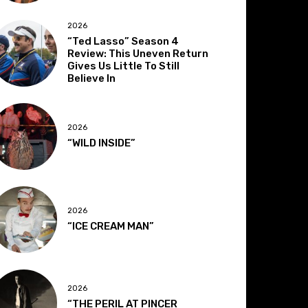
2026
“Ted Lasso” Season 4
Review: This Uneven Return
Gives Us Little To Still
Believe In
2026
“WILD INSIDE”
2026
“ICE CREAM MAN”
2026
“THE PERIL AT PINCER