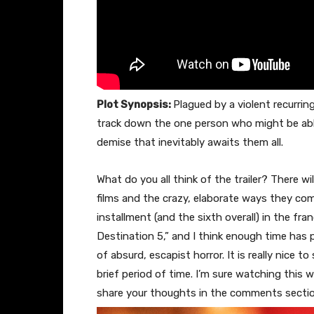
Plot Synopsis:
Plagued by a violent recurri
track down the one person who might be able
demise that inevitably awaits them all.
What do you all think of the trailer? There wil
films and the crazy, elaborate ways they come 
installment (and the sixth overall) in the fra
Destination 5,” and I think enough time has p
of absurd, escapist horror. It is really nice t
brief period of time. I’m sure watching this wi
share your thoughts in the comments secti