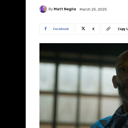
By
Matt Neglia
March 25, 2025
Facebook
X
Copy 