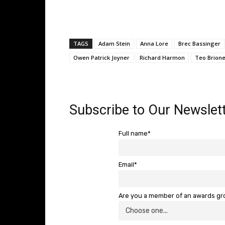
TAGS
Adam Stein
Anna Lore
Brec Bassinger
Owen Patrick Joyner
Richard Harmon
Teo Brion
Subscribe to Our Newslett
Full name*
Email*
Are you a member of an awards g