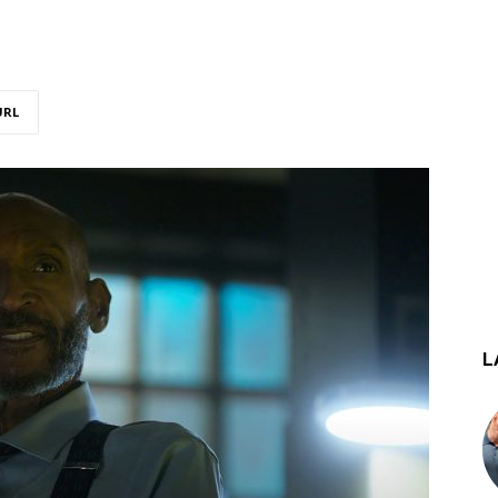
URL
L