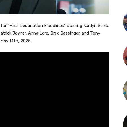
 for “Final Destination Bloodlines” starring Kaitlyn Santa
trick Joyner, Anna Lore, Brec Bassinger, and Tony
n May 14th, 2025.