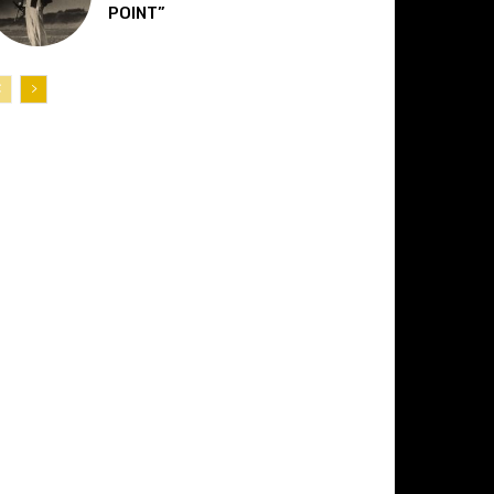
POINT”