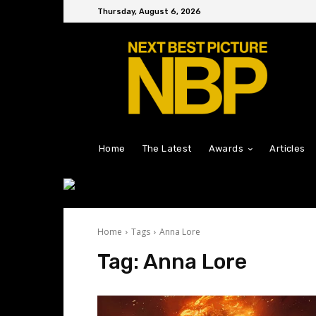
Thursday, August 6, 2026
Home
The Latest
Awards
Articles
Home
Tags
Anna Lore
Tag:
Anna Lore