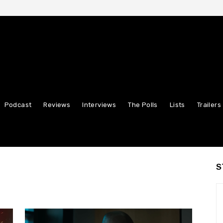
Podcast
Reviews
Interviews
The Polls
Lists
Trailers
S