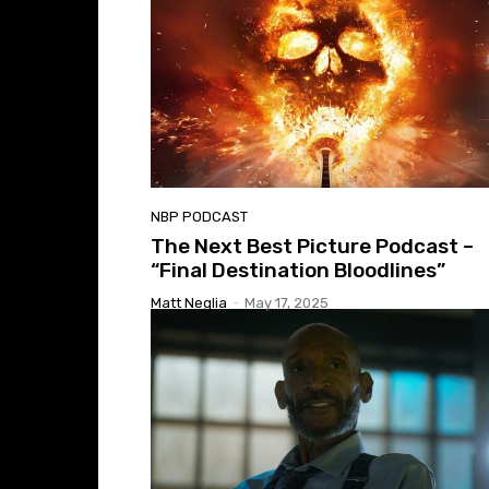
NBP PODCAST
The Next Best Picture Podcast –
“Final Destination Bloodlines”
Matt Neglia
-
May 17, 2025