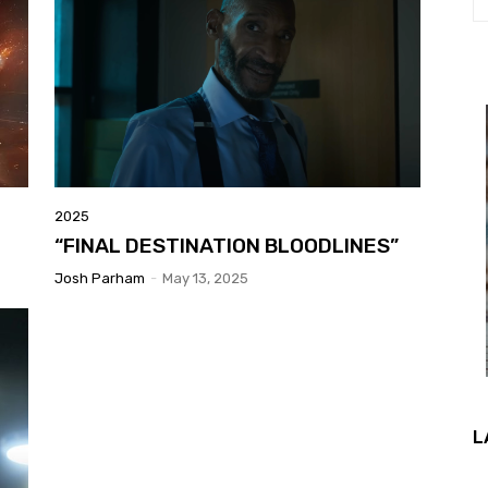
2025
“FINAL DESTINATION BLOODLINES”
Josh Parham
-
May 13, 2025
L