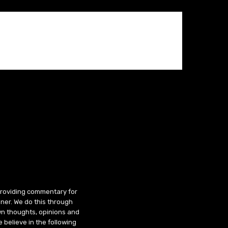
 providing commentary for
ner. We do this through
wn thoughts, opinions and
 believe in the following