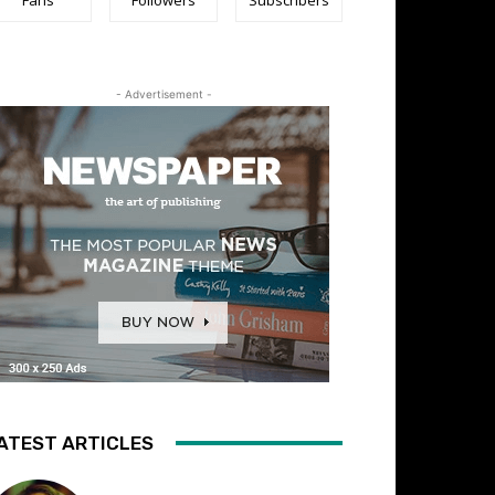
- Advertisement -
ATEST ARTICLES