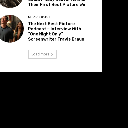
Their First Best Picture Win
NBP PODCAST
The Next Best Picture
Podcast – Interview With
“One Night Only”
Screenwriter Travis Braun
Load more