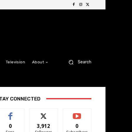
Search
Television
About
TAY CONNECTED
0
3,912
0
Fans
Followers
Subscribers