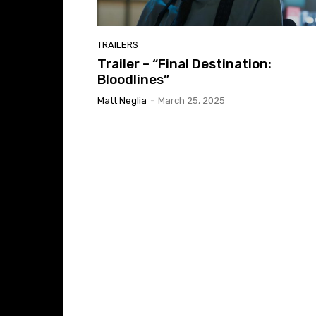
TRAILERS
Trailer – “Final Destination:
Bloodlines”
Matt Neglia
-
March 25, 2025