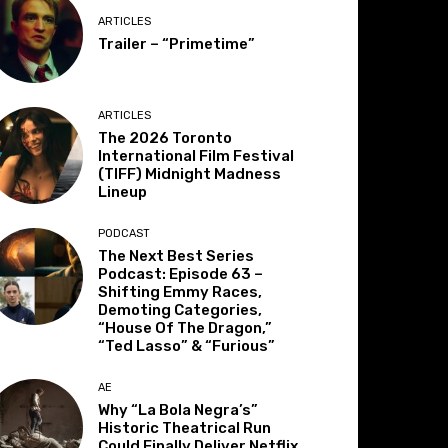
ARTICLES
Trailer – “Primetime”
ARTICLES
The 2026 Toronto
International Film Festival
(TIFF) Midnight Madness
Lineup
PODCAST
The Next Best Series
Podcast: Episode 63 –
Shifting Emmy Races,
Demoting Categories,
“House Of The Dragon,”
“Ted Lasso” & “Furious”
AE
Why “La Bola Negra’s”
Historic Theatrical Run
Could Finally Deliver Netflix