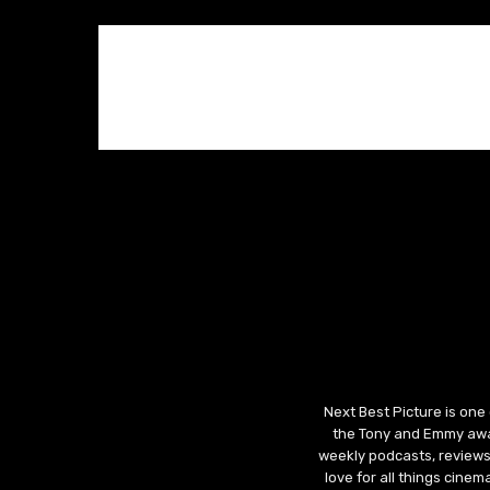
Next Best Picture is one
the Tony and Emmy awar
weekly podcasts, reviews
love for all things cine