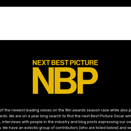
 of the newest leading voices on the film awards season race while also
ds. We are on a year long search to find the next Best Picture Oscar win
, interviews with people in the industry and blog posts expressing our o
ma. We have an eclectic group of contributors (who are listed below) and we