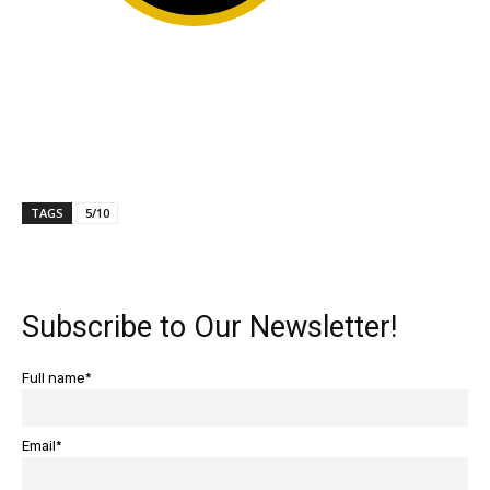
TAGS
5/10
Subscribe to Our Newsletter!
Full name*
Email*