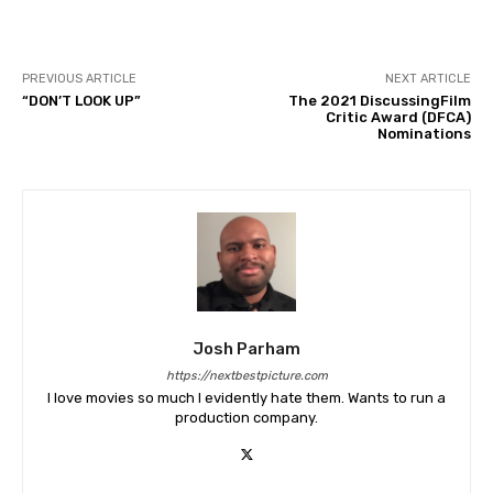
PREVIOUS ARTICLE
NEXT ARTICLE
“DON’T LOOK UP”
The 2021 DiscussingFilm
Critic Award (DFCA)
Nominations
Josh Parham
https://nextbestpicture.com
I love movies so much I evidently hate them. Wants to run a
production company.