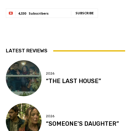
SUBSCRIBE
4,330
Subscribers
LATEST REVIEWS
2026
“THE LAST HOUSE”
2026
“SOMEONE’S DAUGHTER”