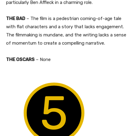
particularly Ben Affleck in a charming role.
THE BAD
– The film is a pedestrian coming-of-age tale
with flat characters and a story that lacks engagement.
The filmmaking is mundane, and the writing lacks a sense
of momentum to create a compelling narrative.
THE OSCARS
– None
5