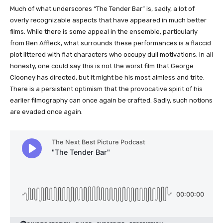
Much of what underscores “The Tender Bar” is, sadly, a lot of
overly recognizable aspects that have appeared in much better
films. While there is some appeal in the ensemble, particularly
from Ben Affleck, what surrounds these performances is a flaccid
plot littered with flat characters who occupy dull motivations. In all
honesty, one could say this is not the worst film that George
Clooney has directed, but it might be his most aimless and trite.
There is a persistent optimism that the provocative spirit of his
earlier filmography can once again be crafted. Sadly, such notions
are evaded once again.