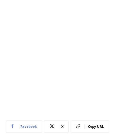
Facebook
X
Copy URL