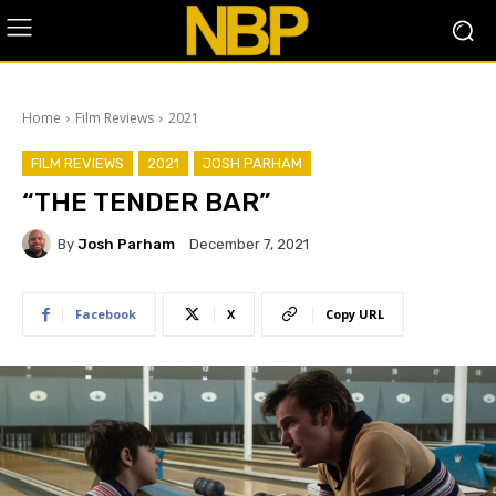
Home
Film Reviews
2021
FILM REVIEWS
2021
JOSH PARHAM
“THE TENDER BAR”
By
Josh Parham
December 7, 2021
Facebook
X
Copy URL