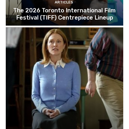
ARTICLES
The 2026 Toronto International Film
Festival (TIFF) Centrepiece Lineup