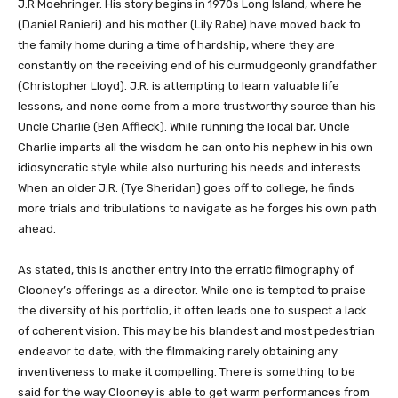
J.R Moehringer. His story begins in 1970s Long Island, where he
(Daniel Ranieri) and his mother (Lily Rabe) have moved back to
the family home during a time of hardship, where they are
constantly on the receiving end of his curmudgeonly grandfather
(Christopher Lloyd). J.R. is attempting to learn valuable life
lessons, and none come from a more trustworthy source than his
Uncle Charlie (Ben Affleck). While running the local bar, Uncle
Charlie imparts all the wisdom he can onto his nephew in his own
idiosyncratic style while also nurturing his needs and interests.
When an older J.R. (Tye Sheridan) goes off to college, he finds
more trials and tribulations to navigate as he forges his own path
ahead.
As stated, this is another entry into the erratic filmography of
Clooney’s offerings as a director. While one is tempted to praise
the diversity of his portfolio, it often leads one to suspect a lack
of coherent vision. This may be his blandest and most pedestrian
endeavor to date, with the filmmaking rarely obtaining any
inventiveness to make it compelling. There is something to be
said for the way Clooney is able to get warm performances from