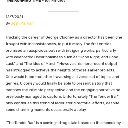
THE RUNNING TIME
– 104 Minutes
12/7/2021
By
Josh Parham
Tracking the career of George Clooney as a director has been one
fraught with inconsistencies, to put it mildly. The first entries
promised an auspicious path with intriguing works, particularly
with celebrated Oscar nominees such as “Good Night, and Good
Luck” and “The Ides of March.” However, his more recent output
has struggled to achieve the heights of those earlier projects.
One would hope that after traversing a diverse set of topics and
genres, Clooney would finally be able to present a story that
matches the intimate perspective and the engaging narrative he
previously managed to capture. Unfortunately, “The Tender Bar”
only continues this trend of lackluster directorial efforts, despite
some charming moments occasionally at play.
“The Tender Bar” is a coming-of-age tale based on the memoir by