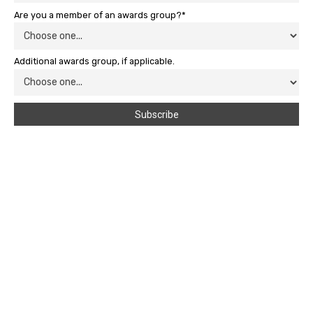
Are you a member of an awards group?*
Additional awards group, if applicable.