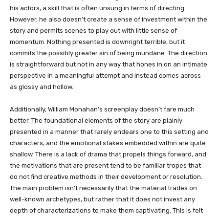
his actors, a skill that is often unsung in terms of directing.
However, he also doesn’t create a sense of investment within the
story and permits scenes to play out with little sense of
momentum. Nothing presented is downright terrible, but it
commits the possibly greater sin of being mundane. The direction
is straightforward but not in any way that hones in on an intimate
perspective in a meaningful attempt and instead comes across
as glossy and hollow.
Additionally, William Monahan’s screenplay doesn’t fare much
better. The foundational elements of the story are plainly
presented in a manner that rarely endears one to this setting and
characters, and the emotional stakes embedded within are quite
shallow. There is a lack of drama that propels things forward, and
the motivations that are present tend to be familiar tropes that
do not find creative methods in their development or resolution.
The main problem isn’t necessarily that the material trades on
well-known archetypes, but rather that it does not invest any
depth of characterizations to make them captivating. This is felt