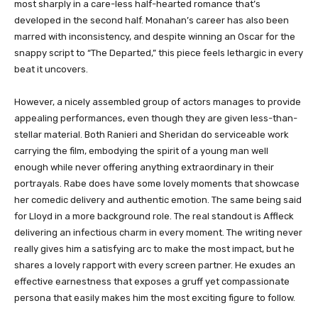
most sharply in a care-less half-hearted romance that’s
developed in the second half. Monahan’s career has also been
marred with inconsistency, and despite winning an Oscar for the
snappy script to “The Departed,” this piece feels lethargic in every
beat it uncovers.
However, a nicely assembled group of actors manages to provide
appealing performances, even though they are given less-than-
stellar material. Both Ranieri and Sheridan do serviceable work
carrying the film, embodying the spirit of a young man well
enough while never offering anything extraordinary in their
portrayals. Rabe does have some lovely moments that showcase
her comedic delivery and authentic emotion. The same being said
for Lloyd in a more background role. The real standout is Affleck
delivering an infectious charm in every moment. The writing never
really gives him a satisfying arc to make the most impact, but he
shares a lovely rapport with every screen partner. He exudes an
effective earnestness that exposes a gruff yet compassionate
persona that easily makes him the most exciting figure to follow.