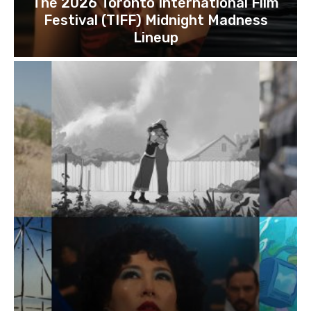
The 2026 Toronto International Film
Festival (TIFF) Midnight Madness
Lineup