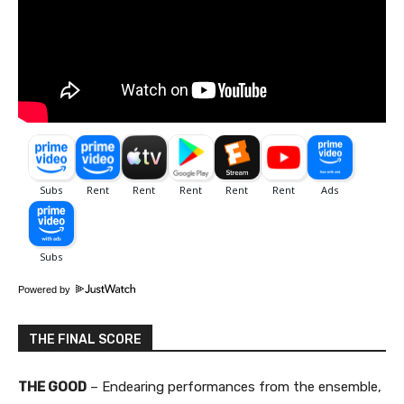
Powered by
THE FINAL SCORE
THE GOOD
– Endearing performances from the ensemble,