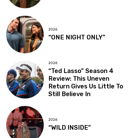
2026
“ONE NIGHT ONLY”
2026
“Ted Lasso” Season 4
Review: This Uneven
Return Gives Us Little To
Still Believe In
2026
“WILD INSIDE”