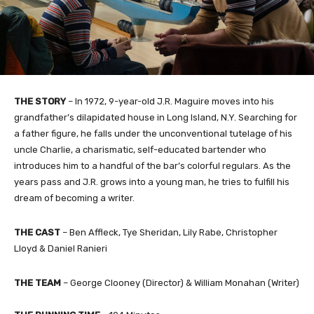
THE STORY
– In 1972, 9-year-old J.R. Maguire moves into his
grandfather’s dilapidated house in Long Island, N.Y. Searching for
a father figure, he falls under the unconventional tutelage of his
uncle Charlie, a charismatic, self-educated bartender who
introduces him to a handful of the bar’s colorful regulars. As the
years pass and J.R. grows into a young man, he tries to fulfill his
dream of becoming a writer.
THE CAST
– Ben Affleck, Tye Sheridan, Lily Rabe, Christopher
Lloyd & Daniel Ranieri
THE TEAM
– George Clooney (Director) & William Monahan (Writer)​