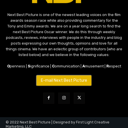
Next Best Picture is one of the newest leading voices on the film
awards season race while also providing commentary for the
Tony and Emmy awards. We are on a year long search to find the
next Best Picture Oscar winner. We do this through weekly
podcasts, reviews, interviews with people in the industry and blog
posts expressing our own thoughts, opinions and love for all
things cinema. We have an eclectic group of contributors (who are
listed below) and we believe in the following values:
O
penness |
S
ignificance |
C
ommunication |
A
musement |
R
espect
E-mail Next Best Picture
© 2022 Next Best Picture | Designed by First Light Creative
Marketing, LLC