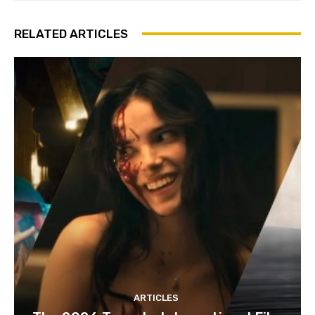
RELATED ARTICLES
ARTICLES