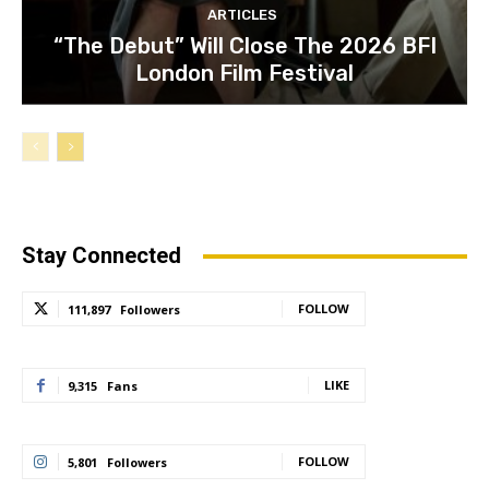
ARTICLES
“The Debut” Will Close The 2026 BFI
London Film Festival
Stay Connected
FOLLOW
111,897
Followers
LIKE
9,315
Fans
FOLLOW
5,801
Followers