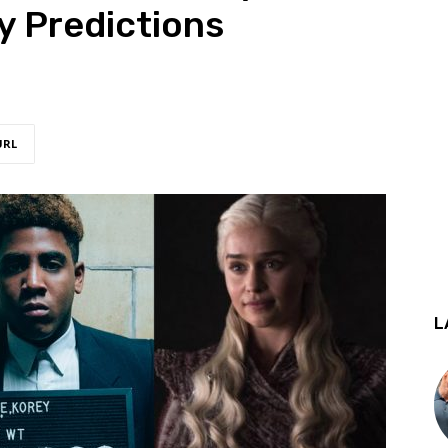
y Predictions
URL
L