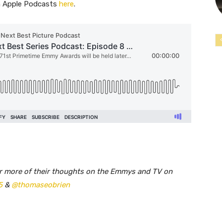
on Apple Podcasts
here
. ​​
ar more of their thoughts on the Emmys and TV on
5
&
@thomaseobrien