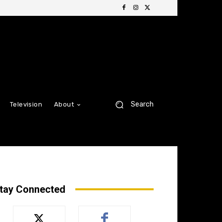
Search
Television
About
tay Connected