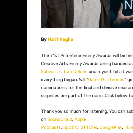
By
Matt Neglia
The 71st Primetime Emmy Awards will be hel
Creative Arts Emmy Awards being handed out
Schwartz
,
Tom O’Brien
and myself felt it wa
everything began. Will “
Game Of Thrones
” ge
nominations for the final and divisive season
surprises are part of the norm. Click below to 
Thank you so much for listening. You can su
on
SoundCloud
,
Apple
Podcasts
,
Spotify
,
Stitcher
,
GooglePlay
,
Tun