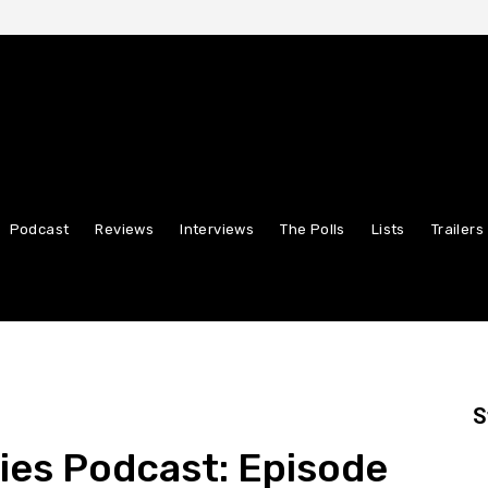
Podcast
Reviews
Interviews
The Polls
Lists
Trailers
S
ies Podcast: Episode