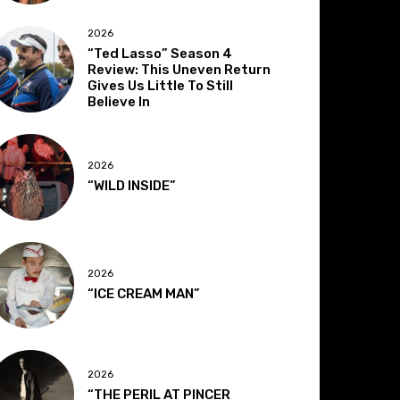
2026
“Ted Lasso” Season 4
Review: This Uneven Return
Gives Us Little To Still
Believe In
2026
“WILD INSIDE”
2026
“ICE CREAM MAN”
2026
“THE PERIL AT PINCER