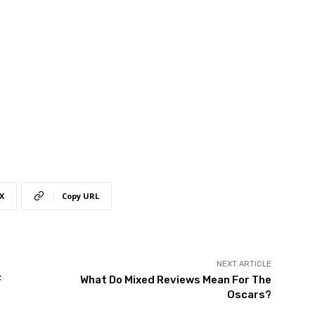
X
Copy URL
NEXT ARTICLE
F
What Do Mixed Reviews Mean For The
Oscars?