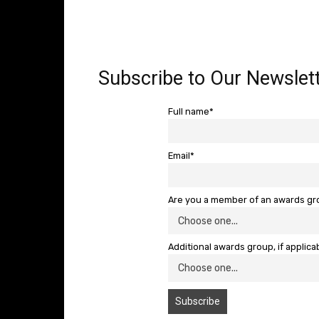
Subscribe to Our Newslett
Full name*
Email*
Are you a member of an awards g
Additional awards group, if applica