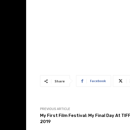
Facebook
Share
PREVIOUS ARTICLE
My First Film Festival: My Final Day At TIF
2019