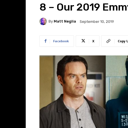
8 – Our 2019 Emm
By
Matt Neglia
September 10, 2019
Facebook
X
Copy 