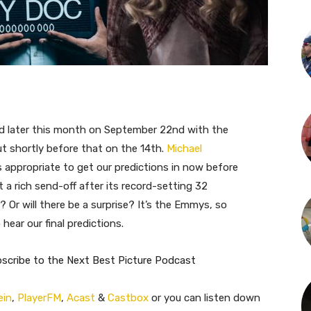
d later this month on September 22nd with the
 shortly before that on the 14th.
Michael
s appropriate to get our predictions in now before
t a rich send-off after its record-setting 32
? Or will there be a surprise? It’s the Emmys, so
hear our final predictions.
bscribe to the Next Best Picture Podcast
ein
,
PlayerFM
,
Acast
&
Castbox
or you can listen down