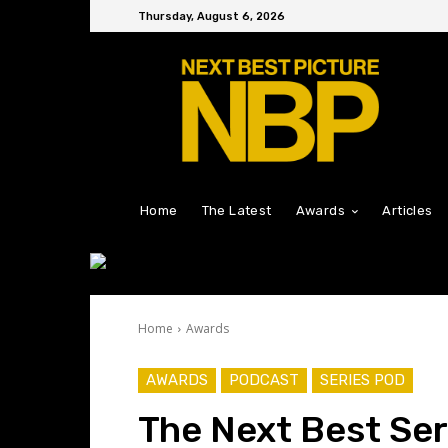
Thursday, August 6, 2026
Home
The Latest
Awards
Articles
Home
Awards
AWARDS
PODCAST
SERIES POD
The Next Best Ser