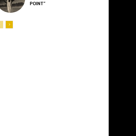
POINT”