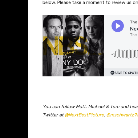
below. Please take a moment to review us 
You can follow Matt, Michael & Tom and he
Twitter at
@NextBestPicture
,
@mschwartz9