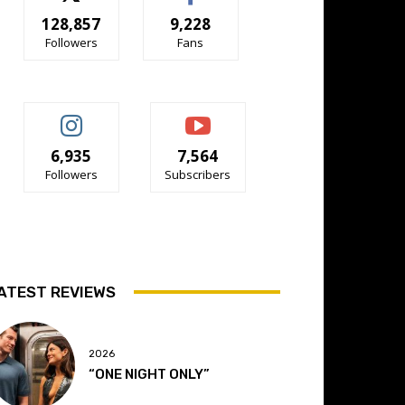
128,857
9,228
Followers
Fans
6,935
7,564
Followers
Subscribers
ATEST REVIEWS
2026
“ONE NIGHT ONLY”