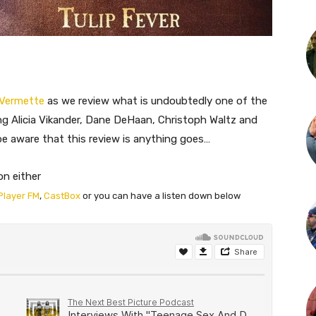
 Vermette
as we review what is undoubtedly one of the
ing Alicia Vikander, Dane DeHaan, Christoph Waltz and
e be aware that this review is anything goes…
on either
Player FM
,
CastBox
or you can have a listen down below