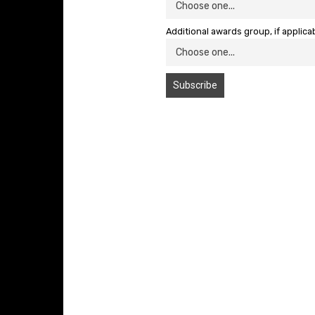
Additional awards group, if applica