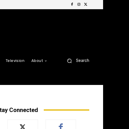
Search
Television
About
tay Connected