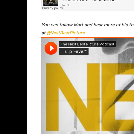
You can follow Matt and hear more of his t
at
@NextBestPicture