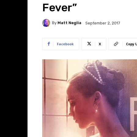
Fever”
By
Matt Neglia
September 2, 2017
Facebook
X
Copy 