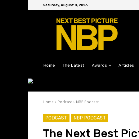
Saturday, August 8, 2026
Home
The Latest
Awards
Articles
Home
Podcast
NBP Podcast
PODCAST
NBP PODCAST
The Next Best Pic