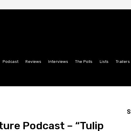
Podcast
Reviews
Interviews
The Polls
Lists
Trailers
S
ture Podcast – “Tulip