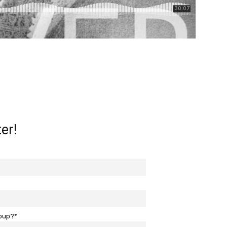
er!
roup?*