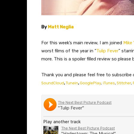
By
Matt Neglia
For this week’s main review, I am joined
Mike
worst films of the year in “
Tulip Fever
” starr
more. This is a spoiler filled review so pleas
Thank you and please feel free to subscribe 
SoundCloud
,
Tunein
,
GooglePlay
,
iTunes
,
Stitcher
,