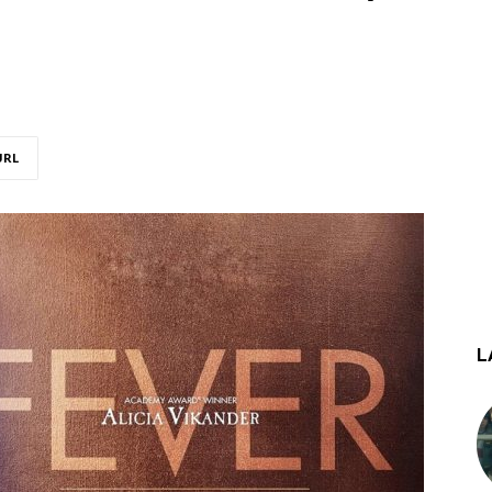
URL
L