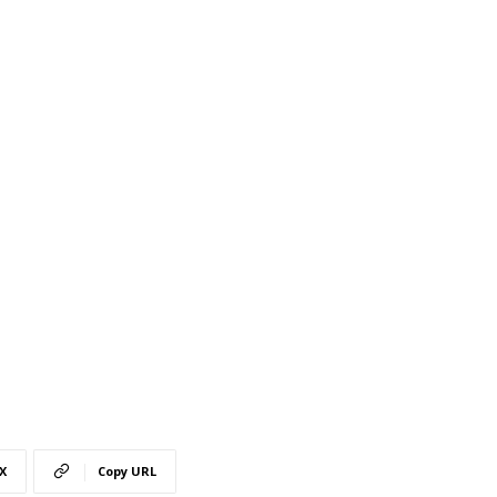
X
Copy URL