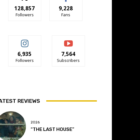
128,857
9,228
Followers
Fans
6,935
7,564
Followers
Subscribers
ATEST REVIEWS
2026
“THE LAST HOUSE”