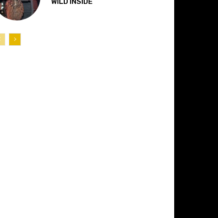
“WILD INSIDE”