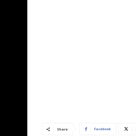
Facebook
Share