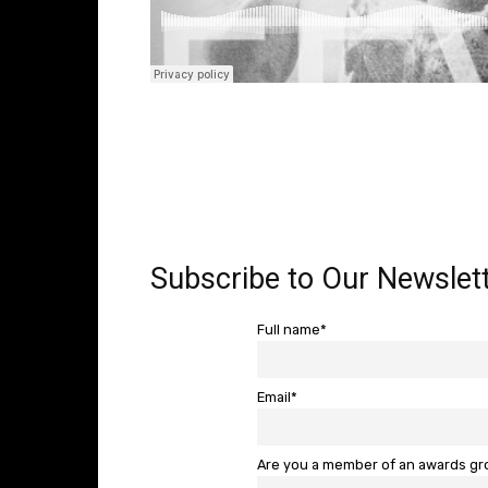
Subscribe to Our Newslett
Full name*
Email*
Are you a member of an awards g