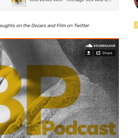
houghts on the Oscars and Film on Twitter