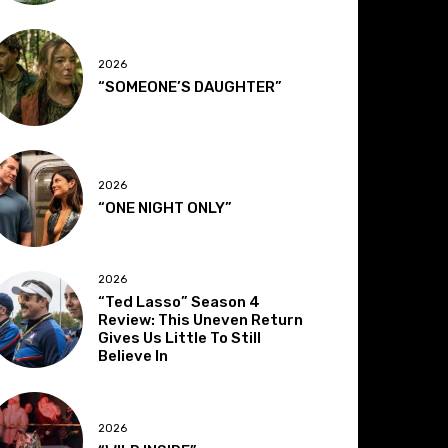
2026
“SOMEONE’S DAUGHTER”
2026
“ONE NIGHT ONLY”
2026
“Ted Lasso” Season 4
Review: This Uneven Return
Gives Us Little To Still
Believe In
2026