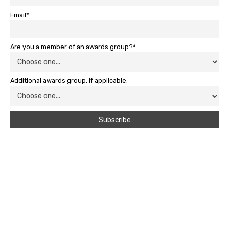
Email*
Are you a member of an awards group?*
Additional awards group, if applicable.