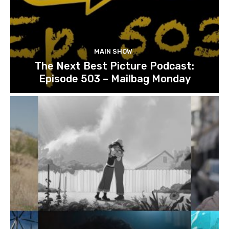
MAIN SHOW
The Next Best Picture Podcast:
Episode 503 – Mailbag Monday