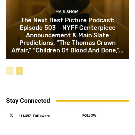
MAIN SHOW
The Next Best Picture Podcast:
Episode 503 – NYFF Centerpiece
Announcement & Main Slate
Predictions, “The Thomas Crown
Affair,” “Children Of Blood And Bone,”...
Stay Connected
FOLLOW
111,897
Followers