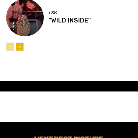
2026
“WILD INSIDE”