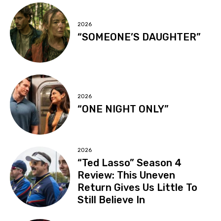
2026
“SOMEONE’S DAUGHTER”
2026
“ONE NIGHT ONLY”
2026
“Ted Lasso” Season 4
Review: This Uneven
Return Gives Us Little To
Still Believe In