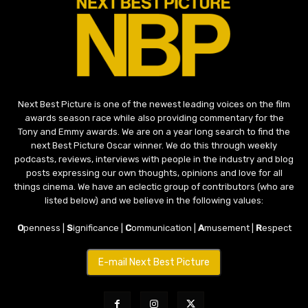
Next Best Picture is one of the newest leading voices on the film
awards season race while also providing commentary for the
Tony and Emmy awards. We are on a year long search to find the
next Best Picture Oscar winner. We do this through weekly
podcasts, reviews, interviews with people in the industry and blog
posts expressing our own thoughts, opinions and love for all
things cinema. We have an eclectic group of contributors (who are
listed below) and we believe in the following values:
O
penness |
S
ignificance |
C
ommunication |
A
musement |
R
espect
E-mail Next Best Picture