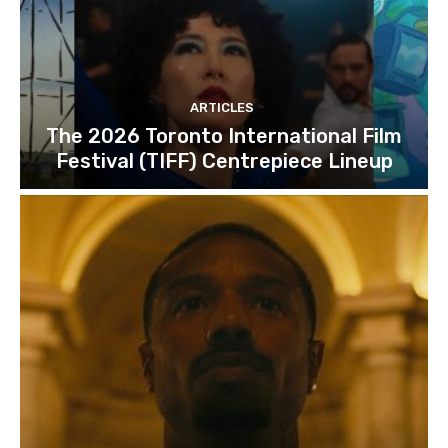
ARTICLES
The 2026 Toronto International Film
Festival (TIFF) Centrepiece Lineup