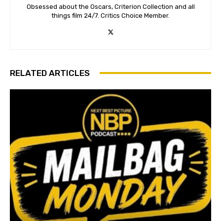
Obsessed about the Oscars, Criterion Collection and all
things film 24/7. Critics Choice Member.
RELATED ARTICLES