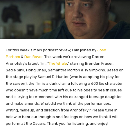
For this week’s main podcast review, I am joined by
Josh
Parham
&
Dan Bayer
. This week we’re reviewing Darren
Aronofsky’s latest film, “
The Whale
,” starring Brendan Fraser,
Sadie Sink, Hong Chau, Samantha Morton & Ty Simpkins. Based on
the stage play by Samuel D. Hunter (who is adapting his play for
the screen), the film is a dark drama following a 600 lbs character
who doesn’t have much time left due to his obesity health issues
and is trying to re-connect with his estranged teenage daughter
and make amends. What did we think of the performances,
writing, makeup, and direction from Aronofsky? Please tune in
below to hear our thoughts and feelings on how we think it will
perform at the Oscars. Thank you for listening, and enjoy!