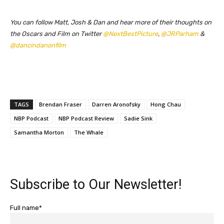
You can follow Matt, Josh & Dan and hear more of their thoughts on
the Oscars and Film on Twitter
@NextBestPicture
,
@JRParham
&
@dancindanonfilm
TAGS
Brendan Fraser
Darren Aronofsky
Hong Chau
NBP Podcast
NBP Podcast Review
Sadie Sink
Samantha Morton
The Whale
Subscribe to Our Newsletter!
Full name*