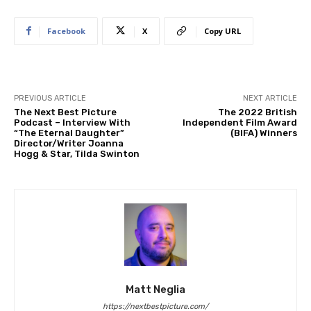
Facebook
X
Copy URL
PREVIOUS ARTICLE
NEXT ARTICLE
The Next Best Picture
The 2022 British
Podcast – Interview With
Independent Film Award
“The Eternal Daughter”
(BIFA) Winners
Director/Writer Joanna
Hogg & Star, Tilda Swinton
Matt Neglia
https://nextbestpicture.com/