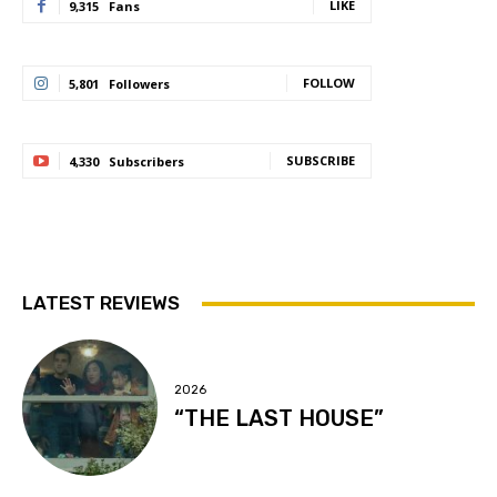
LIKE
9,315
Fans
FOLLOW
5,801
Followers
SUBSCRIBE
4,330
Subscribers
LATEST REVIEWS
2026
“THE LAST HOUSE”