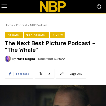
Home
Podcast
NBP Podcast
PODCAST
NBP PODCAST
REVIEW
The Next Best Picture Podcast –
“The Whale”
By
Matt Neglia
December 3, 2022
Facebook
X
Copy URL