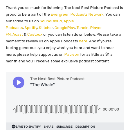
Thank you so much for listening. The Next Best Picture Podcast is
proud to be a part of the
Evergreen Podcasts Network
. You can
subscribe to us on
SoundCloud
,
Apple
Podcasts
,
Spotify
,
Stitcher
,
GooglePlay
,
Tunein
,
Player
FM
,
Acast
&
Castbox
or you can listen down below. Please take a
moment to review us on Apple Podcasts
here
. And if you’re
feeling generous, you enjoy what you hear and want to hear
more, please help support us on
Patreon
for as little as $1 a
month and you’ll receive some exclusive podcast content.