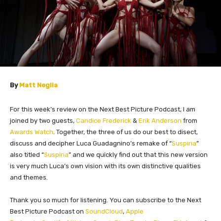
By
Matt Neglia
For this week’s review on the Next Best Picture Podcast, I am
joined by two guests,
Candice Frederick
&
Erik Anderson
from
Awards Watch
. Together, the three of us do our best to disect,
discuss and decipher Luca Guadagnino’s remake of “
Suspiria
”
also titled “
Suspiria
” and we quickly find out that this new version
is very much Luca’s own vision with its own distinctive qualities
and themes.
Thank you so much for listening. You can subscribe to the Next
Best Picture Podcast on
SoundCloud
,
Apple