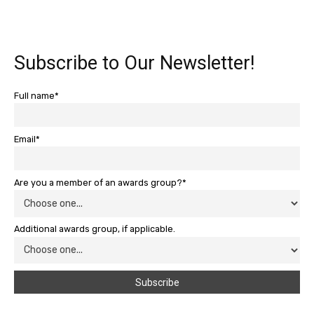
Subscribe to Our Newsletter!
Full name*
Email*
Are you a member of an awards group?*
Additional awards group, if applicable.