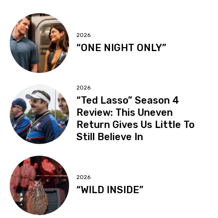
2026
“ONE NIGHT ONLY”
2026
“Ted Lasso” Season 4
Review: This Uneven
Return Gives Us Little To
Still Believe In
2026
“WILD INSIDE”