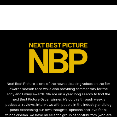
Next Best Picture is one of the newest leading voices on the film
awards season race while also providing commentary for the
Tony and Emmy awards. We are on a year long search to find the
next Best Picture Oscar winner. We do this through weekly
podcasts, reviews, interviews with people in the industry and blog
posts expressing our own thoughts, opinions and love for all
things cinema. We have an eclectic group of contributors (who are