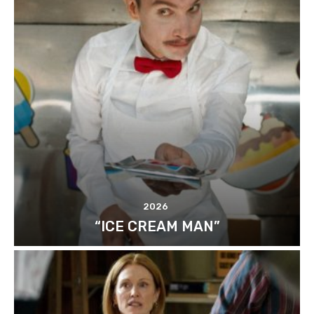
2026
“ICE CREAM MAN”