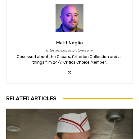
Matt Neglia
https://nextbestpicture.com/
Obsessed about the Oscars, Criterion Collection and all
things film 24/7. Critics Choice Member.
RELATED ARTICLES