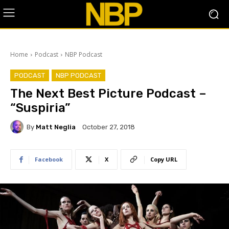
Home
Podcast
NBP Podcast
PODCAST
NBP PODCAST
The Next Best Picture Podcast –
“Suspiria”
By
Matt Neglia
October 27, 2018
Facebook
X
Copy URL