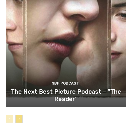
NBP PODCAST
The Next Best Picture Podcast – “The
Reader”