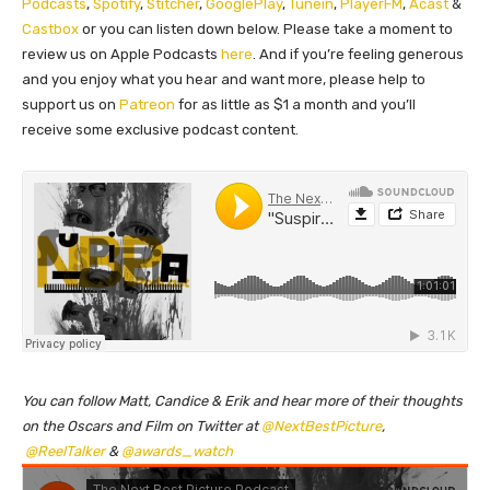
Podcasts
,
Spotify
,
Stitcher
,
GooglePlay
,
Tunein
,
PlayerFM
,
Acast
&
Castbox
or you can listen down below. Please take a moment to
review us on Apple Podcasts
here
. And if you’re feeling generous
and you enjoy what you hear and want more, please help to
support us on
Patreon
for as little as $1 a month and you’ll
receive some exclusive podcast content.
You can follow Matt, Candice & Erik and hear more of their thoughts
on the Oscars and Film on Twitter at
@NextBestPicture
,
@ReelTalker
&
@awards_watch