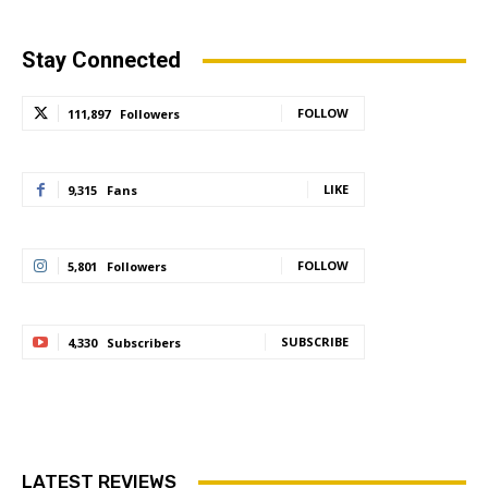
Stay Connected
FOLLOW
111,897
Followers
LIKE
9,315
Fans
FOLLOW
5,801
Followers
SUBSCRIBE
4,330
Subscribers
LATEST REVIEWS