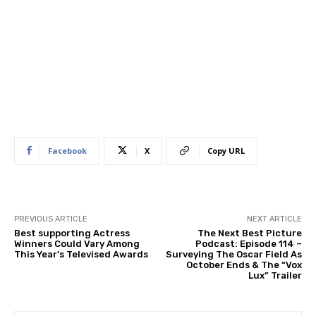
Facebook
X
Copy URL
PREVIOUS ARTICLE
NEXT ARTICLE
Best supporting Actress
The Next Best Picture
Winners Could Vary Among
Podcast: Episode 114 –
This Year’s Televised Awards
Surveying The Oscar Field As
October Ends & The “Vox
Lux” Trailer