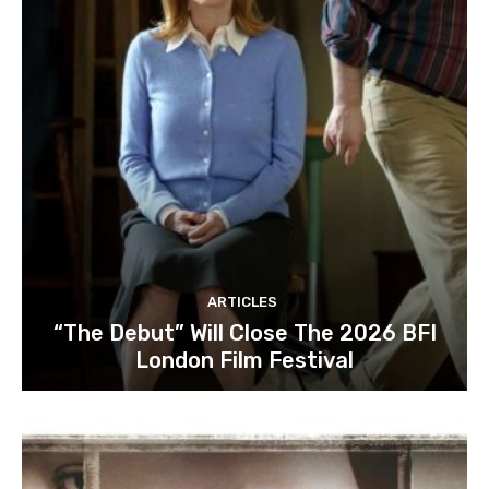
ARTICLES
“The Debut” Will Close The 2026 BFI
London Film Festival