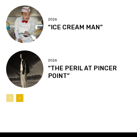
2026
“ICE CREAM MAN”
2026
“THE PERIL AT PINCER
POINT”