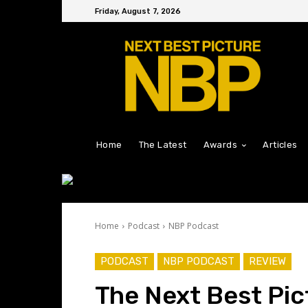
Friday, August 7, 2026
Home
The Latest
Awards
Articles
Home
Podcast
NBP Podcast
PODCAST
NBP PODCAST
REVIEW
The Next Best Pic