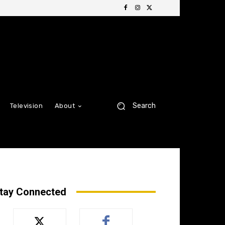
Search
Television
About
tay Connected