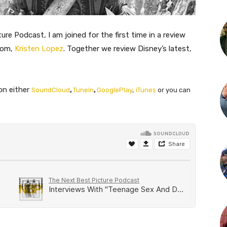
ure Podcast, I am joined for the first time in a review
com,
Kristen Lopez
. Together we review Disney’s latest,
on either
SoundCloud
,
Tunein
,
GooglePlay
,
iTunes
or you can