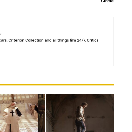
Circle
/
s, Criterion Collection and all things film 24/7. Critics