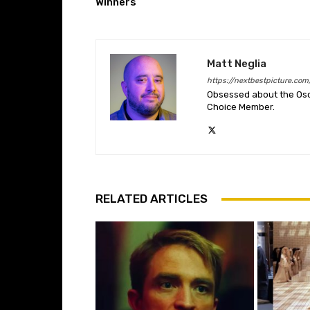
Winners
Matt Neglia
https://nextbestpicture.com
Obsessed about the Oscar
Choice Member.
RELATED ARTICLES