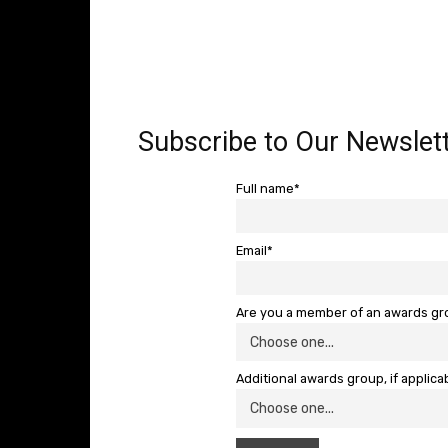
Subscribe to Our Newslett
Full name*
Email*
Are you a member of an awards g
Additional awards group, if applica