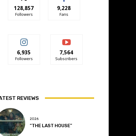
128,857
9,228
Followers
Fans
6,935
7,564
Followers
Subscribers
ATEST REVIEWS
2026
“THE LAST HOUSE”