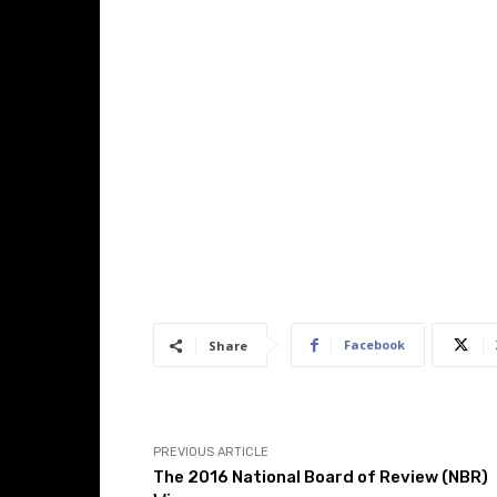
Facebook
Share
PREVIOUS ARTICLE
The 2016 National Board of Review (NBR)