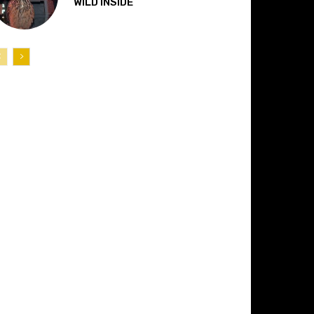
“WILD INSIDE”