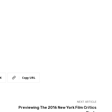
X
Copy URL
NEXT ARTICLE
Previewing The 2016 New York Film Critics