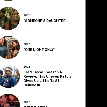
2026
“SOMEONE’S DAUGHTER”
2026
“ONE NIGHT ONLY”
2026
“Ted Lasso” Season 4
Review: This Uneven Return
Gives Us Little To Still
Believe In
2026