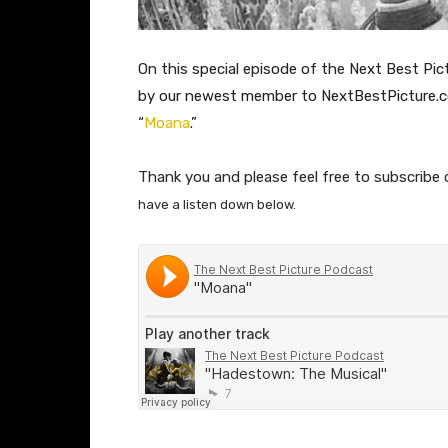
On this special episode of the Next Best Pict
by our newest member to NextBestPicture.
“
Moana
.”
Thank you and please feel free to subscribe 
have a listen down below.