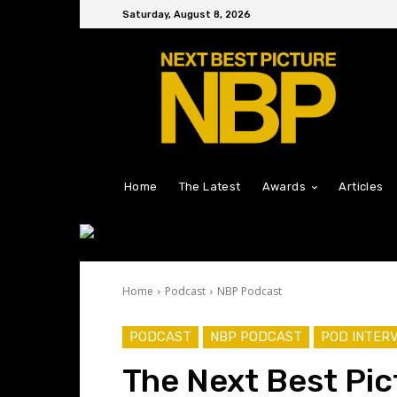
Saturday, August 8, 2026
Home
The Latest
Awards
Articles
Home
Podcast
NBP Podcast
PODCAST
NBP PODCAST
POD INTER
The Next Best Pic