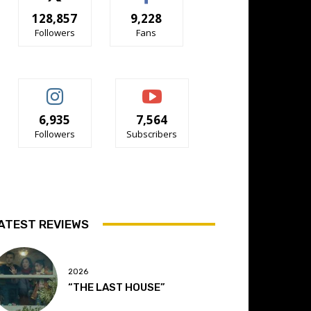
128,857
9,228
Followers
Fans
6,935
7,564
Followers
Subscribers
ATEST REVIEWS
2026
“THE LAST HOUSE”