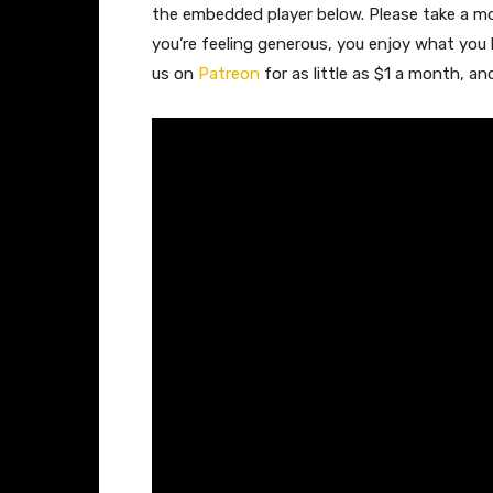
the embedded player below. Please take a 
you’re feeling generous, you enjoy what you
us on
Patreon
for as little as $1 a month, a