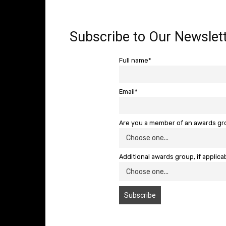
Subscribe to Our Newslett
Full name*
Email*
Are you a member of an awards g
Additional awards group, if applica