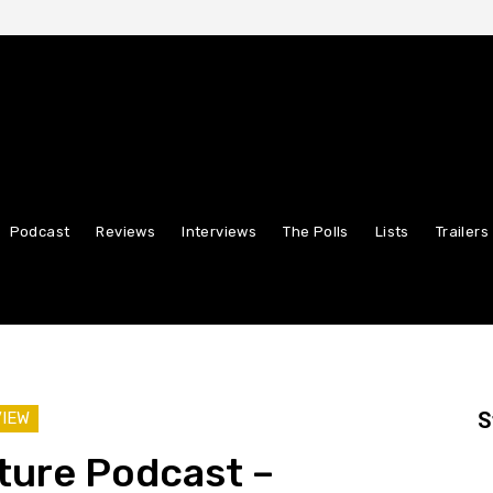
Podcast
Reviews
Interviews
The Polls
Lists
Trailers
S
VIEW
ture Podcast –