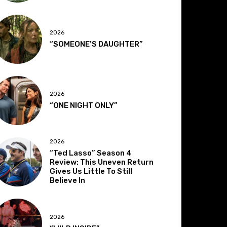
2026
“SOMEONE’S DAUGHTER”
2026
“ONE NIGHT ONLY”
2026
“Ted Lasso” Season 4
Review: This Uneven Return
Gives Us Little To Still
Believe In
2026