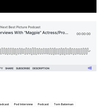
odcast
Pod Interview
Podcast
Tom Bateman