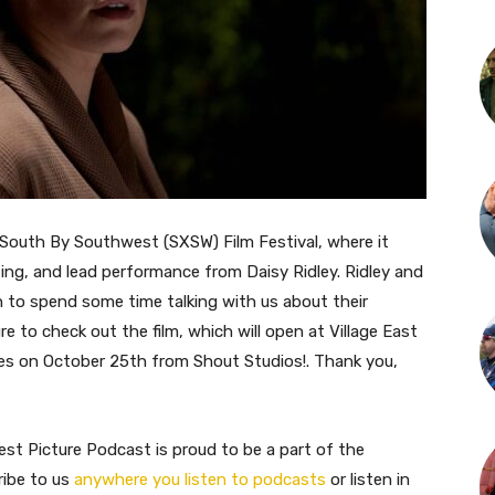
 South By Southwest (SXSW) Film Festival, where it
iting, and lead performance from Daisy Ridley. Ridley and
to spend some time talking with us about their
re to check out the film, which will open at Village East
ties on October 25th from Shout Studios!. Thank you,
st Picture Podcast is proud to be a part of the
ribe to us
anywhere you listen to podcasts
or listen in