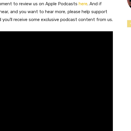
moment to review us on Apple Podcasts
here
. And if
 hear, and you want to hear more, please help support
nd you’ll receive some exclusive podcast content from us.