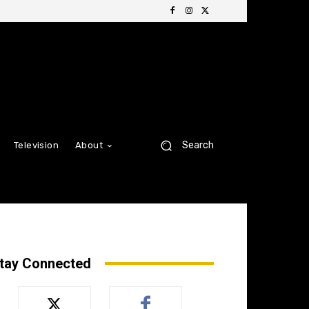
Search
Television
About
tay Connected