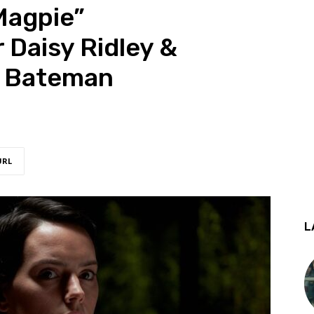
Magpie”
Daisy Ridley &
m Bateman
URL
L