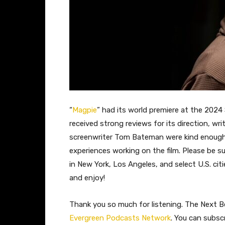
“
Magpie
” had its world premiere at the 2024
received strong reviews for its direction, wr
screenwriter Tom Bateman were kind enough 
experiences working on the film. Please be su
in New York, Los Angeles, and select U.S. ci
and enjoy!
Thank you so much for listening. The Next Be
Evergreen Podcasts Network
. You can subsc