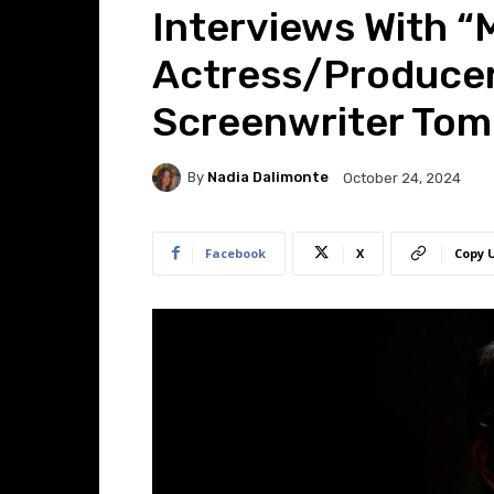
Interviews With “
Actress/Producer 
Screenwriter To
By
Nadia Dalimonte
October 24, 2024
Facebook
X
Copy 