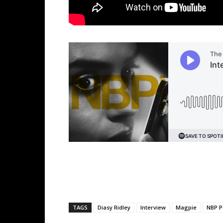
TAGS
Diasy Ridley
Interview
Magpie
NBP P