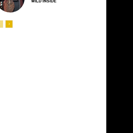
“WILD INSIDE”