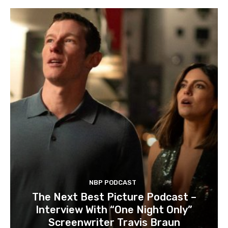
NBP PODCAST
The Next Best Picture Podcast –
Interview With “One Night Only”
Screenwriter Travis Braun