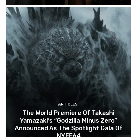
ARTICLES
The World Premiere Of Takashi
Yamazaki’s “Godzilla Minus Zero”
Announced As The Spotlight Gala Of
NYFF64