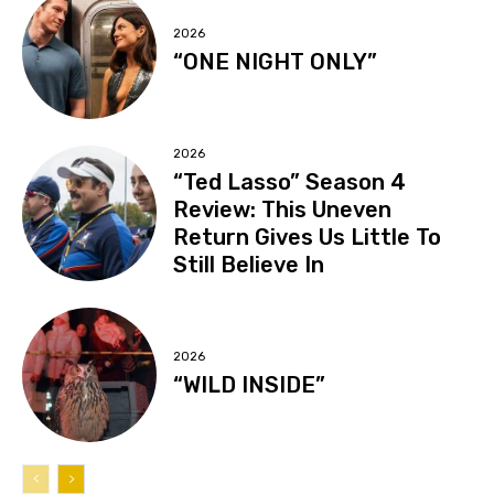
2026
“ONE NIGHT ONLY”
2026
“Ted Lasso” Season 4
Review: This Uneven
Return Gives Us Little To
Still Believe In
2026
“WILD INSIDE”