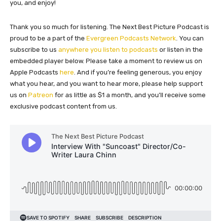
you, and enjoy!
Thank you so much for listening. The Next Best Picture Podcast is
proud to be a part of the
Evergreen Podcasts Network
. You can
subscribe to us
anywhere you listen to podcasts
or listen in the
embedded player below. Please take a moment to review us on
Apple Podcasts
here
. And if you’re feeling generous, you enjoy
what you hear, and you want to hear more, please help support
us on
Patreon
for as little as $1 a month, and you’ll receive some
exclusive podcast content from us.