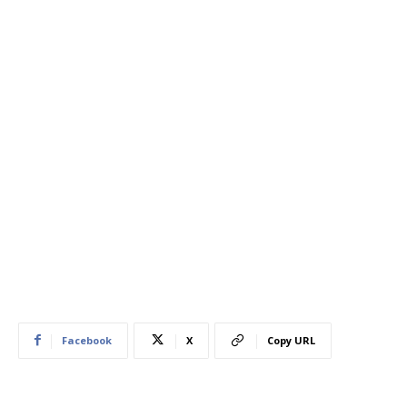
Facebook
X
Copy URL