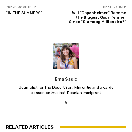
PREVIOUS ARTICLE
NEXT ARTICLE
“IN THE SUMMERS”
Will “Oppenheimer” Become
the Biggest Oscar Winner
Since “Slumdog Millionaire?”
Ema Sasic
Journalist for The Desert Sun. Film critic and awards
season enthusiast. Bosnian immigrant
RELATED ARTICLES