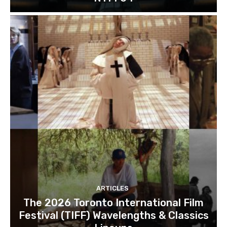
ARTICLES
The 2026 Toronto International Film
Festival (TIFF) Wavelengths & Classics