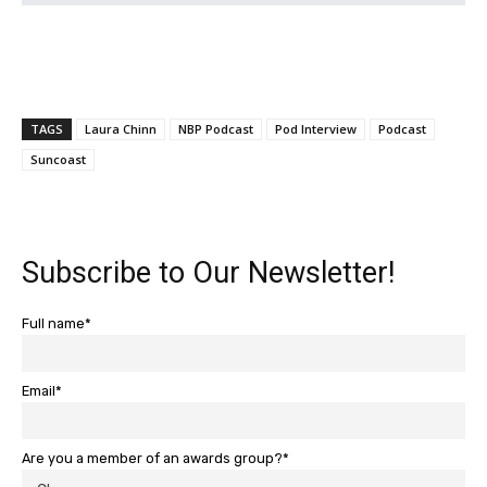
TAGS
Laura Chinn
NBP Podcast
Pod Interview
Podcast
Suncoast
Subscribe to Our Newsletter!
Full name*
Email*
Are you a member of an awards group?*