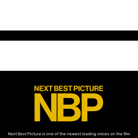
Next Best Picture is one of the newest leading voices on the film