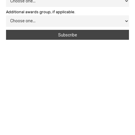
Additional awards group, if applicable.