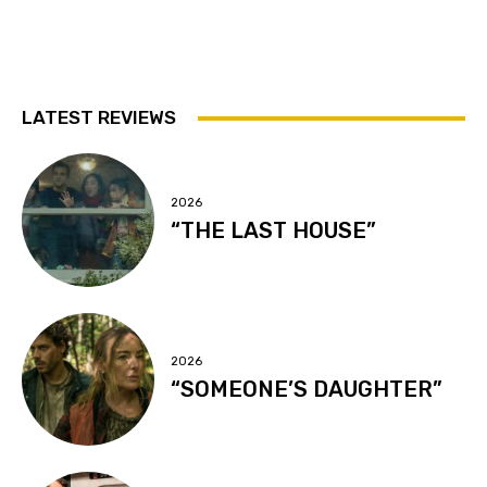
LATEST REVIEWS
2026
“THE LAST HOUSE”
2026
“SOMEONE’S DAUGHTER”