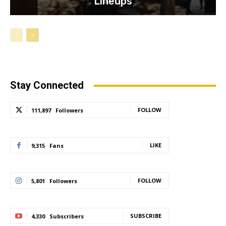
Lineups
Stay Connected
FOLLOW
111,897
Followers
LIKE
9,315
Fans
FOLLOW
5,801
Followers
SUBSCRIBE
4,330
Subscribers