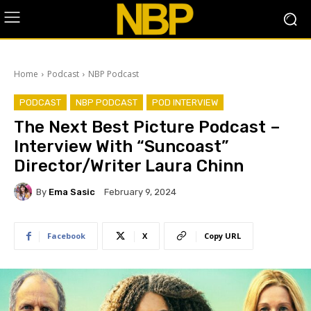
Home
Podcast
NBP Podcast
PODCAST
NBP PODCAST
POD INTERVIEW
The Next Best Picture Podcast –
Interview With “Suncoast”
Director/Writer Laura Chinn
By
Ema Sasic
February 9, 2024
Facebook
X
Copy URL