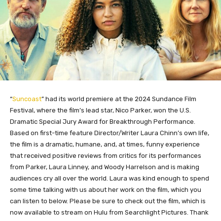
“
Suncoast
” had its world premiere at the 2024 Sundance Film
Festival, where the film’s lead star, Nico Parker, won the U.S.
Dramatic Special Jury Award for Breakthrough Performance.
Based on first-time feature Director/Writer Laura Chinn’s own life,
the film is a dramatic, humane, and, at times, funny experience
that received positive reviews from critics for its performances
from Parker, Laura Linney, and Woody Harrelson and is making
audiences cry all over the world. Laura was kind enough to spend
some time talking with us about her work on the film, which you
can listen to below. Please be sure to check out the film, which is
now available to stream on Hulu from Searchlight Pictures. Thank