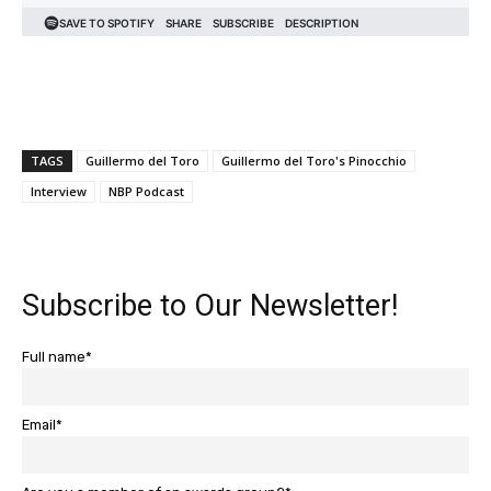
TAGS
Guillermo del Toro
Guillermo del Toro's Pinocchio
Interview
NBP Podcast
Subscribe to Our Newsletter!
Full name*
Email*