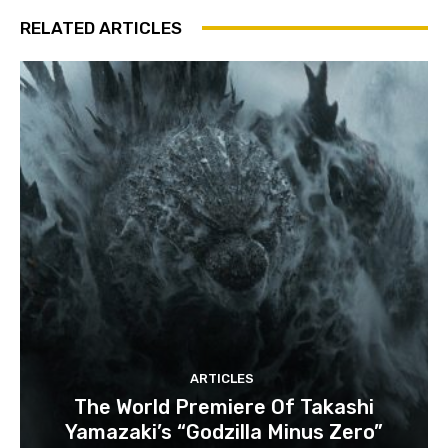
RELATED ARTICLES
ARTICLES
The World Premiere Of Takashi
Yamazaki’s “Godzilla Minus Zero”