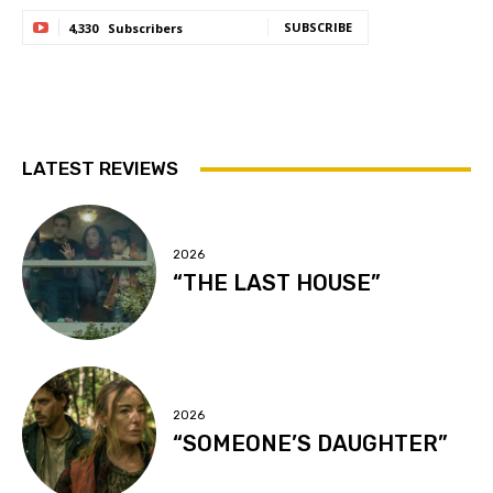
SUBSCRIBE
4,330
Subscribers
LATEST REVIEWS
2026
“THE LAST HOUSE”
2026
“SOMEONE’S DAUGHTER”