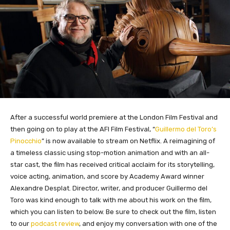
After a successful world premiere at the London Film Festival and
then going on to play at the AFI Film Festival, “
Guillermo del Toro’s
Pinocchio
” is now available to stream on Netflix. A reimagining of
a timeless classic using stop-motion animation and with an all-
star cast, the film has received critical acclaim for its storytelling,
voice acting, animation, and score by Academy Award winner
Alexandre Desplat. Director, writer, and producer Guillermo del
Toro was kind enough to talk with me about his work on the film,
which you can listen to below. Be sure to check out the film, listen
to our
podcast review
, and enjoy my conversation with one of the