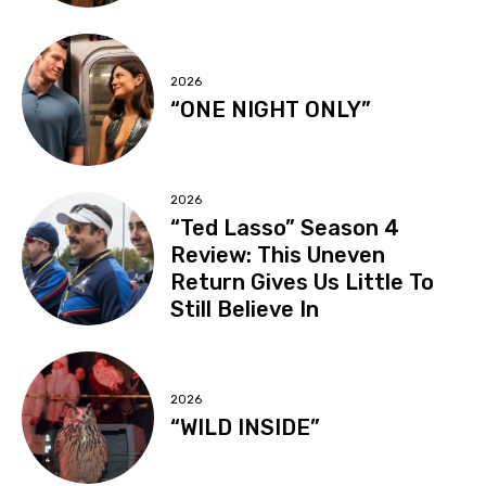
2026
“ONE NIGHT ONLY”
2026
“Ted Lasso” Season 4
Review: This Uneven
Return Gives Us Little To
Still Believe In
2026
“WILD INSIDE”