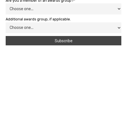
Are you a member of an awards group?*
Additional awards group, if applicable.