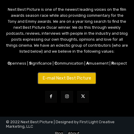
Next Best Picture is one of the newest leading voices on the film
awards season race while also providing commentary for the
Tony and Emmy awards. We are on a year long search to find the
next Best Picture Oscar winner. We do this through weekly
podcasts, reviews, interviews with people in the industry and blog
posts expressing our own thoughts, opinions and love for all
things cinema. We have an eclectic group of contributors (who are
listed below) and we believe in the following values:
O
penness |
S
ignificance |
C
ommunication |
A
musement |
R
espect
E-mail Next Best Picture
© 2022 Next Best Picture | Designed by First Light Creative
Marketing, LLC
Blog
About