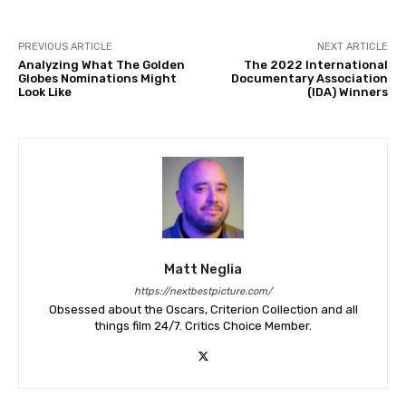
PREVIOUS ARTICLE
NEXT ARTICLE
Analyzing What The Golden
The 2022 International
Globes Nominations Might
Documentary Association
Look Like
(IDA) Winners
Matt Neglia
https://nextbestpicture.com/
Obsessed about the Oscars, Criterion Collection and all
things film 24/7. Critics Choice Member.