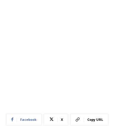
Facebook
X
Copy URL