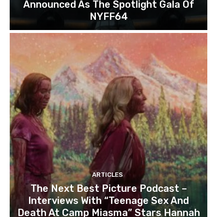
Announced As The Spotlight Gala Of
NYFF64
ARTICLES
The Next Best Picture Podcast –
Interviews With “Teenage Sex And
Death At Camp Miasma” Stars Hannah