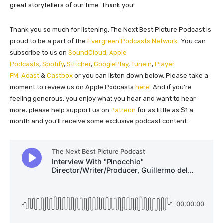
great storytellers of our time. Thank you!
Thank you so much for listening. The Next Best Picture Podcast is
proud to be a part of the
Evergreen Podcasts Network
. You can
subscribe to us on
SoundCloud
,
Apple
Podcasts
,
Spotify
,
Stitcher
,
GooglePlay
,
Tunein
,
Player
FM
,
Acast
&
Castbox
or you can listen down below. Please take a
moment to review us on Apple Podcasts
here
. And if you’re
feeling generous, you enjoy what you hear and want to hear
more, please help support us on
Patreon
for as little as $1 a
month and you’ll receive some exclusive podcast content.