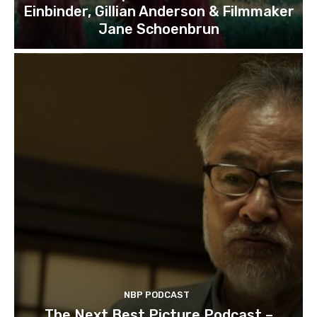
Einbinder, Gillian Anderson & Filmmaker
Jane Schoenbrun
NBP PODCAST
The Next Best Picture Podcast –