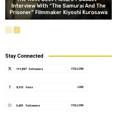
Interview With “The Samurai And The
Prisoner” Filmmaker Kiyoshi Kurosawa
Stay Connected
FOLLOW
111,897
Followers
LIKE
9,315
Fans
FOLLOW
5,801
Followers