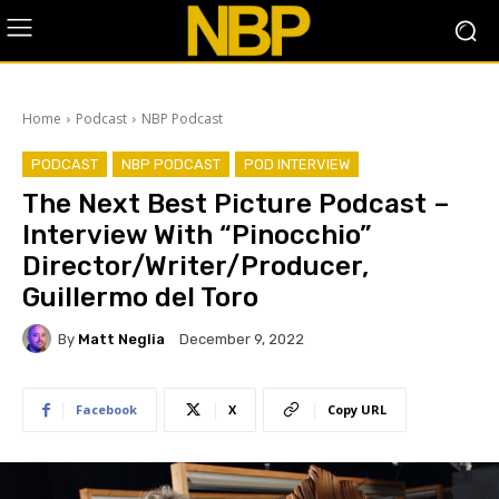
Home
Podcast
NBP Podcast
PODCAST
NBP PODCAST
POD INTERVIEW
The Next Best Picture Podcast –
Interview With “Pinocchio”
Director/Writer/Producer,
Guillermo del Toro
By
Matt Neglia
December 9, 2022
Facebook
X
Copy URL