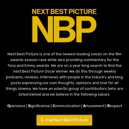
Next Best Picture is one of the newest leading voices on the film
awards season race while also providing commentary for the
Tony and Emmy awards. We are on a year long search to find the
next Best Picture Oscar winner. We do this through weekly
podcasts, reviews, interviews with people in the industry and blog
posts expressing our own thoughts, opinions and love for all
things cinema. We have an eclectic group of contributors (who are
listed below) and we believe in the following values:
O
penness |
S
ignificance |
C
ommunication |
A
musement |
R
espect
E-mail Next Best Picture