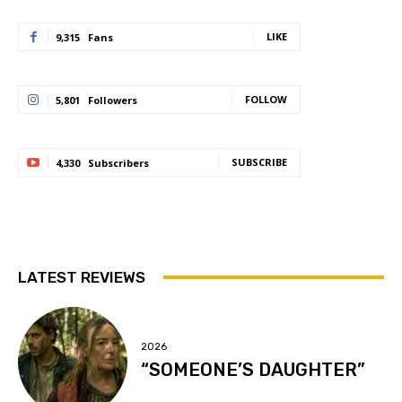
LIKE
9,315
Fans
FOLLOW
5,801
Followers
SUBSCRIBE
4,330
Subscribers
LATEST REVIEWS
2026
“SOMEONE’S DAUGHTER”