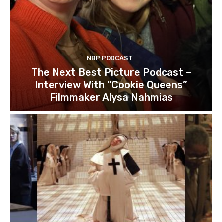
NBP PODCAST
The Next Best Picture Podcast –
Interview With “Cookie Queens”
Filmmaker Alysa Nahmias