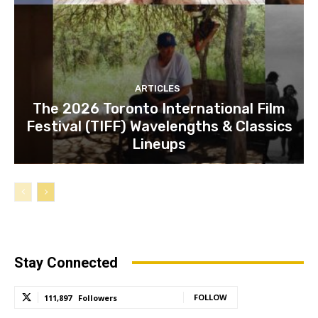
ARTICLES
The 2026 Toronto International Film
Festival (TIFF) Wavelengths & Classics
Lineups
Stay Connected
FOLLOW
111,897
Followers