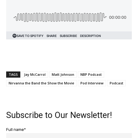
TAGS
Jay McCarrol
Matt Johnson
NBP Podcast
Nirvanna the Band the Show the Movie
Pod Interview
Podcast
Subscribe to Our Newsletter!
Full name*