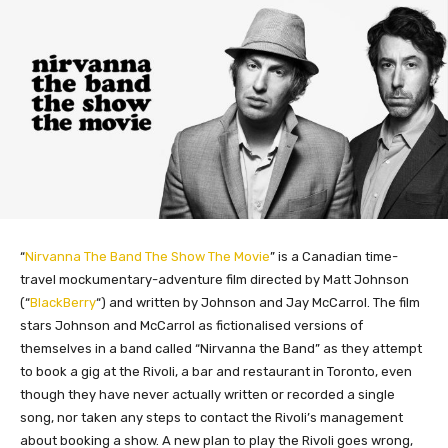
“
Nirvanna The Band The Show The Movie
” is a Canadian time-
travel mockumentary-adventure film directed by Matt Johnson
(“
BlackBerry
“) and written by Johnson and Jay McCarrol. The film
stars Johnson and McCarrol as fictionalised versions of
themselves in a band called “Nirvanna the Band” as they attempt
to book a gig at the Rivoli, a bar and restaurant in Toronto, even
though they have never actually written or recorded a single
song, nor taken any steps to contact the Rivoli’s management
about booking a show. A new plan to play the Rivoli goes wrong,