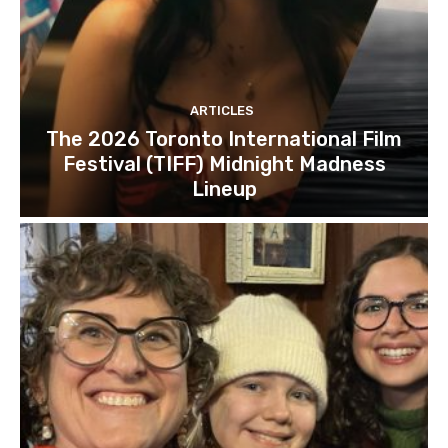
ARTICLES
The 2026 Toronto International Film
Festival (TIFF) Midnight Madness
Lineup