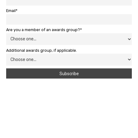
Email*
Are you a member of an awards group?*
Additional awards group, if applicable.