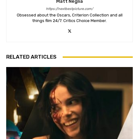
Matt Neglia
https://nextbestpicture.com/
Obsessed about the Oscars, Criterion Collection and all
things film 24/7. Critics Choice Member.
RELATED ARTICLES