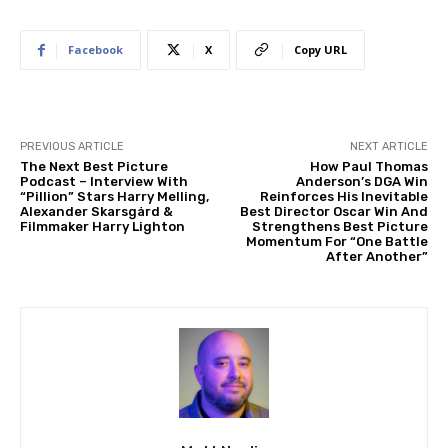
Facebook
X
Copy URL
PREVIOUS ARTICLE
NEXT ARTICLE
The Next Best Picture
How Paul Thomas
Podcast – Interview With
Anderson’s DGA Win
“Pillion” Stars Harry Melling,
Reinforces His Inevitable
Alexander Skarsgård &
Best Director Oscar Win And
Filmmaker Harry Lighton
Strengthens Best Picture
Momentum For “One Battle
After Another”