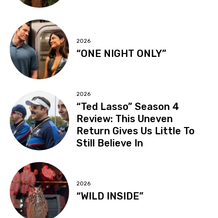
2026
“ONE NIGHT ONLY”
2026
“Ted Lasso” Season 4
Review: This Uneven
Return Gives Us Little To
Still Believe In
2026
“WILD INSIDE”