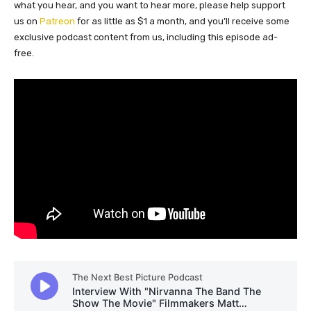
what you hear, and you want to hear more, please help support
us on
Patreon
for as little as $1 a month, and you’ll receive some
exclusive podcast content from us, including this episode ad-
free.