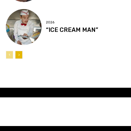
2026
“ICE CREAM MAN”