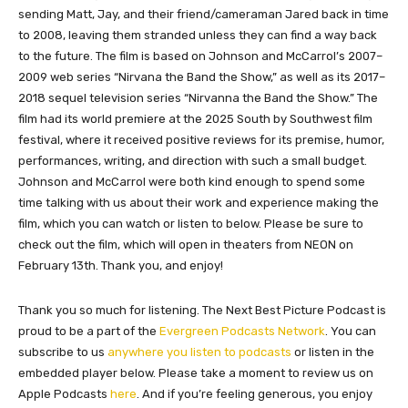
sending Matt, Jay, and their friend/cameraman Jared back in time
to 2008, leaving them stranded unless they can find a way back
to the future. The film is based on Johnson and McCarrol’s 2007–
2009 web series “Nirvana the Band the Show,” as well as its 2017–
2018 sequel television series “Nirvanna the Band the Show.” The
film had its world premiere at the 2025 South by Southwest film
festival, where it received positive reviews for its premise, humor,
performances, writing, and direction with such a small budget.
Johnson and McCarrol were both kind enough to spend some
time talking with us about their work and experience making the
film, which you can watch or listen to below. Please be sure to
check out the film, which will open in theaters from NEON on
February 13th. Thank you, and enjoy!
Thank you so much for listening. The Next Best Picture Podcast is
proud to be a part of the
Evergreen Podcasts Network
. You can
subscribe to us
anywhere you listen to podcasts
or listen in the
embedded player below. Please take a moment to review us on
Apple Podcasts
here
. And if you’re feeling generous, you enjoy