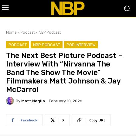
Home
Podcast
NBP Podcast
PODCAST
NBP PODCAST
POD INTERVIEW
The Next Best Picture Podcast –
Interview With “Nirvanna The
Band The Show The Movie”
Filmmakers Matt Johnson & Jay
McCarrol
By
Matt Neglia
February 10, 2026
Facebook
X
Copy URL