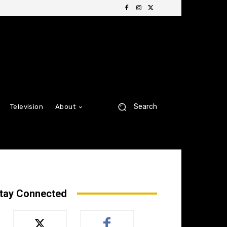
Search
Television
About
tay Connected