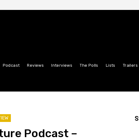
Podcast
Reviews
Interviews
The Polls
Lists
Trailers
S
VIEW
ture Podcast –