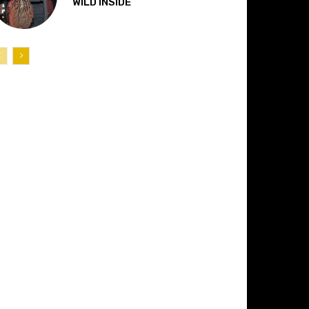
“WILD INSIDE”