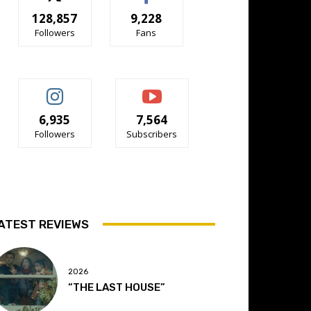
128,857
9,228
Followers
Fans
6,935
7,564
Followers
Subscribers
ATEST REVIEWS
2026
“THE LAST HOUSE”