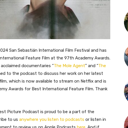
2024 San Sebastián International Film Festival and has
 International Feature Film at the 97th Academy Awards.
r acclaimed documentaries “
The Mole Agent
” and “
The
urned to the podcast to discuss her work on her latest
film, which is now available to stream on Netflix and is
demy Awards for Best International Feature Film. Thank
st Picture Podcast is proud to be a part of the
ribe to us
anywhere you listen to podcasts
or listen in
moment to review us on Apple Podcasts
here
. And if