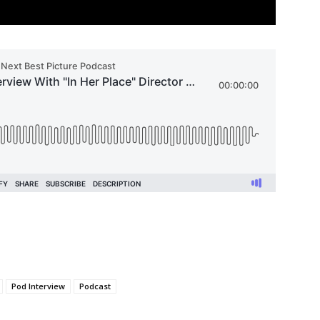
Pod Interview
Podcast