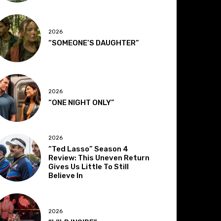
2026
“SOMEONE’S DAUGHTER”
2026
“ONE NIGHT ONLY”
2026
“Ted Lasso” Season 4
Review: This Uneven Return
Gives Us Little To Still
Believe In
2026