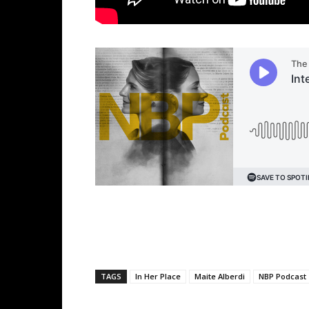
TAGS
In Her Place
Maite Alberdi
NBP Podcast