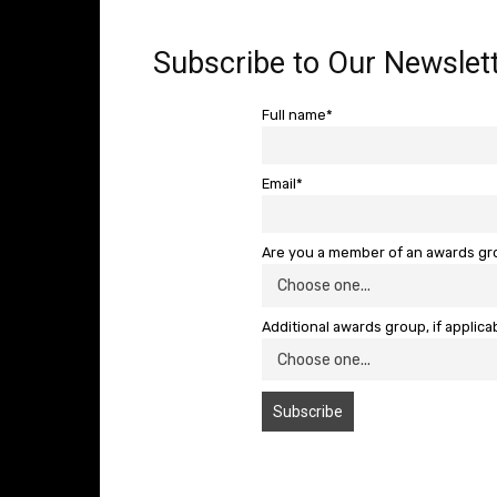
Subscribe to Our Newslett
Full name*
Email*
Are you a member of an awards g
Additional awards group, if applica