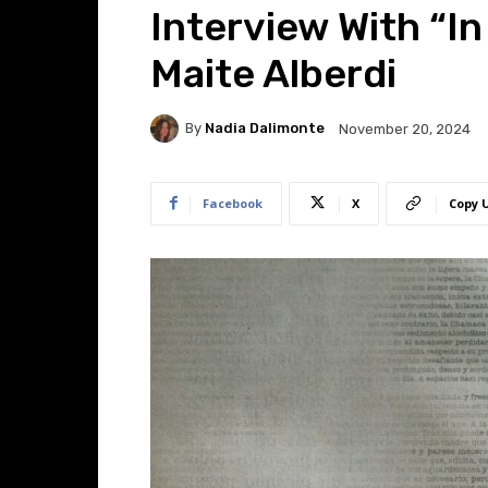
Interview With “In
Maite Alberdi
By
Nadia Dalimonte
November 20, 2024
Facebook
X
Copy 