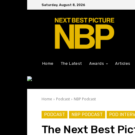
Saturday, August 8, 2026
Home
The Latest
Awards
Articles
Home
Podcast
NBP Podcast
PODCAST
NBP PODCAST
POD INTER
The Next Best Pic