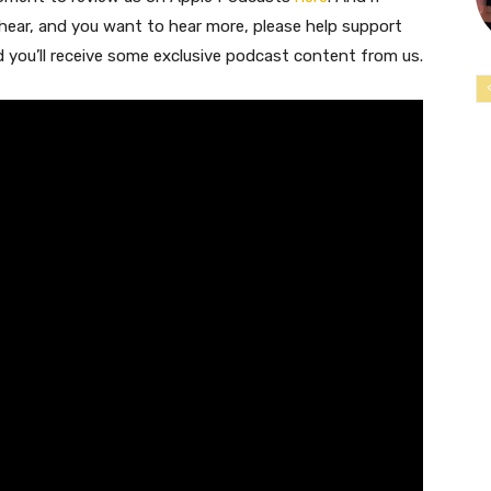
 hear, and you want to hear more, please help support
nd you’ll receive some exclusive podcast content from us.