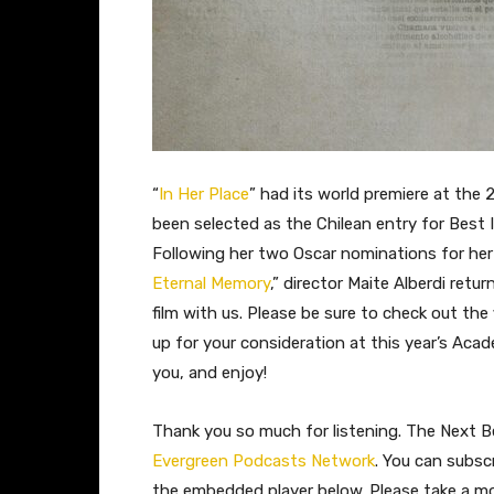
“
In Her Place
” had its world premiere at the 
been selected as the Chilean entry for Best
Following her two Oscar nominations for he
Eternal Memory
,” director Maite Alberdi ret
film with us. Please be sure to check out the 
up for your consideration at this year’s Aca
you, and enjoy!
Thank you so much for listening. The Next Be
Evergreen Podcasts Network
. You can subsc
the embedded player below. Please take a 