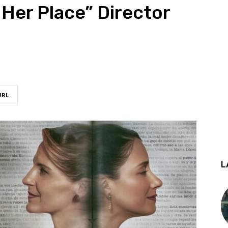
 Her Place” Director
URL
L