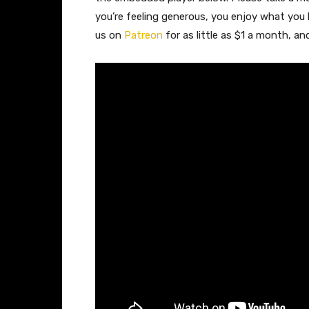
you’re feeling generous, you enjoy what you
us on
Patreon
for as little as $1 a month, a