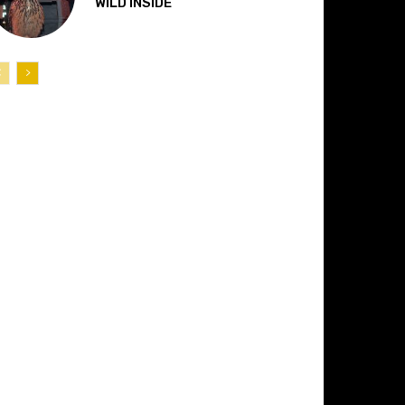
“WILD INSIDE”