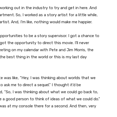
 working out in the industry to try and get in here. And
rtment. So, I worked as a story artist for a little while,
 artist. And, I’m like, nothing would make me happier.
opportunities to be a story supervisor. I got a chance to
 got the opportunity to direct this movie. I’ll never
eeting on my calendar with Pete and Jim Morris, the
er the best thing in the world or this is my last day
te was like, “Hey, I was thinking about worlds that we
to ask me to direct a sequel.” I thought it’d be
d, “So, I was thinking about what we could go back to,
d be a good person to think of ideas of what we could do.”
e was at my console there for a second. And then, very