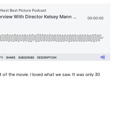
 of the movie. I loved what we saw. It was only 30