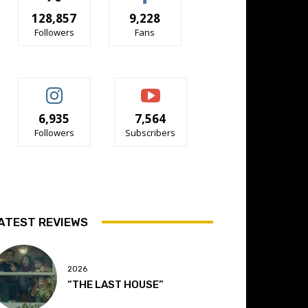
128,857
9,228
Followers
Fans
6,935
7,564
Followers
Subscribers
ATEST REVIEWS
2026
“THE LAST HOUSE”