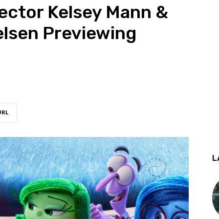
rector Kelsey Mann &
elsen Previewing
URL
L