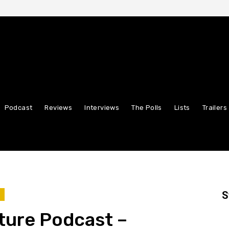
Podcast
Reviews
Interviews
The Polls
Lists
Trailers
S
T
ture Podcast –