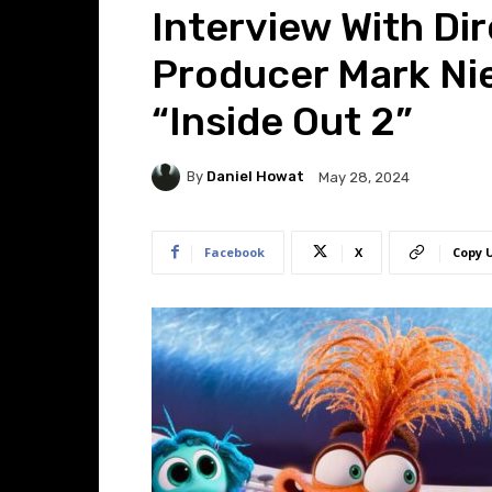
Interview With Di
Producer Mark Ni
“Inside Out 2”
By
Daniel Howat
May 28, 2024
Facebook
X
Copy 