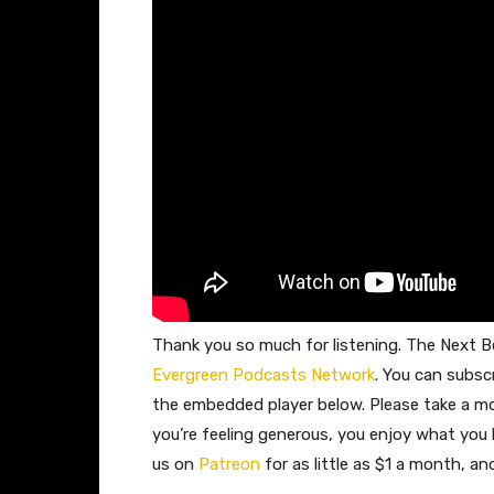
Thank you so much for listening. The Next Be
Evergreen Podcasts Network
. You can subsc
the embedded player below. Please take a 
you’re feeling generous, you enjoy what you
us on
Patreon
for as little as $1 a month, a