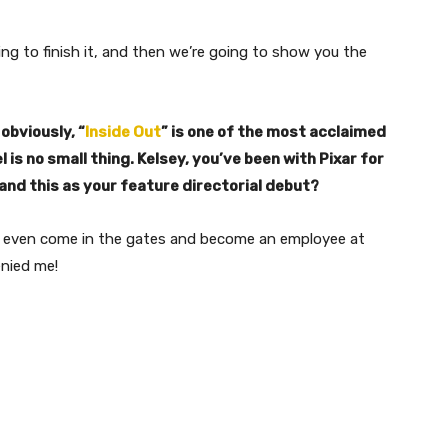
 going to finish it, and then we’re going to show you the
 obviously, “
Inside Out
” is one of the most acclaimed
l is no small thing. Kelsey, you’ve been with Pixar for
land this as your feature directorial debut?
e to even come in the gates and become an employee at
enied me!