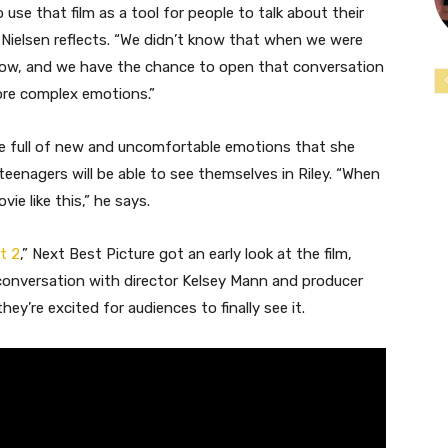
se that film as a tool for people to talk about their
” Nielsen reflects. “We didn’t know that when we were
 now, and we have the chance to open that conversation
more complex emotions.”
age full of new and uncomfortable emotions that she
enagers will be able to see themselves in Riley. “When
vie like this,” he says.
t 2
,” Next Best Picture got an early look at the film,
r conversation with director Kelsey Mann and producer
ey’re excited for audiences to finally see it.