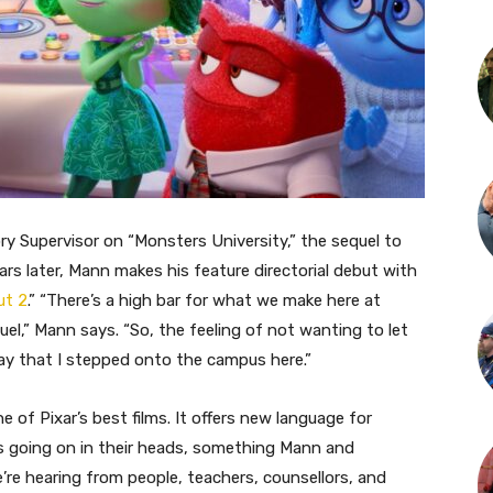
ory Supervisor on “Monsters University,” the sequel to
ars later, Mann makes his feature directorial debut with
ut 2
.” “There’s a high bar for what we make here at
quel,” Mann says. “So, the feeling of not wanting to let
 day that I stepped onto the campus here.”
ne of Pixar’s best films. It offers new language for
s going on in their heads, something Mann and
We’re hearing from people, teachers, counsellors, and