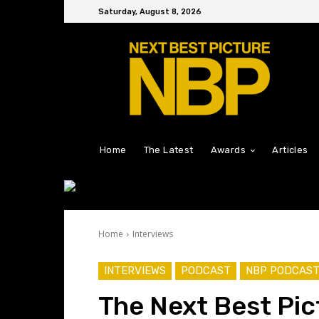
Saturday, August 8, 2026
Home
The Latest
Awards
Articles
Home
Interviews
INTERVIEWS
PODCAST
NBP PODCAS
The Next Best Pic