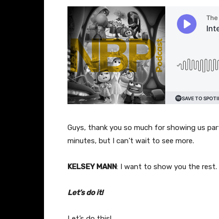
Guys, thank you so much for showing us part
minutes, but I can’t wait to see more.
KELSEY MANN
: I want to show you the rest.
Let’s do it!
Let’s do this!