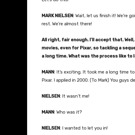
MARK NIELSEN
: Wait, let us finish it! We’re
rest. We’re almost there!
All right, fair enough. I’ll accept that. Well,
movies, even for Pixar, so tackling a seque
a long time. What was the process like to 
MANN
: It’s exciting. It took me a long tim
Pixar. I applied in 2000. (To Mark) You guys d
NIELSEN
: It wasn’t me!
MANN
: Who was it?
NIELSEN
: I wanted to let you in!