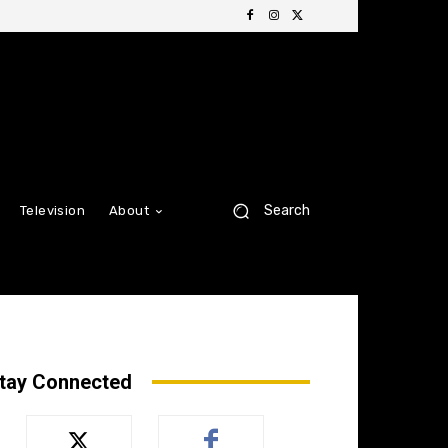
Search
Television
About
tay Connected