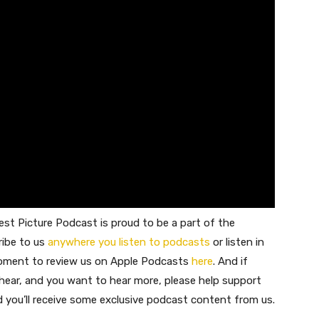
st Picture Podcast is proud to be a part of the
ribe to us
anywhere you listen to podcasts
or listen in
moment to review us on Apple Podcasts
here
. And if
 hear, and you want to hear more, please help support
nd you’ll receive some exclusive podcast content from us.