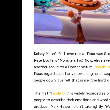
Kelsey Mann’s first-ever role at Pixar was St
Pete Docter’s “Monsters Inc.” Now, eleven ye
another sequel to a Docter picture: “
Inside O
Pixar, regardless of any movie, original or se
people down, I’ve felt that since [the first]
The first “
Inside Out
” is widely regarded as o
people to describe their emotions and what’
producer, Mark Nielsen, didn’t take lightly. “