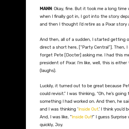
MANN
: Okay, fine. But it took me a long time
when I finally got in, I got into the story depa
and then I thought I’d retire as a Pixar story
And then, all of a sudden, I started getting 
direct a short here, [“Party Central”]. Then, I
forget Pete [Docter] asking me. I had this m
president of Pixar. I’m like, well, this is eith
(laughs).
Luckily, it turned out to be great because Pe
could revisit.” I was thinking, “Oh, he’s going 
something I had worked on. And then, he sai
and I was thinking ‘
Inside Out
.’ I think you’
And, I was like, “
Inside Out
!” I guess Surpris
quickly, Joy.