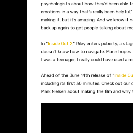
psychologists about how they’d been able to u
emotions in a way that’s really been helpful,
making it, but it’s amazing. And we know it
back up again to get people talking about 
In “
Inside Out 2
,” Riley enters puberty, a st
doesn’t know how to navigate. Mann hopes te
I was a teenager, I really could have used a mo
Ahead of the June 14th release of “
Inside Ou
including its first 30 minutes. Check out ou
Mark Nielsen about making the film and why th