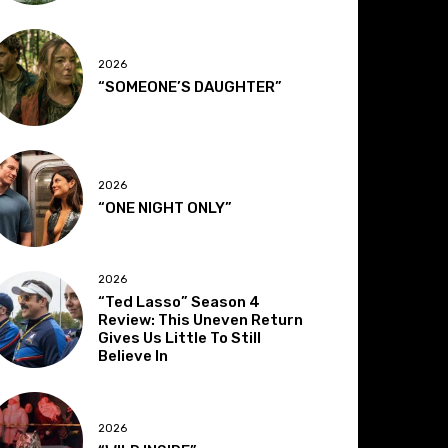
2026
“SOMEONE’S DAUGHTER”
2026
“ONE NIGHT ONLY”
2026
“Ted Lasso” Season 4
Review: This Uneven Return
Gives Us Little To Still
Believe In
2026