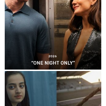
2026
“ONE NIGHT ONLY”