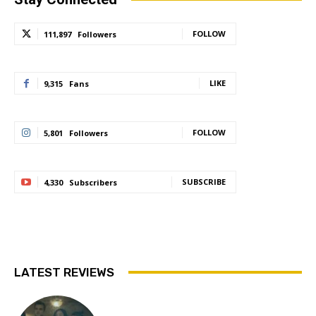
FOLLOW
111,897
Followers
LIKE
9,315
Fans
FOLLOW
5,801
Followers
SUBSCRIBE
4,330
Subscribers
LATEST REVIEWS