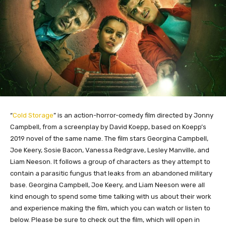
“
Cold Storage
” is an action-horror-comedy film directed by Jonny
Campbell, from a screenplay by David Koepp, based on Koepp’s
2019 novel of the same name. The film stars Georgina Campbell,
Joe Keery, Sosie Bacon, Vanessa Redgrave, Lesley Manville, and
Liam Neeson. It follows a group of characters as they attempt to
contain a parasitic fungus that leaks from an abandoned military
base. Georgina Campbell, Joe Keery, and Liam Neeson were all
kind enough to spend some time talking with us about their work
and experience making the film, which you can watch or listen to
below. Please be sure to check out the film, which will open in