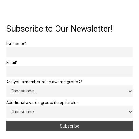
Subscribe to Our Newsletter!
Full name*
Email*
Are you a member of an awards group?*
Additional awards group, if applicable.