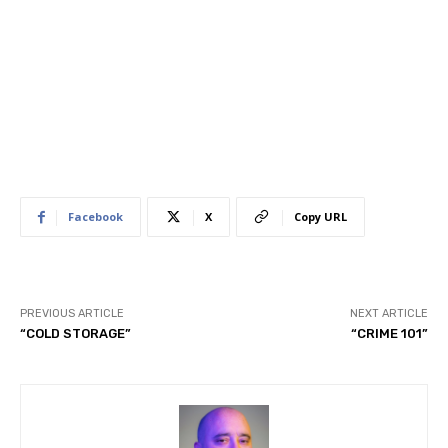
Facebook
X
Copy URL
PREVIOUS ARTICLE
NEXT ARTICLE
“COLD STORAGE”
“CRIME 101”