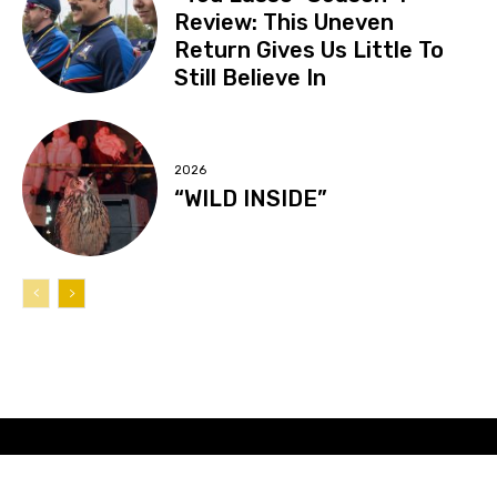
Review: This Uneven
Return Gives Us Little To
Still Believe In
2026
“WILD INSIDE”