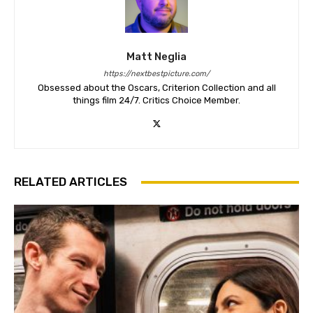
Matt Neglia
https://nextbestpicture.com/
Obsessed about the Oscars, Criterion Collection and all
things film 24/7. Critics Choice Member.
RELATED ARTICLES