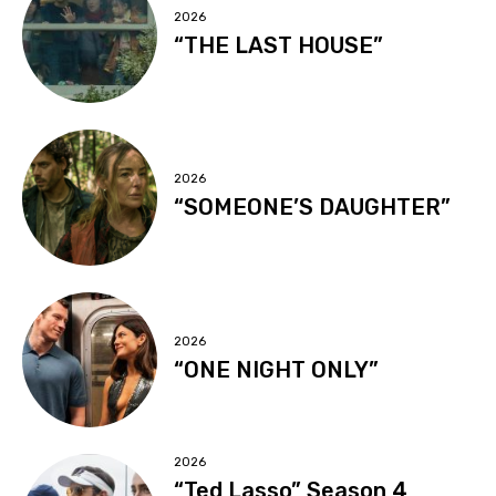
2026
“THE LAST HOUSE”
2026
“SOMEONE’S DAUGHTER”
2026
“ONE NIGHT ONLY”
2026
“Ted Lasso” Season 4