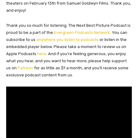
theaters on February 13th from Samuel Goldwyn Films. Thank you,
and enjoy!
Thank you so much for listening. The Next Best Picture Podcast is
proud to be a part of the
Evergreen Podcasts Network
. You can
subscribe to us
anywhere you listen to podcasts
or listen in the
embedded player below. Please take a moment to review us on
Apple Podcasts
here
. And if you’re feeling generous, you enjoy
what you hear, and you want to hear more, please help support
us on
Patreon
for as little as $1 a month, and you’ll receive some
exclusive podcast content from us.