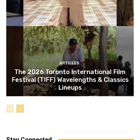
ARTICLES
The 2026 Toronto International Film
Festival (TIFF) Wavelengths & Classics
Lineups
Stay Connected