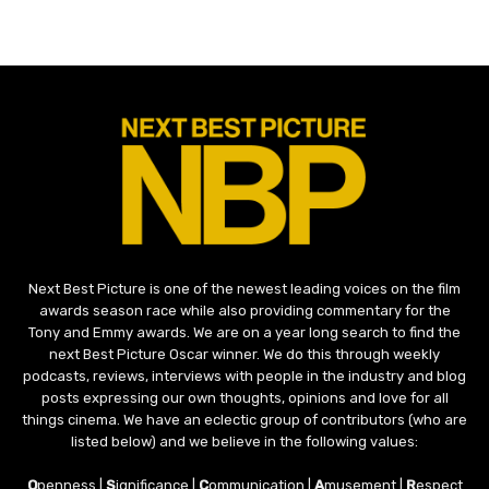
Next Best Picture is one of the newest leading voices on the film
awards season race while also providing commentary for the
Tony and Emmy awards. We are on a year long search to find the
next Best Picture Oscar winner. We do this through weekly
podcasts, reviews, interviews with people in the industry and blog
posts expressing our own thoughts, opinions and love for all
things cinema. We have an eclectic group of contributors (who are
listed below) and we believe in the following values:
O
penness |
S
ignificance |
C
ommunication |
A
musement |
R
espect