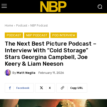
Home
Podcast
NBP Podcast
PODCAST
NBP PODCAST
POD INTERVIEW
The Next Best Picture Podcast –
Interview With “Cold Storage”
Stars Georgina Campbell, Joe
Keery & Liam Neeson
By
Matt Neglia
February 11, 2026
Facebook
X
Copy URL