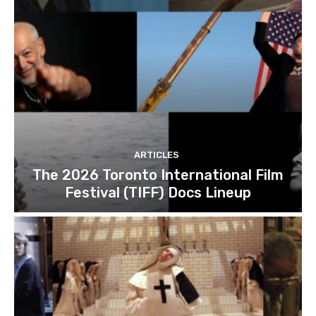
ARTICLES
The 2026 Toronto International Film
Festival (TIFF) Docs Lineup