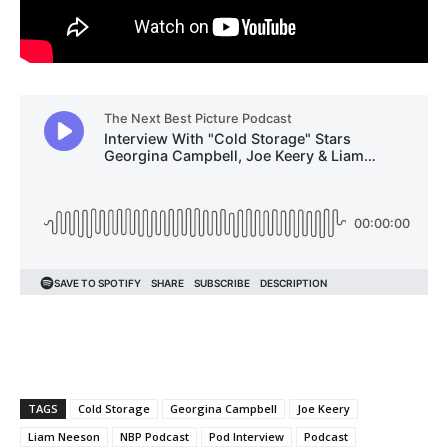
TAGS
Cold Storage
Georgina Campbell
Joe Keery
Liam Neeson
NBP Podcast
Pod Interview
Podcast