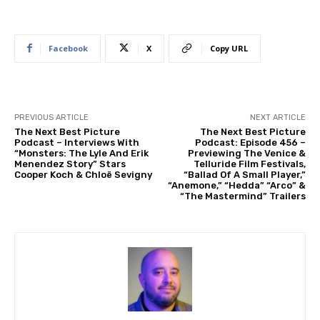
Facebook
X
Copy URL
PREVIOUS ARTICLE
NEXT ARTICLE
The Next Best Picture
The Next Best Picture
Podcast – Interviews With
Podcast: Episode 456 –
“Monsters: The Lyle And Erik
Previewing The Venice &
Menendez Story” Stars
Telluride Film Festivals,
Cooper Koch & Chloë Sevigny
“Ballad Of A Small Player,”
“Anemone,” “Hedda” “Arco” &
“The Mastermind” Trailers