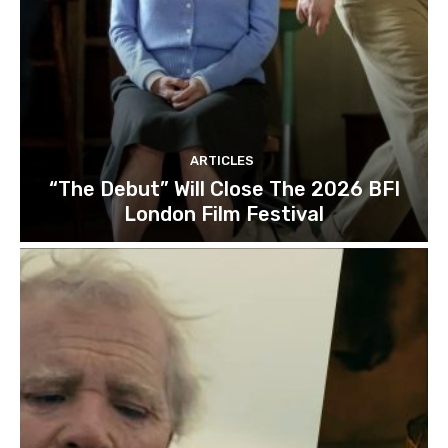
ARTICLES
“The Debut” Will Close The 2026 BFI
London Film Festival