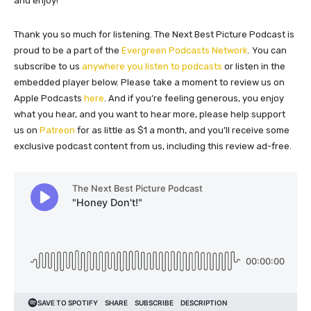
and enjoy!
Thank you so much for listening. The Next Best Picture Podcast is
proud to be a part of the
Evergreen Podcasts Network
. You can
subscribe to us
anywhere you listen to podcasts
or listen in the
embedded player below. Please take a moment to review us on
Apple Podcasts
here
. And if you’re feeling generous, you enjoy
what you hear, and you want to hear more, please help support
us on
Patreon
for as little as $1 a month, and you’ll receive some
exclusive podcast content from us, including this review ad-free.