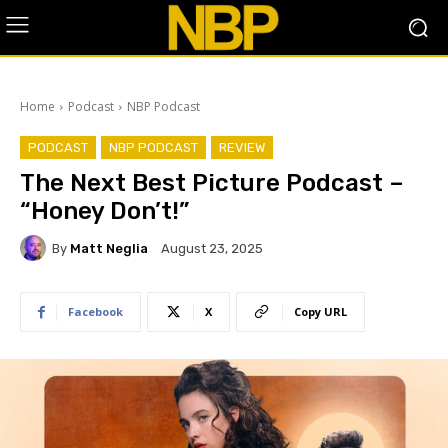
Home
Podcast
NBP Podcast
PODCAST
NBP PODCAST
REVIEW
The Next Best Picture Podcast –
“Honey Don’t!”
By
Matt Neglia
August 23, 2025
Facebook
X
Copy URL