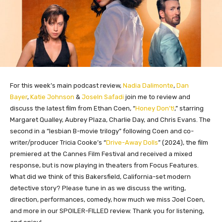
For this week’s main podcast review,
Nadia Dalimonte
,
Dan
Bayer
,
Katie Johnson
&
Joseln Safadi
join me to review and
discuss the latest film from Ethan Coen, “
Honey Don’t!
,” starring
Margaret Qualley, Aubrey Plaza, Charlie Day, and Chris Evans. The
second in a “lesbian
B-movie
trilogy” following Coen and co-
writer/producer Tricia Cooke’s “
Drive-Away Dolls
” (2024), the film
premiered at the Cannes Film Festival and received a mixed
response, but is now playing in theaters from Focus Features.
What did we think of this Bakersfield, California-set modern
detective story? Please tune in as we discuss the writing,
direction, performances, comedy, how much we miss Joel Coen,
and more in our SPOILER-FILLED review. Thank you for listening,