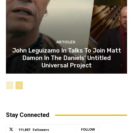
ARTICLES
John Leguizamo In Talks To Join Matt
Damon In The Daniels’ Untitled
Universal Project
Stay Connected
FOLLOW
111,897
Followers