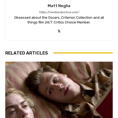
Matt Neglia
https://nextbestpicture.com/
Obsessed about the Oscars, Criterion Collection and all
things film 24/7. Critics Choice Member.
RELATED ARTICLES