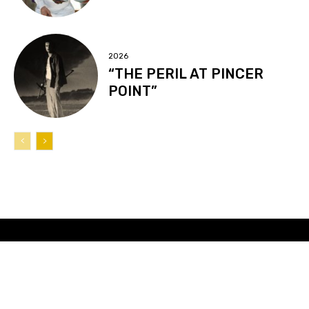
2026
“THE PERIL AT PINCER
POINT”