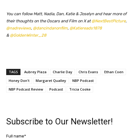
You can follow Matt, Nadia, Dan, Katie & Joselyn and hear more of
their thoughts on the Oscars and Film on X at
@NextBestPicture
,
@nadreviews
,
@dancindanonfilm
,
@Katiereads1878
&
@GoldenWinter_28
TAGS
Aubrey Plaza
Charlie Day
Chris Evans
Ethan Coen
Honey Don't
Margaret Qualley
NBP Podcast
NBP Podcast Review
Podcast
Tricia Cooke
Subscribe to Our Newsletter!
Full name*