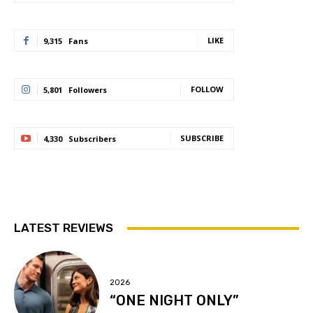
LIKE
9,315
Fans
FOLLOW
5,801
Followers
SUBSCRIBE
4,330
Subscribers
LATEST REVIEWS
2026
“ONE NIGHT ONLY”