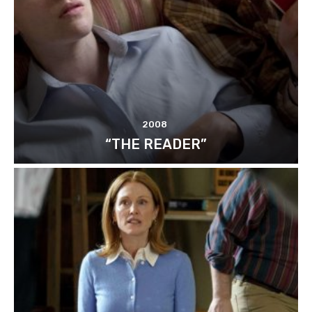
2008
“THE READER”