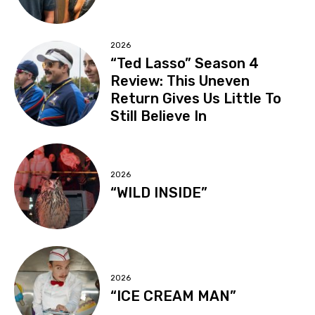
2026
“Ted Lasso” Season 4
Review: This Uneven
Return Gives Us Little To
Still Believe In
2026
“WILD INSIDE”
2026
“ICE CREAM MAN”