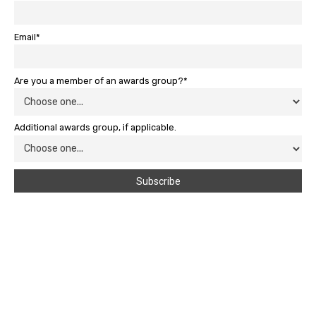
Email*
Are you a member of an awards group?*
Additional awards group, if applicable.