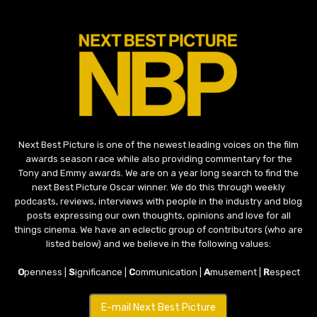
Next Best Picture is one of the newest leading voices on the film
awards season race while also providing commentary for the
Tony and Emmy awards. We are on a year long search to find the
next Best Picture Oscar winner. We do this through weekly
podcasts, reviews, interviews with people in the industry and blog
posts expressing our own thoughts, opinions and love for all
things cinema. We have an eclectic group of contributors (who are
listed below) and we believe in the following values:
O
penness |
S
ignificance |
C
ommunication |
A
musement |
R
espect
E-mail Next Best Picture