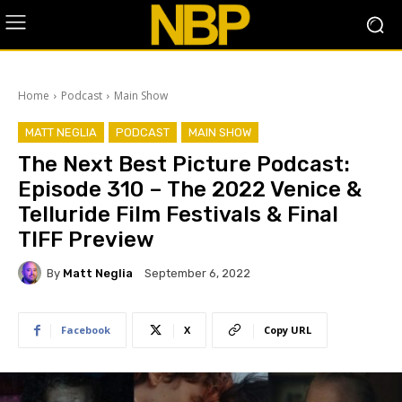
Home
Podcast
Main Show
MATT NEGLIA
PODCAST
MAIN SHOW
The Next Best Picture Podcast:
Episode 310 – The 2022 Venice &
Telluride Film Festivals & Final
TIFF Preview
By
Matt Neglia
September 6, 2022
Facebook
X
Copy URL