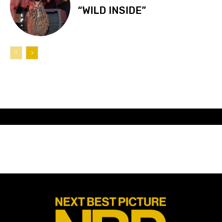
“WILD INSIDE”