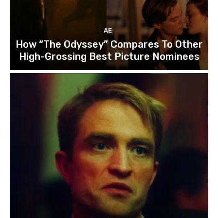
AE
How “The Odyssey” Compares To Other
High-Grossing Best Picture Nominees