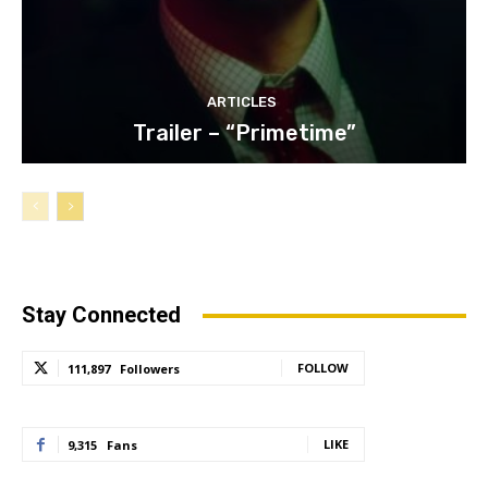
ARTICLES
Trailer – “Primetime”
Stay Connected
FOLLOW
111,897
Followers
LIKE
9,315
Fans