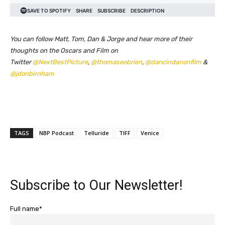
You can follow Matt, Tom, Dan & Jorge and hear more of their
thoughts on the Oscars and Film on
Twitter
@NextBestPicture
,
@thomaseobrien
,
@dancindanonfilm
&
@jdonbirnham
TAGS
NBP Podcast
Telluride
TIFF
Venice
Subscribe to Our Newsletter!
Full name*