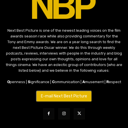
Next Best Picture is one of the newest leading voices on the film
awards season race while also providing commentary for the
Tony and Emmy awards. We are on a year long search to find the
next Best Picture Oscar winner. We do this through weekly
podcasts, reviews, interviews with people in the industry and blog
posts expressing our own thoughts, opinions and love for all
things cinema. We have an eclectic group of contributors (who are
listed below) and we believe in the following values:
O
penness |
S
ignificance |
C
ommunication |
A
musement |
R
espect
E-mail Next Best Picture