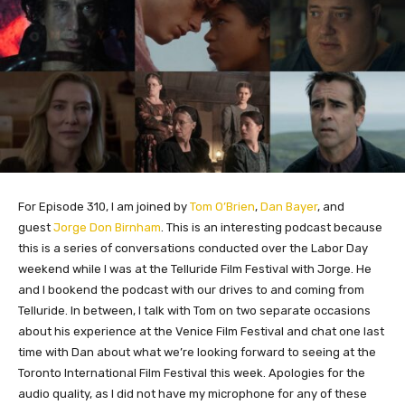
For Episode 310, I am joined by
Tom O’Brien
,
Dan Bayer
, and
guest
Jorge Don Birnham
. This is an interesting podcast because
this is a series of conversations conducted over the Labor Day
weekend while I was at the Telluride Film Festival with Jorge. He
and I bookend the podcast with our drives to and coming from
Telluride. In between, I talk with Tom on two separate occasions
about his experience at the Venice Film Festival and chat one last
time with Dan about what we’re looking forward to seeing at the
Toronto International Film Festival this week. Apologies for the
audio quality, as I did not have my microphone for any of these