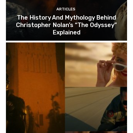
ARTICLES
The History And Mythology Behind
Christopher Nolan’s “The Odyssey”
Explained