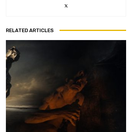
RELATED ARTICLES