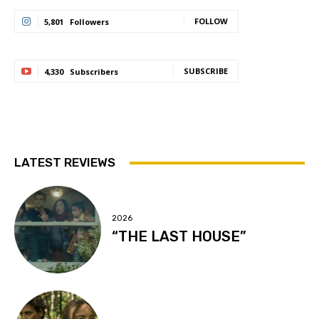
FOLLOW
5,801
Followers
SUBSCRIBE
4,330
Subscribers
LATEST REVIEWS
2026
“THE LAST HOUSE”