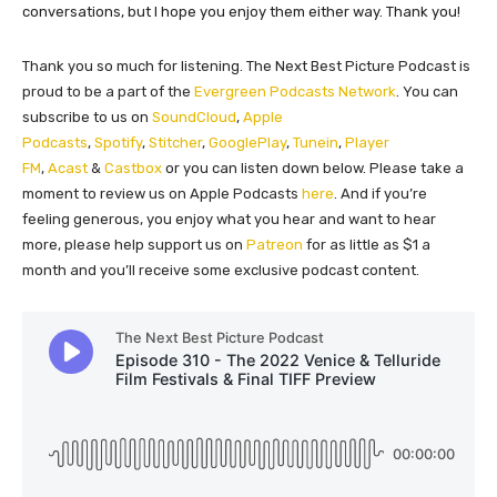
conversations, but I hope you enjoy them either way. Thank you!
Thank you so much for listening. The Next Best Picture Podcast is
proud to be a part of the
Evergreen Podcasts Network
. You can
subscribe to us on
SoundCloud
,
Apple
Podcasts
,
Spotify
,
Stitcher
,
GooglePlay
,
Tunein
,
Player
FM
,
Acast
&
Castbox
or you can listen down below. Please take a
moment to review us on Apple Podcasts
here
. And if you’re
feeling generous, you enjoy what you hear and want to hear
more, please help support us on
Patreon
for as little as $1 a
month and you’ll receive some exclusive podcast content.