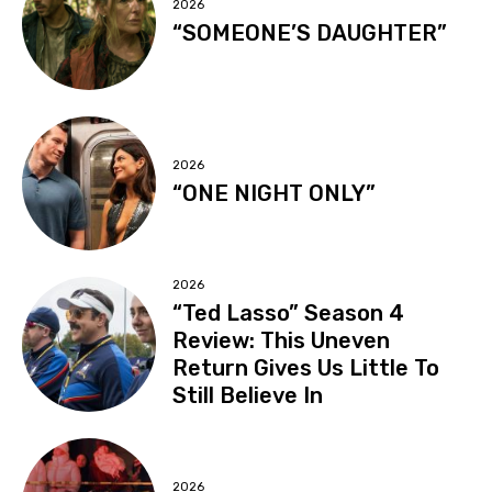
2026
“SOMEONE’S DAUGHTER”
2026
“ONE NIGHT ONLY”
2026
“Ted Lasso” Season 4
Review: This Uneven
Return Gives Us Little To
Still Believe In
2026