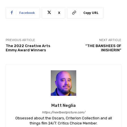
Facebook
X
Copy URL
PREVIOUS ARTICLE
NEXT ARTICLE
The 2022 Creative Arts
“THE BANSHEES OF
Emmy Award Winners
INISHERIN”
Matt Neglia
https://nextbestpicture.com/
Obsessed about the Oscars, Criterion Collection and all
things film 24/7. Critics Choice Member.