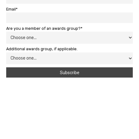
Email*
Are you a member of an awards group?*
Additional awards group, if applicable.