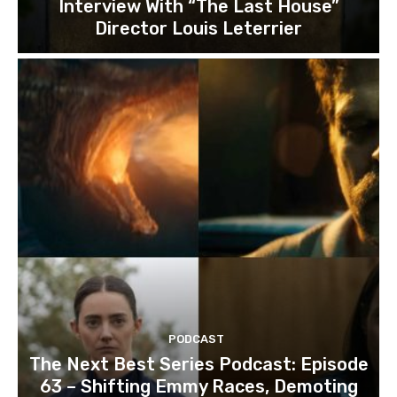
Interview With “The Last House”
Director Louis Leterrier
PODCAST
The Next Best Series Podcast: Episode
63 – Shifting Emmy Races, Demoting