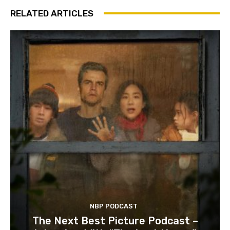
RELATED ARTICLES
NBP PODCAST
The Next Best Picture Podcast –