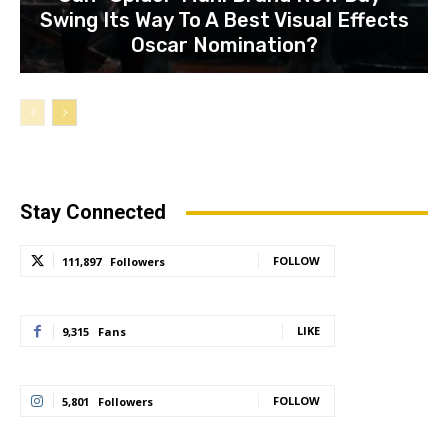
Swing Its Way To A Best Visual Effects
Oscar Nomination?
Stay Connected
FOLLOW
111,897
Followers
LIKE
9,315
Fans
FOLLOW
5,801
Followers