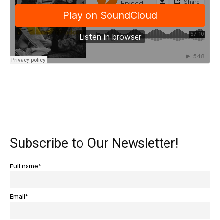
Subscribe to Our Newsletter!
Full name*
Email*