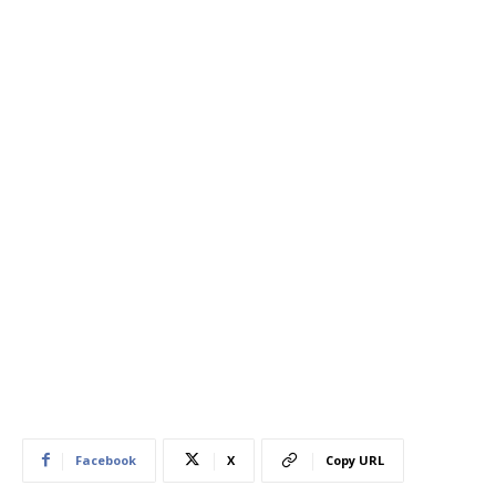
Facebook
X
Copy URL