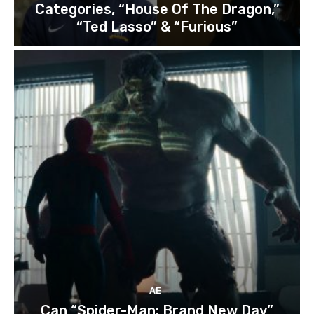
Categories, “House Of The Dragon,”
“Ted Lasso” & “Furious”
AE
Can “Spider-Man: Brand New Day”