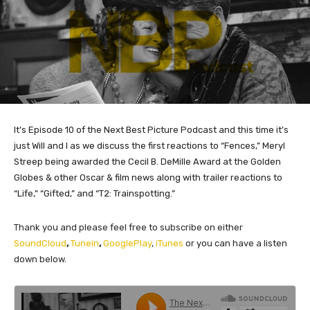
It’s Episode 10 of the Next Best Picture Podcast and this time it’s
just Will and I as we discuss the first reactions to “Fences,” Meryl
Streep being awarded the Cecil B. DeMille Award at the Golden
Globes & other Oscar & film news along with trailer reactions to
“Life,” “Gifted,” and “T2: Trainspotting.”
Thank you and please feel free to subscribe on either
SoundCloud
,
Tunein
,
GooglePlay
,
iTunes
or you can have a listen
down below.