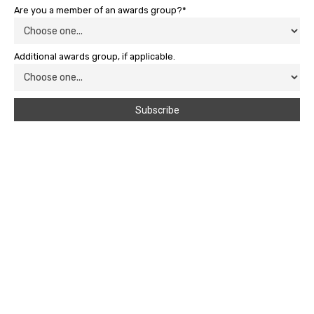
Are you a member of an awards group?*
Additional awards group, if applicable.