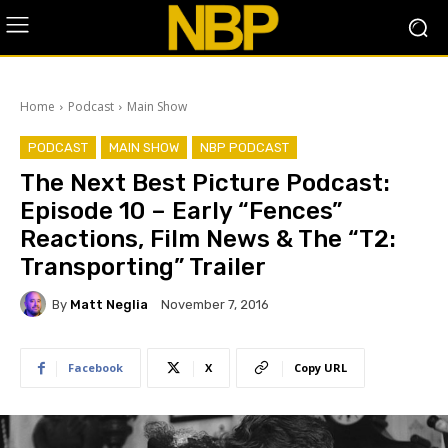
Home
Podcast
Main Show
PODCAST
MAIN SHOW
NBP PODCAST
The Next Best Picture Podcast:
Episode 10 – Early “Fences”
Reactions, Film News & The “T2:
Transporting” Trailer
By
Matt Neglia
November 7, 2016
Facebook
X
Copy URL