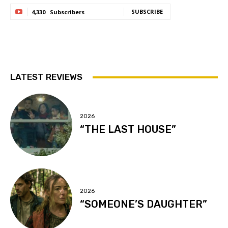
SUBSCRIBE
4,330
Subscribers
LATEST REVIEWS
2026
“THE LAST HOUSE”
2026
“SOMEONE’S DAUGHTER”