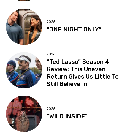
2026
“ONE NIGHT ONLY”
2026
“Ted Lasso” Season 4
Review: This Uneven
Return Gives Us Little To
Still Believe In
2026
“WILD INSIDE”