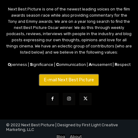
Next Best Picture is one of the newest leading voices on the film
awards season race while also providing commentary for the
Tony and Emmy awards. We are on a year long search to find the
next Best Picture Oscar winner. We do this through weekly
podcasts, reviews, interviews with people in the industry and blog
posts expressing our own thoughts, opinions and love for all
things cinema. We have an eclectic group of contributors (who are
listed below) and we believe in the following values:
O
penness |
S
ignificance |
C
ommunication |
A
musement |
R
espect
E-mail Next Best Picture
© 2022 Next Best Picture | Designed by First Light Creative
Marketing, LLC
Blog
About