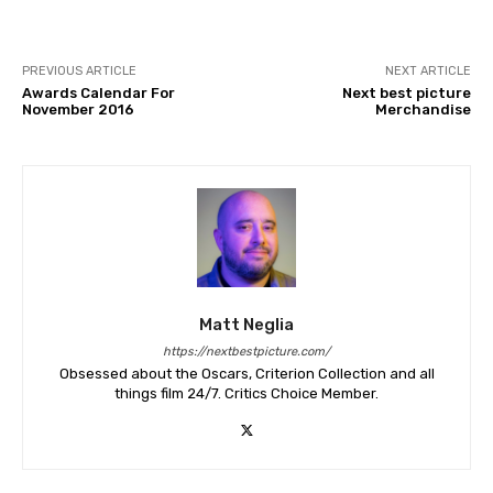
PREVIOUS ARTICLE
NEXT ARTICLE
Awards Calendar For
Next best picture
November 2016
Merchandise
Matt Neglia
https://nextbestpicture.com/
Obsessed about the Oscars, Criterion Collection and all
things film 24/7. Critics Choice Member.